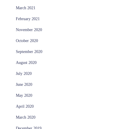
March 2021
February 2021
November 2020
October 2020
September 2020
August 2020
July 2020
June 2020
May 2020
April 2020
March 2020
December 2019