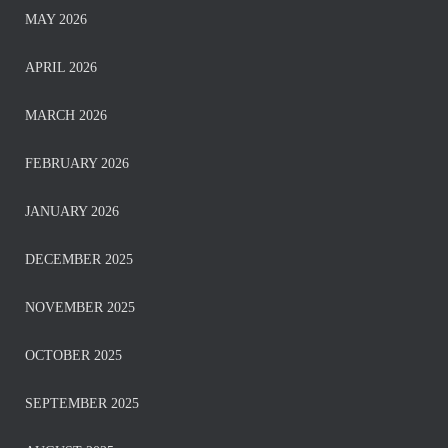
MAY 2026
APRIL 2026
MARCH 2026
FEBRUARY 2026
JANUARY 2026
DECEMBER 2025
NOVEMBER 2025
OCTOBER 2025
SEPTEMBER 2025