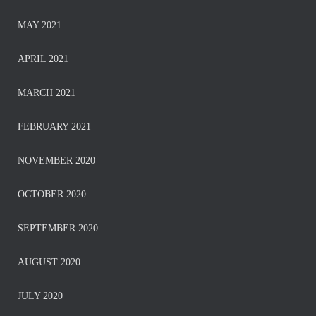
MAY 2021
APRIL 2021
MARCH 2021
FEBRUARY 2021
NOVEMBER 2020
OCTOBER 2020
SEPTEMBER 2020
AUGUST 2020
JULY 2020