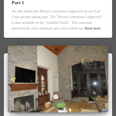
Part 1
We also found this Brown Limestone Ledgerock on our East
Coast picture taking tour. The “Brown Limestone Ledgerock”
is also available in the “tumbled finish”. This customer
preferred the (non tumbled) split face (which has
Read more