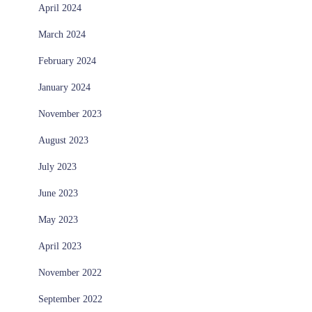
April 2024
March 2024
February 2024
January 2024
November 2023
August 2023
July 2023
June 2023
May 2023
April 2023
November 2022
September 2022