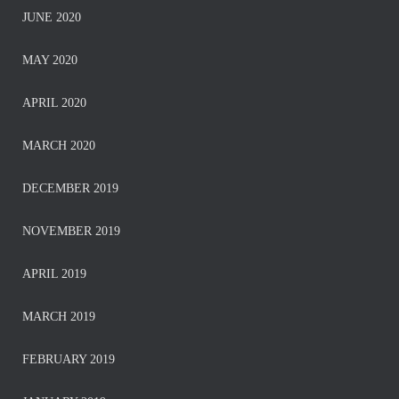
JUNE 2020
MAY 2020
APRIL 2020
MARCH 2020
DECEMBER 2019
NOVEMBER 2019
APRIL 2019
MARCH 2019
FEBRUARY 2019