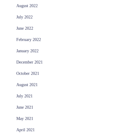
August 2022
July 2022
June 2022
February 2022
January 2022
December 2021
October 2021
August 2021
July 2021
June 2021
May 2021
April 2021