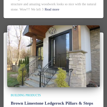
structure and amazing woodwork looks so nice with the natural
stone. Wow!!! We left 3
Read more
BUILDING PRODUCTS
Brown Limestone Ledgerock Pillars & Steps