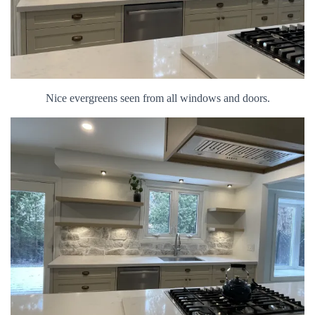
Nice evergreens seen from all windows and doors.