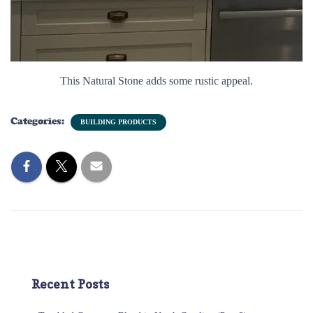
This Natural Stone adds some rustic appeal.
Categories:
BUILDING PRODUCTS
Recent Posts