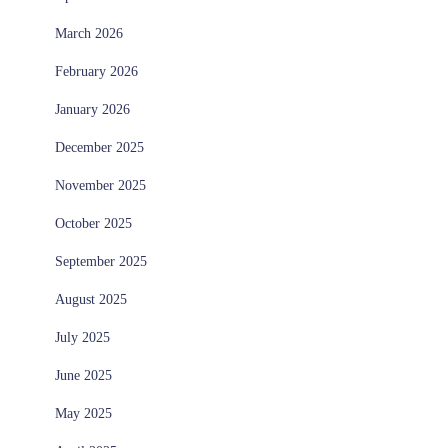
March 2026
February 2026
January 2026
December 2025
November 2025
October 2025
September 2025
August 2025
July 2025
June 2025
May 2025