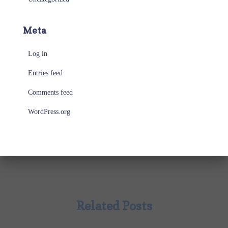
Meta
Log in
Entries feed
Comments feed
WordPress.org
Related Posts