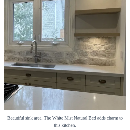
Beautiful sink area. The White Mist Natural Bed adds charm to
this kitchen.