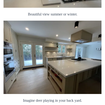
Beautiful view summer or winter.
Imagine deer playing in your back yard.