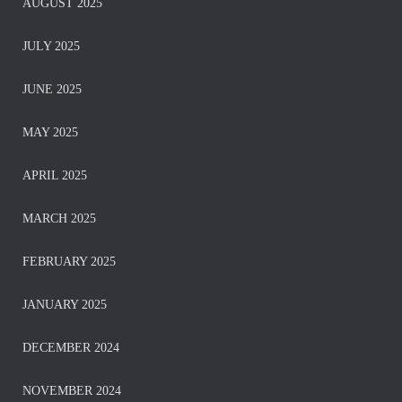
AUGUST 2025
JULY 2025
JUNE 2025
MAY 2025
APRIL 2025
MARCH 2025
FEBRUARY 2025
JANUARY 2025
DECEMBER 2024
NOVEMBER 2024