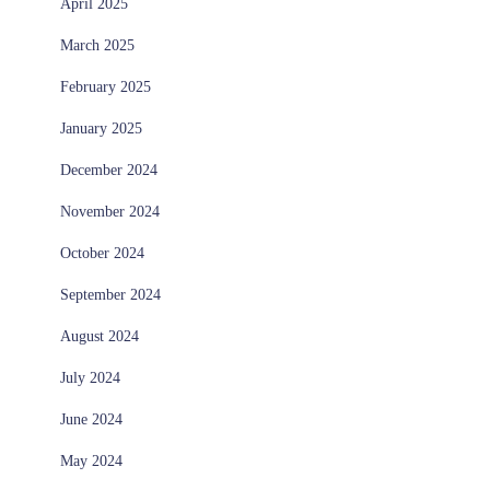
April 2025
March 2025
February 2025
January 2025
December 2024
November 2024
October 2024
September 2024
August 2024
July 2024
June 2024
May 2024