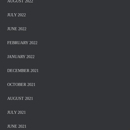
AUGUST 2022
JULY 2022
JUNE 2022
FEBRUARY 2022
JANUARY 2022
DECEMBER 2021
OCTOBER 2021
AUGUST 2021
JULY 2021
JUNE 2021