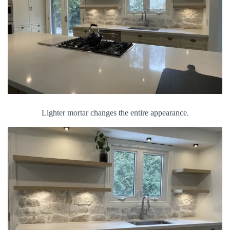
Lighter mortar changes the entire appearance.