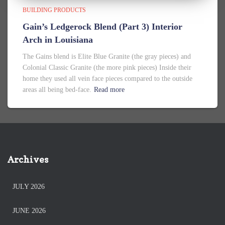
BUILDING PRODUCTS
Gain’s Ledgerock Blend (Part 3) Interior
Arch in Louisiana
The Gains blend is Elite Blue Granite (the gray pieces) and
Colonial Classic Granite (the more pink pieces) Inside their
home they used all vein face pieces compared to the outside
areas all being bed-face.
Read more
Archives
JULY 2026
JUNE 2026