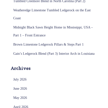
Tumbled Creemore Blend in North Carolina (Part 2)
Weatheredge Limestone Tumbled Ledgerock on the East
Coast
Midnight Black Sawn Height Home in Mississippi, USA –
Part 1 – Front Entrance
Brown Limestone Ledgerock Pillars & Steps Part 1
Gain’s Ledgerock Blend (Part 3) Interior Arch in Louisiana
Archives
July 2026
June 2026
May 2026
April 2026