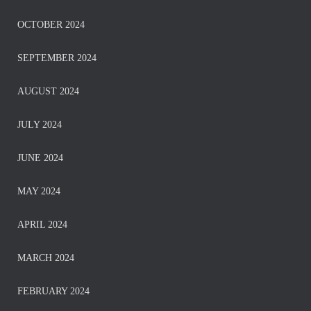
OCTOBER 2024
SEPTEMBER 2024
AUGUST 2024
JULY 2024
JUNE 2024
MAY 2024
APRIL 2024
MARCH 2024
FEBRUARY 2024