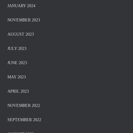
JANUARY 2024
NOVEMBER 2023
AUGUST 2023
JULY 2023
JUNE 2023
MAY 2023
APRIL 2023
NOVEMBER 2022
SEPTEMBER 2022