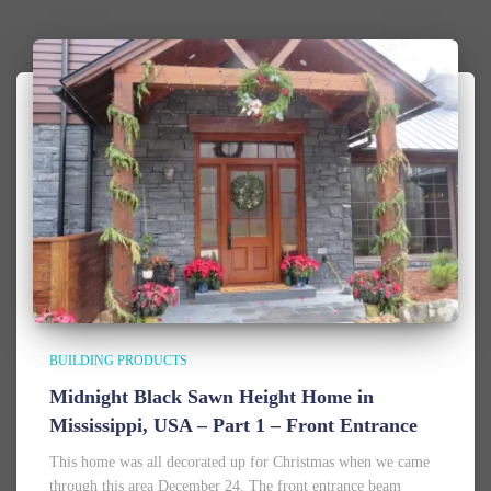
BUILDING PRODUCTS
Midnight Black Sawn Height Home in
Mississippi, USA – Part 1 – Front Entrance
This home was all decorated up for Christmas when we came
through this area December 24. The front entrance beam