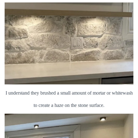
I understand they brushed a small amount of mortar or whitewash
to create a haze on the stone surface.