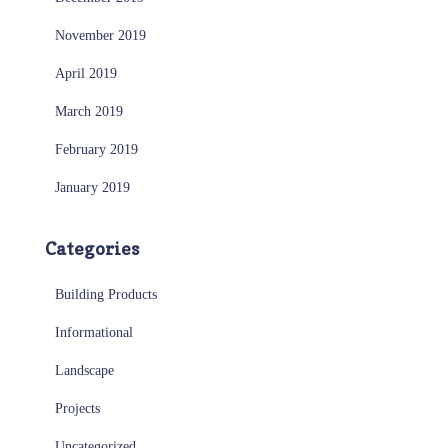
November 2019
April 2019
March 2019
February 2019
January 2019
Categories
Building Products
Informational
Landscape
Projects
Uncategorized