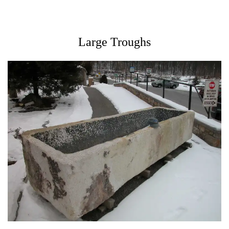
Large Troughs