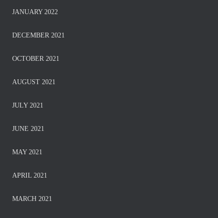
JANUARY 2022
DECEMBER 2021
OCTOBER 2021
AUGUST 2021
JULY 2021
JUNE 2021
MAY 2021
APRIL 2021
MARCH 2021