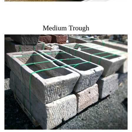
Medium Trough