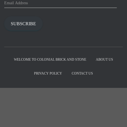
E
m
a
i
SUBSCRIBE
l
A
d
d
r
e
WELCOME TO COLONIAL BRICK AND STONE
ABOUT US
s
s
PRIVACY POLICY
CONTACT US