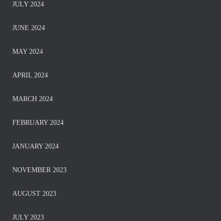
JULY 2024
JUNE 2024
MAY 2024
APRIL 2024
MARCH 2024
FEBRUARY 2024
JANUARY 2024
NOVEMBER 2023
AUGUST 2023
JULY 2023