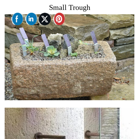
Small Trough