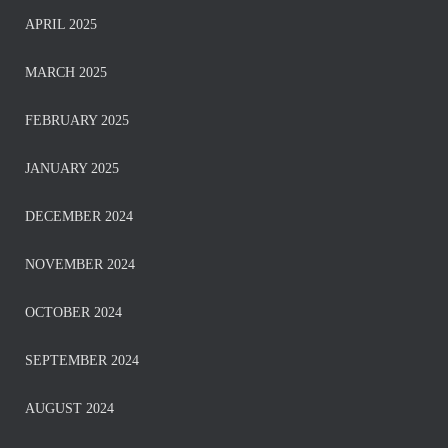
APRIL 2025
MARCH 2025
FEBRUARY 2025
JANUARY 2025
DECEMBER 2024
NOVEMBER 2024
OCTOBER 2024
SEPTEMBER 2024
AUGUST 2024