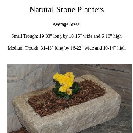
Natural Stone Planters
Average Sizes:
Small Trough: 19-33″ long by 10-15″ wide and 6-10″ high
Medium Trough: 31-43″ long by 16-22″ wide and 10-14″ high