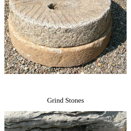
Grind Stones