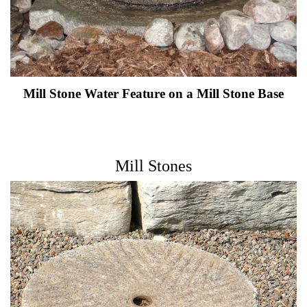
Mill Stone Water Feature on a Mill Stone Base
Mill Stones