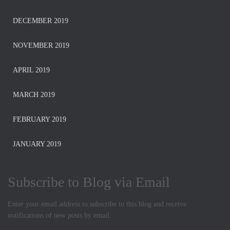
DECEMBER 2019
NOVEMBER 2019
APRIL 2019
MARCH 2019
FEBRUARY 2019
JANUARY 2019
Subscribe to Blog via Email
Enter your email address to subscribe to this blog and receive
notifications of new posts by email.