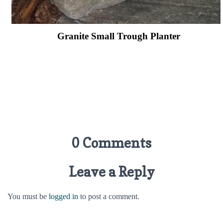
Granite Small Trough Planter
0 Comments
Leave a Reply
You must be
logged in
to post a comment.