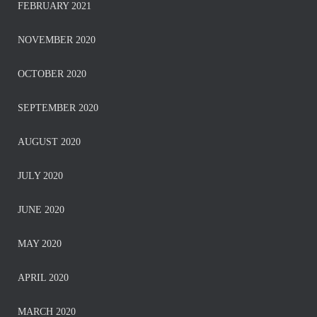
FEBRUARY 2021
NOVEMBER 2020
OCTOBER 2020
SEPTEMBER 2020
AUGUST 2020
JULY 2020
JUNE 2020
MAY 2020
APRIL 2020
MARCH 2020