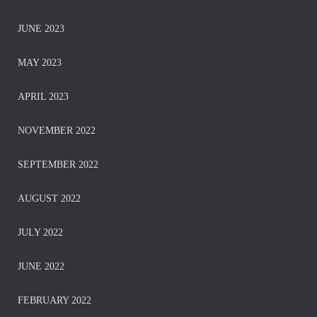
JUNE 2023
MAY 2023
APRIL 2023
NOVEMBER 2022
SEPTEMBER 2022
AUGUST 2022
JULY 2022
JUNE 2022
FEBRUARY 2022