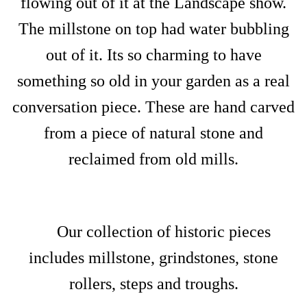
flowing out of it at the Landscape show.
The millstone on top had water bubbling
out of it. Its so charming to have
something so old in your garden as a real
conversation piece. These are hand carved
from a piece of natural stone and
reclaimed from old mills.
Our collection of historic pieces
includes millstone, grindstones, stone
rollers, steps and troughs.