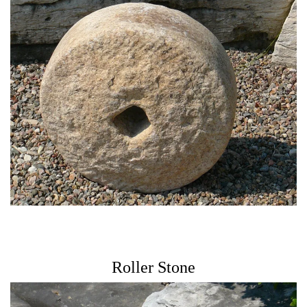
Roller Stone