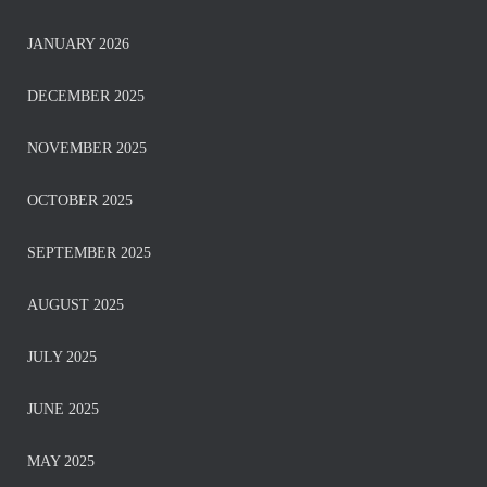
JANUARY 2026
DECEMBER 2025
NOVEMBER 2025
OCTOBER 2025
SEPTEMBER 2025
AUGUST 2025
JULY 2025
JUNE 2025
MAY 2025