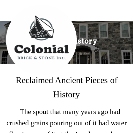
Pieces of History
Reclaimed Ancient Pieces of
History
The spout that many years ago had
crushed grains pouring out of it had water