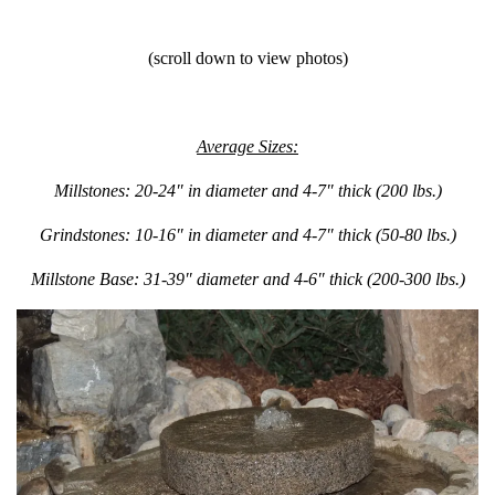
(scroll down to view photos)
Average Sizes:
Millstones: 20-24″ in diameter and 4-7″ thick (200 lbs.)
Grindstones: 10-16″ in diameter and 4-7″ thick (50-80 lbs.)
Millstone Base: 31-39″ diameter and 4-6″ thick (200-300 lbs.)