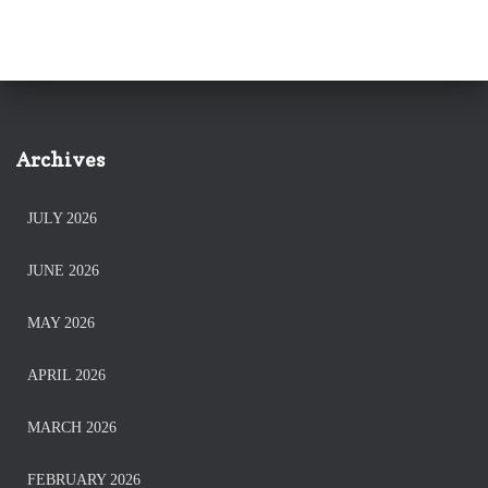
Archives
JULY 2026
JUNE 2026
MAY 2026
APRIL 2026
MARCH 2026
FEBRUARY 2026