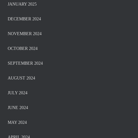
JANUARY 2025
DECEMBER 2024
NOVEMBER 2024
OCTOBER 2024
SEPTEMBER 2024
AUGUST 2024
JULY 2024
JUNE 2024
MAY 2024
APRIL 2024