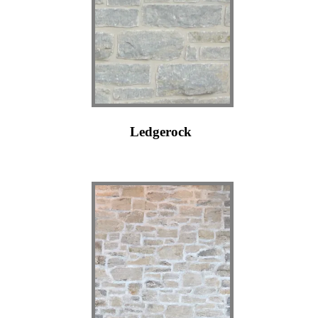
Ledgerock
j