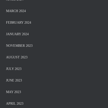
MARCH 2024
FEBRUARY 2024
JANUARY 2024
NOVEMBER 2023
AUGUST 2023
JULY 2023
JUNE 2023
MAY 2023
APRIL 2023