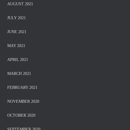
AUGUST 2021
JULY 2021
JUNE 2021
MAY 2021
APRIL 2021
MARCH 2021
FEBRUARY 2021
NOVEMBER 2020
OCTOBER 2020
SEPTEMBER 2020