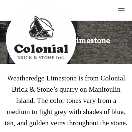
TOGG
Weatheredge Limestone
Weatheredge Limestone is from Colonial
Brick & Stone’s quarry on Manitoulin
Island. The color tones vary from a
medium to light grey with shades of blue,
tan, and golden veins throughout the stone.