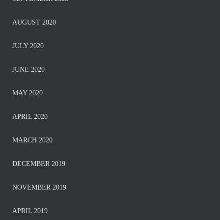
AUGUST 2020
JULY 2020
JUNE 2020
MAY 2020
APRIL 2020
MARCH 2020
DECEMBER 2019
NOVEMBER 2019
APRIL 2019