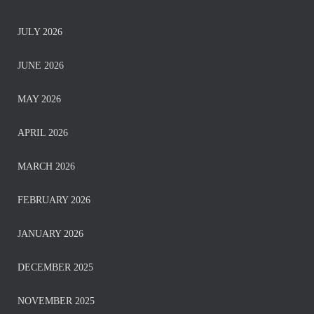
JULY 2026
JUNE 2026
MAY 2026
APRIL 2026
MARCH 2026
FEBRUARY 2026
JANUARY 2026
DECEMBER 2025
NOVEMBER 2025