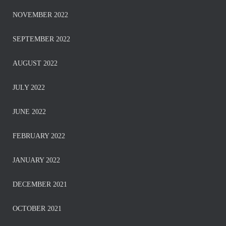
NOVEMBER 2022
SEPTEMBER 2022
AUGUST 2022
JULY 2022
JUNE 2022
FEBRUARY 2022
JANUARY 2022
DECEMBER 2021
OCTOBER 2021