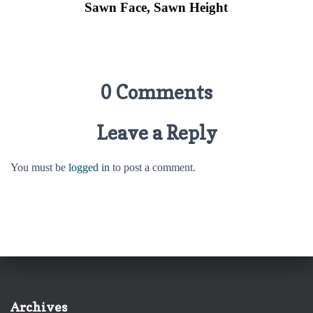
Sawn Face, Sawn
Height
0 Comments
Leave a Reply
You must be
logged in
to post a comment.
Archives