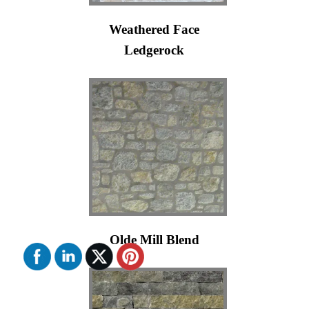
Weathered Face
Ledgerock
Olde Mill Blend