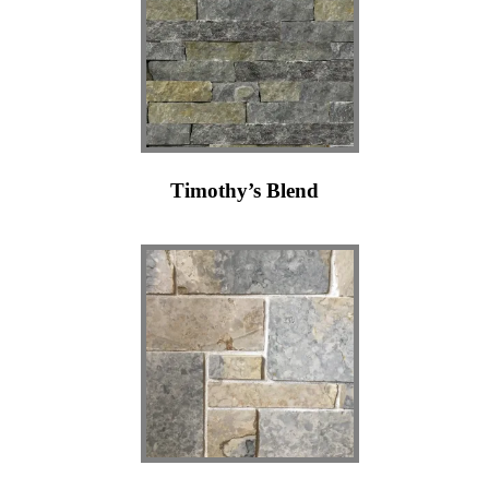
Timothy’s Blend