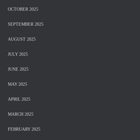
OCTOBER 2025
SEPTEMBER 2025
AUGUST 2025
JULY 2025
JUNE 2025
MAY 2025
APRIL 2025
MARCH 2025
FEBRUARY 2025