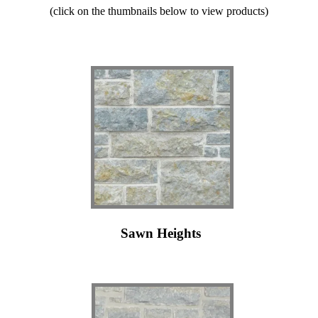
(click on the thumbnails below to view products)
Sawn Heights
l