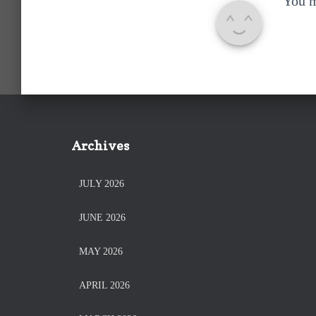
You 
Archives
JULY 2026
JUNE 2026
MAY 2026
APRIL 2026