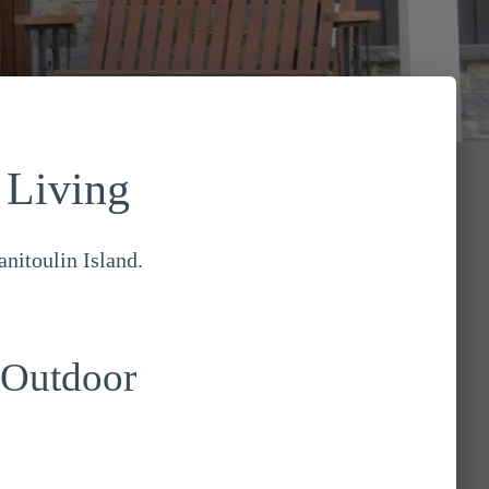
 Living
nitoulin Island.
 Outdoor