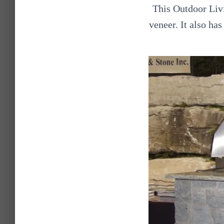
This Outdoor Livi
veneer. It also ha