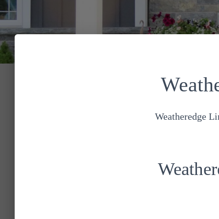
Weathe
Weatheredge Lim
Weather