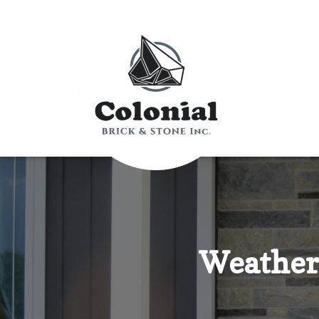
Weather