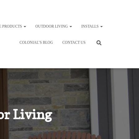
E PRODUCTS
OUTDOOR LIVING
INSTALLS
COLONIAL’S BLOG
CONTACT US
r Living