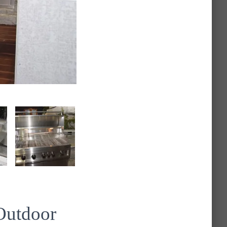
Outdoor