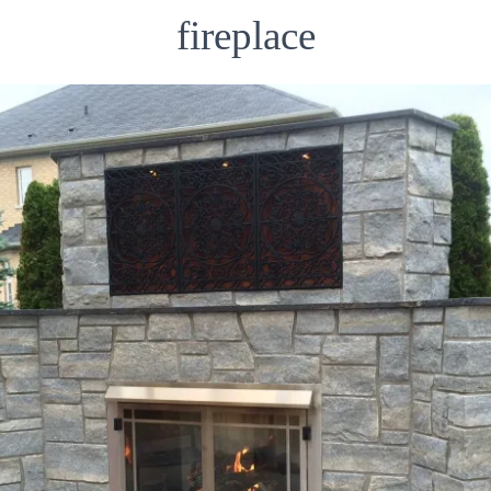
fireplace