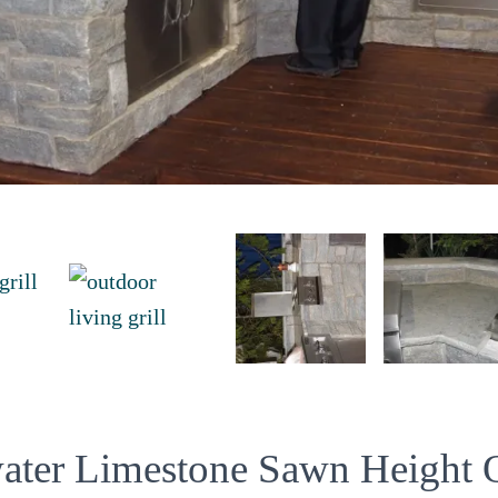
water Limestone Sawn Height 