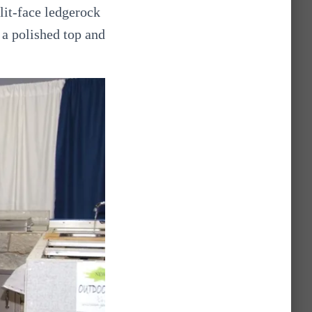
lit-face ledgerock
 a polished top and