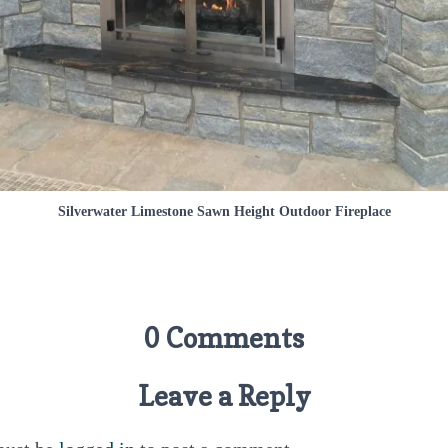
Silverwater Limestone Sawn Height Outdoor Fireplace
0 Comments
Leave a Reply