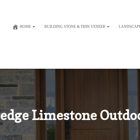
HOME
BUILDING STONE & THIN VENEER
LANDSCAP
edge Limestone Outdoo