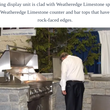
ng display unit is clad with Weatheredge Limestone sp
s Weatheredge Limestone counter and bar tops that have
rock-faced edges.