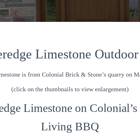
redge Limestone Outdoor
estone is from Colonial Brick & Stone’s quarry on Ma
(click on the thumbnails to view enlargement)
edge Limestone on Colonial’s
Living BBQ