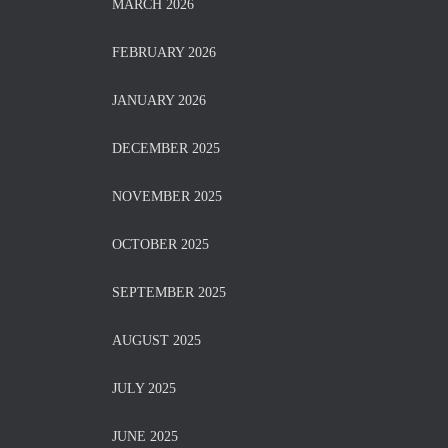
MARCH 2026
FEBRUARY 2026
JANUARY 2026
DECEMBER 2025
NOVEMBER 2025
OCTOBER 2025
SEPTEMBER 2025
AUGUST 2025
JULY 2025
JUNE 2025