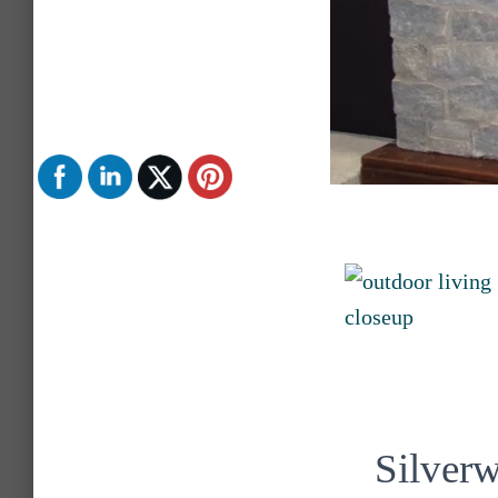
Silver