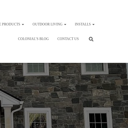
E PRODUCTS
OUTDOOR LIVING
INSTALLS
COLONIAL’S BLOG
CONTACT US