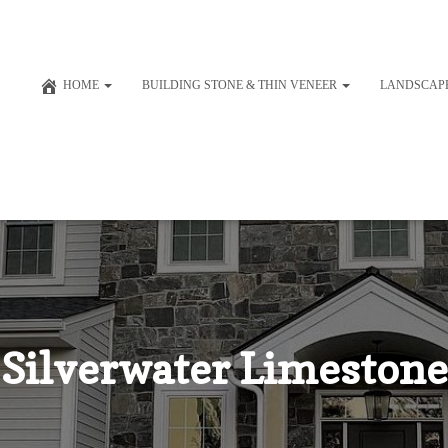
HOME
BUILDING STONE & THIN VENEER
LANDSCAP
Silverwater Limestone