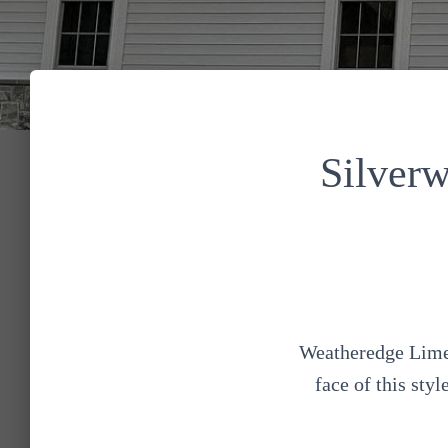
Silver
Weatheredge Limes
face of this sty