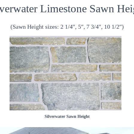
lverwater Limestone Sawn Hei
(Sawn Height sizes: 2 1/4″, 5″, 7 3/4″, 10 1/2″)
Silverwater Sawn Height