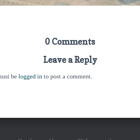
0 Comments
Leave a Reply
must be
logged in
to post a comment.