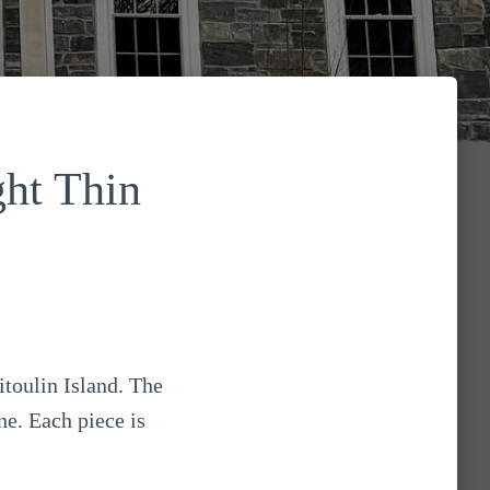
ht Thin
toulin Island. The
ne. Each piece is