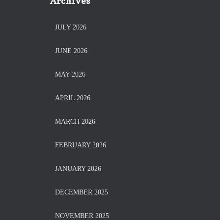
Archives
JULY 2026
JUNE 2026
MAY 2026
APRIL 2026
MARCH 2026
FEBRUARY 2026
JANUARY 2026
DECEMBER 2025
NOVEMBER 2025