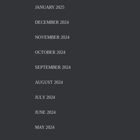
JANUARY 2025
DECEMBER 2024
NOVEMBER 2024
OCTOBER 2024
SEPTEMBER 2024
AUGUST 2024
JULY 2024
JUNE 2024
MAY 2024