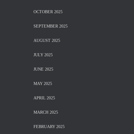
OCTOBER 2025
SEPTEMBER 2025
AUGUST 2025
JULY 2025
JUNE 2025
MAY 2025
APRIL 2025
MARCH 2025
FEBRUARY 2025