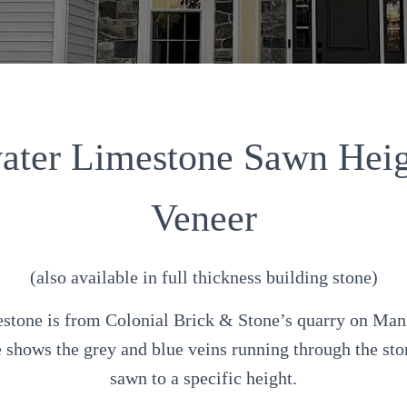
water Limestone Sawn Heig
Veneer
(also available in full thickness building stone)
tone is from Colonial Brick & Stone’s quarry on Mani
le shows the grey and blue veins running through the sto
sawn to a specific height.