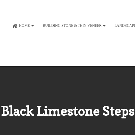
HOME
BUILDING STONE & THIN VENEER
LANDSCAP
Black Limestone Steps