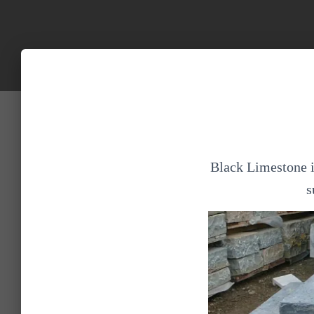
Black Limestone is
s