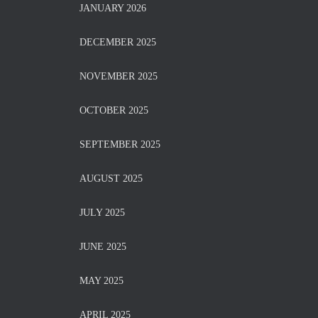
JANUARY 2026
DECEMBER 2025
NOVEMBER 2025
OCTOBER 2025
SEPTEMBER 2025
AUGUST 2025
JULY 2025
JUNE 2025
MAY 2025
APRIL 2025