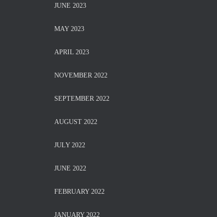
JUNE 2023
MAY 2023
APRIL 2023
NOVEMBER 2022
SEPTEMBER 2022
AUGUST 2022
JULY 2022
JUNE 2022
FEBRUARY 2022
JANUARY 2022