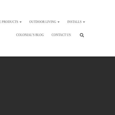
E PRODUCTS
OUTDOOR LIVING
INSTALLS
COLONIAL’S BLOG
CONTACT US