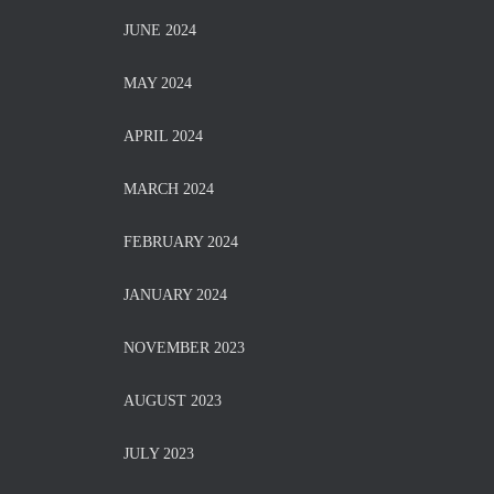
JUNE 2024
MAY 2024
APRIL 2024
MARCH 2024
FEBRUARY 2024
JANUARY 2024
NOVEMBER 2023
AUGUST 2023
JULY 2023