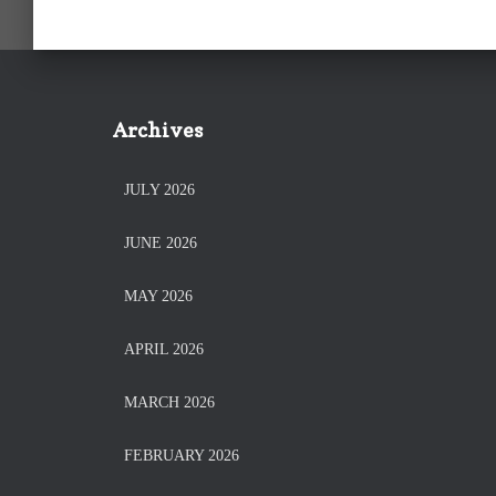
Archives
JULY 2026
JUNE 2026
MAY 2026
APRIL 2026
MARCH 2026
FEBRUARY 2026