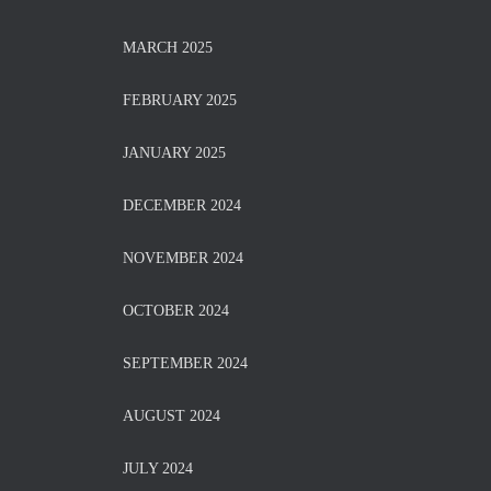
MARCH 2025
FEBRUARY 2025
JANUARY 2025
DECEMBER 2024
NOVEMBER 2024
OCTOBER 2024
SEPTEMBER 2024
AUGUST 2024
JULY 2024