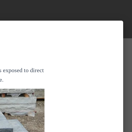
s exposed to direct
e.