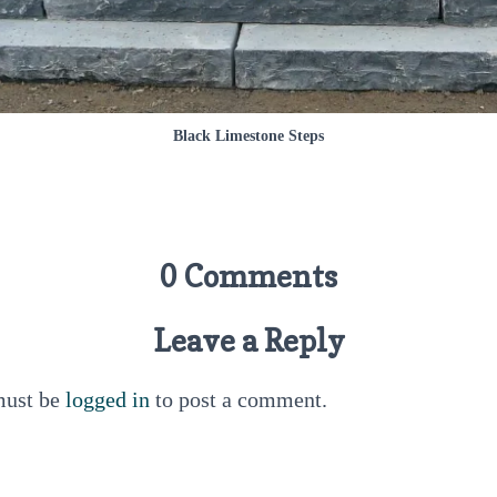
Black Limestone Steps
0 Comments
Leave a Reply
must be
logged in
to post a comment.