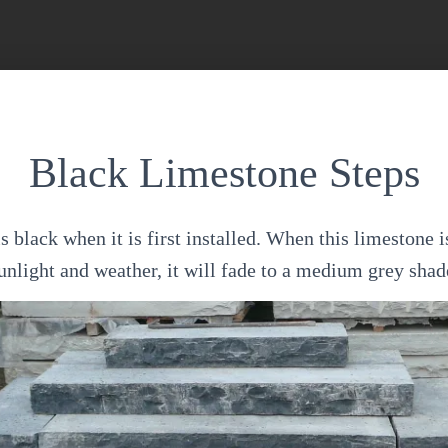
Black Limestone Steps
 black when it is first installed. When this limestone i
unlight and weather, it will fade to a medium grey shad