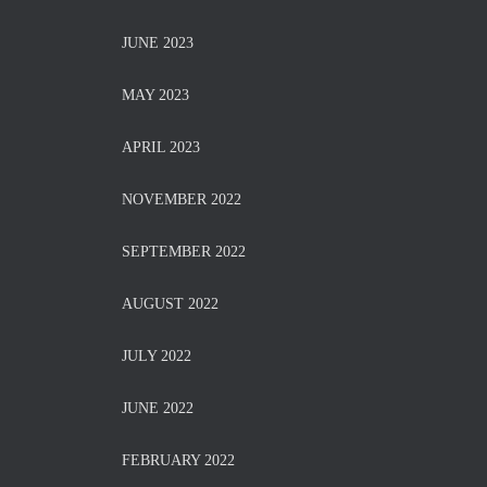
JUNE 2023
MAY 2023
APRIL 2023
NOVEMBER 2022
SEPTEMBER 2022
AUGUST 2022
JULY 2022
JUNE 2022
FEBRUARY 2022