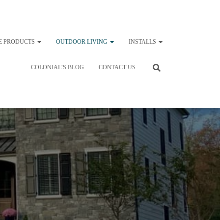
E PRODUCTS
OUTDOOR LIVING
INSTALLS
COLONIAL’S BLOG
CONTACT US