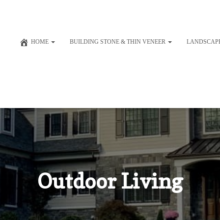
HOME
BUILDING STONE & THIN VENEER
LANDSCAP
Outdoor Living