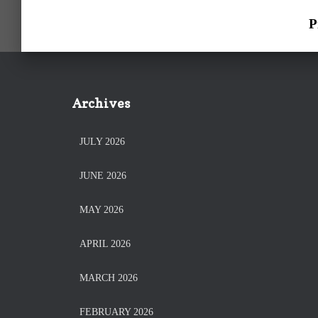
P
Archives
JULY 2026
JUNE 2026
MAY 2026
APRIL 2026
MARCH 2026
FEBRUARY 2026