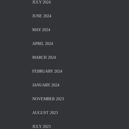
JULY 2024
JUNE 2024
MAY 2024
APRIL 2024
MARCH 2024
FEBRUARY 2024
JANUARY 2024
NOVEMBER 2023
AUGUST 2023
JULY 2023