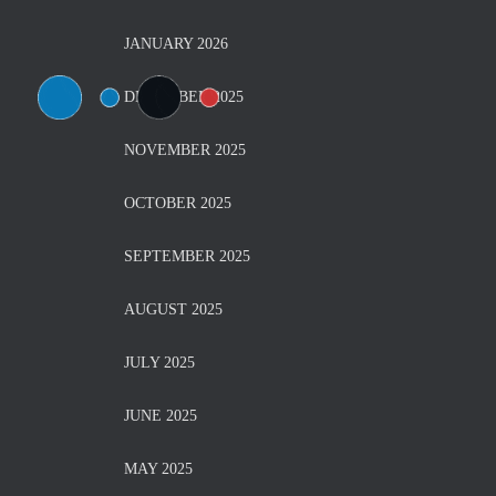
JANUARY 2026
DECEMBER 2025
NOVEMBER 2025
OCTOBER 2025
SEPTEMBER 2025
AUGUST 2025
JULY 2025
JUNE 2025
MAY 2025