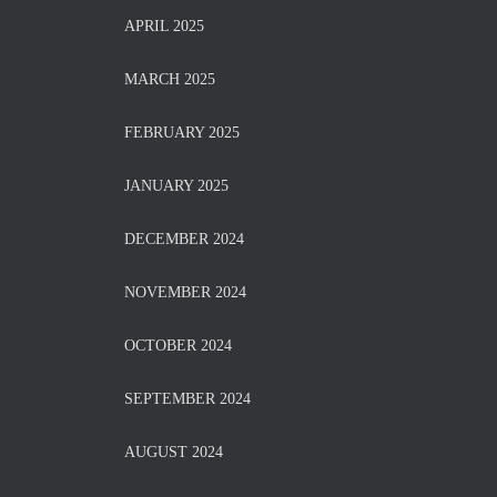
APRIL 2025
MARCH 2025
FEBRUARY 2025
JANUARY 2025
DECEMBER 2024
NOVEMBER 2024
OCTOBER 2024
SEPTEMBER 2024
AUGUST 2024