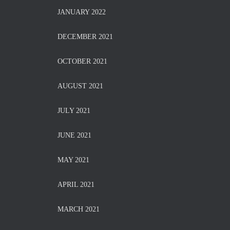
JANUARY 2022
DECEMBER 2021
OCTOBER 2021
AUGUST 2021
JULY 2021
JUNE 2021
MAY 2021
APRIL 2021
MARCH 2021