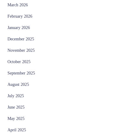
March 2026
February 2026
January 2026
December 2025
November 2025
October 2025
September 2025
August 2025
July 2025
June 2025
May 2025
April 2025