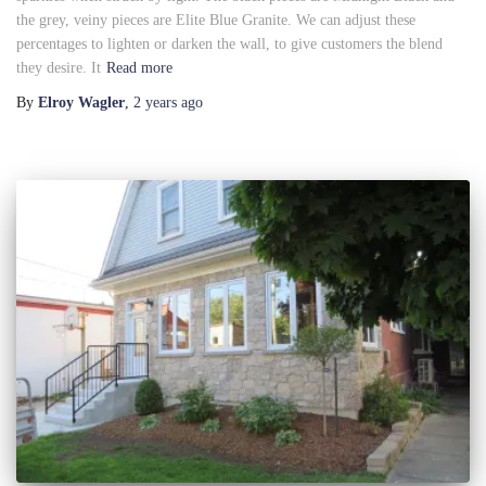
the grey, veiny pieces are Elite Blue Granite. We can adjust these
percentages to lighten or darken the wall, to give customers the blend
they desire. It
Read more
By
Elroy Wagler
,
2 years
ago