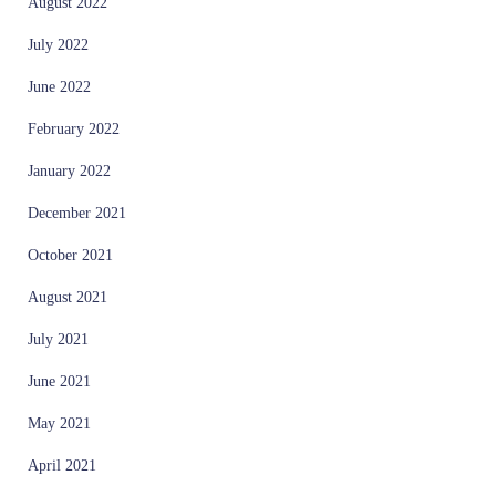
August 2022
July 2022
June 2022
February 2022
January 2022
December 2021
October 2021
August 2021
July 2021
June 2021
May 2021
April 2021