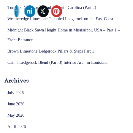
Tumbled Creemore Blend in North Carolina (Part 2)
Weatheredge Limestone Tumbled Ledgerock on the East Coast
Midnight Black Sawn Height Home in Mississippi, USA – Part 1 –
Front Entrance
Brown Limestone Ledgerock Pillars & Steps Part 1
Gain’s Ledgerock Blend (Part 3) Interior Arch in Louisiana
Archives
July 2026
June 2026
May 2026
April 2026