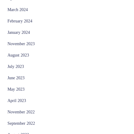
March 2024
February 2024
January 2024
November 2023
August 2023
July 2023
June 2023
May 2023
April 2023
November 2022
September 2022