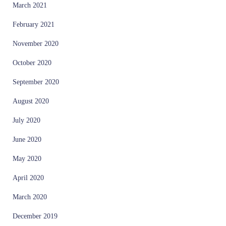
March 2021
February 2021
November 2020
October 2020
September 2020
August 2020
July 2020
June 2020
May 2020
April 2020
March 2020
December 2019