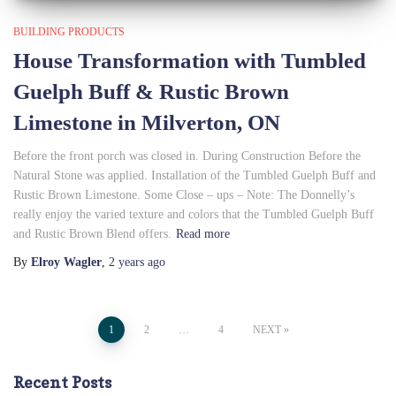
BUILDING PRODUCTS
House Transformation with Tumbled
Guelph Buff & Rustic Brown
Limestone in Milverton, ON
Before the front porch was closed in. During Construction Before the
Natural Stone was applied. Installation of the Tumbled Guelph Buff and
Rustic Brown Limestone. Some Close – ups – Note: The Donnelly’s
really enjoy the varied texture and colors that the Tumbled Guelph Buff
and Rustic Brown Blend offers.
Read more
By
Elroy Wagler
,
2 years
ago
Posts
1
2
…
4
NEXT
pagination
Recent Posts