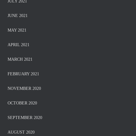
JULY 2021
JUNE 2021
MAY 2021
APRIL 2021
MARCH 2021
FEBRUARY 2021
NOVEMBER 2020
OCTOBER 2020
SEPTEMBER 2020
AUGUST 2020