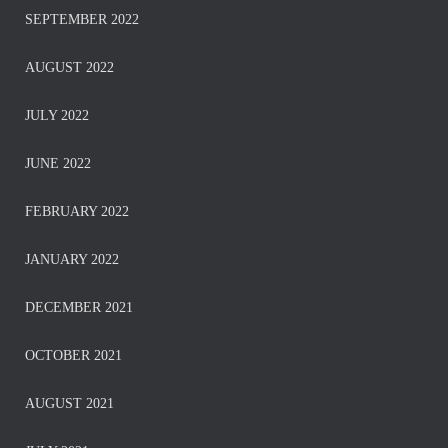
SEPTEMBER 2022
AUGUST 2022
JULY 2022
JUNE 2022
FEBRUARY 2022
JANUARY 2022
DECEMBER 2021
OCTOBER 2021
AUGUST 2021