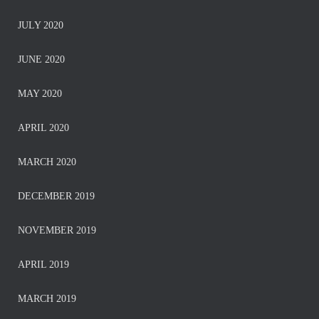
JULY 2020
JUNE 2020
MAY 2020
APRIL 2020
MARCH 2020
DECEMBER 2019
NOVEMBER 2019
APRIL 2019
MARCH 2019