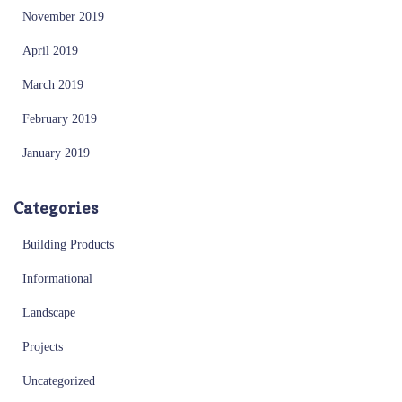
November 2019
April 2019
March 2019
February 2019
January 2019
Categories
Building Products
Informational
Landscape
Projects
Uncategorized