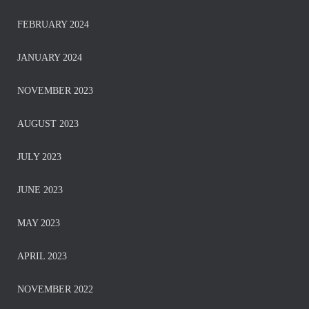
FEBRUARY 2024
JANUARY 2024
NOVEMBER 2023
AUGUST 2023
JULY 2023
JUNE 2023
MAY 2023
APRIL 2023
NOVEMBER 2022