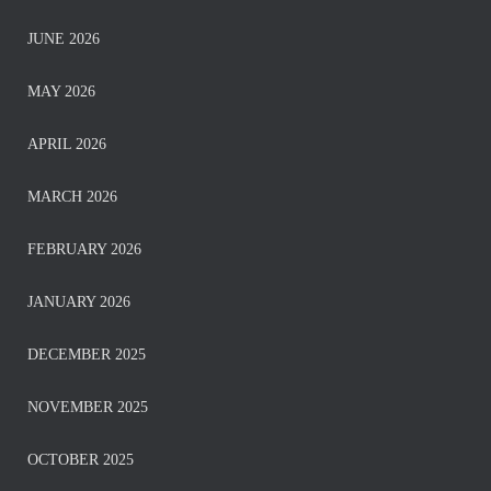
JUNE 2026
MAY 2026
APRIL 2026
MARCH 2026
FEBRUARY 2026
JANUARY 2026
DECEMBER 2025
NOVEMBER 2025
OCTOBER 2025