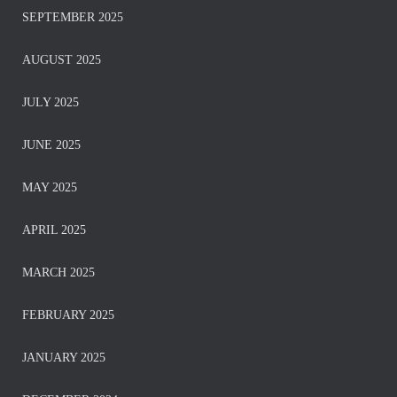
SEPTEMBER 2025
AUGUST 2025
JULY 2025
JUNE 2025
MAY 2025
APRIL 2025
MARCH 2025
FEBRUARY 2025
JANUARY 2025