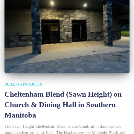
BUILDING PRODUCTS
Cheltenham Blend (Sawn Height) on
Church & Dining Hall in Southern
Manitoba
The Sawn Height Cheltenham Blend is also beautiful in darkness and
sparkles when struck by light. The black pieces are Midnight Black and