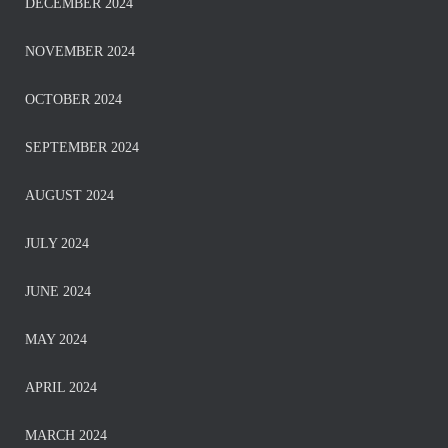
DECEMBER 2024
NOVEMBER 2024
OCTOBER 2024
SEPTEMBER 2024
AUGUST 2024
JULY 2024
JUNE 2024
MAY 2024
APRIL 2024
MARCH 2024