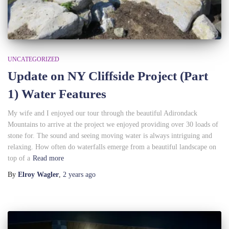
UNCATEGORIZED
Update on NY Cliffside Project (Part
1) Water Features
My wife and I enjoyed our tour through the beautiful Adirondack
Mountains to arrive at the project we enjoyed providing over 30 loads of
stone for. The sound and seeing moving water is always intriguing and
relaxing. How often do waterfalls emerge from a beautiful landscape on
top of a
Read more
By
Elroy Wagler
,
2 years
ago