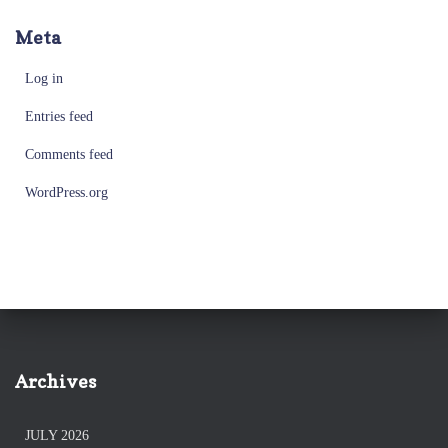
Meta
Log in
Entries feed
Comments feed
WordPress.org
Archives
JULY 2026