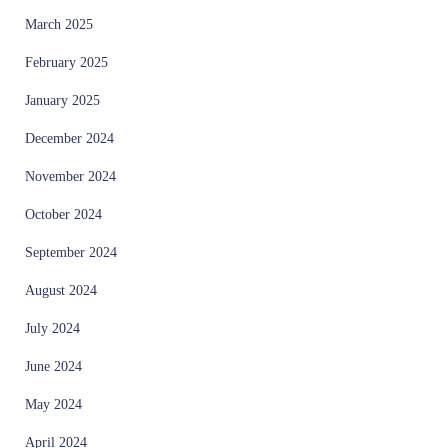
March 2025
February 2025
January 2025
December 2024
November 2024
October 2024
September 2024
August 2024
July 2024
June 2024
May 2024
April 2024