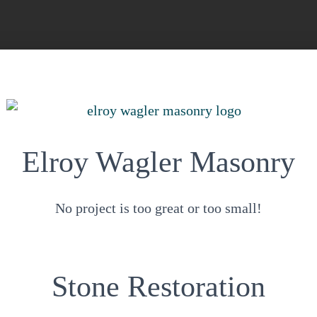
Elroy Wagler Masonry
No project is too great or too small!
Stone Restoration