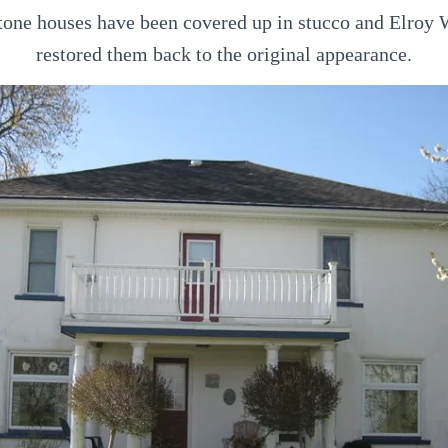
stone houses have been covered up in stucco and Elroy
restored them back to the original appearance.