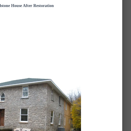
dstone House After Restoration