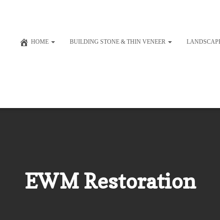
HOME
BUILDING STONE & THIN VENEER
LANDSCAP
EWM Restoration