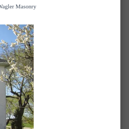
 Wagler Masonry