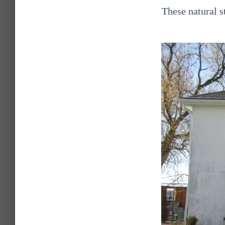
These natural 