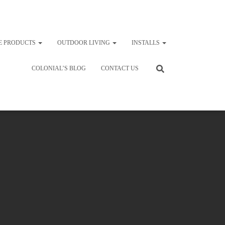
E PRODUCTS
OUTDOOR LIVING
INSTALLS
COLONIAL’S BLOG
CONTACT US