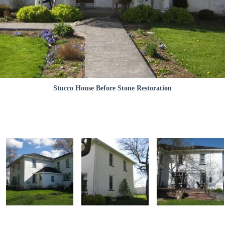
Stucco House Before Stone Restoration