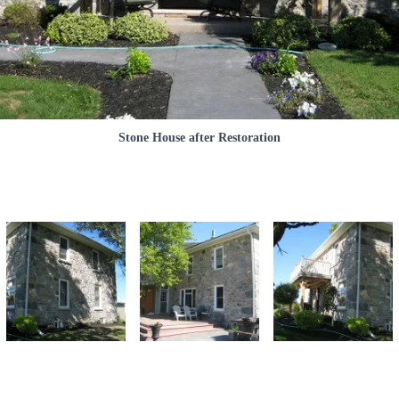
Stone House after Restoration