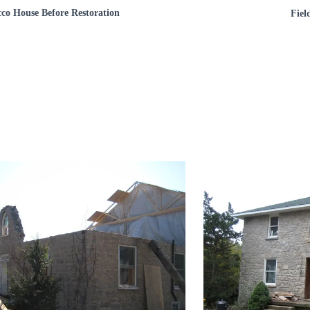
cco House Before Restoration
Fiel