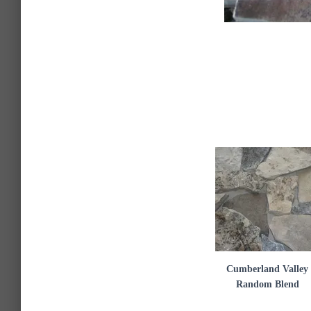
Cumberland Valley
Random Blend