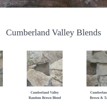
Cumberland Valley Blends
Cumberland Valley
Cumberland
Random Brown Blend
Brown & Ta