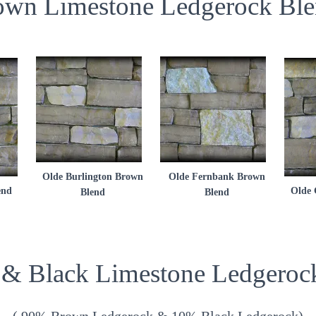
own Limestone Ledgerock Ble
Olde Burlington Brown
Olde Fernbank Brown
end
Olde 
Blend
Blend
& Black Limestone Ledgeroc