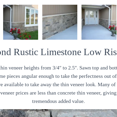
nd Rustic Limestone Low Ris
hin veneer heights from 3/4″ to 2.5″. Sawn top and bott
me pieces angular enough to take the perfectness out of
re available to take away the thin veneer look. Many of
 veneer prices are less than concrete thin veneer, giving
tremendous added value.