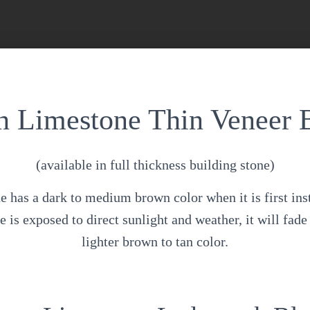
 Limestone Thin Veneer 
(available in full thickness building stone)
has a dark to medium brown color when it is first ins
 is exposed to direct sunlight and weather, it will fade 
lighter brown to tan color.