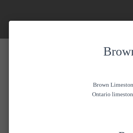
Brown
Brown Limestone 
Ontario limestone