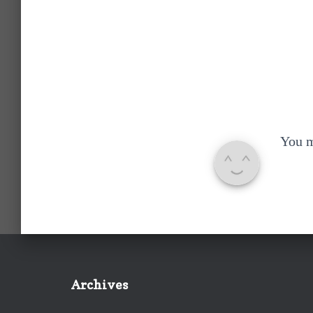
You 
Archives