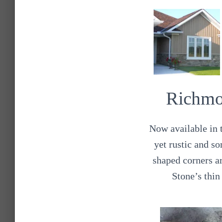
Richmo
Now available in t
yet rustic and so
shaped corners a
Stone’s thin