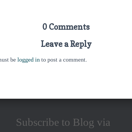
0 Comments
Leave a Reply
must be
logged in
to post a comment.
Subscribe to Blog via