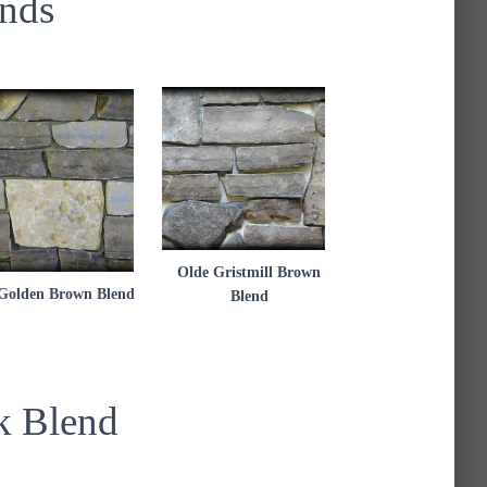
nds
Olde Gristmill Brown
Golden Brown Blend
Blend
k Blend