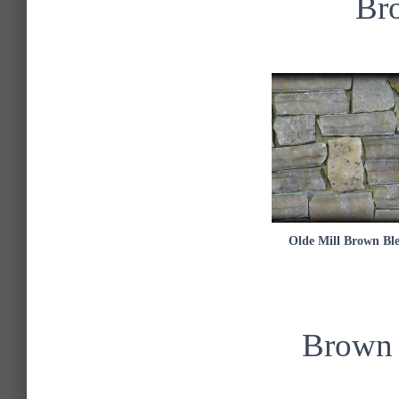
Br
Olde Mill Brown Bl
Brown 