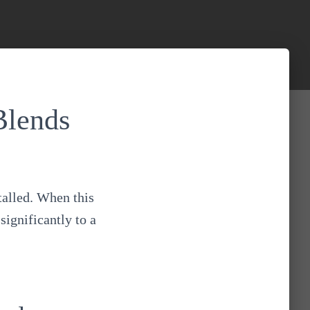
Blends
talled. When this
significantly to a