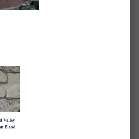
 Valley
n Blend