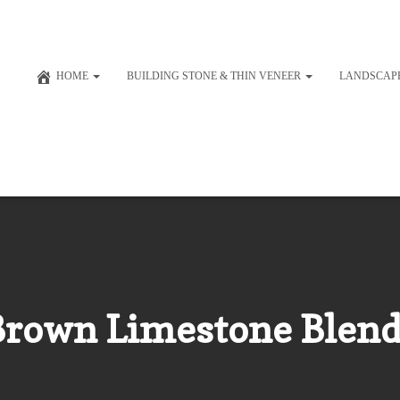
HOME
BUILDING STONE & THIN VENEER
LANDSCAP
Brown Limestone Blend