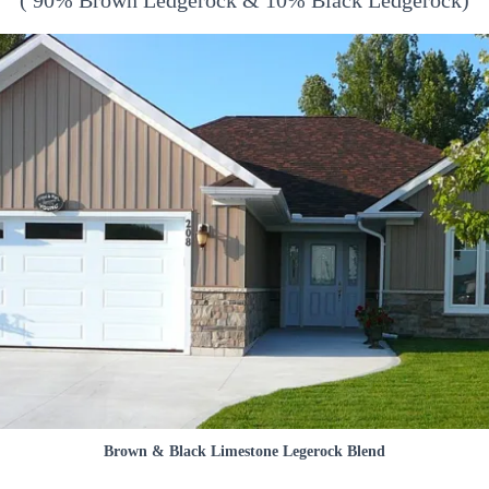
( 90% Brown Ledgerock & 10% Black Ledgerock)
Brown & Black Limestone Legerock Blend