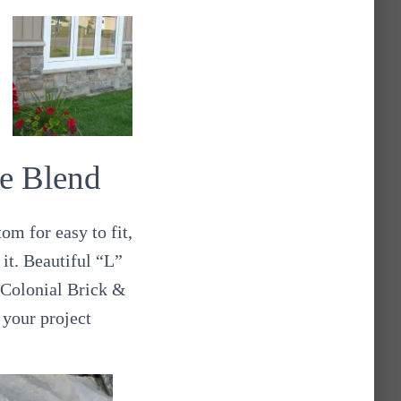
e Blend
om for easy to fit,
 it. Beautiful “L”
 Colonial Brick &
 your project