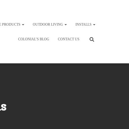
E PRODUCTS
OUTDOOR LIVING
INSTALLS
COLONIAL’S BLOG
CONTACT US
s