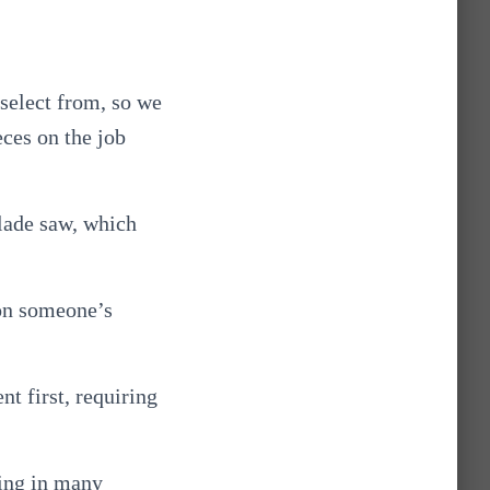
 select from, so we
eces on the job
blade saw, which
 on someone’s
nt first, requiring
ring in many