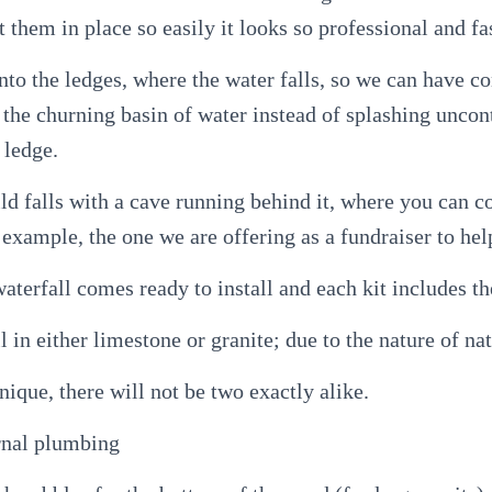
t them in place so easily it looks so professional and fas
nto the ledges, where the water falls, so we can have co
o the churning basin of water instead of splashing uncon
 ledge.
ld falls with a cave running behind it, where you can 
 example, the one we are offering as a fundraiser to hel
aterfall comes ready to install and each kit includes th
l in either limestone or granite; due to the nature of nat
nique, there will not be two exactly alike.
rnal plumbing