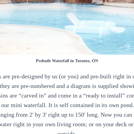
Prebuilt Waterfall in Toronto, ON
s are pre-designed by us (or you) and pre-built right in
they are pre-numbered and a diagram is supplied sho
ins are “carved in” and come in a “ready to install” co
our mini waterfall. It is self contained in its own pond
nging from 2′ by 3′ right up to 150′ long. Now you can
water right in your own living room; or on your deck or
outside.