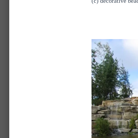
(c) decorative bea