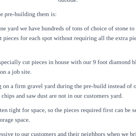
e pre-building them is:
tone yard we have hundreds of tons of choice of stone to
 pieces for each spot without requiring all the extra pi
specially cut pieces in house with our 9 foot diamond 
on a job site.
 on a firm gravel yard during the pre-build instead of
 chips and saw dust are not in our customers yard.
ften tight for space, so the pieces required first can be se
torage space.
ressive to our customers and their neighbors when we b