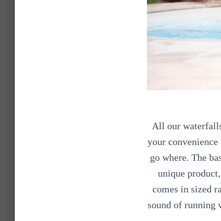
All our waterfall
your convenience 
go where. The bas
unique product, 
comes in sized ra
sound of running 