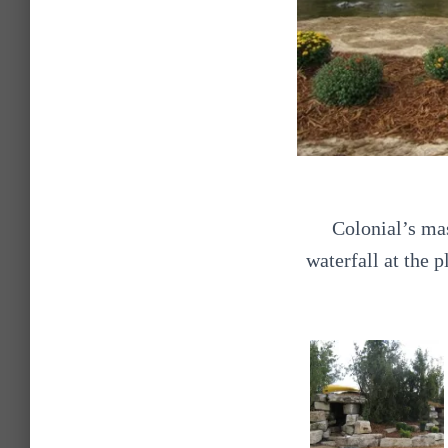
Colonial’s ma
waterfall at the 