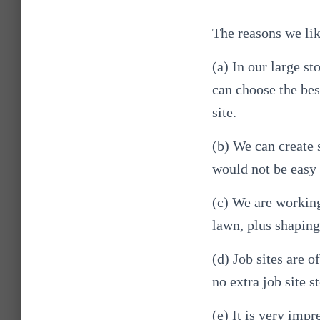
The reasons we lik
(a) In our large s
can choose the best
site.
(b) We can create 
would not be easy 
(c) We are working
lawn, plus shaping
(d) Job sites are o
no extra job site s
(e) It is very imp