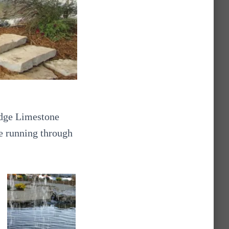
edge Limestone
ve running through