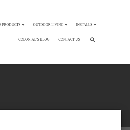
E PRODUCTS
OUTDOOR LIVING
INSTALLS
COLONIAL’S BLOG
CONTACT US