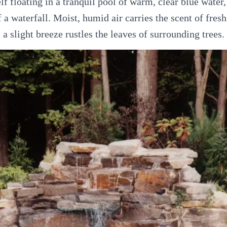
f floating in a tranquil pool of warm, clear blue water, 
 a waterfall. Moist, humid air carries the scent of fres
a slight breeze rustles the leaves of surrounding trees.