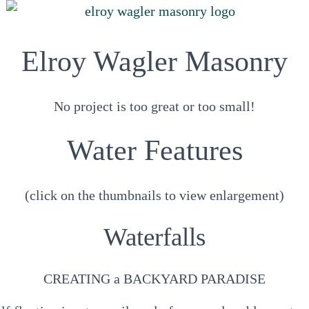
Elroy Wagler Masonry
No project is too great or too small!
Water Features
(click on the thumbnails to view enlargement)
Waterfalls
CREATING a BACKYARD PARADISE