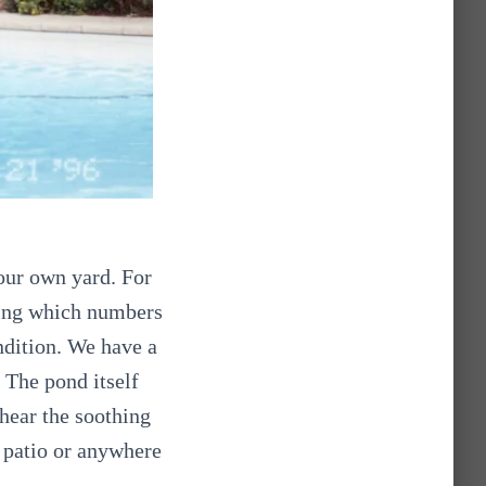
 our own yard. For
wing which numbers
ndition. We have a
. The pond itself
 hear the soothing
 patio or anywhere