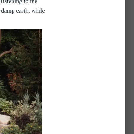
listening to the
h damp earth, while