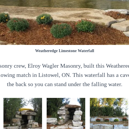
Weatheredge Limestone Waterfall
sonry crew, Elroy Wagler Masonry, built this Weather
plowing match in Listowel, ON. This waterfall has a ca
the back so you can stand under the falling water.