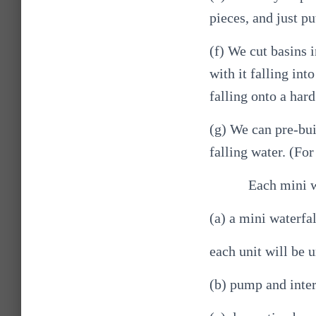
pieces, and just pu
(f) We cut basins i
with it falling int
falling onto a hard
(g) We can pre-bui
falling water. (For
Each mini w
(a) a mini waterfal
each unit will be u
(b) pump and inte