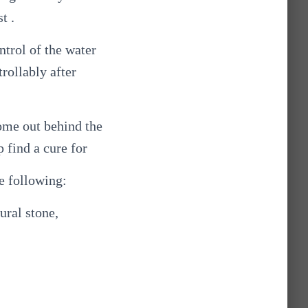
t .
ntrol of the water
trollably after
come out behind the
p find a cure for
e following:
ural stone,