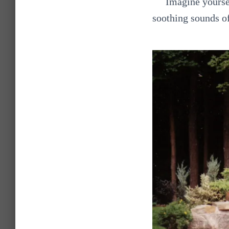
Imagine yoursel
soothing sounds of