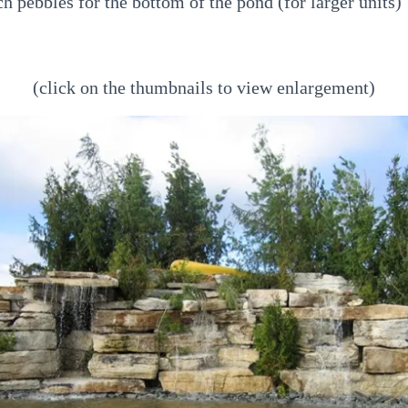
ch pebbles for the bottom of the pond (for larger units)
(click on the thumbnails to view enlargement)