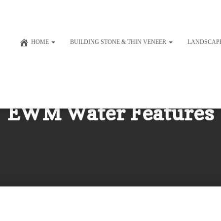
HOME
BUILDING STONE & THIN VENEER
LANDSCAP
EWM Water Features