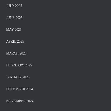
JULY 2025
JUNE 2025
MAY 2025
APRIL 2025
MARCH 2025
FEBRUARY 2025
JANUARY 2025
DECEMBER 2024
NOVEMBER 2024