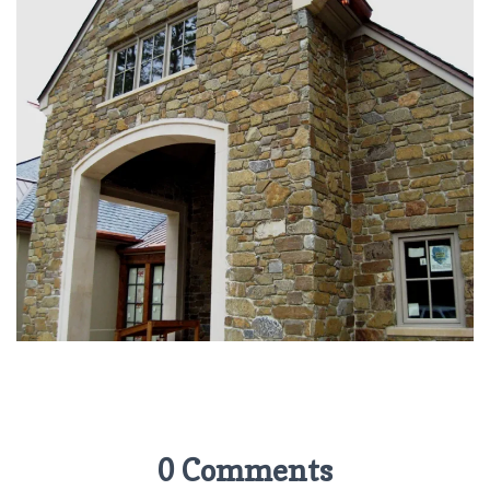
0 Comments