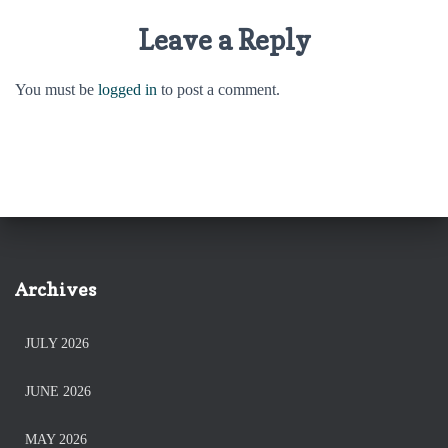
Leave a Reply
You must be
logged in
to post a comment.
Archives
JULY 2026
JUNE 2026
MAY 2026