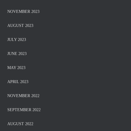
NOVEMBER 2023
AUGUST 2023
JULY 2023
JUNE 2023
MAY 2023
APRIL 2023
NOVEMBER 2022
SEPTEMBER 2022
AUGUST 2022