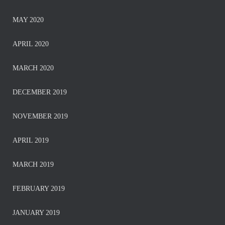
MAY 2020
APRIL 2020
MARCH 2020
DECEMBER 2019
NOVEMBER 2019
APRIL 2019
MARCH 2019
FEBRUARY 2019
JANUARY 2019