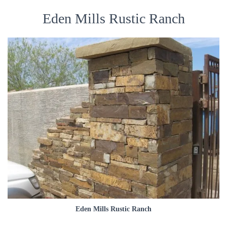
Eden Mills Rustic Ranch
Eden Mills Rustic Ranch