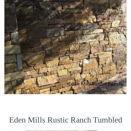
Eden Mills Rustic Ranch Tumbled