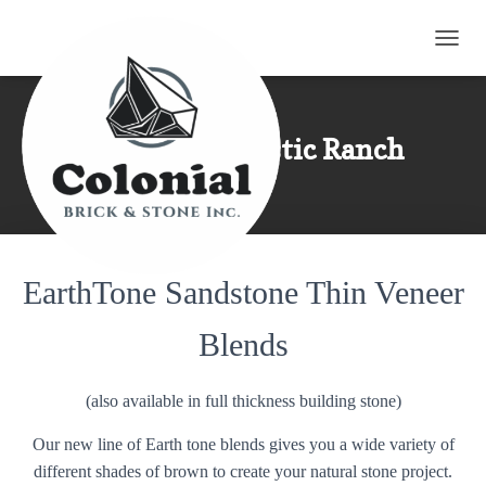
TOGG
Eden Mills Rustic Ranch
EarthTone Sandstone Thin Veneer
Blends
(also available in full thickness building stone)
Our new line of Earth tone blends gives you a wide variety of
different shades of brown to create your natural stone project.