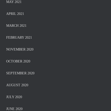
MAY 2021
APRIL 2021
MARCH 2021
FEBRUARY 2021
NOVEMBER 2020
OCTOBER 2020
SEPTEMBER 2020
AUGUST 2020
JULY 2020
JUNE 2020