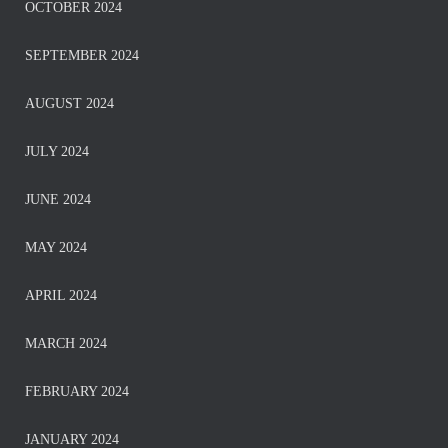
OCTOBER 2024
SEPTEMBER 2024
AUGUST 2024
JULY 2024
JUNE 2024
MAY 2024
APRIL 2024
MARCH 2024
FEBRUARY 2024
JANUARY 2024