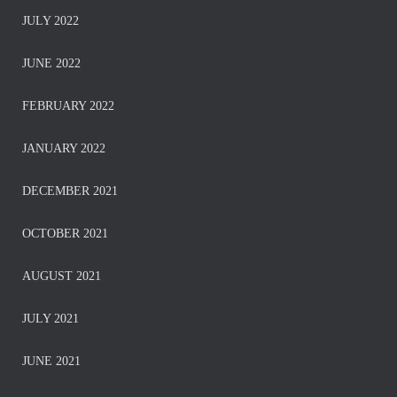
JULY 2022
JUNE 2022
FEBRUARY 2022
JANUARY 2022
DECEMBER 2021
OCTOBER 2021
AUGUST 2021
JULY 2021
JUNE 2021