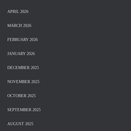
APRIL 2026
MARCH 2026
FEBRUARY 2026
JANUARY 2026
DECEMBER 2025
NOVEMBER 2025
OCTOBER 2025
SEPTEMBER 2025
AUGUST 2025