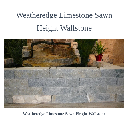
Weatheredge Limestone Sawn
Height Wallstone
Weatheredge Limestone Sawn Height Wallstone