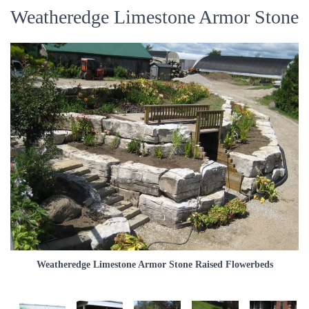
Weatheredge Limestone Armor Stone
Weatheredge Limestone Armor Stone Raised Flowerbeds