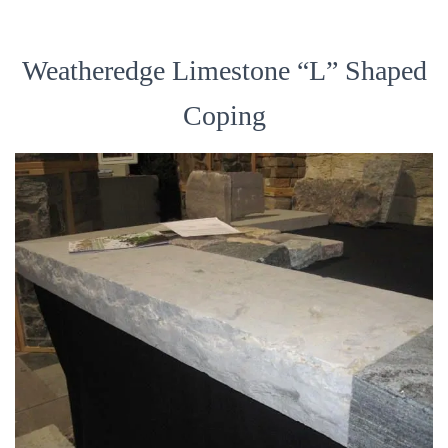
Weatheredge Limestone “L” Shaped
Coping