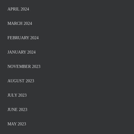
APRIL 2024
MARCH 2024
FEBRUARY 2024
JANUARY 2024
NOVEMBER 2023
AUGUST 2023
JULY 2023
JUNE 2023
MAY 2023