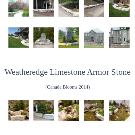
Weatheredge Limestone Armor Stone
(Canada Blooms 2014)