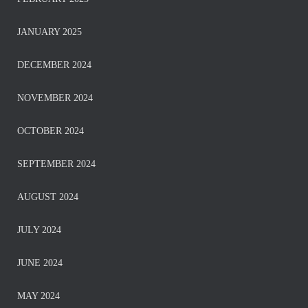
JANUARY 2025
DECEMBER 2024
NOVEMBER 2024
OCTOBER 2024
SEPTEMBER 2024
AUGUST 2024
JULY 2024
JUNE 2024
MAY 2024