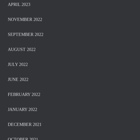
APRIL 2023
NOVEMBER 2022
SEPTEMBER 2022
AUGUST 2022
JULY 2022
JUNE 2022
FEBRUARY 2022
JANUARY 2022
DECEMBER 2021
OCTOBER 2021