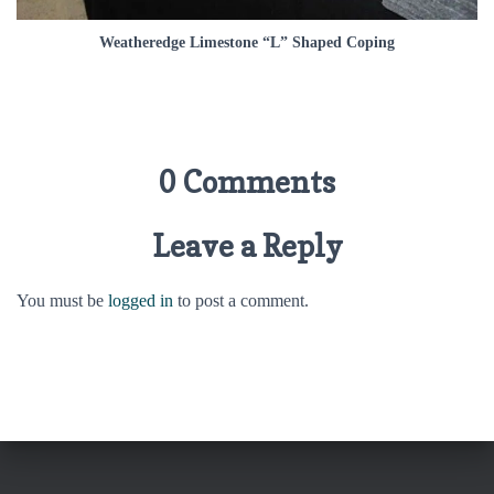
Weatheredge Limestone “L” Shaped Coping
0 Comments
Leave a Reply
You must be
logged in
to post a comment.