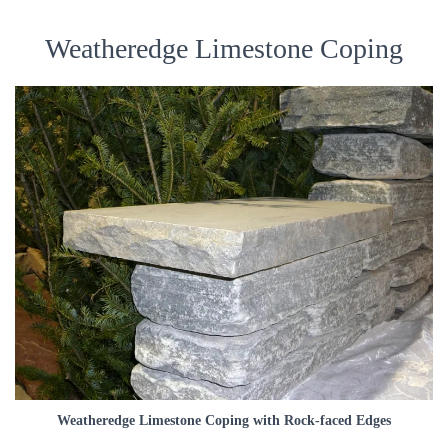
Weatheredge Limestone Coping
Weatheredge Limestone Coping with Rock-faced Edges