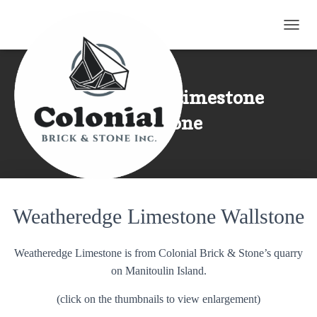
TOGG
Weatheredge Limestone
Wallstone
Weatheredge Limestone Wallstone
Weatheredge Limestone is from Colonial Brick & Stone’s quarry
on Manitoulin Island.
(click on the thumbnails to view enlargement)