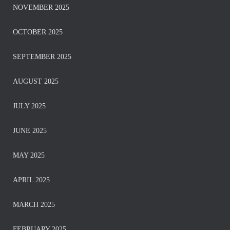
NOVEMBER 2025
OCTOBER 2025
SEPTEMBER 2025
AUGUST 2025
JULY 2025
JUNE 2025
MAY 2025
APRIL 2025
MARCH 2025
FEBRUARY 2025