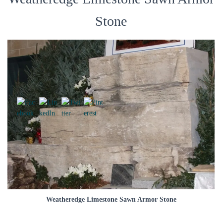
Stone
Weatheredge Limestone Sawn Armor Stone