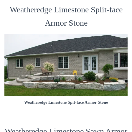
Weatheredge Limestone Split-face
Armor Stone
Weatheredge Limestone Spit-face Armor Stone
Weatheredge Limestone Sawn Armor