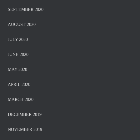
SEPTEMBER 2020
AUGUST 2020
JULY 2020
JUNE 2020
MAY 2020
APRIL 2020
MARCH 2020
DECEMBER 2019
NOVEMBER 2019