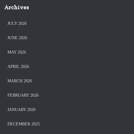
Archives
JULY 2026
JUNE 2026
MAY 2026
APRIL 2026
MARCH 2026
FEBRUARY 2026
JANUARY 2026
DECEMBER 2025