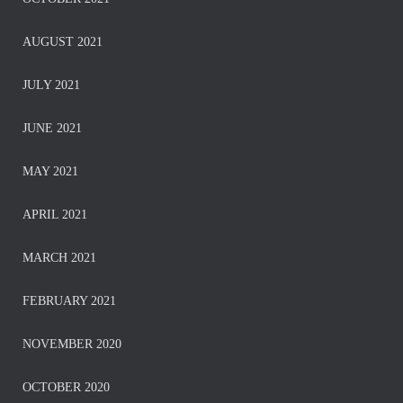
AUGUST 2021
JULY 2021
JUNE 2021
MAY 2021
APRIL 2021
MARCH 2021
FEBRUARY 2021
NOVEMBER 2020
OCTOBER 2020