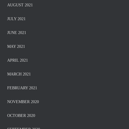
AUGUST 2021
JULY 2021
JUNE 2021
MAY 2021
APRIL 2021
MARCH 2021
FEBRUARY 2021
NOVEMBER 2020
OCTOBER 2020