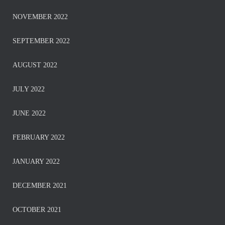
NOVEMBER 2022
SEPTEMBER 2022
AUGUST 2022
JULY 2022
JUNE 2022
FEBRUARY 2022
JANUARY 2022
DECEMBER 2021
OCTOBER 2021