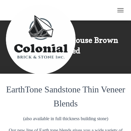
TOGG
Rockwood Farmhouse Brown
Squared
EarthTone Sandstone Thin Veneer
Blends
(also available in full thickness building stone)
Our new line of Earth tone blends gives you a wide variety of