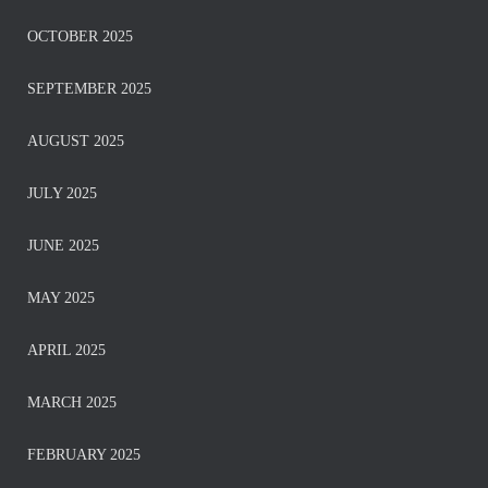
OCTOBER 2025
SEPTEMBER 2025
AUGUST 2025
JULY 2025
JUNE 2025
MAY 2025
APRIL 2025
MARCH 2025
FEBRUARY 2025