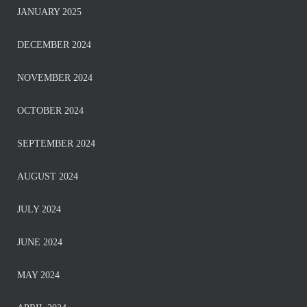
JANUARY 2025
DECEMBER 2024
NOVEMBER 2024
OCTOBER 2024
SEPTEMBER 2024
AUGUST 2024
JULY 2024
JUNE 2024
MAY 2024