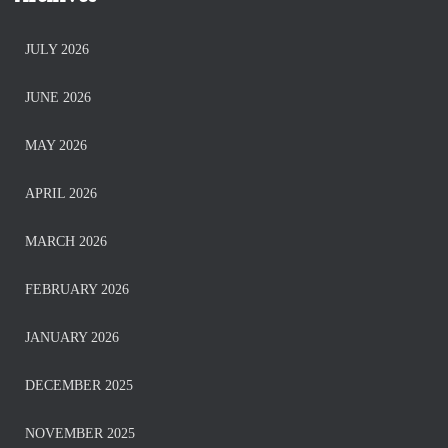
JULY 2026
JUNE 2026
MAY 2026
APRIL 2026
MARCH 2026
FEBRUARY 2026
JANUARY 2026
DECEMBER 2025
NOVEMBER 2025