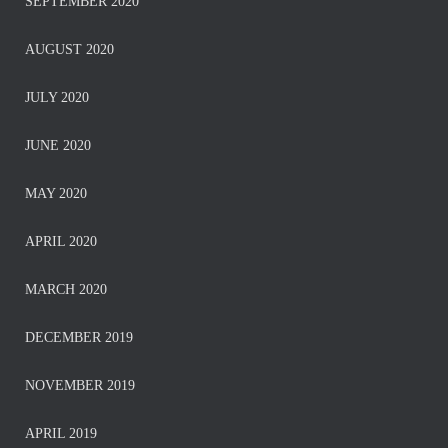
SEPTEMBER 2020
AUGUST 2020
JULY 2020
JUNE 2020
MAY 2020
APRIL 2020
MARCH 2020
DECEMBER 2019
NOVEMBER 2019
APRIL 2019