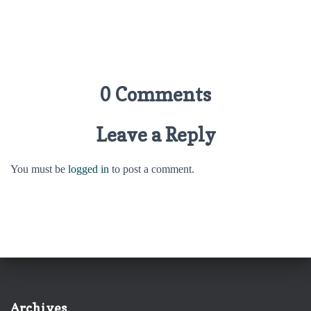
0 Comments
Leave a Reply
You must be
logged in
to post a comment.
Archives