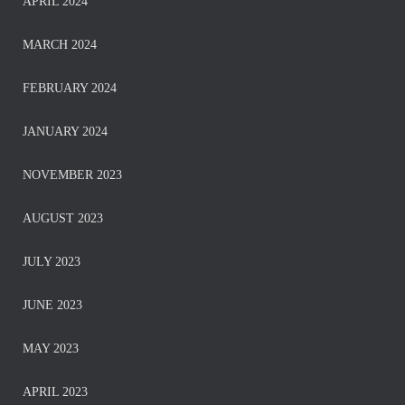
APRIL 2024
MARCH 2024
FEBRUARY 2024
JANUARY 2024
NOVEMBER 2023
AUGUST 2023
JULY 2023
JUNE 2023
MAY 2023
APRIL 2023