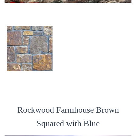
Rockwood Farmhouse Brown
Squared with Blue