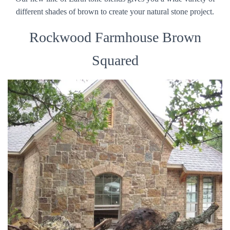
different shades of brown to create your natural stone project.
Rockwood Farmhouse Brown
Squared