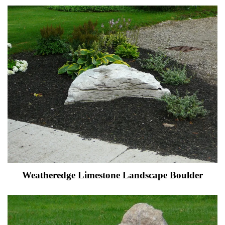
Weatheredge Limestone Landscape Boulder