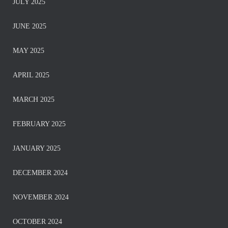
JULY 2025
JUNE 2025
MAY 2025
APRIL 2025
MARCH 2025
FEBRUARY 2025
JANUARY 2025
DECEMBER 2024
NOVEMBER 2024
OCTOBER 2024