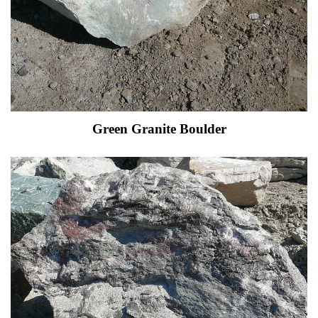
Green Granite Boulder