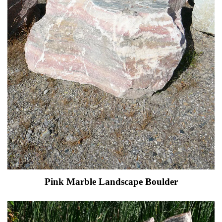
Pink Marble Landscape Boulder