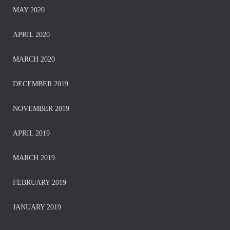
MAY 2020
APRIL 2020
MARCH 2020
DECEMBER 2019
NOVEMBER 2019
APRIL 2019
MARCH 2019
FEBRUARY 2019
JANUARY 2019