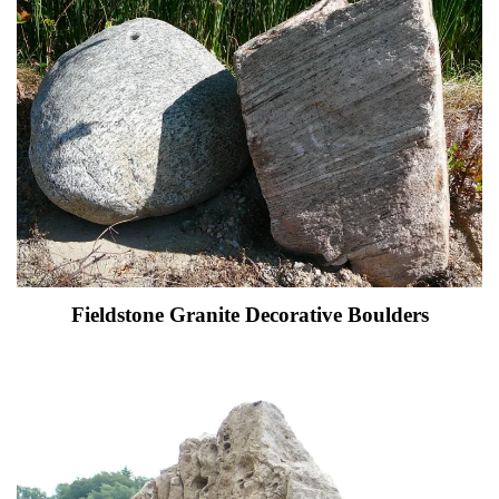
Fieldstone Granite Decorative Boulders