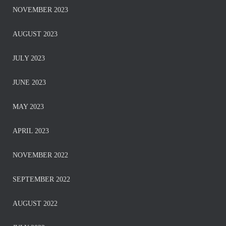
NOVEMBER 2023
AUGUST 2023
JULY 2023
JUNE 2023
MAY 2023
APRIL 2023
NOVEMBER 2022
SEPTEMBER 2022
AUGUST 2022