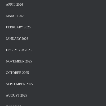
APRIL 2026
MARCH 2026
FEBRUARY 2026
JANUARY 2026
DECEMBER 2025
NOVEMBER 2025
OCTOBER 2025
SEPTEMBER 2025
AUGUST 2025