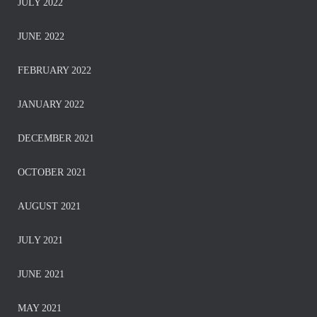
JULY 2022
JUNE 2022
FEBRUARY 2022
JANUARY 2022
DECEMBER 2021
OCTOBER 2021
AUGUST 2021
JULY 2021
JUNE 2021
MAY 2021