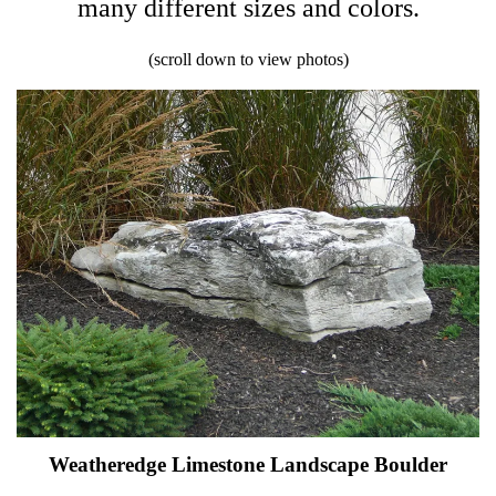
many different sizes and colors.
(scroll down to view photos)
Weatheredge Limestone Landscape Boulder