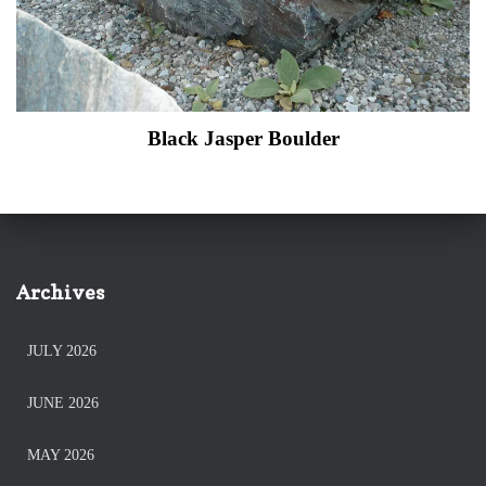
Black Jasper Boulder
Archives
JULY 2026
JUNE 2026
MAY 2026