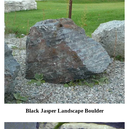
Black Jasper Landscape Boulder