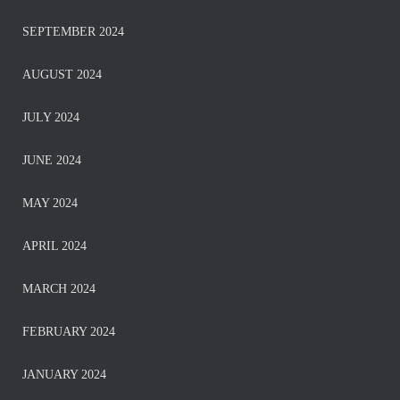
SEPTEMBER 2024
AUGUST 2024
JULY 2024
JUNE 2024
MAY 2024
APRIL 2024
MARCH 2024
FEBRUARY 2024
JANUARY 2024