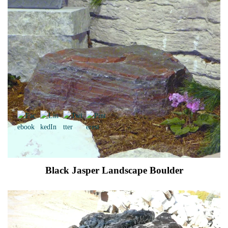
Black Jasper Landscape Boulder