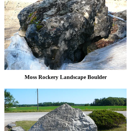
Moss Rockery Landscape Boulder