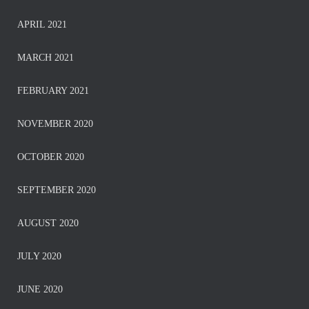
APRIL 2021
MARCH 2021
FEBRUARY 2021
NOVEMBER 2020
OCTOBER 2020
SEPTEMBER 2020
AUGUST 2020
JULY 2020
JUNE 2020