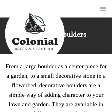
TOGG
Landscape Boulders
From a large boulder as a center piece for
a garden, to a small decorative stone in a
flowerbed, decorative boulders are a
simple way of adding character to your
lawn and garden. They are available in