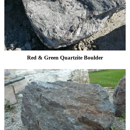
Red & Green Quartzite Boulder