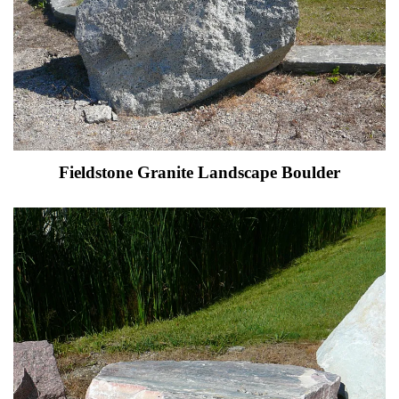
Fieldstone Granite Landscape Boulder