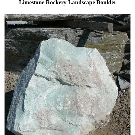
Limestone Rockery Landscape Boulder