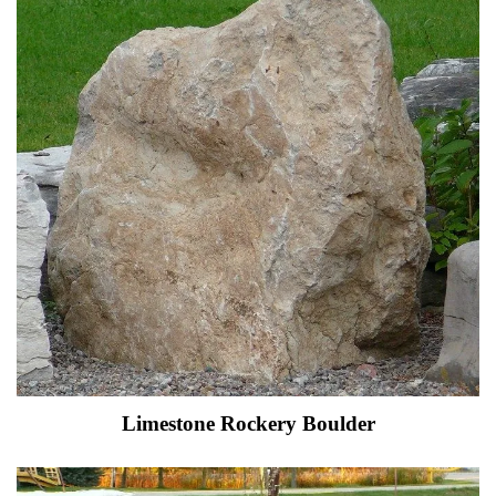
Limestone Rockery Boulder