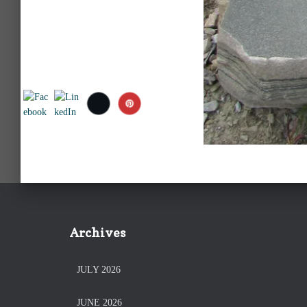
Archives
JULY 2026
JUNE 2026