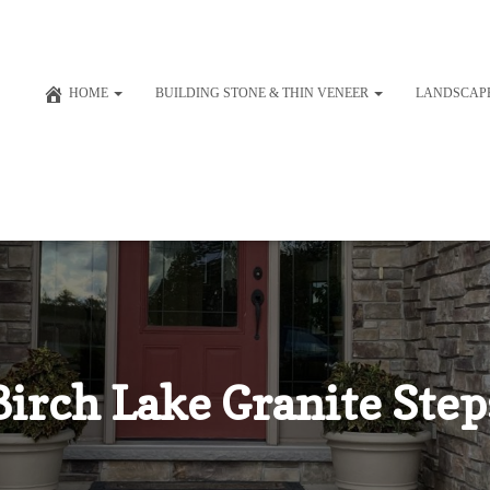
HOME
BUILDING STONE & THIN VENEER
LANDSCAP
Birch Lake Granite Step