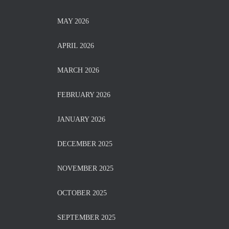
MAY 2026
APRIL 2026
MARCH 2026
FEBRUARY 2026
JANUARY 2026
DECEMBER 2025
NOVEMBER 2025
OCTOBER 2025
SEPTEMBER 2025