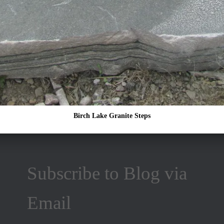
Birch Lake Granite Steps
Subscribe to Blog via
Email