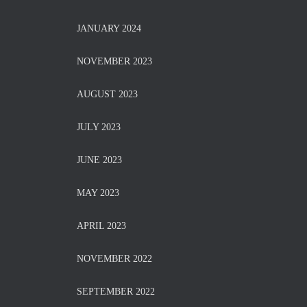
JANUARY 2024
NOVEMBER 2023
AUGUST 2023
JULY 2023
JUNE 2023
MAY 2023
APRIL 2023
NOVEMBER 2022
SEPTEMBER 2022