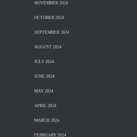
NOVEMBER 2024
OCTOBER 2024
SEPTEMBER 2024
AUGUST 2024
JULY 2024
JUNE 2024
MAY 2024
APRIL 2024
MARCH 2024
FEBRUARY 2024