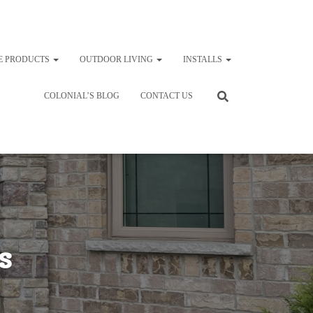
E PRODUCTS
OUTDOOR LIVING
INSTALLS
COLONIAL’S BLOG
CONTACT US
s