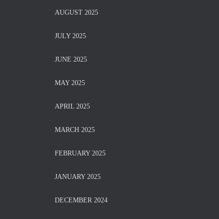
AUGUST 2025
JULY 2025
JUNE 2025
MAY 2025
APRIL 2025
MARCH 2025
FEBRUARY 2025
JANUARY 2025
DECEMBER 2024