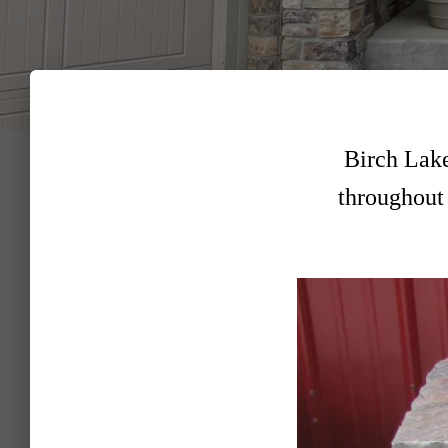
Birch Lake
throughout 