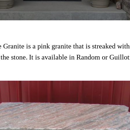
 Granite is a pink granite that is streaked with
the stone.
It is available in Random or Guillo