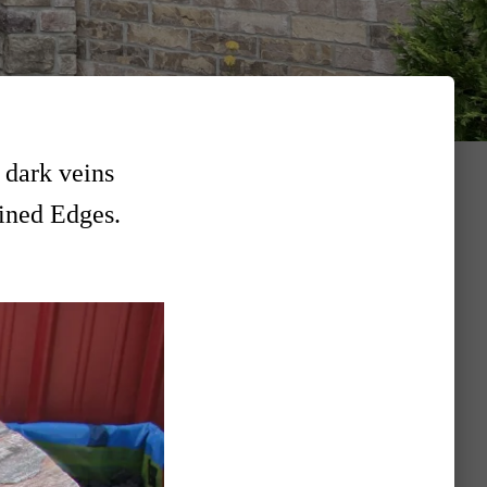
 dark veins
tined Edges.