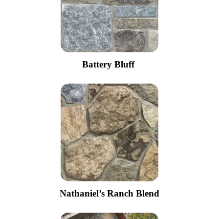
Battery Bluff
Nathaniel’s Ranch Blend