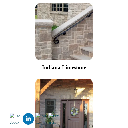
Indiana Limestone