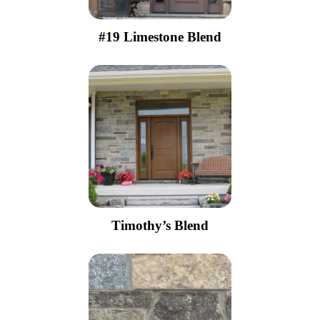
#19 Limestone Blend
Timothy’s Blend