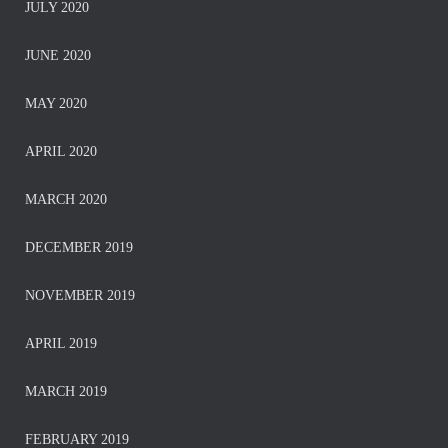
JULY 2020
JUNE 2020
MAY 2020
APRIL 2020
MARCH 2020
DECEMBER 2019
NOVEMBER 2019
APRIL 2019
MARCH 2019
FEBRUARY 2019