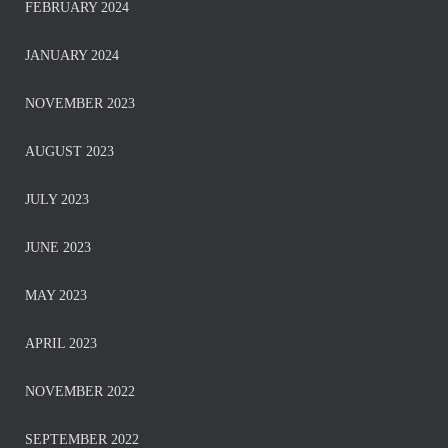
FEBRUARY 2024
JANUARY 2024
NOVEMBER 2023
AUGUST 2023
JULY 2023
JUNE 2023
MAY 2023
APRIL 2023
NOVEMBER 2022
SEPTEMBER 2022