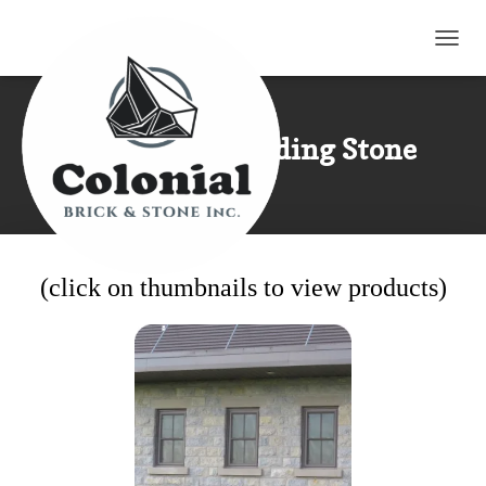
TOGG
Limestone Building Stone
(click on thumbnails to view products)