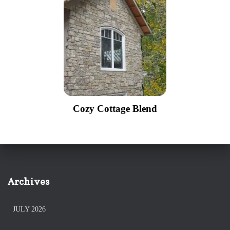
Cozy Cottage Blend
Archives
JULY 2026