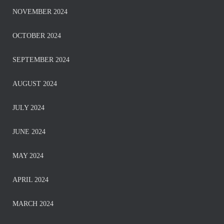
NOVEMBER 2024
OCTOBER 2024
SEPTEMBER 2024
AUGUST 2024
JULY 2024
JUNE 2024
MAY 2024
APRIL 2024
MARCH 2024