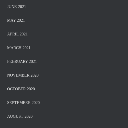
JUNE 2021
MAY 2021
APRIL 2021
MARCH 2021
FEBRUARY 2021
NOVEMBER 2020
OCTOBER 2020
SEPTEMBER 2020
AUGUST 2020