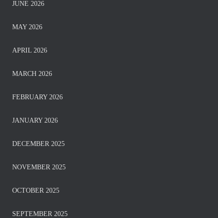
JUNE 2026
MAY 2026
APRIL 2026
MARCH 2026
FEBRUARY 2026
JANUARY 2026
DECEMBER 2025
NOVEMBER 2025
OCTOBER 2025
SEPTEMBER 2025