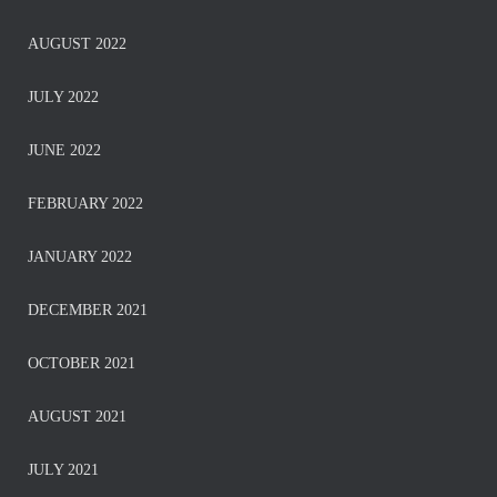
AUGUST 2022
JULY 2022
JUNE 2022
FEBRUARY 2022
JANUARY 2022
DECEMBER 2021
OCTOBER 2021
AUGUST 2021
JULY 2021