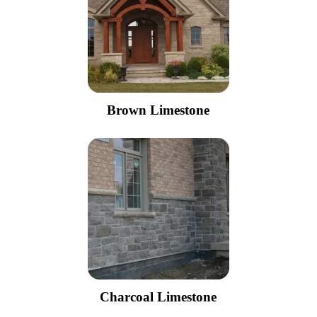
Brown Limestone
Charcoal Limestone