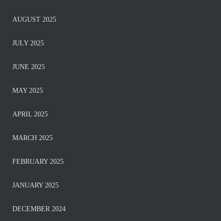
AUGUST 2025
JULY 2025
JUNE 2025
MAY 2025
APRIL 2025
MARCH 2025
FEBRUARY 2025
JANUARY 2025
DECEMBER 2024