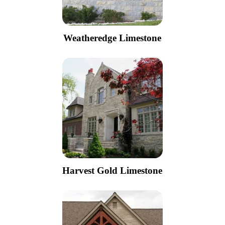
Weatheredge Limestone
Harvest Gold Limestone