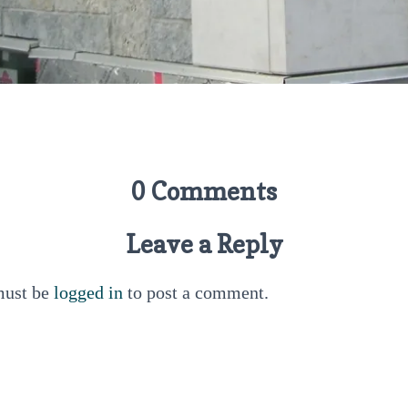
0 Comments
Leave a Reply
must be
logged in
to post a comment.