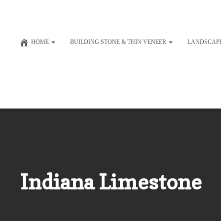
HOME
BUILDING STONE & THIN VENEER
LANDSCAP
Indiana Limestone