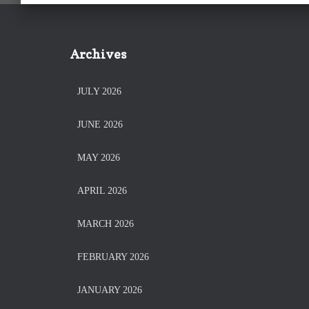
Archives
JULY 2026
JUNE 2026
MAY 2026
APRIL 2026
MARCH 2026
FEBRUARY 2026
JANUARY 2026