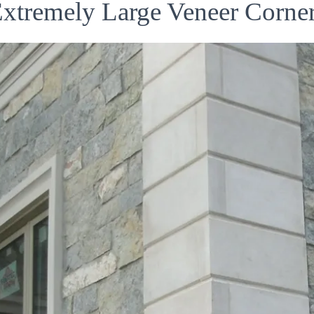
xtremely Large Veneer Corne