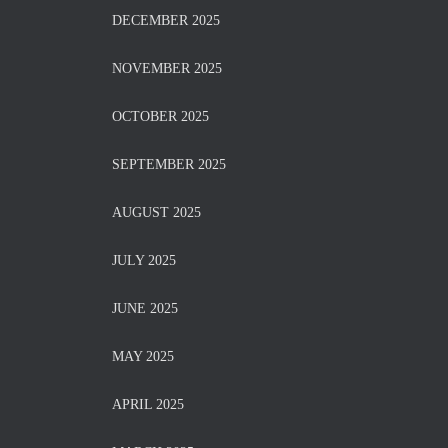
DECEMBER 2025
NOVEMBER 2025
OCTOBER 2025
SEPTEMBER 2025
AUGUST 2025
JULY 2025
JUNE 2025
MAY 2025
APRIL 2025