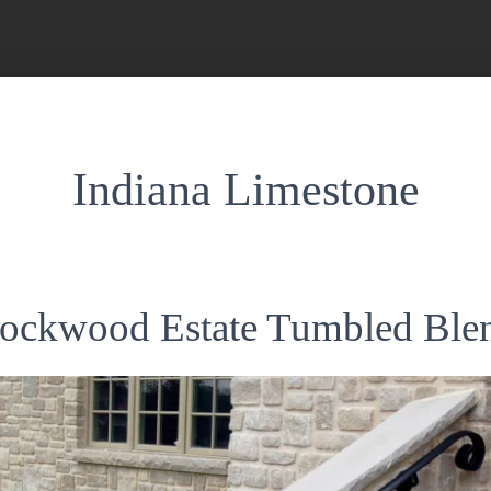
Indiana Limestone
ockwood Estate Tumbled Ble