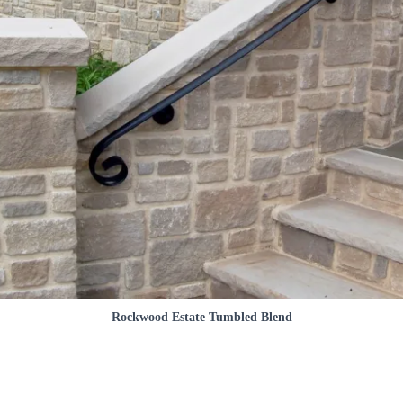
Rockwood Estate Tumbled Blend