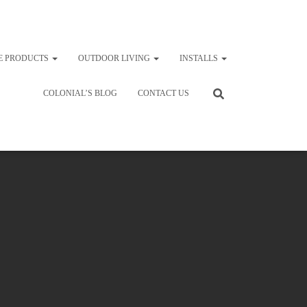
E PRODUCTS
OUTDOOR LIVING
INSTALLS
COLONIAL’S BLOG
CONTACT US