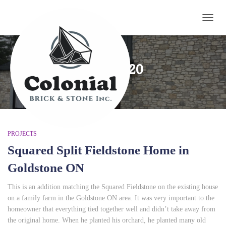
TOGG
May 2020
PROJECTS
Squared Split Fieldstone Home in
Goldstone ON
This is an addition matching the Squared Fieldstone on the existing house
on a family farm in the Goldstone ON area. It was very important to the
homeowner that everything tied together well and didn’t take away from
the original home. When he planted his orchard, he planted many old