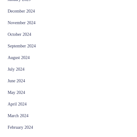
December 2024
November 2024
October 2024
September 2024
August 2024
July 2024
June 2024
May 2024
April 2024
March 2024
February 2024