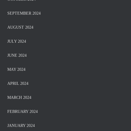
SEPTEMBER 2024
AUGUST 2024
JULY 2024
JUNE 2024
MAY 2024
APRIL 2024
MARCH 2024
FEBRUARY 2024
JANUARY 2024