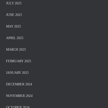
JULY 2025
JUNE 2025
MAY 2025
APRIL 2025
MARCH 2025
FEBRUARY 2025
JANUARY 2025
DECEMBER 2024
NOVEMBER 2024
OCTOBER 2024