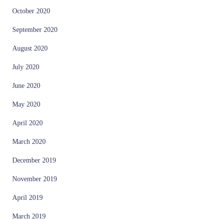
October 2020
September 2020
August 2020
July 2020
June 2020
May 2020
April 2020
March 2020
December 2019
November 2019
April 2019
March 2019