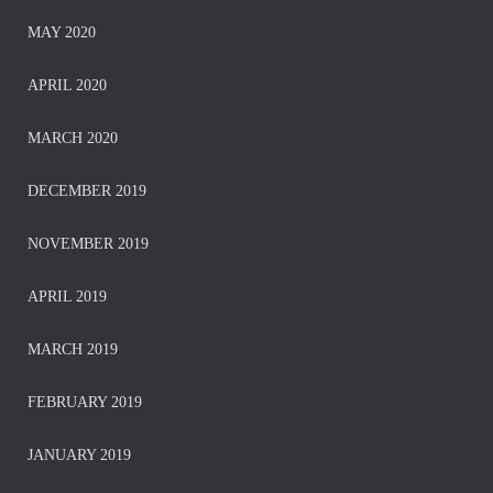
MAY 2020
APRIL 2020
MARCH 2020
DECEMBER 2019
NOVEMBER 2019
APRIL 2019
MARCH 2019
FEBRUARY 2019
JANUARY 2019