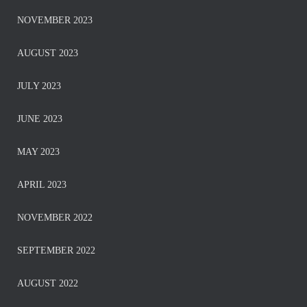
NOVEMBER 2023
AUGUST 2023
JULY 2023
JUNE 2023
MAY 2023
APRIL 2023
NOVEMBER 2022
SEPTEMBER 2022
AUGUST 2022