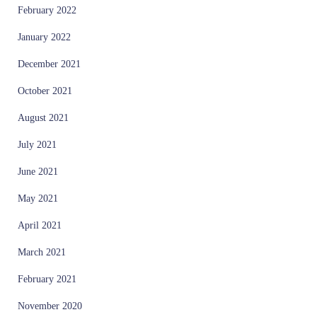
February 2022
January 2022
December 2021
October 2021
August 2021
July 2021
June 2021
May 2021
April 2021
March 2021
February 2021
November 2020