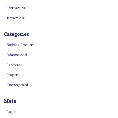
February 2019
January 2019
Categories
Building Products
Informational
Landscape
Projects
Uncategorized
Meta
Log in