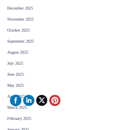
December 2025
November 2025
October 2025
September 2025
August 2025
July 2025
June 2025
May 2025
April 2025
March 2025
February 2025
January 2025