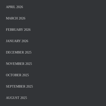
APRIL 2026
MARCH 2026
FEBRUARY 2026
JANUARY 2026
DECEMBER 2025
NOVEMBER 2025
OCTOBER 2025
SEPTEMBER 2025
AUGUST 2025