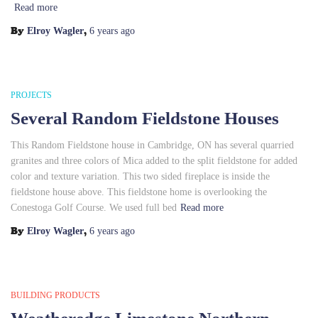
Read more
By
,
Elroy Wagler
6 years
ago
PROJECTS
Several Random Fieldstone Houses
This Random Fieldstone house in Cambridge, ON has several quarried
granites and three colors of Mica added to the split fieldstone for added
color and texture variation. This two sided fireplace is inside the
fieldstone house above. This fieldstone home is overlooking the
Conestoga Golf Course. We used full bed
Read more
By
,
Elroy Wagler
6 years
ago
BUILDING PRODUCTS