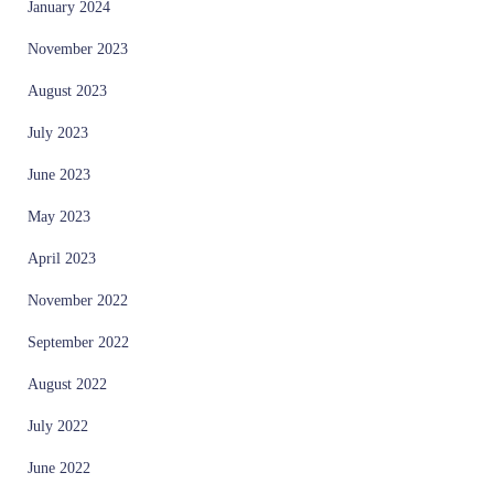
January 2024
November 2023
August 2023
July 2023
June 2023
May 2023
April 2023
November 2022
September 2022
August 2022
July 2022
June 2022