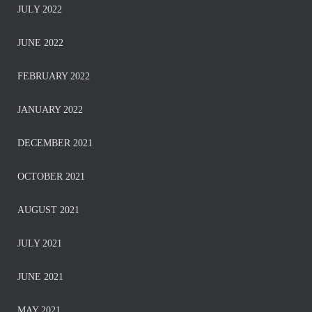
JULY 2022
JUNE 2022
FEBRUARY 2022
JANUARY 2022
DECEMBER 2021
OCTOBER 2021
AUGUST 2021
JULY 2021
JUNE 2021
MAY 2021