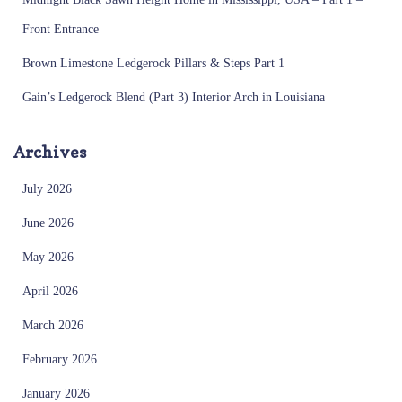
Front Entrance
Brown Limestone Ledgerock Pillars & Steps Part 1
Gain’s Ledgerock Blend (Part 3) Interior Arch in Louisiana
Archives
July 2026
June 2026
May 2026
April 2026
March 2026
February 2026
January 2026