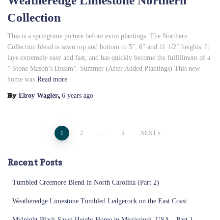
Weatheredge Limestone Northern
Collection
This is a springtime picture before extra plantings. The Northern
Collection blend is sawn top and bottom to 5″, 6″ and 11 1/2″ heights. It
lays extremely easy and fast, and has quickly become the fulfillment of a
” Stone Mason’s Dream”. Summer (After Added Plantings) This new
home was
Read more
By
,
Elroy Wagler
6 years
ago
Posts
1
2
…
5
NEXT
pagination
Recent Posts
Tumbled Creemore Blend in North Carolina (Part 2)
Weatheredge Limestone Tumbled Ledgerock on the East Coast
Midnight Black Sawn Height Home in Mississippi, USA – Part 1 –