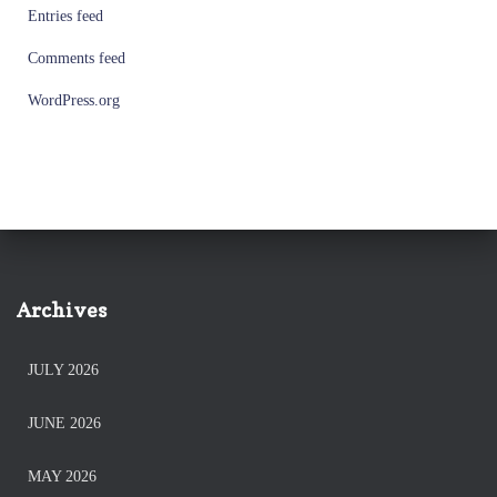
Entries feed
Comments feed
WordPress.org
Archives
JULY 2026
JUNE 2026
MAY 2026