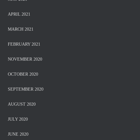
APRIL 2021
MARCH 2021
FEBRUARY 2021
NOVEMBER 2020
OCTOBER 2020
SEPTEMBER 2020
AUGUST 2020
JULY 2020
JUNE 2020