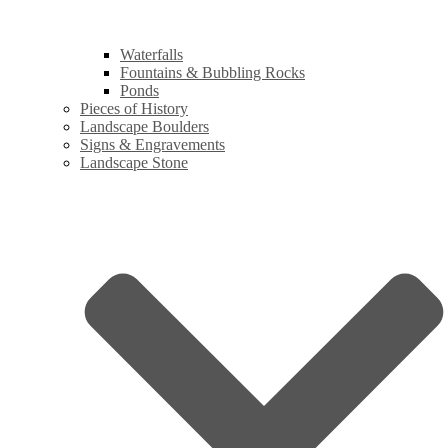
Waterfalls
Fountains & Bubbling Rocks
Ponds
Pieces of History
Landscape Boulders
Signs & Engravements
Landscape Stone