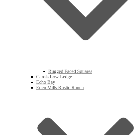
Rugged Faced Squares
Carols Low Ledge
Echo Bay
Eden Mills Rustic Ranch