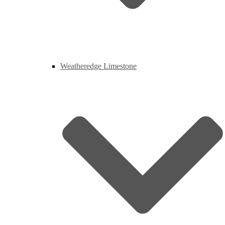
Weatheredge Limestone