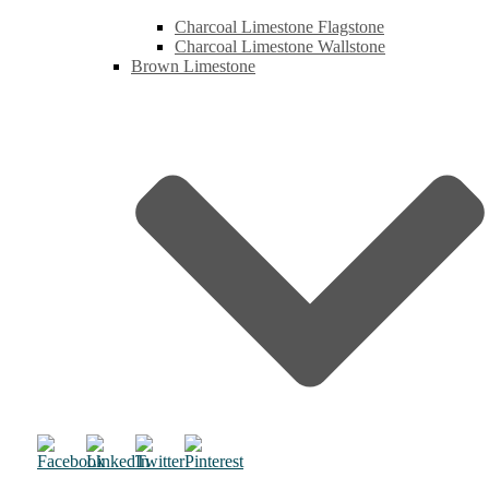
Charcoal Limestone Flagstone
Charcoal Limestone Wallstone
Brown Limestone