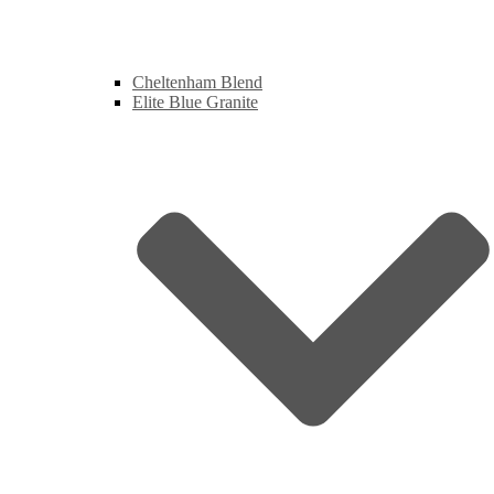
Cheltenham Blend
Elite Blue Granite