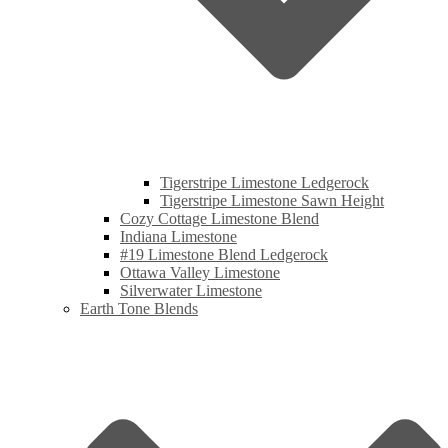
Tigerstripe Limestone Ledgerock
Tigerstripe Limestone Sawn Height
Cozy Cottage Limestone Blend
Indiana Limestone
#19 Limestone Blend Ledgerock
Ottawa Valley Limestone
Silverwater Limestone
Earth Tone Blends