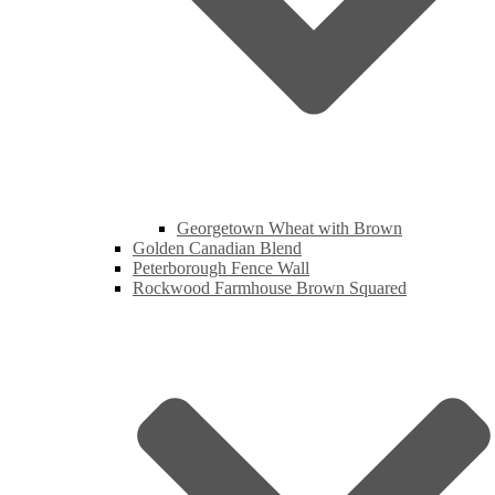
Georgetown Wheat with Brown
Golden Canadian Blend
Peterborough Fence Wall
Rockwood Farmhouse Brown Squared