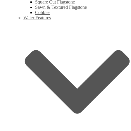
Square Cut Flagstone
Sawn & Textured Flagstone
Cobbles
Water Features