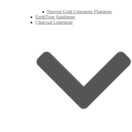
Harvest Gold Limestone Flagstone
EarthTone Sandstone
Charcoal Limestone