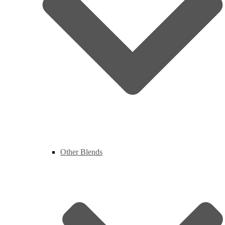
Other Blends