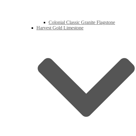
Colonial Classic Granite Flagstone
Harvest Gold Limestone