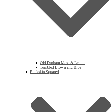
Old Durham Moss & Leiken
Tumbled Brown and Blue
Buckskin Squared