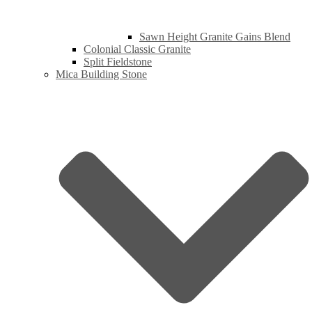
Sawn Height Granite Gains Blend
Colonial Classic Granite
Split Fieldstone
Mica Building Stone