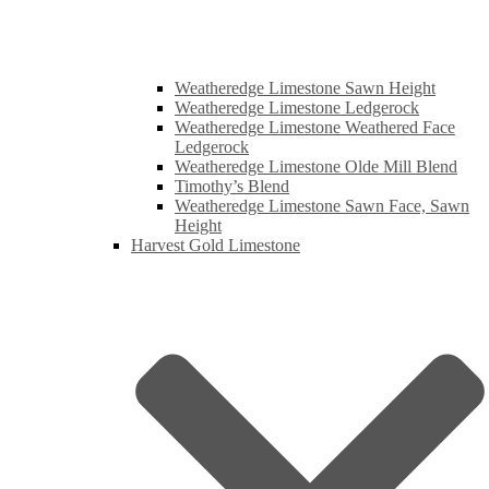
Weatheredge Limestone Sawn Height
Weatheredge Limestone Ledgerock
Weatheredge Limestone Weathered Face
Ledgerock
Weatheredge Limestone Olde Mill Blend
Timothy’s Blend
Weatheredge Limestone Sawn Face, Sawn
Height
Harvest Gold Limestone