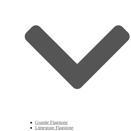
Granite Flagstone
Limestone Flagstone