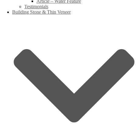
Article – Water Feature
Testimonials
Building Stone & Thin Veneer