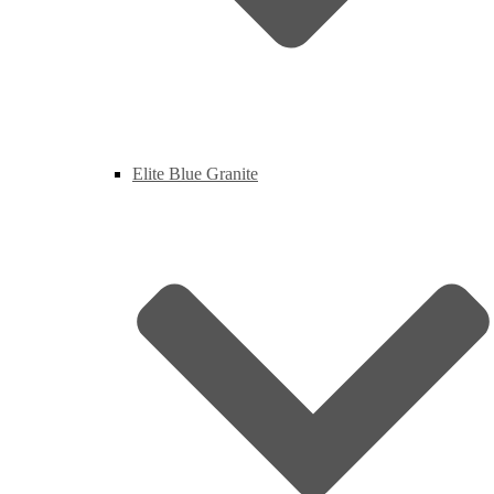
Elite Blue Granite