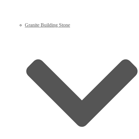
Granite Building Stone