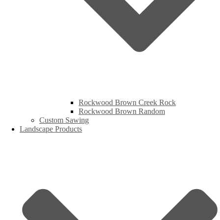
Rockwood Brown Creek Rock
Rockwood Brown Random
Custom Sawing
Landscape Products