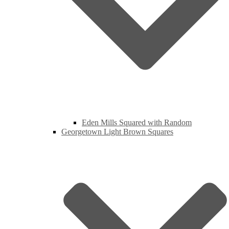
Eden Mills Squared with Random
Georgetown Light Brown Squares