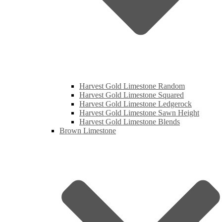
Harvest Gold Limestone Random
Harvest Gold Limestone Squared
Harvest Gold Limestone Ledgerock
Harvest Gold Limestone Sawn Height
Harvest Gold Limestone Blends
Brown Limestone