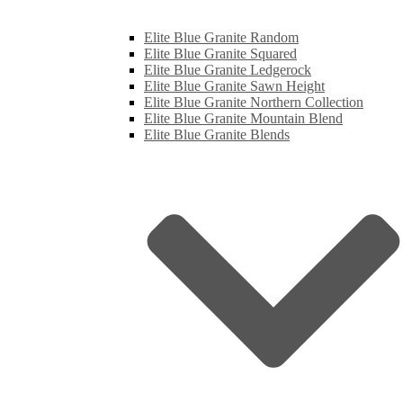
Elite Blue Granite Random
Elite Blue Granite Squared
Elite Blue Granite Ledgerock
Elite Blue Granite Sawn Height
Elite Blue Granite Northern Collection
Elite Blue Granite Mountain Blend
Elite Blue Granite Blends