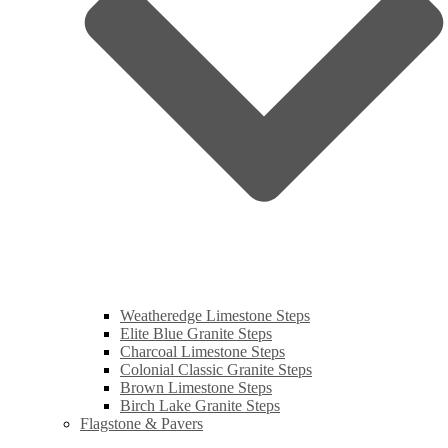
Weatheredge Limestone Steps
Elite Blue Granite Steps
Charcoal Limestone Steps
Colonial Classic Granite Steps
Brown Limestone Steps
Birch Lake Granite Steps
Flagstone & Pavers