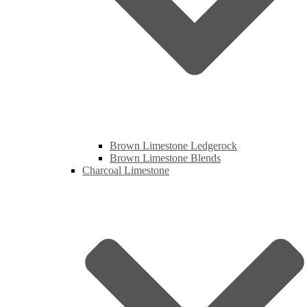
Brown Limestone Ledgerock
Brown Limestone Blends
Charcoal Limestone