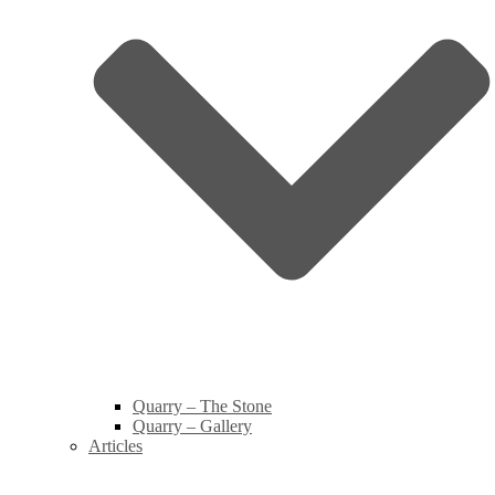
Quarry – The Stone
Quarry – Gallery
Articles