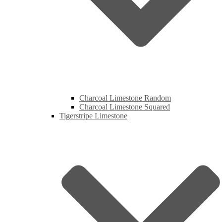
Charcoal Limestone Random
Charcoal Limestone Squared
Tigerstripe Limestone