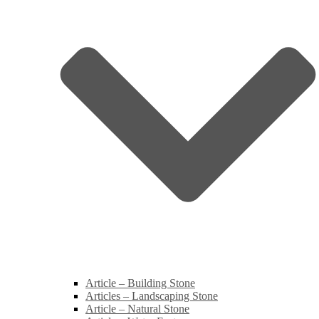
Article – Building Stone
Articles – Landscaping Stone
Article – Natural Stone