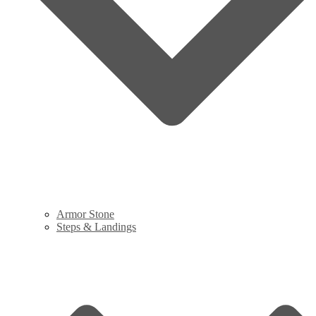
Armor Stone
Steps & Landings