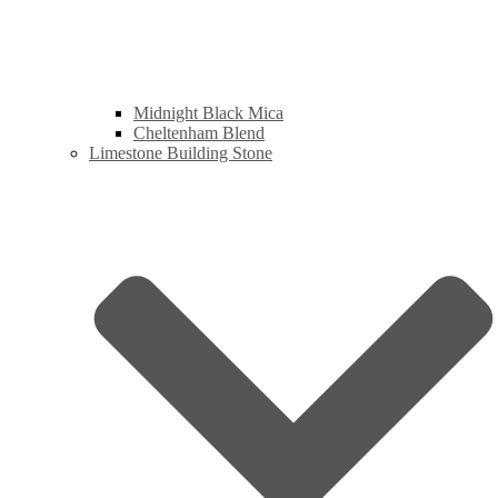
Midnight Black Mica
Cheltenham Blend
Limestone Building Stone