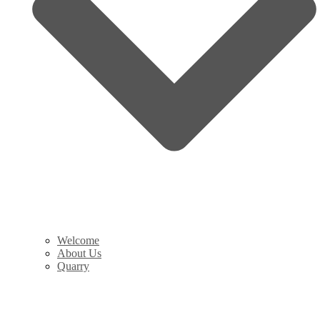
Welcome
About Us
Quarry