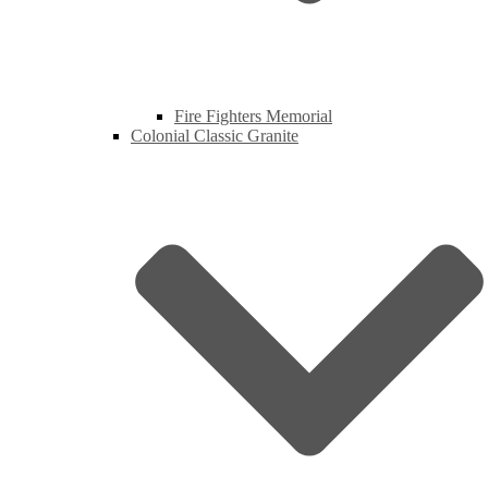
Fire Fighters Memorial
Colonial Classic Granite