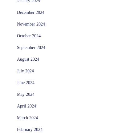
January 2025
December 2024
November 2024
October 2024
September 2024
August 2024
July 2024
June 2024
May 2024
April 2024
March 2024
February 2024