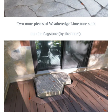
Two more pieces of Weatheredge Limestone sunk
into the flagstone (by the doors).