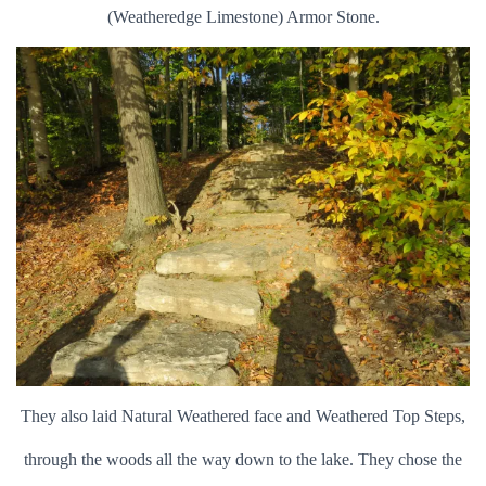
(Weatheredge Limestone) Armor Stone.
They also laid Natural Weathered face and Weathered Top Steps,
through the woods all the way down to the lake. They chose the