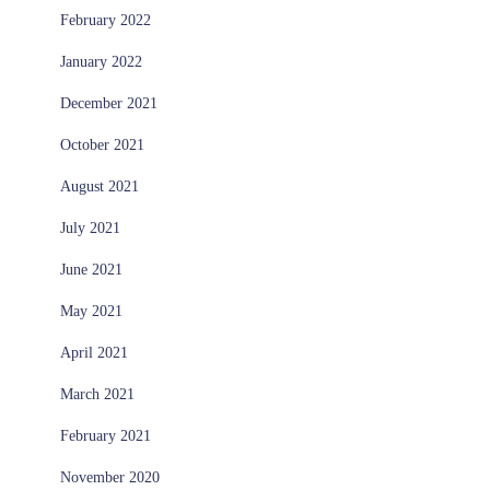
February 2022
January 2022
December 2021
October 2021
August 2021
July 2021
June 2021
May 2021
April 2021
March 2021
February 2021
November 2020