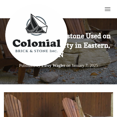
TOGG
Weatheredge Limestone Used on
a Lakeview Property in Eastern,
ON
Published by
Elroy Wagler
on
January 7, 2025