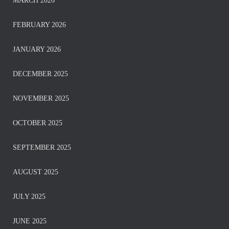
MARCH 2026
FEBRUARY 2026
JANUARY 2026
DECEMBER 2025
NOVEMBER 2025
OCTOBER 2025
SEPTEMBER 2025
AUGUST 2025
JULY 2025
JUNE 2025