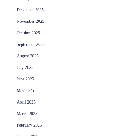
December 2025
November 2025
October 2025
September 2025
August 2025
July 2025
June 2025
May 2025
April 2025
March 2025
February 2025