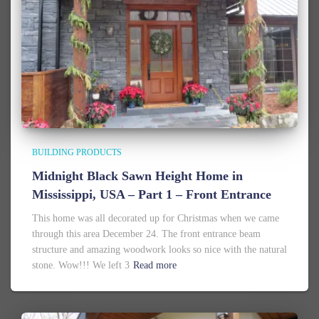
BUILDING PRODUCTS
Midnight Black Sawn Height Home in
Mississippi, USA – Part 1 – Front Entrance
This home was all decorated up for Christmas when we came
through this area December 24. The front entrance beam
structure and amazing woodwork looks so nice with the natural
stone. Wow!!! We left 3
Read more