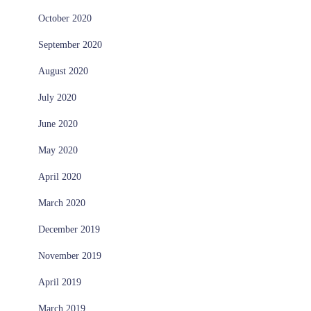
October 2020
September 2020
August 2020
July 2020
June 2020
May 2020
April 2020
March 2020
December 2019
November 2019
April 2019
March 2019