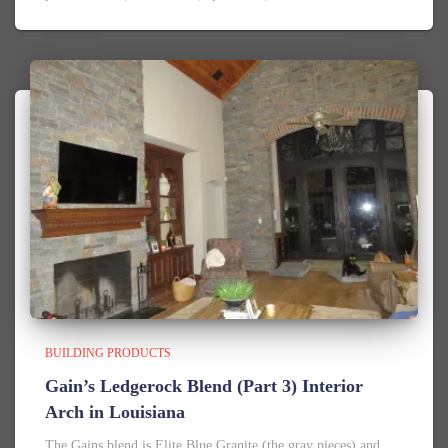
BUILDING PRODUCTS
Gain’s Ledgerock Blend (Part 3) Interior
Arch in Louisiana
The Gains blend is Elite Blue Granite (the gray pieces) and