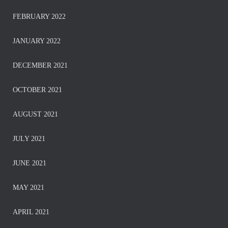
FEBRUARY 2022
JANUARY 2022
DECEMBER 2021
OCTOBER 2021
AUGUST 2021
JULY 2021
JUNE 2021
MAY 2021
APRIL 2021