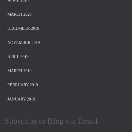
APRIL 2020
MARCH 2020
DECEMBER 2019
NOVEMBER 2019
APRIL 2019
MARCH 2019
FEBRUARY 2019
JANUARY 2019
Subscribe to Blog via Email