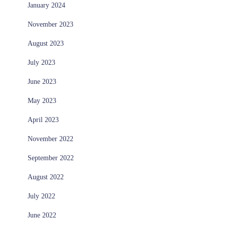
January 2024
November 2023
August 2023
July 2023
June 2023
May 2023
April 2023
November 2022
September 2022
August 2022
July 2022
June 2022