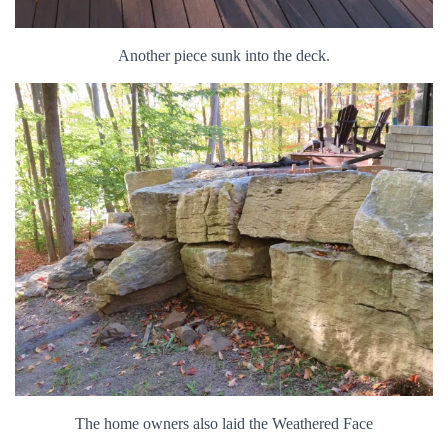
Another piece sunk into the deck.
The home owners also laid the Weathered Face