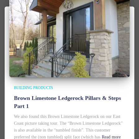
BUILDING PRODUCTS
Brown Limestone Ledgerock Pillars & Steps
Part 1
We also found this Brown Limestone Ledgerock on our East
Coast picture taking tour. The “Brown Limestone Ledgerock”
is also available in the “tumbled finish”. This customer
preferred the (non tumbled) split face (which has
Read more