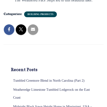
The Weathered Face Steps led to this beautiful lake.
Categories:
BUILDING PRODUCTS
Recent Posts
Tumbled Creemore Blend in North Carolina (Part 2)
Weatheredge Limestone Tumbled Ledgerock on the East
Coast
Midnight Black Sawn Height Home in Mississippi, USA –