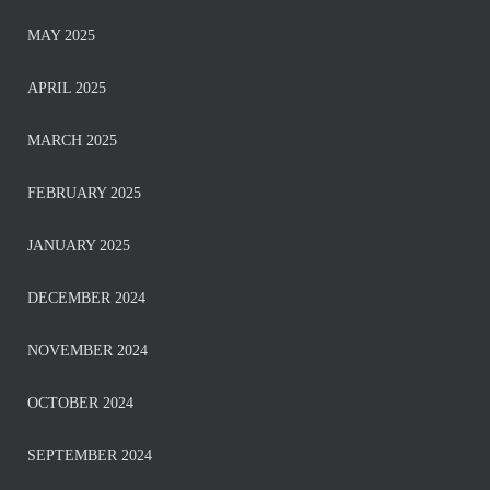
MAY 2025
APRIL 2025
MARCH 2025
FEBRUARY 2025
JANUARY 2025
DECEMBER 2024
NOVEMBER 2024
OCTOBER 2024
SEPTEMBER 2024