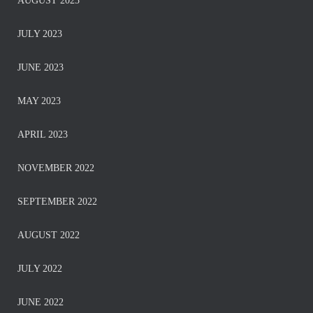
AUGUST 2023
JULY 2023
JUNE 2023
MAY 2023
APRIL 2023
NOVEMBER 2022
SEPTEMBER 2022
AUGUST 2022
JULY 2022
JUNE 2022