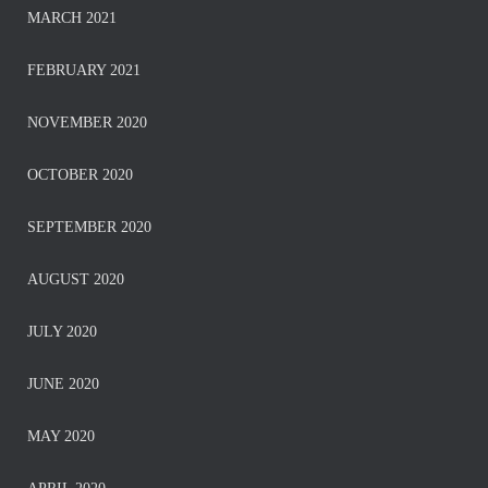
MARCH 2021
FEBRUARY 2021
NOVEMBER 2020
OCTOBER 2020
SEPTEMBER 2020
AUGUST 2020
JULY 2020
JUNE 2020
MAY 2020