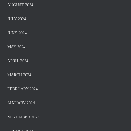
AUGUST 2024
JULY 2024
JUNE 2024
MAY 2024
APRIL 2024
MARCH 2024
FEBRUARY 2024
JANUARY 2024
NOVEMBER 2023