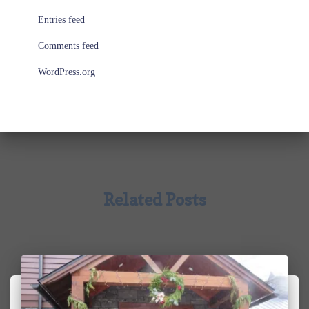
Entries feed
Comments feed
WordPress.org
Related Posts