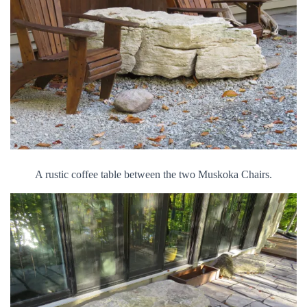
A rustic coffee table between the two Muskoka Chairs.