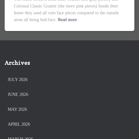
Colonial Classic Granite (the more pink pieces) Inside their
home they used all vein face pieces compared to the outside
areas all being bed-face.
Read more
Archives
JULY 2026
JUNE 2026
MAY 2026
APRIL 2026