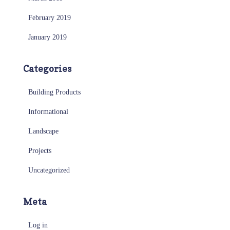
February 2019
January 2019
Categories
Building Products
Informational
Landscape
Projects
Uncategorized
Meta
Log in