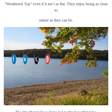
“Weathered Top” even if it isn’t as flat. They enjoy being as close
to
nature as they can be.