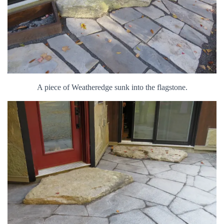
A piece of Weatheredge sunk into the flagstone.