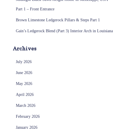
Part 1 – Front Entrance
Brown Limestone Ledgerock Pillars & Steps Part 1
Gain’s Ledgerock Blend (Part 3) Interior Arch in Louisiana
Archives
July 2026
June 2026
May 2026
April 2026
March 2026
February 2026
January 2026