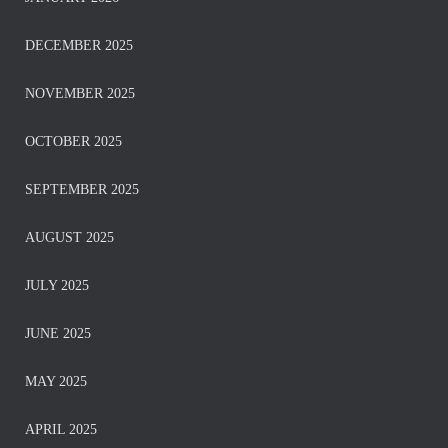
DECEMBER 2025
NOVEMBER 2025
OCTOBER 2025
SEPTEMBER 2025
AUGUST 2025
JULY 2025
JUNE 2025
MAY 2025
APRIL 2025