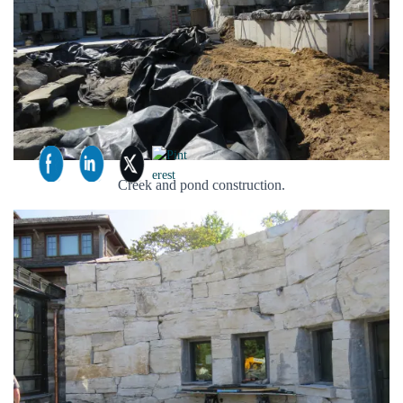
Creek and pond construction.