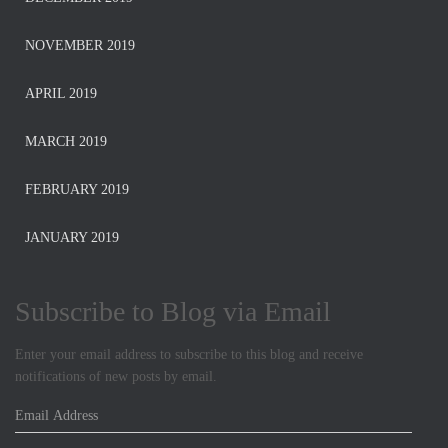
NOVEMBER 2019
APRIL 2019
MARCH 2019
FEBRUARY 2019
JANUARY 2019
Subscribe to Blog via Email
Enter your email address to subscribe to this blog and receive
notifications of new posts by email.
E
m