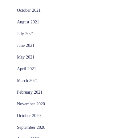
October 2021
August 2021
July 2021
June 2021
May 2021
April 2021
March 2021
February 2021
November 2020
October 2020
September 2020