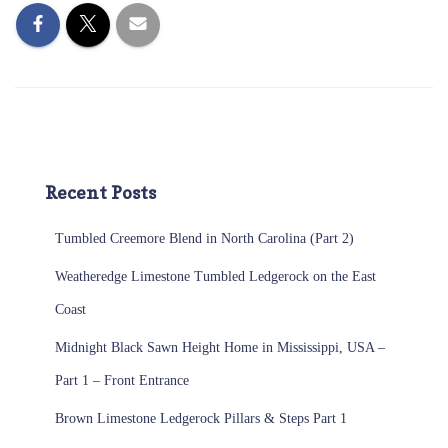
Recent Posts
Tumbled Creemore Blend in North Carolina (Part 2)
Weatheredge Limestone Tumbled Ledgerock on the East
Coast
Midnight Black Sawn Height Home in Mississippi, USA –
Part 1 – Front Entrance
Brown Limestone Ledgerock Pillars & Steps Part 1