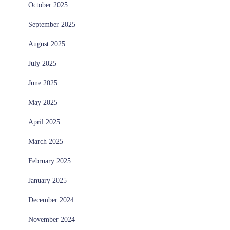
October 2025
September 2025
August 2025
July 2025
June 2025
May 2025
April 2025
March 2025
February 2025
January 2025
December 2024
November 2024