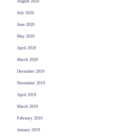
August 2020
July 2020
June 2020
May 2020
April 2020
March 2020
December 2019
November 2019
April 2019
March 2019
February 2019
January 2019