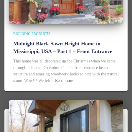
BUILDING PRODUCTS
Midnight Black Sawn Height Home in
Mississippi, USA – Part 1 – Front Entrance
This home was all decorated up for Christmas when we came
through this area December 24. The front entrance beam
structure and amazing woodwork looks so nice with the natural
stone. Wow!!! We left 3
Read more