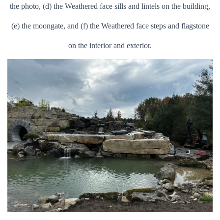
the photo, (d) the Weathered face sills and lintels on the building,
(e) the moongate, and (f) the Weathered face steps and flagstone
on the interior and exterior.