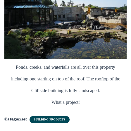
Ponds, creeks, and waterfalls are all over this property
including one starting on top of the roof. The rooftop of the
Cliffside building is fully landscaped.
What a project!
Categories:
BUILDING PRODUCTS