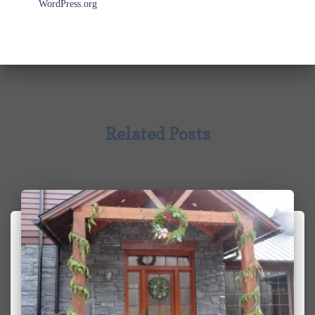
WordPress.org
Related Posts