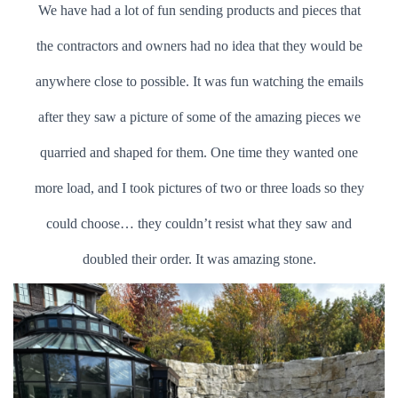
We have had a lot of fun sending products and pieces that
the contractors and owners had no idea that they would be
anywhere close to possible. It was fun watching the emails
after they saw a picture of some of the amazing pieces we
quarried and shaped for them. One time they wanted one
more load, and I took pictures of two or three loads so they
could choose… they couldn’t resist what they saw and
doubled their order. It was amazing stone.