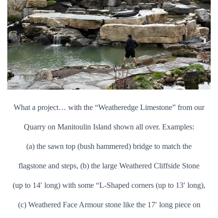
What a project… with the “Weatheredge Limestone” from our
Quarry on Manitoulin Island shown all over. Examples:
(a) the sawn top (bush hammered) bridge to match the
f
lagstone and steps, (b) the large Weathered Cliffside Stone
(up to 14′ long) with some “L-Shaped corners (up to 13′ long),
(c) Weathered Face Armour stone like the 17′ long piece on