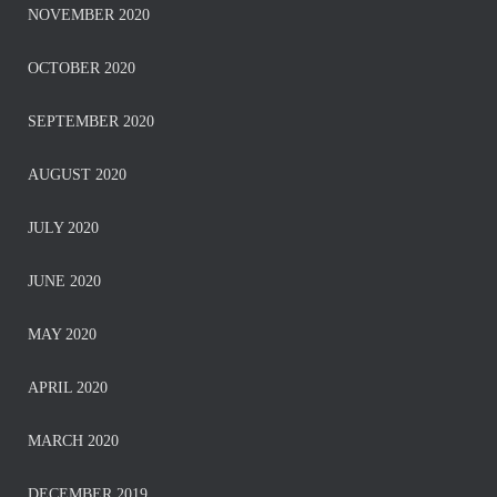
NOVEMBER 2020
OCTOBER 2020
SEPTEMBER 2020
AUGUST 2020
JULY 2020
JUNE 2020
MAY 2020
APRIL 2020
MARCH 2020
DECEMBER 2019