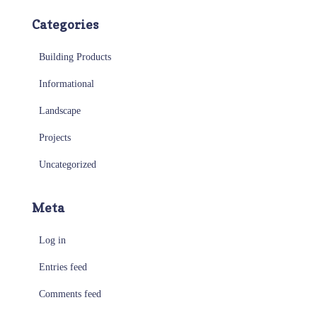
Categories
Building Products
Informational
Landscape
Projects
Uncategorized
Meta
Log in
Entries feed
Comments feed