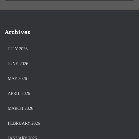
Archives
JULY 2026
JUNE 2026
MAY 2026
APRIL 2026
MARCH 2026
FEBRUARY 2026
JANUARY 2026