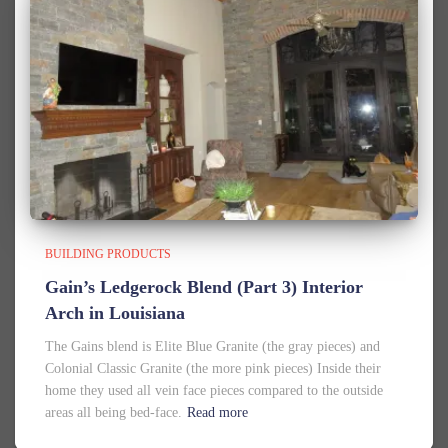
BUILDING PRODUCTS
Gain’s Ledgerock Blend (Part 3) Interior
Arch in Louisiana
The Gains blend is Elite Blue Granite (the gray pieces) and
Colonial Classic Granite (the more pink pieces) Inside their
home they used all vein face pieces compared to the outside
areas all being bed-face.
Read more