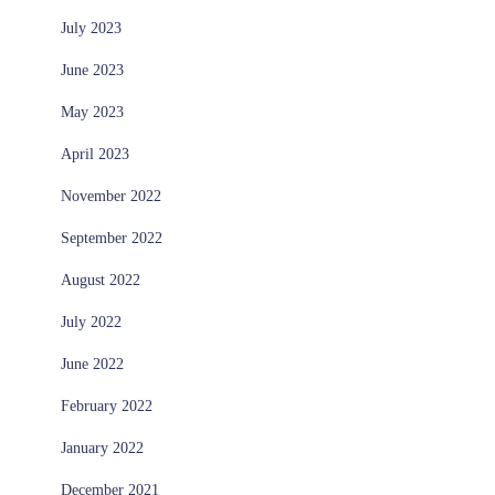
July 2023
June 2023
May 2023
April 2023
November 2022
September 2022
August 2022
July 2022
June 2022
February 2022
January 2022
December 2021