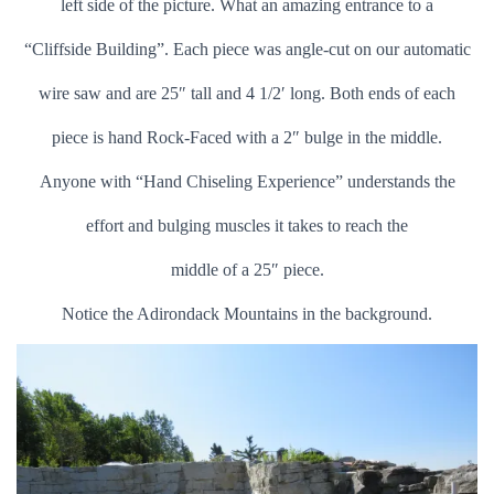
left side of the picture. What an amazing entrance to a
“Cliffside Building”. Each piece was angle-cut on our automatic
wire saw and are 25″ tall and 4 1/2′ long. Both ends of each
piece is hand Rock-Faced with a 2″ bulge in the middle.
Anyone with “Hand Chiseling Experience” understands the
effort and bulging muscles it takes to reach the
middle of a 25″ piece.
Notice the Adirondack Mountains in the background.