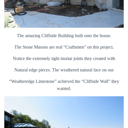
The amazing Cliffside Building built onto the house.
The Stone Masons are real “Craftsmen” on this project.
Notice the extremely tight mortar joints they created with
Natural edge pieces. The weathered natural face on our
“Weatheredge Limestone” achieved the “Cliffside Wall” they
wanted.