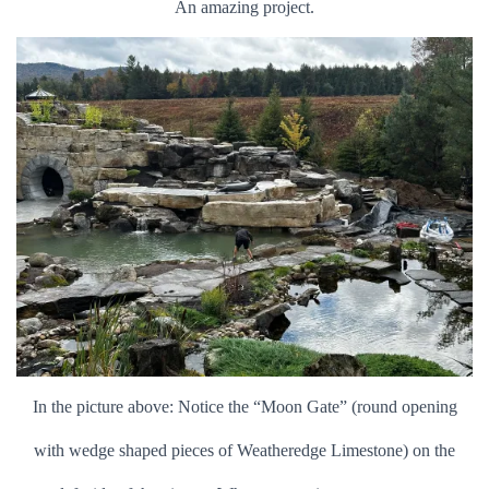
An amazing project.
In the picture above: Notice the “Moon Gate” (round opening
with wedge shaped pieces of Weatheredge Limestone) on the