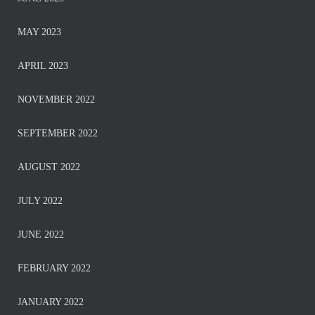
MAY 2023
APRIL 2023
NOVEMBER 2022
SEPTEMBER 2022
AUGUST 2022
JULY 2022
JUNE 2022
FEBRUARY 2022
JANUARY 2022