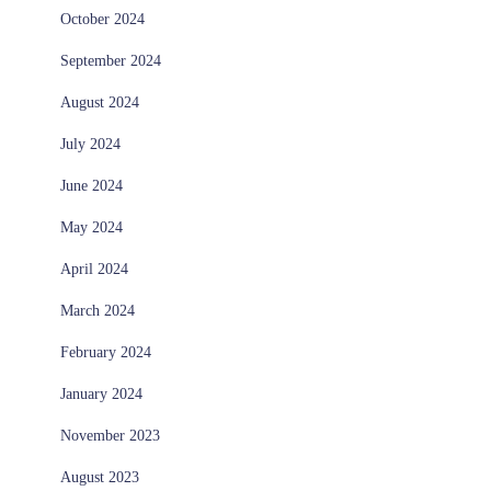
October 2024
September 2024
August 2024
July 2024
June 2024
May 2024
April 2024
March 2024
February 2024
January 2024
November 2023
August 2023