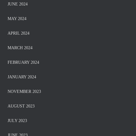
JUNE 2024
MAY 2024
APRIL 2024
MARCH 2024
FEBRUARY 2024
JANUARY 2024
NOVEMBER 2023
AUGUST 2023
JULY 2023
JUNE 2023