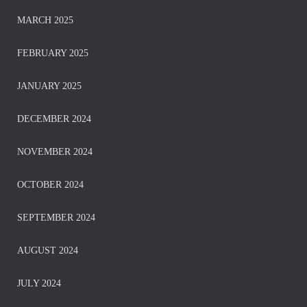
MARCH 2025
FEBRUARY 2025
JANUARY 2025
DECEMBER 2024
NOVEMBER 2024
OCTOBER 2024
SEPTEMBER 2024
AUGUST 2024
JULY 2024