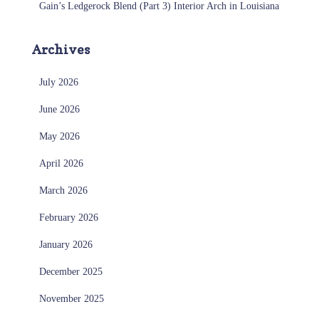
Gain’s Ledgerock Blend (Part 3) Interior Arch in Louisiana
Archives
July 2026
June 2026
May 2026
April 2026
March 2026
February 2026
January 2026
December 2025
November 2025