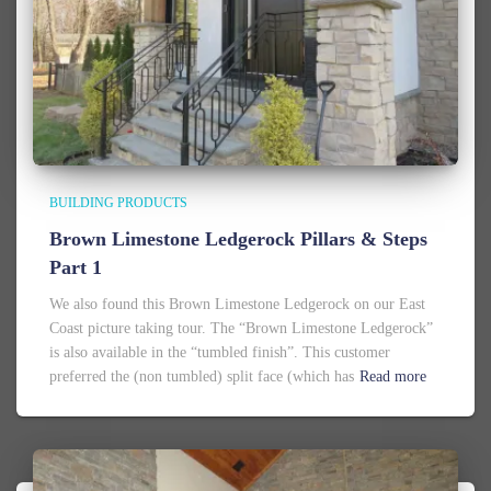
BUILDING PRODUCTS
Brown Limestone Ledgerock Pillars & Steps
Part 1
We also found this Brown Limestone Ledgerock on our East
Coast picture taking tour. The “Brown Limestone Ledgerock”
is also available in the “tumbled finish”. This customer
preferred the (non tumbled) split face (which has
Read more