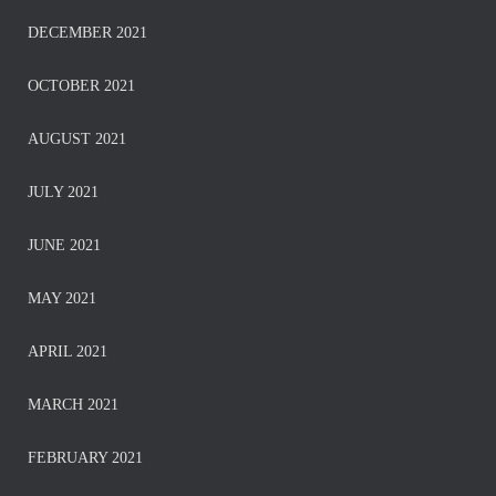
DECEMBER 2021
OCTOBER 2021
AUGUST 2021
JULY 2021
JUNE 2021
MAY 2021
APRIL 2021
MARCH 2021
FEBRUARY 2021