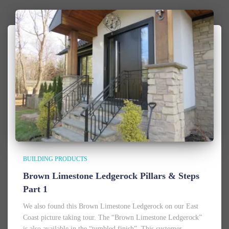
BUILDING PRODUCTS
Brown Limestone Ledgerock Pillars & Steps
Part 1
We also found this Brown Limestone Ledgerock on our East
Coast picture taking tour. The “Brown Limestone Ledgerock”
is also available in the “tumbled finish”. This customer