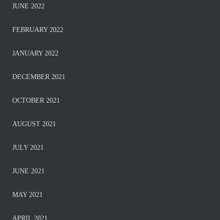
JUNE 2022
FEBRUARY 2022
JANUARY 2022
DECEMBER 2021
OCTOBER 2021
AUGUST 2021
JULY 2021
JUNE 2021
MAY 2021
APRIL 2021