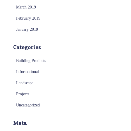
March 2019
February 2019
January 2019
Categories
Building Products
Informational
Landscape
Projects
Uncategorized
Meta