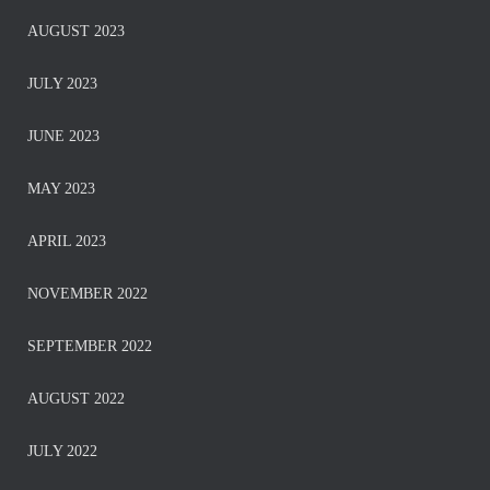
AUGUST 2023
JULY 2023
JUNE 2023
MAY 2023
APRIL 2023
NOVEMBER 2022
SEPTEMBER 2022
AUGUST 2022
JULY 2022