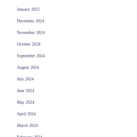
January 2025
December 2024
November 2024
October 2024
September 2024
August 2024
July 2024
June 2024
May 2024
April 2024
March 2024