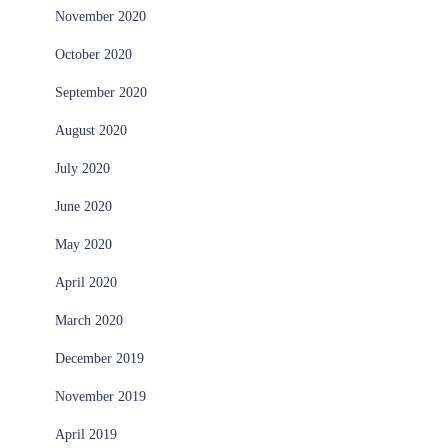
November 2020
October 2020
September 2020
August 2020
July 2020
June 2020
May 2020
April 2020
March 2020
December 2019
November 2019
April 2019