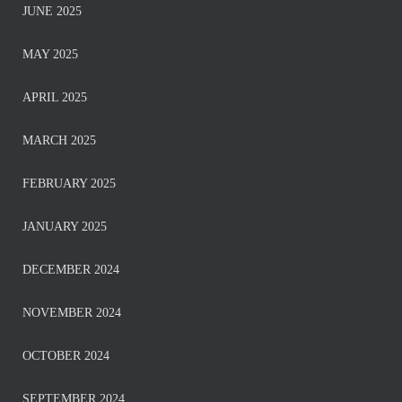
JUNE 2025
MAY 2025
APRIL 2025
MARCH 2025
FEBRUARY 2025
JANUARY 2025
DECEMBER 2024
NOVEMBER 2024
OCTOBER 2024
SEPTEMBER 2024