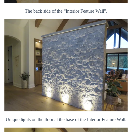
The back side of the “Interior Feature Wall”.
Unique lights on the floor at the base of the Interior Feature Wall.