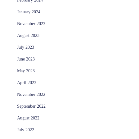
February 2024
January 2024
November 2023
August 2023
July 2023
June 2023
May 2023
April 2023
November 2022
September 2022
August 2022
July 2022