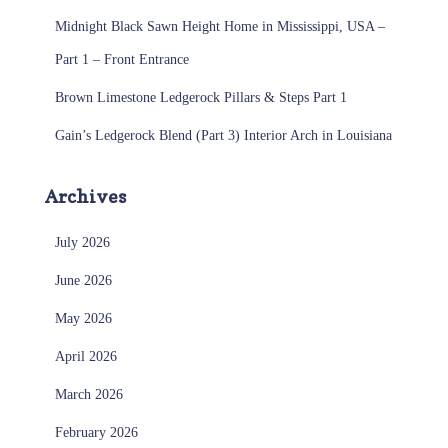
Midnight Black Sawn Height Home in Mississippi, USA –
Part 1 – Front Entrance
Brown Limestone Ledgerock Pillars & Steps Part 1
Gain’s Ledgerock Blend (Part 3) Interior Arch in Louisiana
Archives
July 2026
June 2026
May 2026
April 2026
March 2026
February 2026