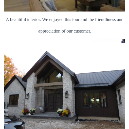
A beautiful interior. We enjoyed this tour and the friendliness and
appreciation of our customer.