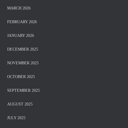
MARCH 2026
FEBRUARY 2026
JANUARY 2026
DECEMBER 2025
NOVEMBER 2025
OCTOBER 2025
SEPTEMBER 2025
AUGUST 2025
JULY 2025