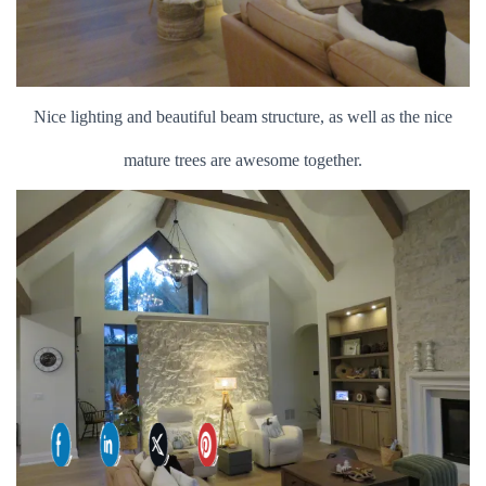
Nice lighting and beautiful beam structure, as well as the nice
mature trees are awesome together.