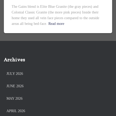
The Gains blend is Elite Blue Granite (the gray pieces) and
Colonial Classic Granite (the more pink pieces) Inside their
home they used all vein face pieces compared to the outside
areas all being bed-face.
Read more
Archives
JULY 2026
JUNE 2026
MAY 2026
APRIL 2026