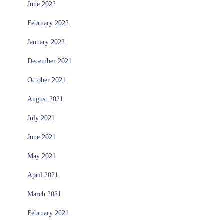
June 2022
February 2022
January 2022
December 2021
October 2021
August 2021
July 2021
June 2021
May 2021
April 2021
March 2021
February 2021