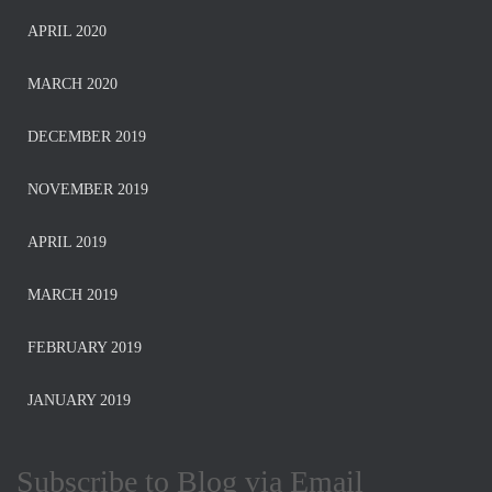
APRIL 2020
MARCH 2020
DECEMBER 2019
NOVEMBER 2019
APRIL 2019
MARCH 2019
FEBRUARY 2019
JANUARY 2019
Subscribe to Blog via Email