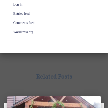
Log in
Entries feed
Comments feed
WordPress.org
Related Posts