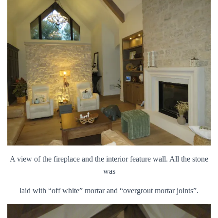
A view of the fireplace and the interior feature wall. All the stone
was
laid with “off white” mortar and “overgrout mortar joints”.