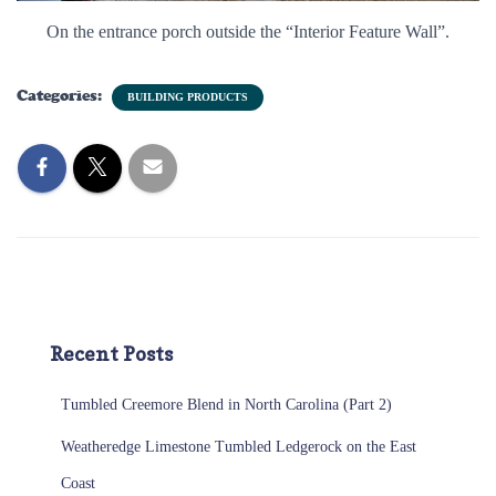
On the entrance porch outside the “Interior Feature Wall”.
Categories:
BUILDING PRODUCTS
Recent Posts
Tumbled Creemore Blend in North Carolina (Part 2)
Weatheredge Limestone Tumbled Ledgerock on the East
Coast