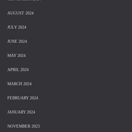
AUGUST 2024
JULY 2024
JUNE 2024
MAY 2024
APRIL 2024
MARCH 2024
FEBRUARY 2024
JANUARY 2024
NOVEMBER 2023