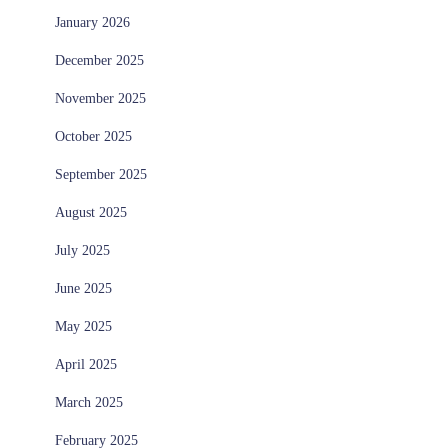
January 2026
December 2025
November 2025
October 2025
September 2025
August 2025
July 2025
June 2025
May 2025
April 2025
March 2025
February 2025