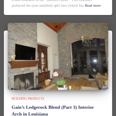
preferred the (non tumbled) split face (which has
Read more
BUILDING PRODUCTS
Gain’s Ledgerock Blend (Part 3) Interior
Arch in Louisiana