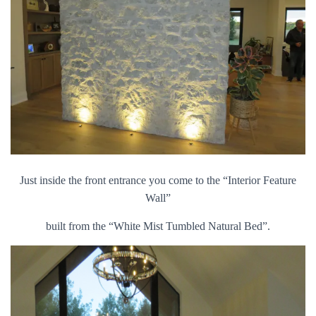
Just inside the front entrance you come to the “Interior Feature
Wall”
built from the “White Mist Tumbled Natural Bed”.