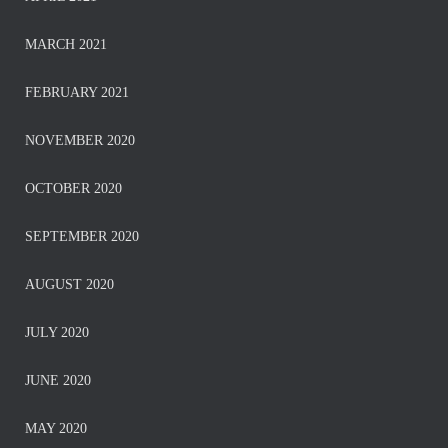
MARCH 2021
FEBRUARY 2021
NOVEMBER 2020
OCTOBER 2020
SEPTEMBER 2020
AUGUST 2020
JULY 2020
JUNE 2020
MAY 2020