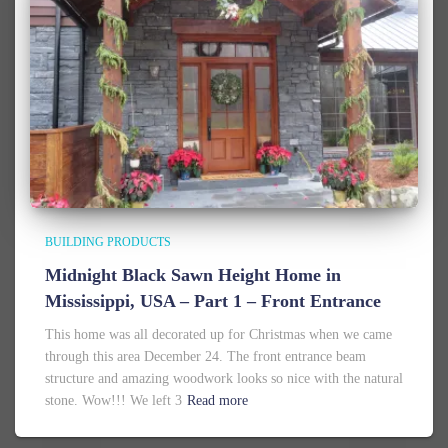
BUILDING PRODUCTS
Midnight Black Sawn Height Home in
Mississippi, USA – Part 1 – Front Entrance
This home was all decorated up for Christmas when we came
through this area December 24. The front entrance beam
structure and amazing woodwork looks so nice with the natural
stone. Wow!!! We left 3
Read more