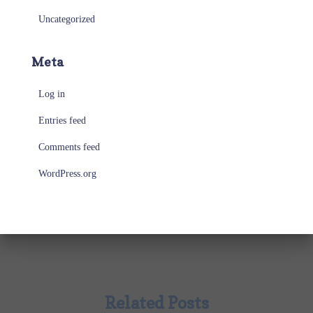
Uncategorized
Meta
Log in
Entries feed
Comments feed
WordPress.org
Related Posts