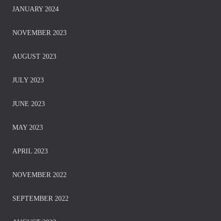
JANUARY 2024
NOVEMBER 2023
AUGUST 2023
JULY 2023
JUNE 2023
MAY 2023
APRIL 2023
NOVEMBER 2022
SEPTEMBER 2022