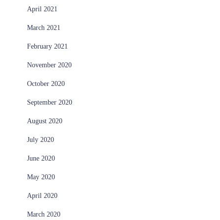
April 2021
March 2021
February 2021
November 2020
October 2020
September 2020
August 2020
July 2020
June 2020
May 2020
April 2020
March 2020