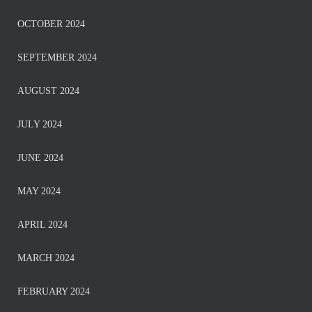
OCTOBER 2024
SEPTEMBER 2024
AUGUST 2024
JULY 2024
JUNE 2024
MAY 2024
APRIL 2024
MARCH 2024
FEBRUARY 2024