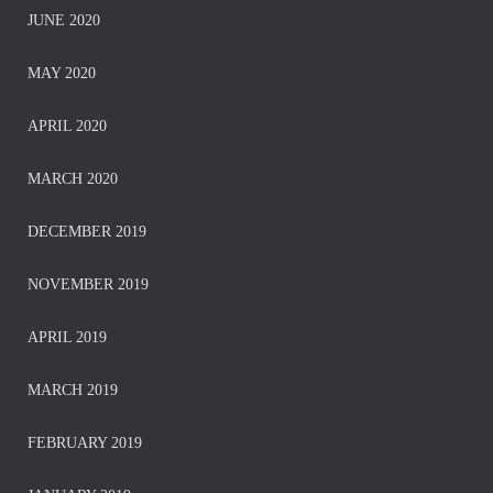
JUNE 2020
MAY 2020
APRIL 2020
MARCH 2020
DECEMBER 2019
NOVEMBER 2019
APRIL 2019
MARCH 2019
FEBRUARY 2019