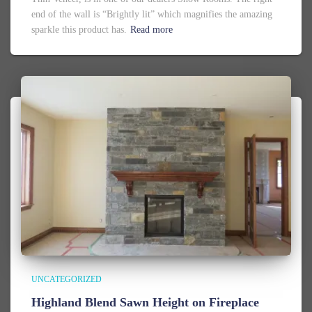
end of the wall is “Brightly lit” which magnifies the amazing
sparkle this product has.
Read more
UNCATEGORIZED
Highland Blend Sawn Height on Fireplace