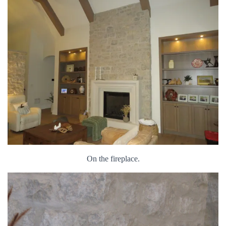
On the fireplace.