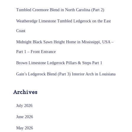
Tumbled Creemore Blend in North Carolina (Part 2)
Weatheredge Limestone Tumbled Ledgerock on the East
Coast
Midnight Black Sawn Height Home in Mississippi, USA –
Part 1 – Front Entrance
Brown Limestone Ledgerock Pillars & Steps Part 1
Gain’s Ledgerock Blend (Part 3) Interior Arch in Louisiana
Archives
July 2026
June 2026
May 2026