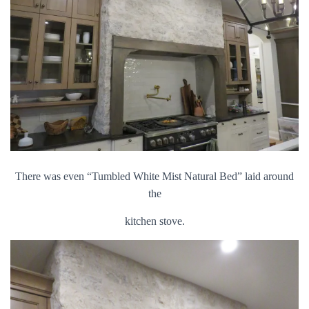
There was even “Tumbled White Mist Natural Bed” laid around
the
kitchen stove.