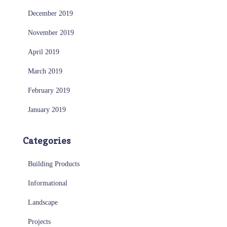
December 2019
November 2019
April 2019
March 2019
February 2019
January 2019
Categories
Building Products
Informational
Landscape
Projects