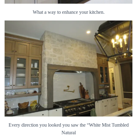
What a way to enhance your kitchen.
Every direction you looked you saw the “White Mist Tumbled
Natural