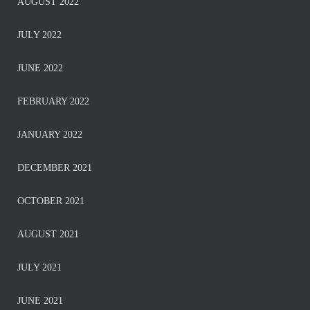
AUGUST 2022
JULY 2022
JUNE 2022
FEBRUARY 2022
JANUARY 2022
DECEMBER 2021
OCTOBER 2021
AUGUST 2021
JULY 2021
JUNE 2021