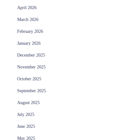
April 2026
March 2026
February 2026
January 2026
December 2025
November 2025
October 2025
September 2025
August 2025
July 2025
June 2025
May 2025