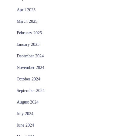
April 2025
March 2025
February 2025
January 2025
December 2024
November 2024
October 2024
September 2024
August 2024
July 2024
June 2024