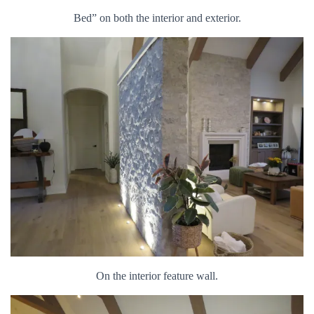
Bed” on both the interior and exterior.
On the interior feature wall.