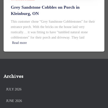
Grey Sandstone Cobbles on Porch in
Kleinburg, ON
This customer chose “Grey Sandstone Cobblestones” for their
entrance porch. With the bricks on the house laid very
rustically… it was fitting to have “tumbled natural stone
cobblestones” for their porch and driveway. They laid
Read more
Archives
JULY 2026
JUNE 2026