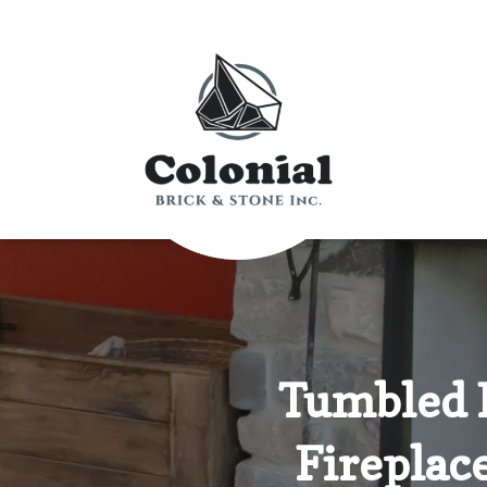
Tumbled 
Fireplac