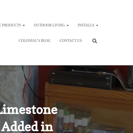
E PRODUCTS
OUTDOOR LIVING
INSTALLS
COLONIAL’S BLOG
CONTACT US
Limestone
 Added in