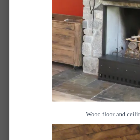
Wood floor and ceili