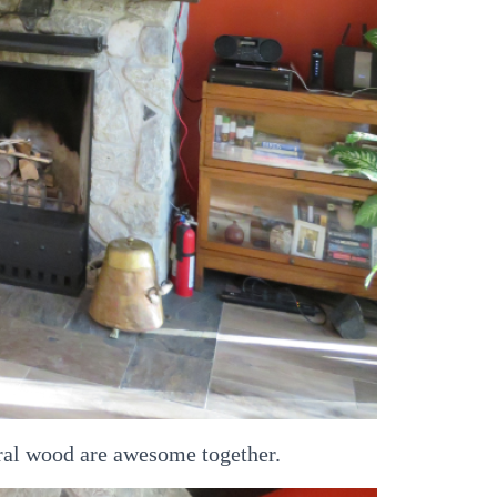
ral wood are awesome together.