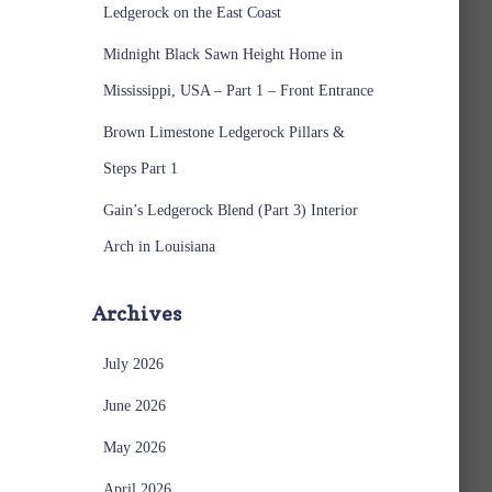
Ledgerock on the East Coast
Midnight Black Sawn Height Home in
Mississippi, USA – Part 1 – Front Entrance
Brown Limestone Ledgerock Pillars &
Steps Part 1
Gain’s Ledgerock Blend (Part 3) Interior
Arch in Louisiana
Archives
July 2026
June 2026
May 2026
April 2026