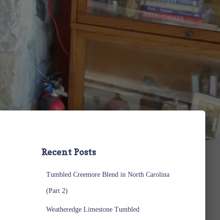
Recent Posts
Tumbled Creemore Blend in North Carolina
(Part 2)
Weatheredge Limestone Tumbled