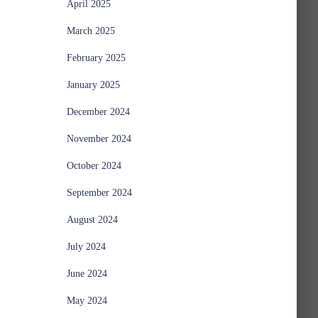
April 2025
March 2025
February 2025
January 2025
December 2024
November 2024
October 2024
September 2024
August 2024
July 2024
June 2024
May 2024