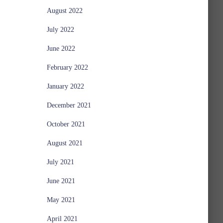
August 2022
July 2022
June 2022
February 2022
January 2022
December 2021
October 2021
August 2021
July 2021
June 2021
May 2021
April 2021