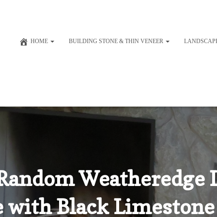
HOME
BUILDING STONE & THIN VENEER
LANDSCAP
Random Weatheredge 
e with Black Limestone