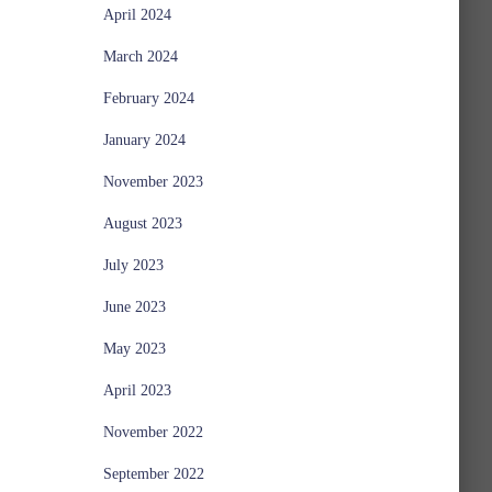
April 2024
March 2024
February 2024
January 2024
November 2023
August 2023
July 2023
June 2023
May 2023
April 2023
November 2022
September 2022