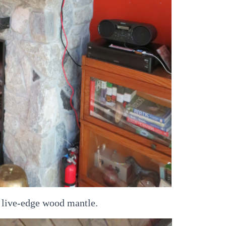
 live-edge wood mantle.