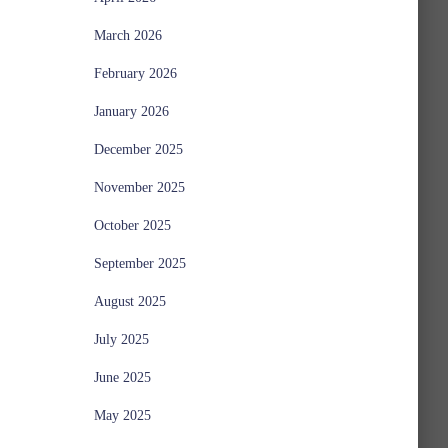
March 2026
February 2026
January 2026
December 2025
November 2025
October 2025
September 2025
August 2025
July 2025
June 2025
May 2025