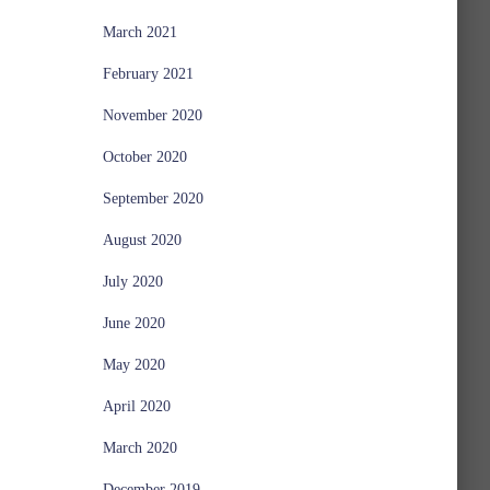
March 2021
February 2021
November 2020
October 2020
September 2020
August 2020
July 2020
June 2020
May 2020
April 2020
March 2020
December 2019