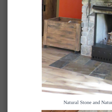
Natural Stone and Natu