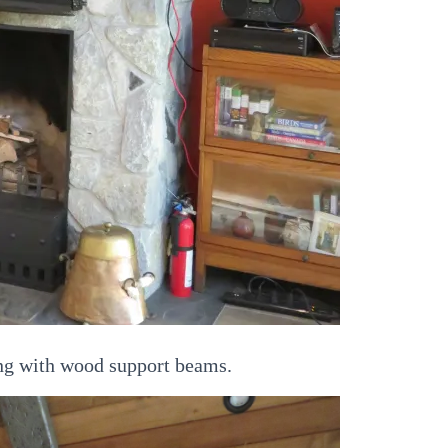
ng with wood support beams.