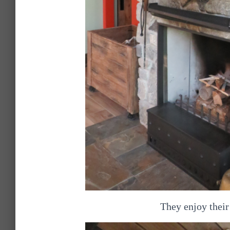
They enjoy their