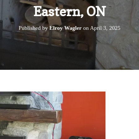
Eastern, ON
Published by
Elroy Wagler
on
April 3, 2025