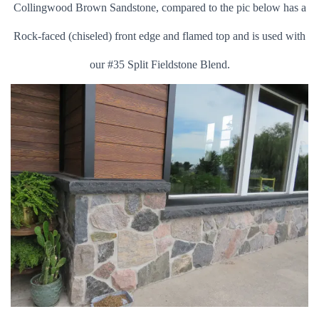
Collingwood Brown Sandstone, compared to the pic below has a
Rock-faced (chiseled) front edge and flamed top and is used with
o
ur #35 Split Fieldstone Blend.