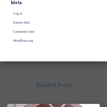
Meta
Log in
Entries feed
Comments feed
WordPress.org
Related Posts