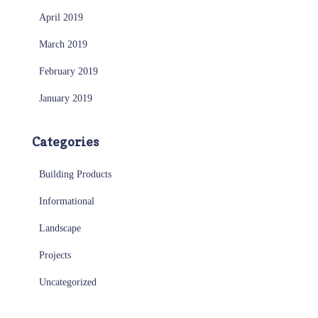
April 2019
March 2019
February 2019
January 2019
Categories
Building Products
Informational
Landscape
Projects
Uncategorized