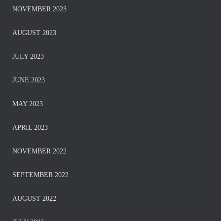
NOVEMBER 2023
AUGUST 2023
JULY 2023
JUNE 2023
MAY 2023
APRIL 2023
NOVEMBER 2022
SEPTEMBER 2022
AUGUST 2022