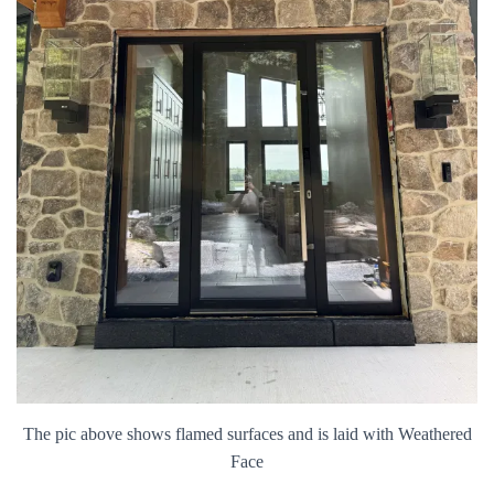
The pic above shows flamed surfaces and is laid with Weathered
Face