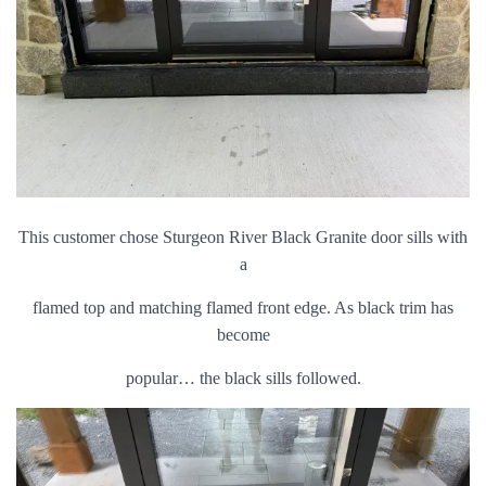
This customer chose Sturgeon River Black Granite door sills with
a
flamed top and matching flamed front edge. As black trim has
become
popular… the black sills followed.