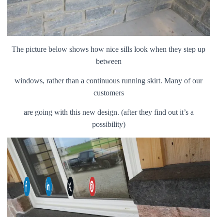
The picture below shows how nice sills look when they step up
between
windows, rather than a continuous running skirt. Many of our
customers
are going with this new design. (after they find out it’s a
possibility)