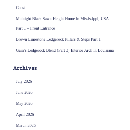
Coast
Midnight Black Sawn Height Home in Mississippi, USA –
Part 1 – Front Entrance
Brown Limestone Ledgerock Pillars & Steps Part 1
Gain’s Ledgerock Blend (Part 3) Interior Arch in Louisiana
Archives
July 2026
June 2026
May 2026
April 2026
March 2026