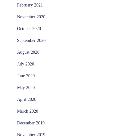
February 2021
November 2020
October 2020
September 2020
August 2020
July 2020
June 2020
May 2020
April 2020
March 2020
December 2019
November 2019