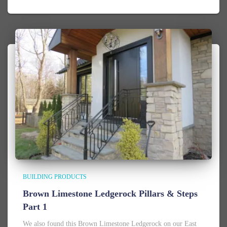
BUILDING PRODUCTS
Brown Limestone Ledgerock Pillars & Steps
Part 1
We also found this Brown Limestone Ledgerock on our East