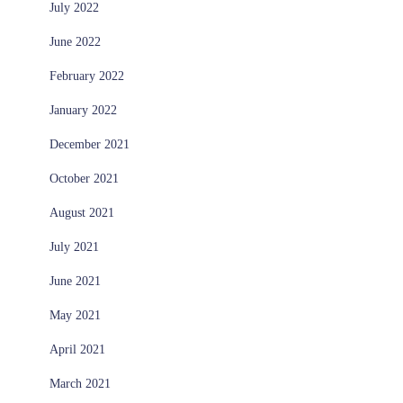
July 2022
June 2022
February 2022
January 2022
December 2021
October 2021
August 2021
July 2021
June 2021
May 2021
April 2021
March 2021