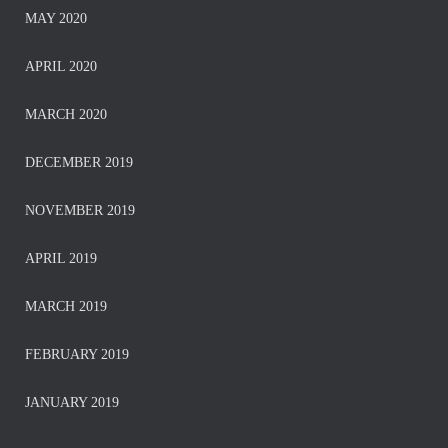
MAY 2020
APRIL 2020
MARCH 2020
DECEMBER 2019
NOVEMBER 2019
APRIL 2019
MARCH 2019
FEBRUARY 2019
JANUARY 2019