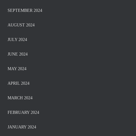
SEPTEMBER 2024
AUGUST 2024
JULY 2024
JUNE 2024
MAY 2024
APRIL 2024
MARCH 2024
FEBRUARY 2024
JANUARY 2024