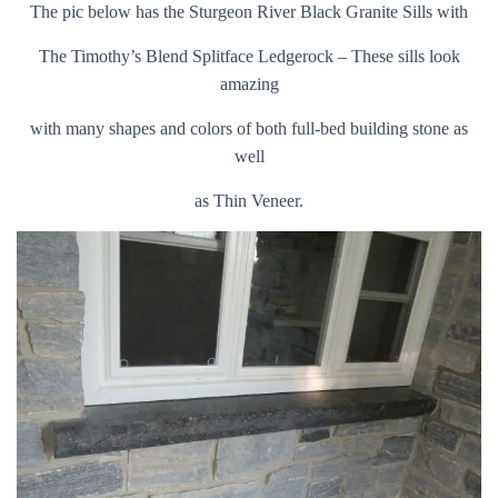
The pic below has the Sturgeon River Black Granite Sills with
The Timothy’s Blend Splitface Ledgerock – These sills look
amazing
with many shapes and colors of both full-bed building stone as
well
as Thin Veneer.