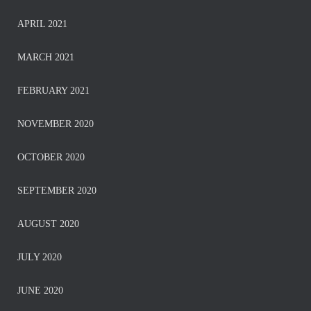
APRIL 2021
MARCH 2021
FEBRUARY 2021
NOVEMBER 2020
OCTOBER 2020
SEPTEMBER 2020
AUGUST 2020
JULY 2020
JUNE 2020