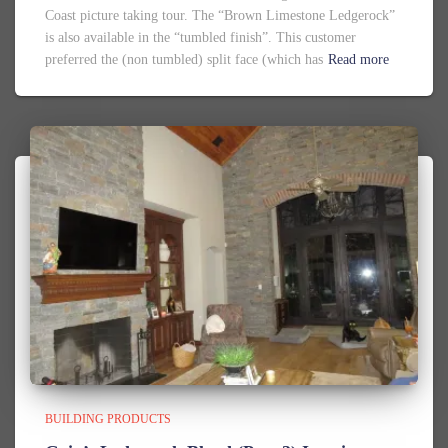
Coast picture taking tour. The “Brown Limestone Ledgerock”
is also available in the “tumbled finish”. This customer
preferred the (non tumbled) split face (which has
Read more
BUILDING PRODUCTS