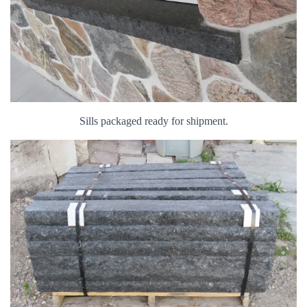
Sills packaged ready for shipment.