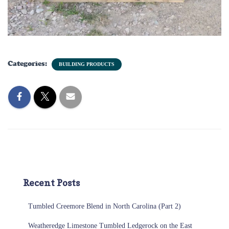
Categories:
BUILDING PRODUCTS
Recent Posts
Tumbled Creemore Blend in North Carolina (Part 2)
Weatheredge Limestone Tumbled Ledgerock on the East