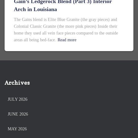
Gain’s Ledgerock Blend (Part 3) Interior
Arch in Louisiana
The Gains blend is Elite Blue Granite (the gray pieces) and
Colonial Classic Granite (the more pink pieces) Inside their
home they used all vein face pieces compared to the outside
areas all being bed-face.
Read more
Archives
JULY 2026
JUNE 2026
MAY 2026