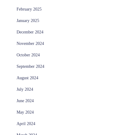
February 2025
January 2025
December 2024
November 2024
October 2024
September 2024
August 2024
July 2024
June 2024
May 2024
April 2024