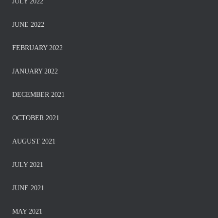
JULY 2022
JUNE 2022
FEBRUARY 2022
JANUARY 2022
DECEMBER 2021
OCTOBER 2021
AUGUST 2021
JULY 2021
JUNE 2021
MAY 2021