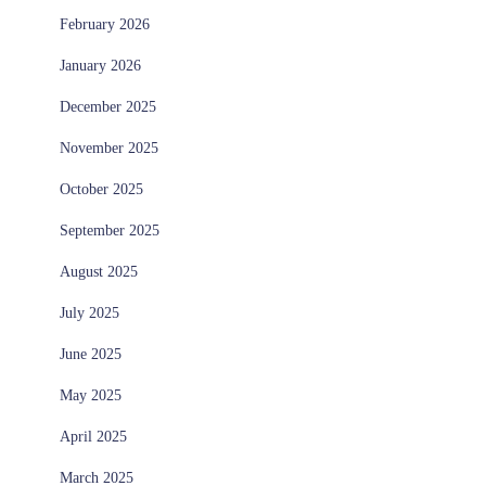
February 2026
January 2026
December 2025
November 2025
October 2025
September 2025
August 2025
July 2025
June 2025
May 2025
April 2025
March 2025