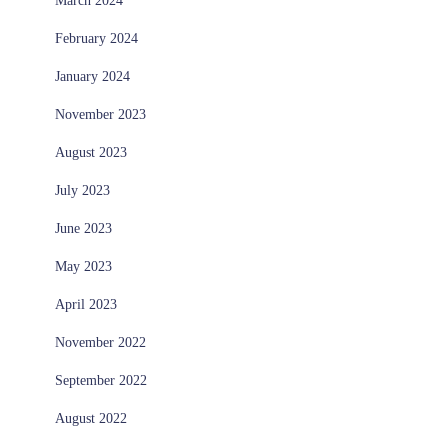
March 2024
February 2024
January 2024
November 2023
August 2023
July 2023
June 2023
May 2023
April 2023
November 2022
September 2022
August 2022