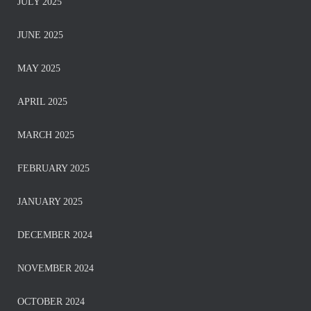
JULY 2025
JUNE 2025
MAY 2025
APRIL 2025
MARCH 2025
FEBRUARY 2025
JANUARY 2025
DECEMBER 2024
NOVEMBER 2024
OCTOBER 2024