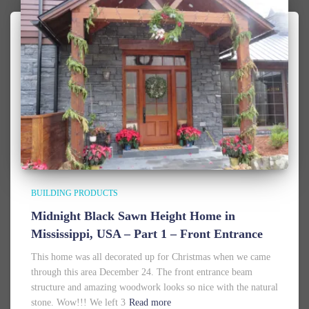
BUILDING PRODUCTS
Midnight Black Sawn Height Home in
Mississippi, USA – Part 1 – Front Entrance
This home was all decorated up for Christmas when we came
through this area December 24. The front entrance beam
structure and amazing woodwork looks so nice with the natural
stone. Wow!!! We left 3
Read more