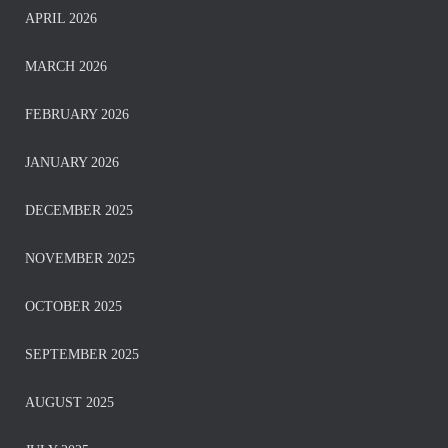
APRIL 2026
MARCH 2026
FEBRUARY 2026
JANUARY 2026
DECEMBER 2025
NOVEMBER 2025
OCTOBER 2025
SEPTEMBER 2025
AUGUST 2025