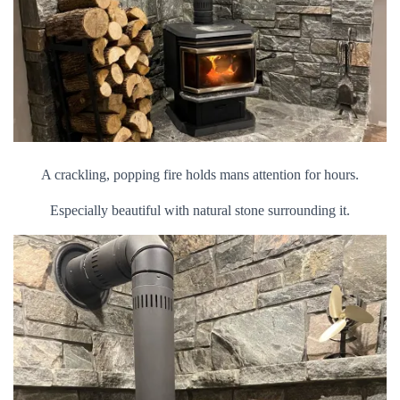
A crackling, popping fire holds mans attention for hours.
Especially beautiful with natural stone surrounding it.