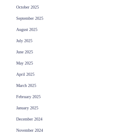
October 2025
September 2025
August 2025
July 2025
June 2025
May 2025
April 2025
March 2025
February 2025
January 2025
December 2024
November 2024