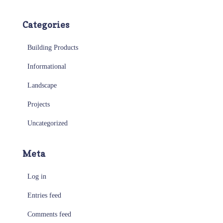
Categories
Building Products
Informational
Landscape
Projects
Uncategorized
Meta
Log in
Entries feed
Comments feed