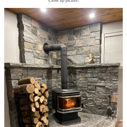
Close up picture.