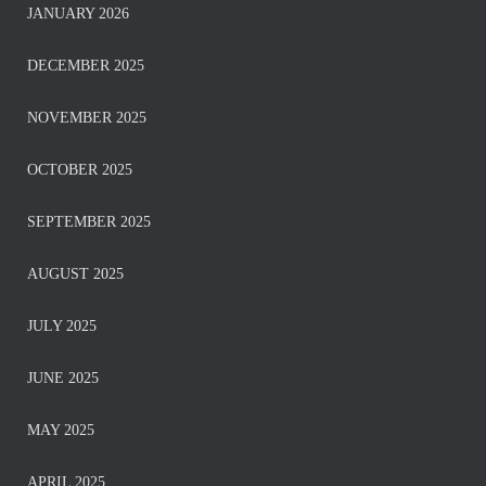
JANUARY 2026
DECEMBER 2025
NOVEMBER 2025
OCTOBER 2025
SEPTEMBER 2025
AUGUST 2025
JULY 2025
JUNE 2025
MAY 2025
APRIL 2025