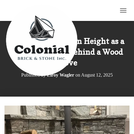
TOGG
Shane’s Blend Sawn Height as a
Fire Protection Behind a Wood
Stove
Published by
Elroy Wagler
on
August 12, 2025