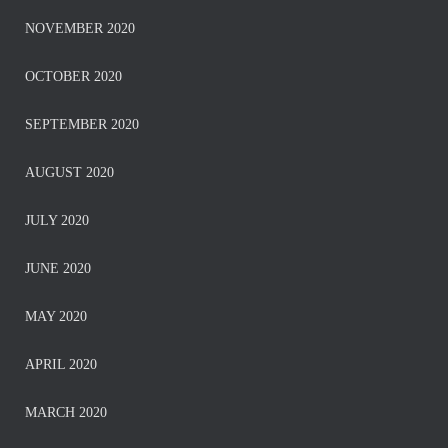
NOVEMBER 2020
OCTOBER 2020
SEPTEMBER 2020
AUGUST 2020
JULY 2020
JUNE 2020
MAY 2020
APRIL 2020
MARCH 2020