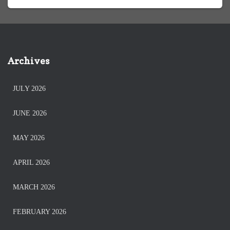
Archives
JULY 2026
JUNE 2026
MAY 2026
APRIL 2026
MARCH 2026
FEBRUARY 2026