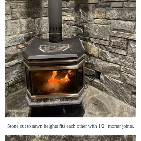
Stone cut to sawn heights fits each other with 1/2″ mortar joints.