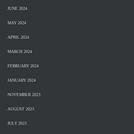
JUNE 2024
MAY 2024
APRIL 2024
MARCH 2024
FEBRUARY 2024
JANUARY 2024
NOVEMBER 2023
AUGUST 2023
JULY 2023