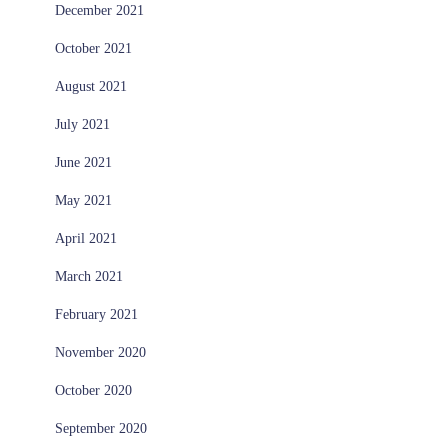
December 2021
October 2021
August 2021
July 2021
June 2021
May 2021
April 2021
March 2021
February 2021
November 2020
October 2020
September 2020