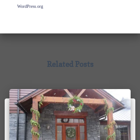
WordPress.org
Related Posts