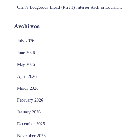
Gain’s Ledgerock Blend (Part 3) Interior Arch in Louisiana
Archives
July 2026
June 2026
May 2026
April 2026
March 2026
February 2026
January 2026
December 2025
November 2025