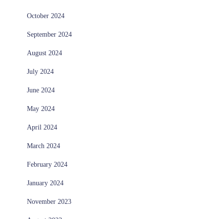
October 2024
September 2024
August 2024
July 2024
June 2024
May 2024
April 2024
March 2024
February 2024
January 2024
November 2023