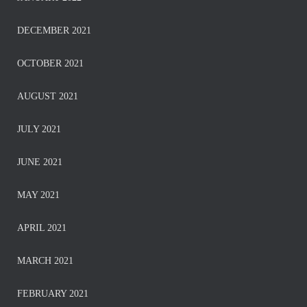
DECEMBER 2021
OCTOBER 2021
AUGUST 2021
JULY 2021
JUNE 2021
MAY 2021
APRIL 2021
MARCH 2021
FEBRUARY 2021