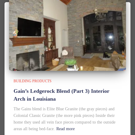
BUILDING PRODUCTS
Gain’s Ledgerock Blend (Part 3) Interior
Arch in Louisiana
The Gains blend is Elite Blue Granite (the gray pieces) and
Colonial Classic Granite (the more pink pieces) Inside their
home they used all vein face pieces compared to the outside
areas all being bed-face.
Read more