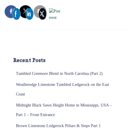
Recent Posts
Tumbled Creemore Blend in North Carolina (Part 2)
Weatheredge Limestone Tumbled Ledgerock on the East
Coast
Midnight Black Sawn Height Home in Mississippi, USA –
Part 1 – Front Entrance
Brown Limestone Ledgerock Pillars & Steps Part 1