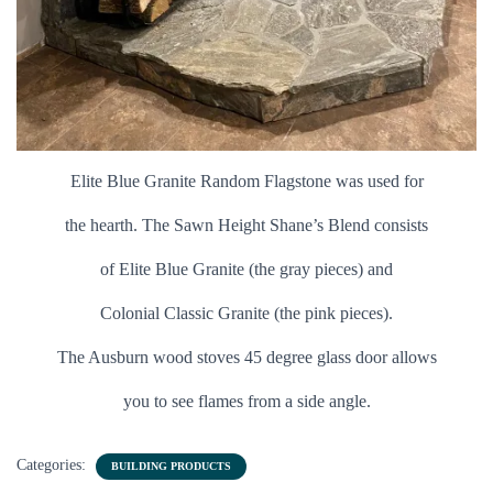
Elite Blue Granite Random Flagstone was used for
t
he hearth. The Sawn Height Shane’s Blend consists
of Elite Blue Granite (the gray pieces) and
Colonial Classic Granite (the pink pieces).
The Ausburn wood stoves 45 degree glass door allows
you to see flames from a side angle.
Categories:
BUILDING PRODUCTS