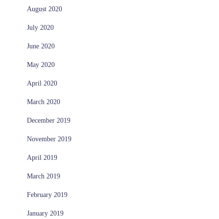
August 2020
July 2020
June 2020
May 2020
April 2020
March 2020
December 2019
November 2019
April 2019
March 2019
February 2019
January 2019