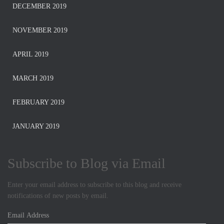
DECEMBER 2019
NOVEMBER 2019
APRIL 2019
MARCH 2019
FEBRUARY 2019
JANUARY 2019
Subscribe to Blog via Email
Enter your email address to subscribe to this blog and receive
notifications of new posts by email.
E
m