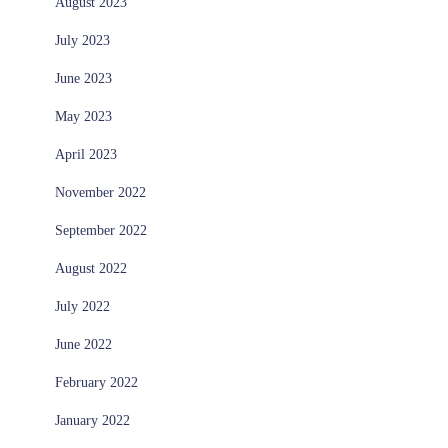
August 2023
July 2023
June 2023
May 2023
April 2023
November 2022
September 2022
August 2022
July 2022
June 2022
February 2022
January 2022