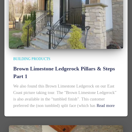
BUILDING PRODUCTS
Brown Limestone Ledgerock Pillars & Steps
Part 1
We also found this Brown Limestone Ledgerock on our East
Coast picture taking tour. The “Brown Limestone Ledgerock”
is also available in the “tumbled finish”. This customer
preferred the (non tumbled) split face (which has
Read more