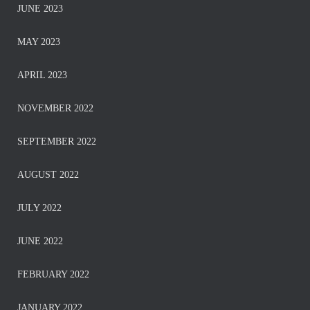
JUNE 2023
MAY 2023
APRIL 2023
NOVEMBER 2022
SEPTEMBER 2022
AUGUST 2022
JULY 2022
JUNE 2022
FEBRUARY 2022
JANUARY 2022