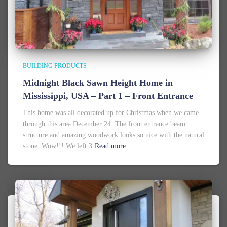
BUILDING PRODUCTS
Midnight Black Sawn Height Home in
Mississippi, USA – Part 1 – Front Entrance
This home was all decorated up for Christmas when we came
through this area December 24. The front entrance beam
structure and amazing woodwork looks so nice with the natural
stone. Wow!!! We left 3
Read more