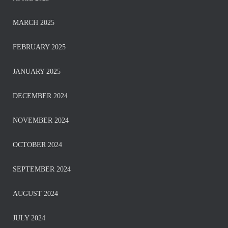
MARCH 2025
FEBRUARY 2025
JANUARY 2025
DECEMBER 2024
NOVEMBER 2024
OCTOBER 2024
SEPTEMBER 2024
AUGUST 2024
JULY 2024