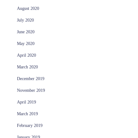
August 2020
July 2020
June 2020
May 2020
April 2020
March 2020
December 2019
November 2019
April 2019
March 2019
February 2019
January 2019