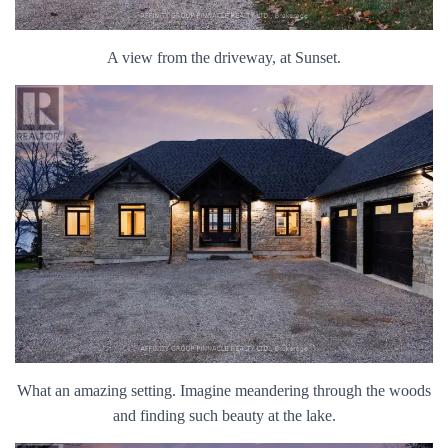
A view from the driveway, at Sunset.
What an amazing setting. Imagine meandering through the woods
and finding such beauty at the lake.