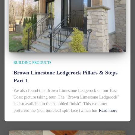
BUILDING PRODUCTS
Brown Limestone Ledgerock Pillars & Steps
Part 1
We also found this Brown Limestone Ledgerock on our East
Coast picture taking tour. The “Brown Limestone Ledgerock”
is also available in the “tumbled finish”. This customer
preferred the (non tumbled) split face (which has
Read more