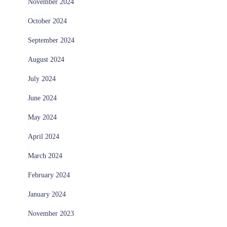
November 2024
October 2024
September 2024
August 2024
July 2024
June 2024
May 2024
April 2024
March 2024
February 2024
January 2024
November 2023