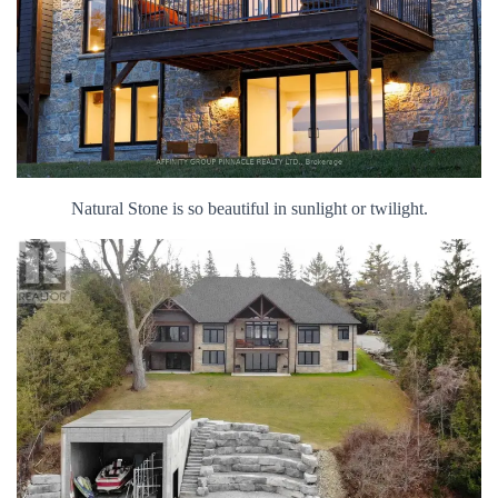
Natural Stone is so beautiful in sunlight or twilight.