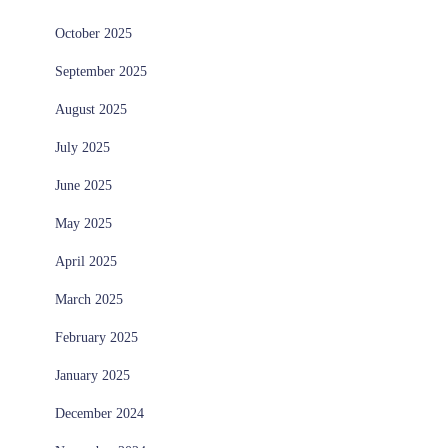
October 2025
September 2025
August 2025
July 2025
June 2025
May 2025
April 2025
March 2025
February 2025
January 2025
December 2024