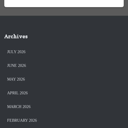
Archives
JULY 2026
JUNE 2026
MAY 2026
APRIL 2026
MARCH 2026
FEBRUARY 2026