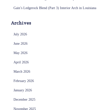
Gain’s Ledgerock Blend (Part 3) Interior Arch in Louisiana
Archives
July 2026
June 2026
May 2026
April 2026
March 2026
February 2026
January 2026
December 2025
November 2025