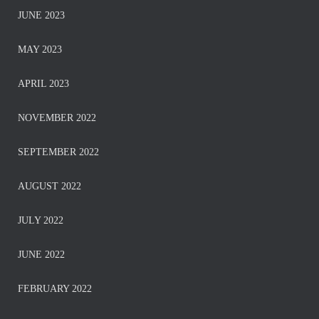
JUNE 2023
MAY 2023
APRIL 2023
NOVEMBER 2022
SEPTEMBER 2022
AUGUST 2022
JULY 2022
JUNE 2022
FEBRUARY 2022