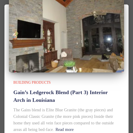
BUILDING PRODUCTS
Gain’s Ledgerock Blend (Part 3) Interior
Arch in Louisiana
The Gains blend is Elite Blue Granite (the gray pieces) and
Colonial Classic Granite (the more pink pieces) Inside their
home they used all vein face pieces compared to the outside
areas all being bed-face.
Read more