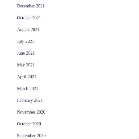
December 2021
October 2021
August 2021
July 2021
June 2021
May 2021
April 2021
March 2021
February 2021
November 2020
October 2020
September 2020