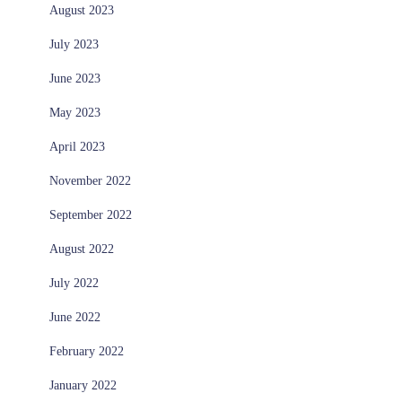
August 2023
July 2023
June 2023
May 2023
April 2023
November 2022
September 2022
August 2022
July 2022
June 2022
February 2022
January 2022