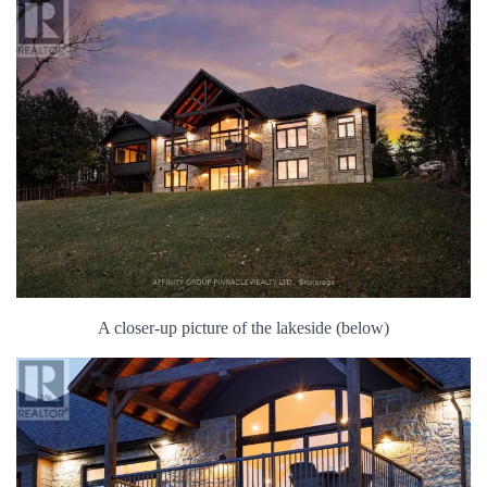
A closer-up picture of the lakeside (below)