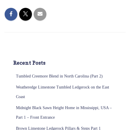
Recent Posts
Tumbled Creemore Blend in North Carolina (Part 2)
Weatheredge Limestone Tumbled Ledgerock on the East
Coast
Midnight Black Sawn Height Home in Mississippi, USA –
Part 1 – Front Entrance
Brown Limestone Ledgerock Pillars & Steps Part 1