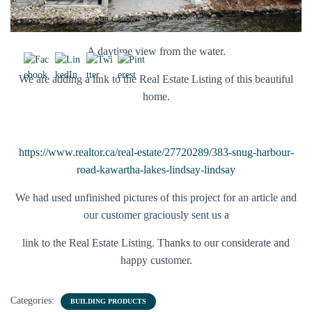
A daytime view from the water.
We are adding a link to the Real Estate Listing of this beautiful
home.
https://www.realtor.ca/real-estate/27720289/383-snug-harbour-
road-kawartha-lakes-lindsay-lindsay
We had used unfinished pictures of this project for an article and
our customer graciously sent us a
link to the Real Estate Listing. Thanks to our considerate and
happy customer.
Categories:
BUILDING PRODUCTS