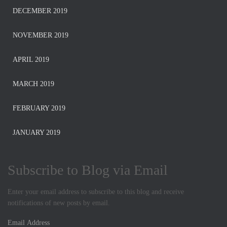
DECEMBER 2019
NOVEMBER 2019
APRIL 2019
MARCH 2019
FEBRUARY 2019
JANUARY 2019
Subscribe to Blog via Email
Enter your email address to subscribe to this blog and receive
notifications of new posts by email.
E