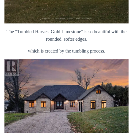
The “Tumbled Harvest Gold Limestone” is so beautiful with the
rounded, softer edges,
which is created by the tumbling process.