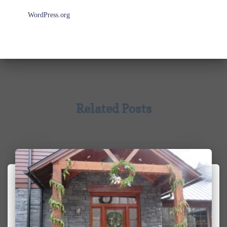
WordPress.org
Related Posts