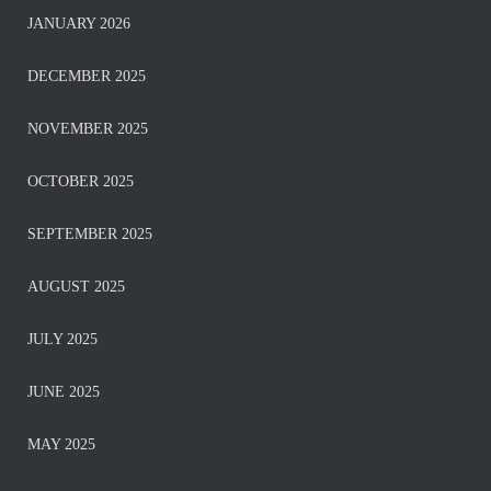
JANUARY 2026
DECEMBER 2025
NOVEMBER 2025
OCTOBER 2025
SEPTEMBER 2025
AUGUST 2025
JULY 2025
JUNE 2025
MAY 2025