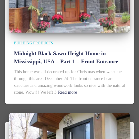
BUILDING PRODUCTS
Midnight Black Sawn Height Home in
Mississippi, USA – Part 1 – Front Entrance
This home was all decorated up for Christmas when we came
through this area December 24. The front entrance beam
structure and amazing woodwork looks so nice with the natural
stone. Wow!!! We left 3
Read more