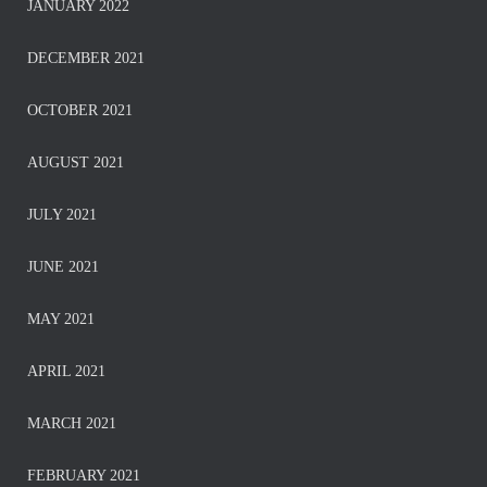
JANUARY 2022
DECEMBER 2021
OCTOBER 2021
AUGUST 2021
JULY 2021
JUNE 2021
MAY 2021
APRIL 2021
MARCH 2021
FEBRUARY 2021