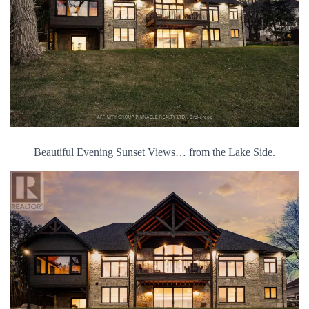
Beautiful Evening Sunset Views… from the Lake Side.