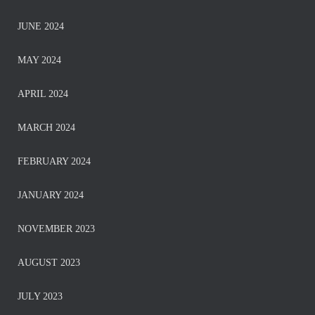
JUNE 2024
MAY 2024
APRIL 2024
MARCH 2024
FEBRUARY 2024
JANUARY 2024
NOVEMBER 2023
AUGUST 2023
JULY 2023