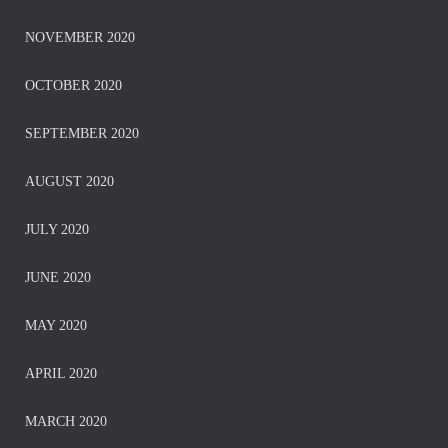
NOVEMBER 2020
OCTOBER 2020
SEPTEMBER 2020
AUGUST 2020
JULY 2020
JUNE 2020
MAY 2020
APRIL 2020
MARCH 2020