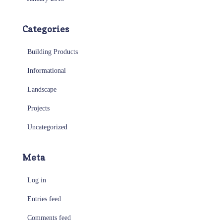
Categories
Building Products
Informational
Landscape
Projects
Uncategorized
Meta
Log in
Entries feed
Comments feed