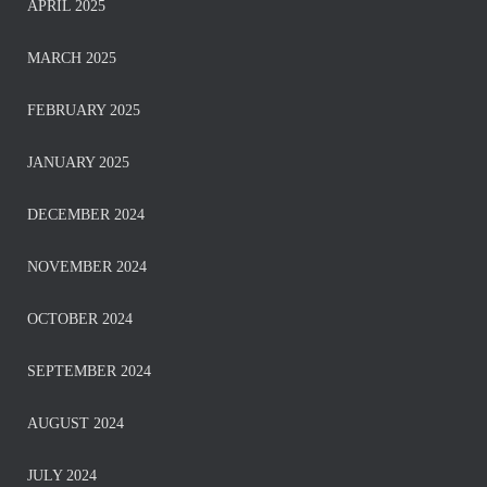
APRIL 2025
MARCH 2025
FEBRUARY 2025
JANUARY 2025
DECEMBER 2024
NOVEMBER 2024
OCTOBER 2024
SEPTEMBER 2024
AUGUST 2024
JULY 2024