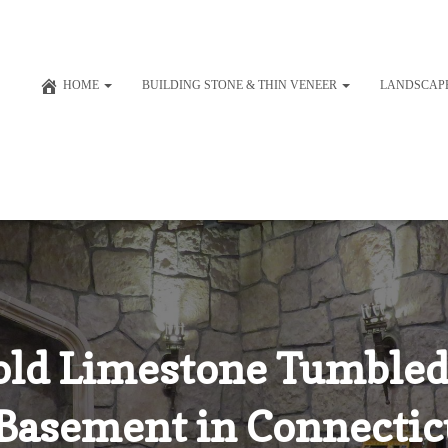
HOME
BUILDING STONE & THIN VENEER
LANDSCAP
old Limestone Tumbled
 Basement in Connecticu