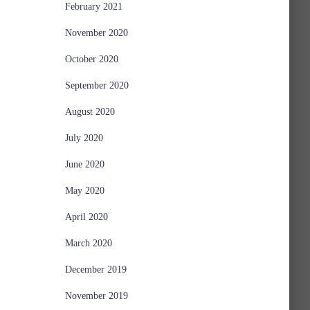
February 2021
November 2020
October 2020
September 2020
August 2020
July 2020
June 2020
May 2020
April 2020
March 2020
December 2019
November 2019