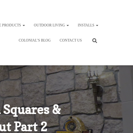
E PRODUCTS
OUTDOOR LIVING
INSTALLS
COLONIAL’S BLOG
CONTACT US
 Squares &
t Part 2