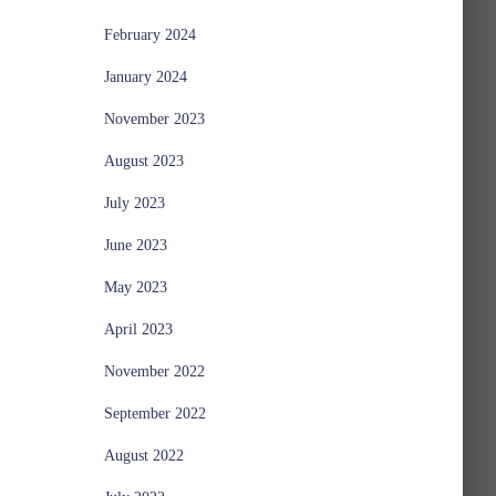
February 2024
January 2024
November 2023
August 2023
July 2023
June 2023
May 2023
April 2023
November 2022
September 2022
August 2022