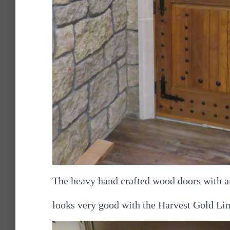
The heavy hand crafted wood doors with a
looks very good with the Harvest Gold Li