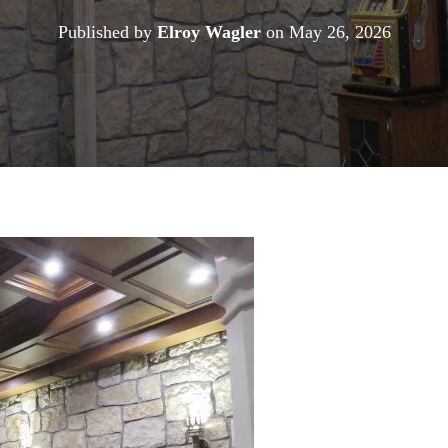
Published by
Elroy Wagler
on
May 26, 2026