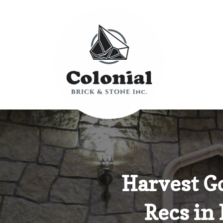
Harvest G
Recs in