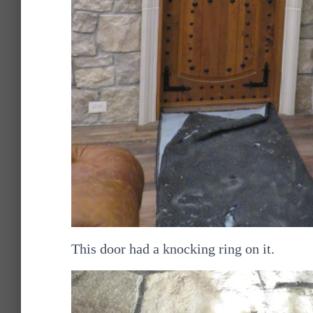
This door had a knocking ring on it.