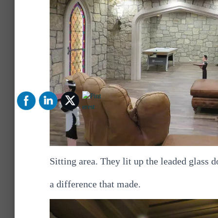
Sitting area. They lit up the leaded glass
a difference that made.