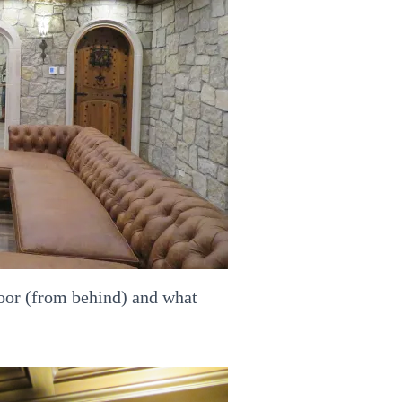
 door (from behind) and what