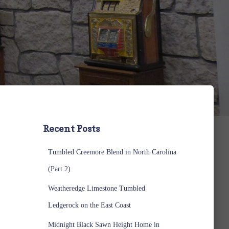
Recent Posts
Tumbled Creemore Blend in North Carolina
(Part 2)
Weatheredge Limestone Tumbled
Ledgerock on the East Coast
Midnight Black Sawn Height Home in