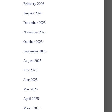
February 2026
January 2026
December 2025
November 2025
October 2025
September 2025
August 2025
July 2025
June 2025
May 2025
April 2025
March 2025