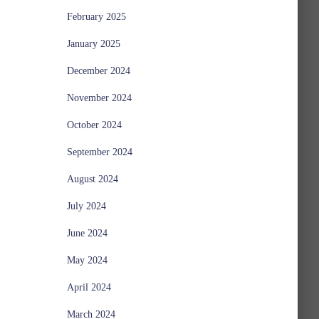
February 2025
January 2025
December 2024
November 2024
October 2024
September 2024
August 2024
July 2024
June 2024
May 2024
April 2024
March 2024