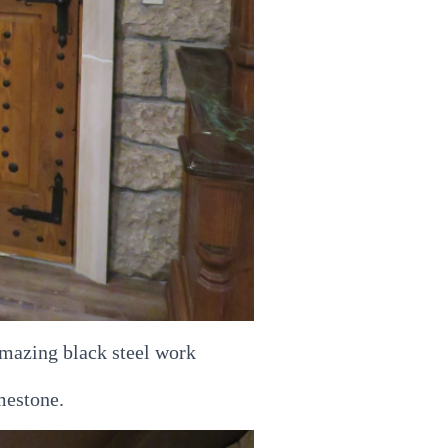
mazing black steel work
mestone.