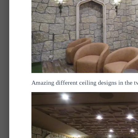
Amazing different ceiling designs in the 