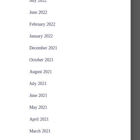
July 2022
June 2022
February 2022
January 2022
December 2021
October 2021
August 2021
July 2021
June 2021
May 2021
April 2021
March 2021