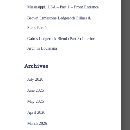
Mississippi, USA – Part 1 – Front Entrance
Brown Limestone Ledgerock Pillars &
Steps Part 1
Gain’s Ledgerock Blend (Part 3) Interior
Arch in Louisiana
Archives
July 2026
June 2026
May 2026
April 2026
March 2026