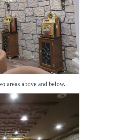
two areas above and below.