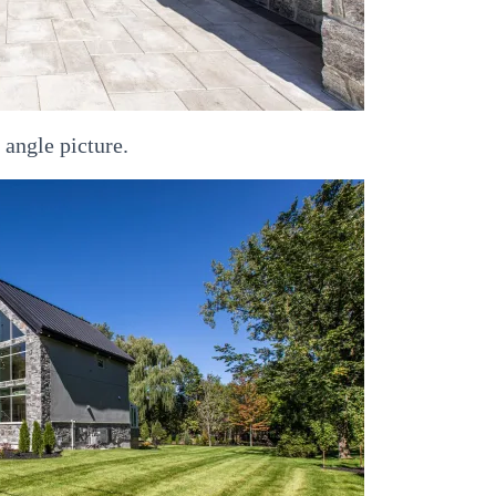
 angle picture.