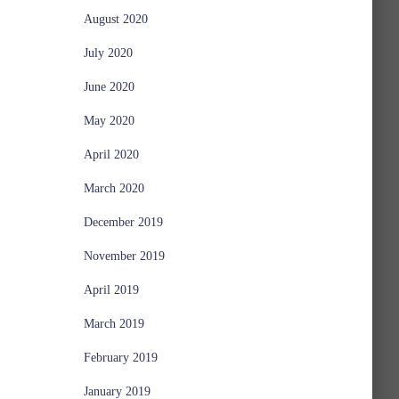
August 2020
July 2020
June 2020
May 2020
April 2020
March 2020
December 2019
November 2019
April 2019
March 2019
February 2019
January 2019