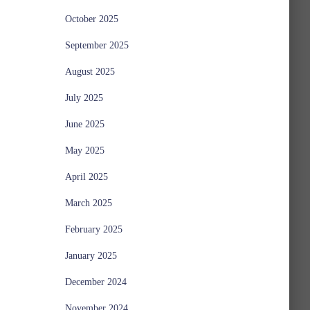
October 2025
September 2025
August 2025
July 2025
June 2025
May 2025
April 2025
March 2025
February 2025
January 2025
December 2024
November 2024