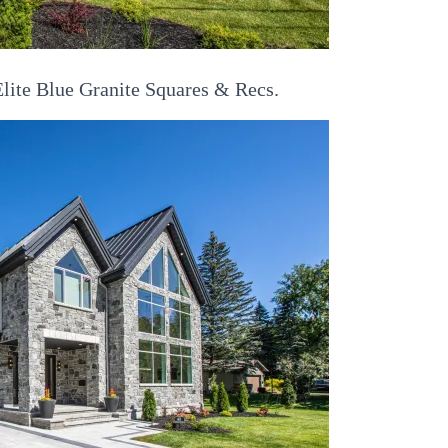
lite Blue Granite Squares & Recs.