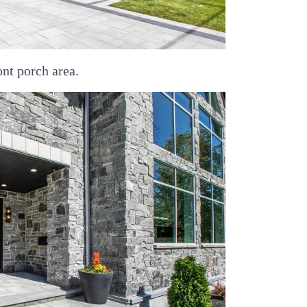
ont porch area.