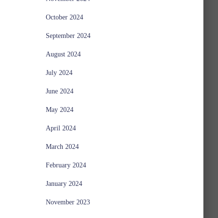
October 2024
September 2024
August 2024
July 2024
June 2024
May 2024
April 2024
March 2024
February 2024
January 2024
November 2023