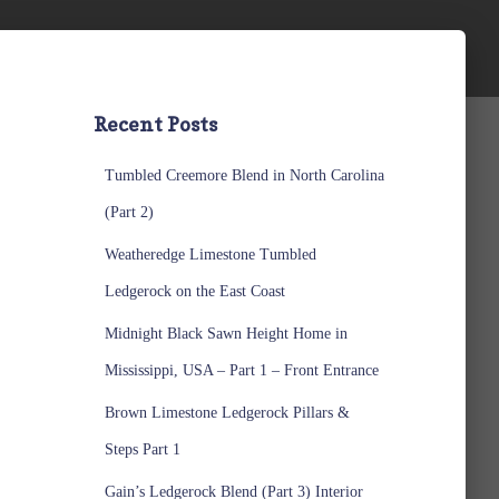
Recent Posts
Tumbled Creemore Blend in North Carolina
(Part 2)
Weatheredge Limestone Tumbled
Ledgerock on the East Coast
Midnight Black Sawn Height Home in
Mississippi, USA – Part 1 – Front Entrance
Brown Limestone Ledgerock Pillars &
Steps Part 1
Gain’s Ledgerock Blend (Part 3) Interior