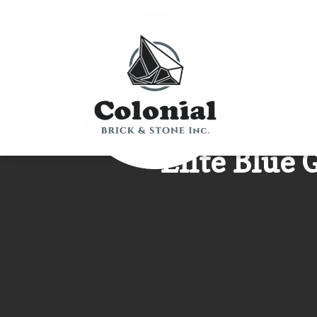
Elite Blue 