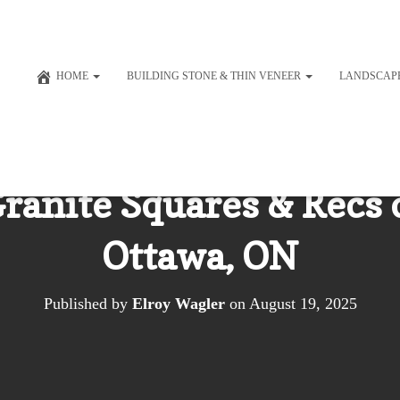
HOME
BUILDING STONE & THIN VENEER
LANDSCAP
Granite Squares & Recs
Ottawa, ON
Published by
Elroy Wagler
on
August 19, 2025