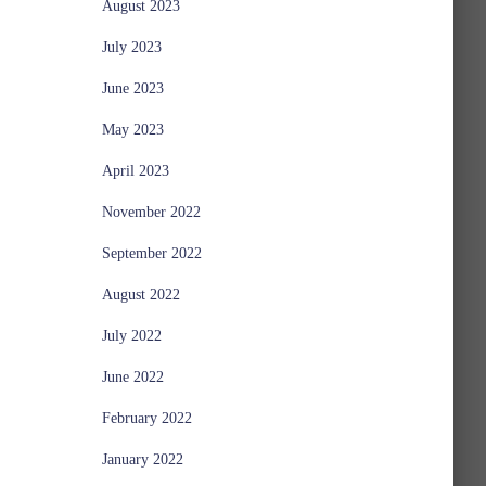
August 2023
July 2023
June 2023
May 2023
April 2023
November 2022
September 2022
August 2022
July 2022
June 2022
February 2022
January 2022