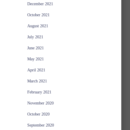
December 2021
October 2021
August 2021
July 2021
June 2021
May 2021
April 2021
March 2021
February 2021
November 2020
October 2020
September 2020