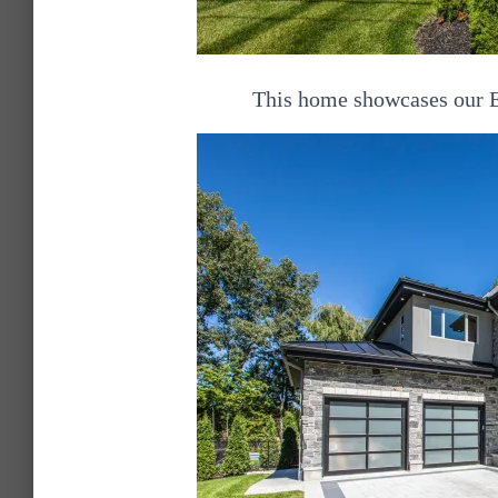
This home showcases our E