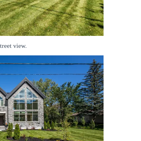
treet view.