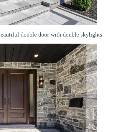
beautiful double door with double skylights.