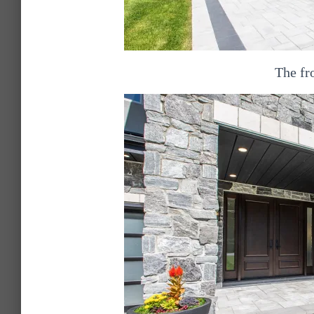
The fr