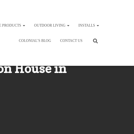
E PRODUCTS
OUTDOOR LIVING
INSTALLS
COLONIAL’S BLOG
CONTACT US
 on House in