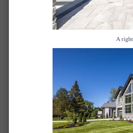
A right