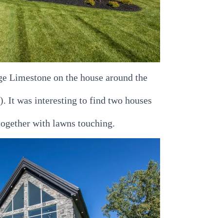
e Limestone on the house around the
e). It was interesting to find two houses
together with lawns touching.