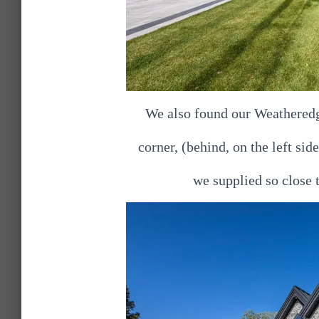
We also found our Weatheredg
corner, (behind, on the left sid
we supplied so close 