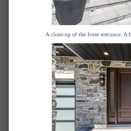
A close-up of the front entrance. A 