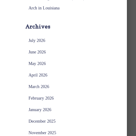
Arch in Louisiana
Archives
July 2026
June 2026
May 2026
April 2026
March 2026
February 2026
January 2026
December 2025
November 2025