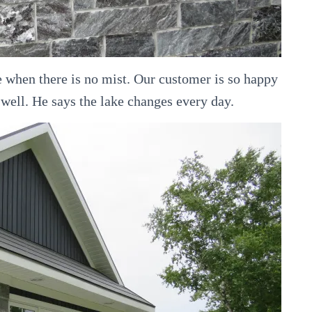
ke when there is no mist. Our customer is so happy
 well. He says the lake changes every day.