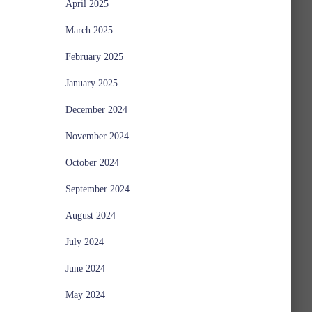
April 2025
March 2025
February 2025
January 2025
December 2024
November 2024
October 2024
September 2024
August 2024
July 2024
June 2024
May 2024