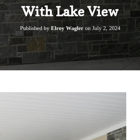
With Lake View
Published by
Elroy Wagler
on
July 2, 2024