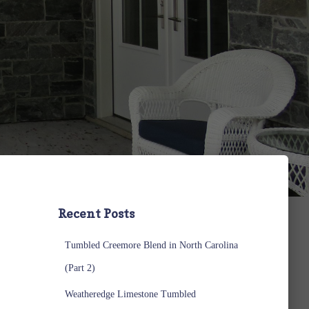
Recent Posts
Tumbled Creemore Blend in North Carolina
(Part 2)
Weatheredge Limestone Tumbled