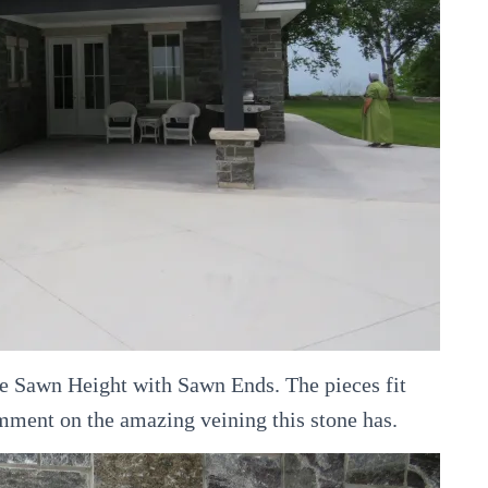
ite Sawn Height with Sawn Ends. The pieces fit
mment on the amazing veining this stone has.