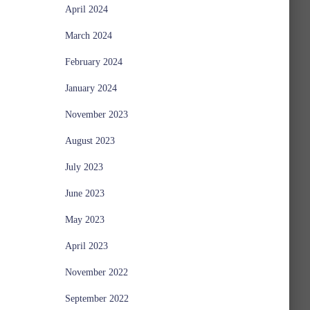
April 2024
March 2024
February 2024
January 2024
November 2023
August 2023
July 2023
June 2023
May 2023
April 2023
November 2022
September 2022