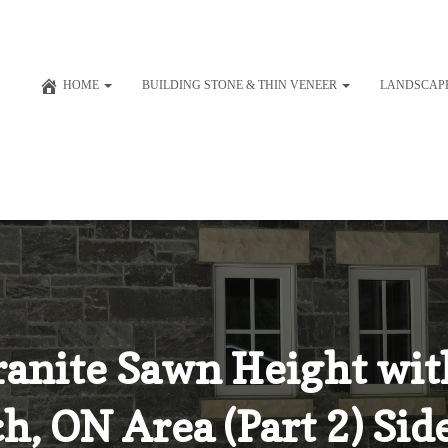
HOME
BUILDING STONE & THIN VENEER
LANDSCAP
Granite Sawn Height wi
h, ON Area (Part 2) Si