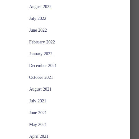
August 2022
July 2022
June 2022
February 2022
January 2022
December 2021
October 2021
August 2021
July 2021
June 2021
May 2021
April 2021