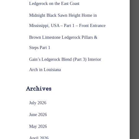
Ledgerock on the East Coast
Midnight Black Sawn Height Home in
Mississippi, USA – Part 1 – Front Entrance
Brown Limestone Ledgerock Pillars &
Steps Part 1
Gain’s Ledgerock Blend (Part 3) Interior
Arch in Louisiana
Archives
July 2026
June 2026
May 2026
April 2026