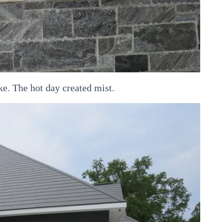
ke. The hot day created mist.