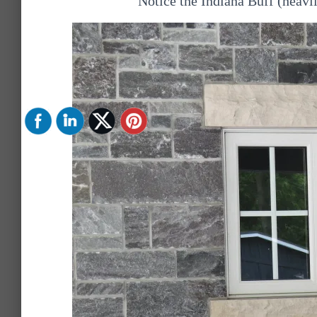
Notice the Indiana Buff (heavil