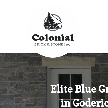
Elite Blue 
in Goderic