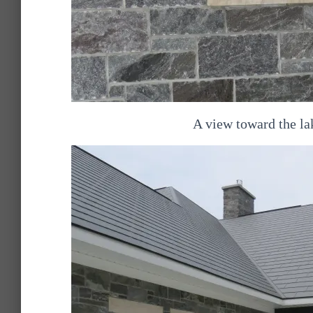
A view toward the la