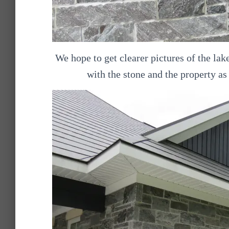
We hope to get clearer pictures of the la
with the stone and the property as