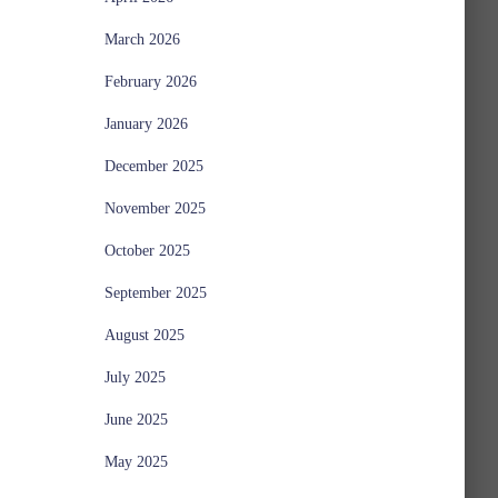
March 2026
February 2026
January 2026
December 2025
November 2025
October 2025
September 2025
August 2025
July 2025
June 2025
May 2025