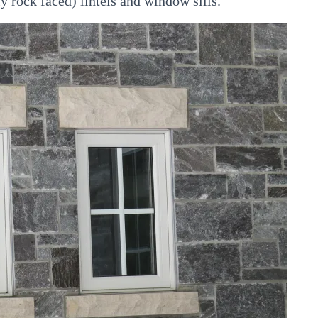
y rock faced) lintels and window sills.