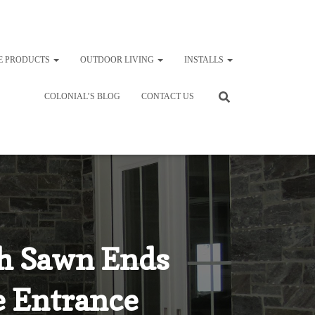
E PRODUCTS
OUTDOOR LIVING
INSTALLS
COLONIAL’S BLOG
CONTACT US
th Sawn Ends
de Entrance