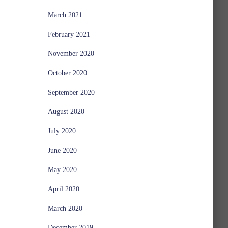
March 2021
February 2021
November 2020
October 2020
September 2020
August 2020
July 2020
June 2020
May 2020
April 2020
March 2020
December 2019