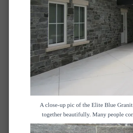
A close-up pic of the Elite Blue Gran
together beautifully. Many people co