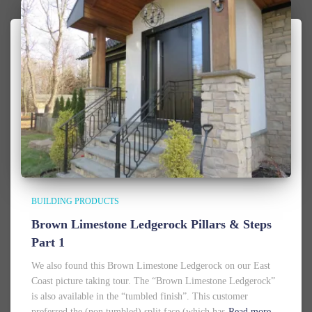
BUILDING PRODUCTS
Brown Limestone Ledgerock Pillars & Steps
Part 1
We also found this Brown Limestone Ledgerock on our East
Coast picture taking tour. The “Brown Limestone Ledgerock”
is also available in the “tumbled finish”. This customer
preferred the (non tumbled) split face (which has
Read more