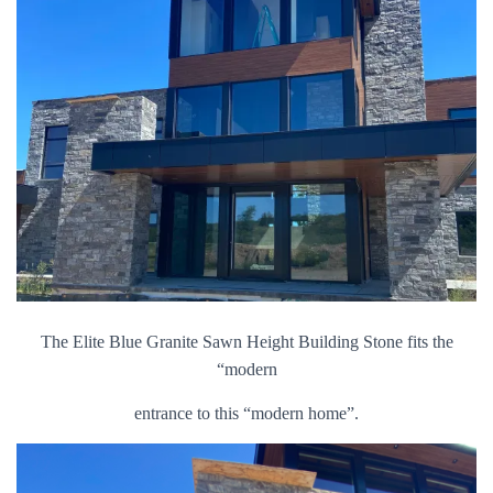
The Elite Blue Granite Sawn Height Building Stone fits the
“modern
entrance to this “modern home”.