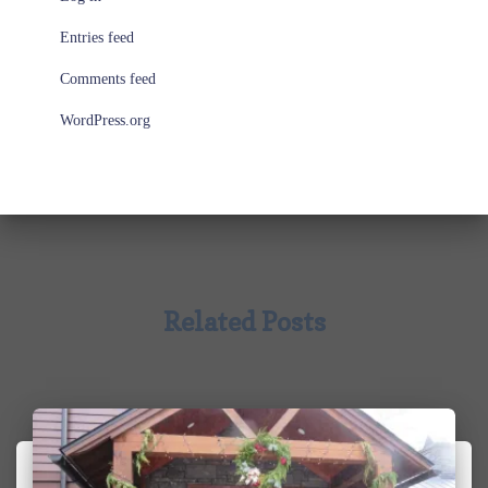
Entries feed
Comments feed
WordPress.org
Related Posts