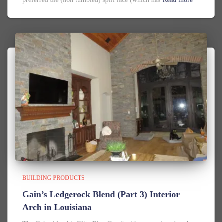
BUILDING PRODUCTS
Gain’s Ledgerock Blend (Part 3) Interior
Arch in Louisiana