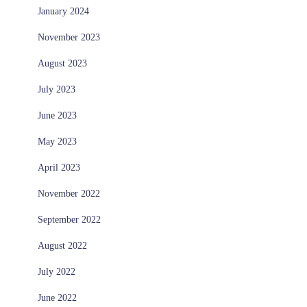
January 2024
November 2023
August 2023
July 2023
June 2023
May 2023
April 2023
November 2022
September 2022
August 2022
July 2022
June 2022