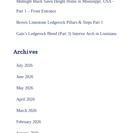
Midnight Black Sawn Height Home in Mississippi, USA –
Part 1 – Front Entrance
Brown Limestone Ledgerock Pillars & Steps Part 1
Gain’s Ledgerock Blend (Part 3) Interior Arch in Louisiana
Archives
July 2026
June 2026
May 2026
April 2026
March 2026
February 2026