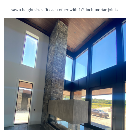
sawn height sizes fit each other with 1/2 inch mortar joints.