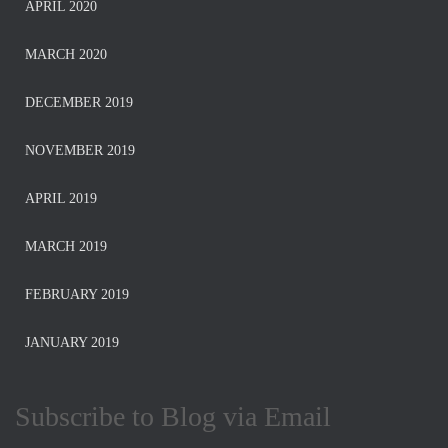
APRIL 2020
MARCH 2020
DECEMBER 2019
NOVEMBER 2019
APRIL 2019
MARCH 2019
FEBRUARY 2019
JANUARY 2019
Subscribe to Blog via Email