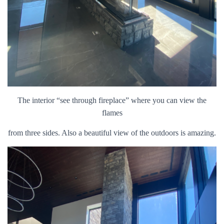
The interior “see through fireplace” where you can view the
flames
from three sides. Also a beautiful view of the outdoors is amazing.