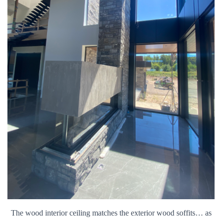
The wood interior ceiling matches the exterior wood soffits… as