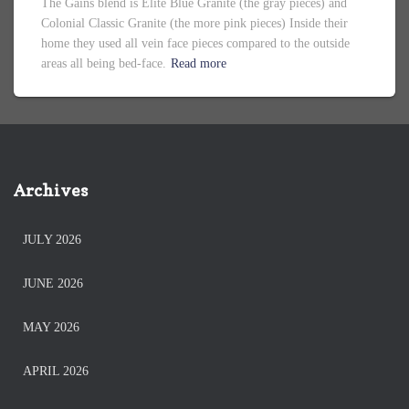
The Gains blend is Elite Blue Granite (the gray pieces) and
Colonial Classic Granite (the more pink pieces) Inside their
home they used all vein face pieces compared to the outside
areas all being bed-face.
Read more
Archives
JULY 2026
JUNE 2026
MAY 2026
APRIL 2026