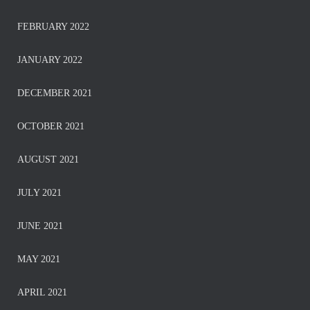
FEBRUARY 2022
JANUARY 2022
DECEMBER 2021
OCTOBER 2021
AUGUST 2021
JULY 2021
JUNE 2021
MAY 2021
APRIL 2021