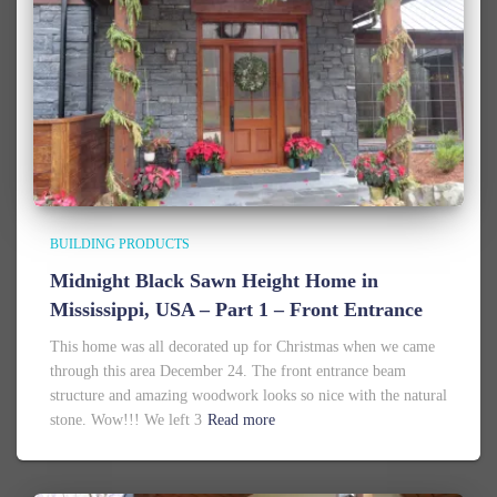
BUILDING PRODUCTS
Midnight Black Sawn Height Home in
Mississippi, USA – Part 1 – Front Entrance
This home was all decorated up for Christmas when we came
through this area December 24. The front entrance beam
structure and amazing woodwork looks so nice with the natural
stone. Wow!!! We left 3
Read more