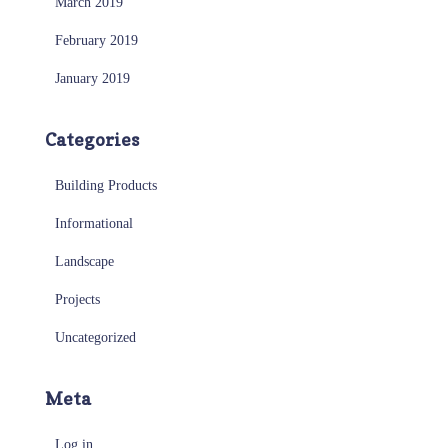
March 2019
February 2019
January 2019
Categories
Building Products
Informational
Landscape
Projects
Uncategorized
Meta
Log in