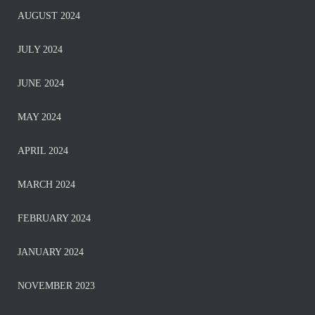
AUGUST 2024
JULY 2024
JUNE 2024
MAY 2024
APRIL 2024
MARCH 2024
FEBRUARY 2024
JANUARY 2024
NOVEMBER 2023