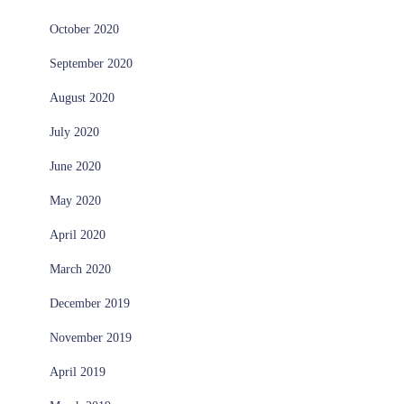
October 2020
September 2020
August 2020
July 2020
June 2020
May 2020
April 2020
March 2020
December 2019
November 2019
April 2019