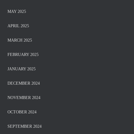
MAY 2025
APRIL 2025
MARCH 2025
FEBRUARY 2025
JANUARY 2025
DECEMBER 2024
NOVEMBER 2024
OCTOBER 2024
SEPTEMBER 2024