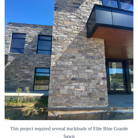
This project required several truckloads of Elite Blue Granite
Sawn