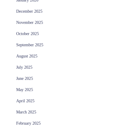
January 2026
December 2025
November 2025
October 2025
September 2025
August 2025
July 2025
June 2025
May 2025
April 2025
March 2025
February 2025