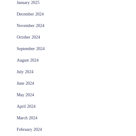
January 2025
December 2024
November 2024
October 2024
September 2024
August 2024
July 2024
June 2024
May 2024
April 2024
March 2024
February 2024