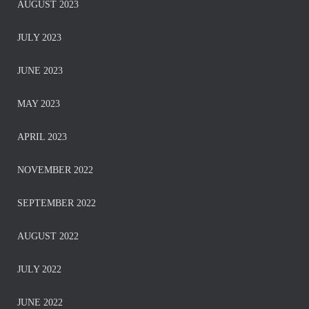
AUGUST 2023
JULY 2023
JUNE 2023
MAY 2023
APRIL 2023
NOVEMBER 2022
SEPTEMBER 2022
AUGUST 2022
JULY 2022
JUNE 2022