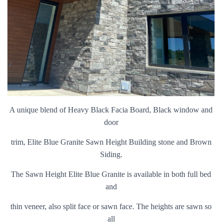
A unique blend of Heavy Black Facia Board, Black window and
door
trim, Elite Blue Granite Sawn Height Building stone and Brown
Siding.
The Sawn Height Elite Blue Granite is available in both full bed
and
thin veneer, also split face or sawn face. The heights are sawn so
all