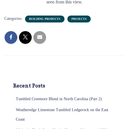
seen from this view.
Categories:
BUILDING PRODUCTS
PROJECTS
Recent Posts
Tumbled Creemore Blend in North Carolina (Part 2)
Weatheredge Limestone Tumbled Ledgerock on the East
Coast