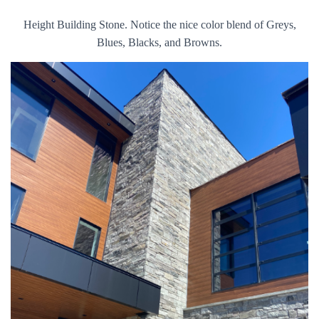
Height Building Stone. Notice the nice color blend of Greys,
Blues, Blacks, and Browns.