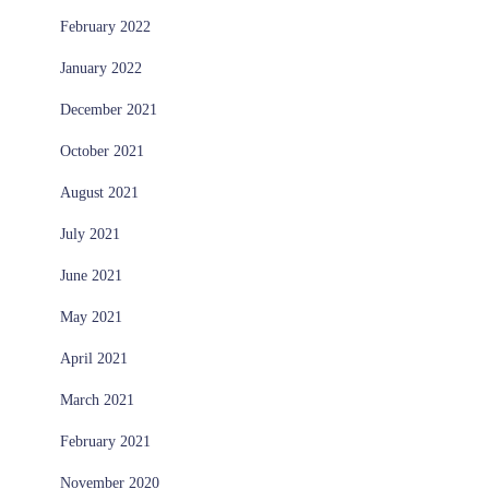
February 2022
January 2022
December 2021
October 2021
August 2021
July 2021
June 2021
May 2021
April 2021
March 2021
February 2021
November 2020