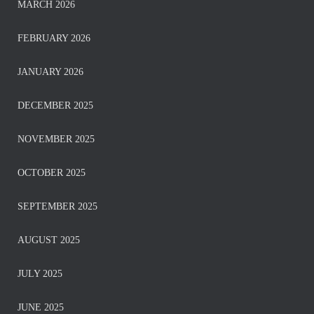
MARCH 2026
FEBRUARY 2026
JANUARY 2026
DECEMBER 2025
NOVEMBER 2025
OCTOBER 2025
SEPTEMBER 2025
AUGUST 2025
JULY 2025
JUNE 2025