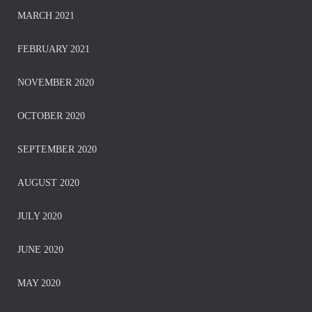
MARCH 2021
FEBRUARY 2021
NOVEMBER 2020
OCTOBER 2020
SEPTEMBER 2020
AUGUST 2020
JULY 2020
JUNE 2020
MAY 2020