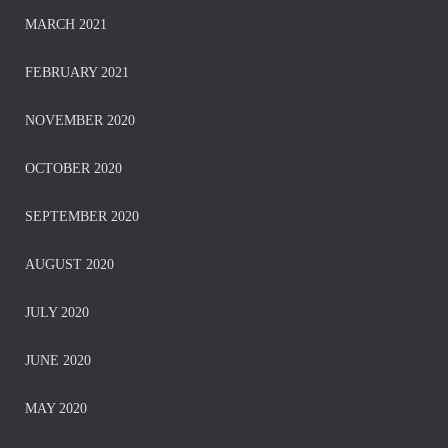
MARCH 2021
FEBRUARY 2021
NOVEMBER 2020
OCTOBER 2020
SEPTEMBER 2020
AUGUST 2020
JULY 2020
JUNE 2020
MAY 2020