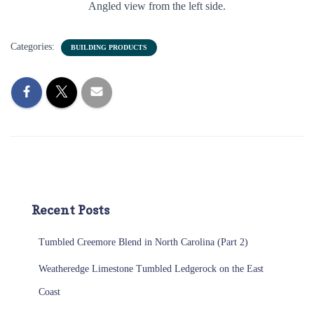
Angled view from the left side.
Categories:
BUILDING PRODUCTS
Recent Posts
Tumbled Creemore Blend in North Carolina (Part 2)
Weatheredge Limestone Tumbled Ledgerock on the East
Coast