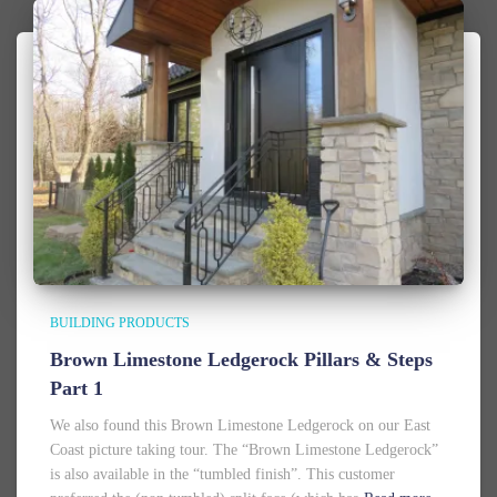
BUILDING PRODUCTS
Brown Limestone Ledgerock Pillars & Steps
Part 1
We also found this Brown Limestone Ledgerock on our East
Coast picture taking tour. The “Brown Limestone Ledgerock”
is also available in the “tumbled finish”. This customer