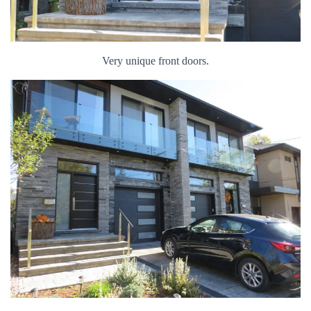
Very unique front doors.