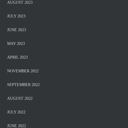
AUGUST 2023
JULY 2023
JUNE 2023
MAY 2023
APRIL 2023
NOVEMBER 2022
SEPTEMBER 2022
AUGUST 2022
JULY 2022
JUNE 2022