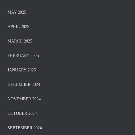
MAY 2025
APRIL 2025
MARCH 2025
FEBRUARY 2025
JANUARY 2025
DECEMBER 2024
NOVEMBER 2024
OCTOBER 2024
SEPTEMBER 2024