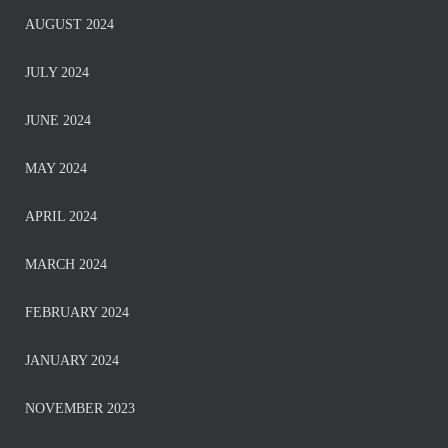
AUGUST 2024
JULY 2024
JUNE 2024
MAY 2024
APRIL 2024
MARCH 2024
FEBRUARY 2024
JANUARY 2024
NOVEMBER 2023