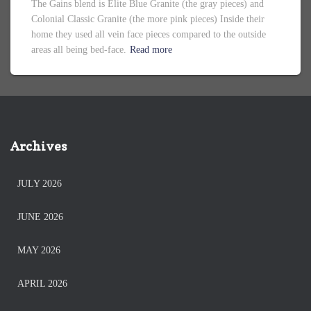
The Gains blend is Elite Blue Granite (the gray pieces) and
Colonial Classic Granite (the more pink pieces) Inside their
home they used all vein face pieces compared to the outside
areas all being bed-face.
Read more
Archives
JULY 2026
JUNE 2026
MAY 2026
APRIL 2026