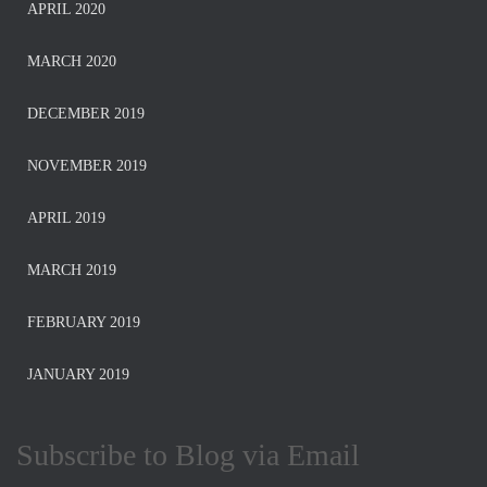
APRIL 2020
MARCH 2020
DECEMBER 2019
NOVEMBER 2019
APRIL 2019
MARCH 2019
FEBRUARY 2019
JANUARY 2019
Subscribe to Blog via Email