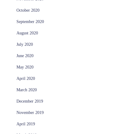
October 2020
September 2020
August 2020
July 2020
June 2020
May 2020
April 2020
March 2020
December 2019
November 2019
April 2019