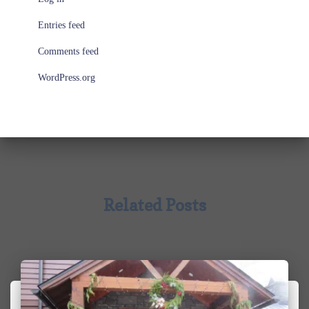
Entries feed
Comments feed
WordPress.org
Related Posts