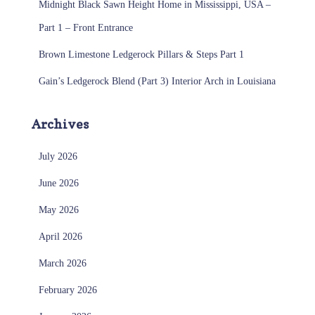
Midnight Black Sawn Height Home in Mississippi, USA –
Part 1 – Front Entrance
Brown Limestone Ledgerock Pillars & Steps Part 1
Gain’s Ledgerock Blend (Part 3) Interior Arch in Louisiana
Archives
July 2026
June 2026
May 2026
April 2026
March 2026
February 2026