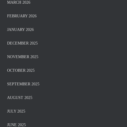
MARCH 2026
FEBRUARY 2026
JANUARY 2026
DECEMBER 2025
NOVEMBER 2025
OCTOBER 2025
SEPTEMBER 2025
AUGUST 2025
JULY 2025
JUNE 2025