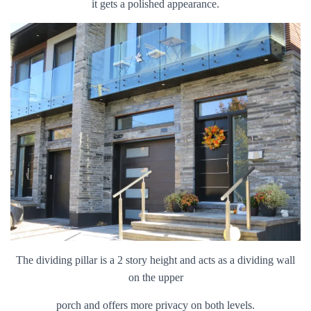
it gets a polished appearance.
The dividing pillar is a 2 story height and acts as a dividing wall
on the upper
porch and offers more privacy on both levels.