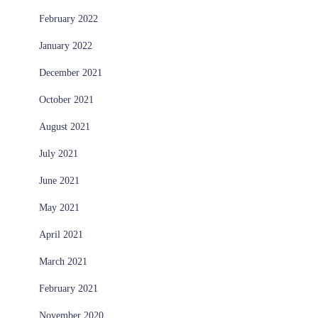
February 2022
January 2022
December 2021
October 2021
August 2021
July 2021
June 2021
May 2021
April 2021
March 2021
February 2021
November 2020