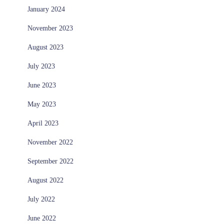
January 2024
November 2023
August 2023
July 2023
June 2023
May 2023
April 2023
November 2022
September 2022
August 2022
July 2022
June 2022