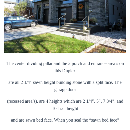
The center dividing pillar and the 2 porch and entrance area’s on
this Duplex
are all 2 1/4″ sawn height building stone with a split face. The
garage door
(recessed area’s), are 4 heights which are 2 1/4″, 5″, 7 3/4″, and
10 1/2″ height
and are sawn bed face. When you seal the “sawn bed face”