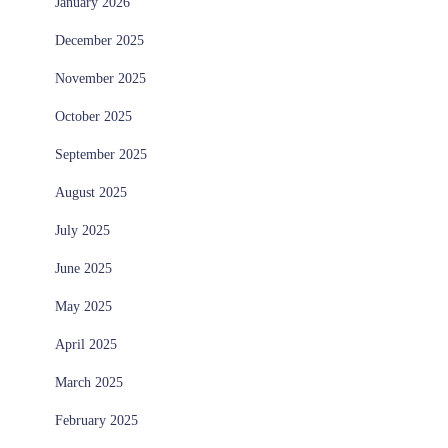
January 2026
December 2025
November 2025
October 2025
September 2025
August 2025
July 2025
June 2025
May 2025
April 2025
March 2025
February 2025