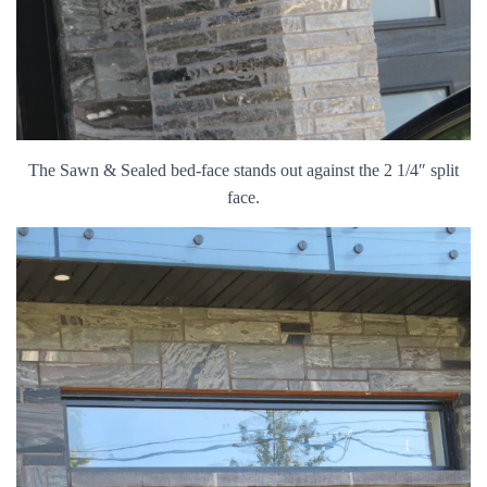
The Sawn & Sealed bed-face stands out against the 2 1/4″ split
face.