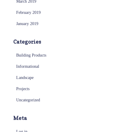
March 2019
February 2019
January 2019
Categories
Building Products
Informational
Landscape
Projects
Uncategorized
Meta
Log in