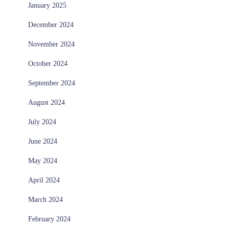
January 2025
December 2024
November 2024
October 2024
September 2024
August 2024
July 2024
June 2024
May 2024
April 2024
March 2024
February 2024