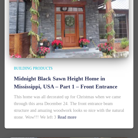
BUILDING PRODUCTS
Midnight Black Sawn Height Home in
Mississippi, USA – Part 1 – Front Entrance
This home was all decorated up for Christmas when we came
through this area December 24. The front entrance beam
structure and amazing woodwork looks so nice with the natural
stone. Wow!!! We left 3
Read more