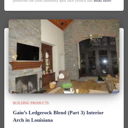
preferred the (non tumbled) split face (which has
Read more
BUILDING PRODUCTS
Gain’s Ledgerock Blend (Part 3) Interior
Arch in Louisiana