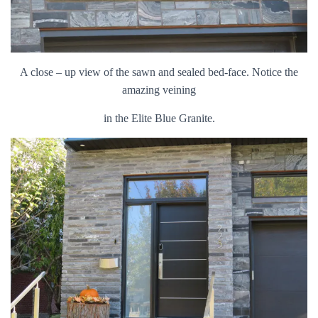
A close – up view of the sawn and sealed bed-face. Notice the
amazing veining
in the Elite Blue Granite.