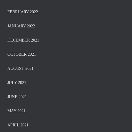
FEBRUARY 2022
JANUARY 2022
DECEMBER 2021
OCTOBER 2021
AUGUST 2021
JULY 2021
JUNE 2021
MAY 2021
APRIL 2021