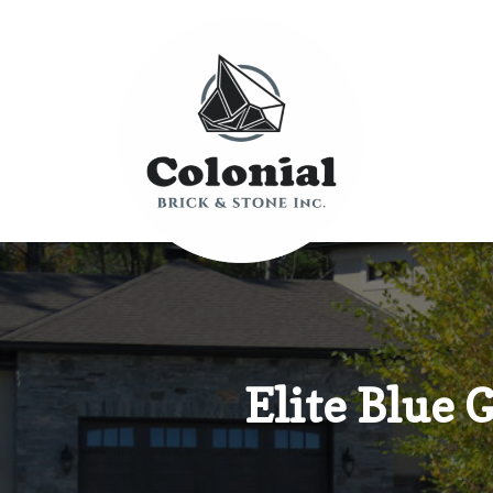
Elite Blue 