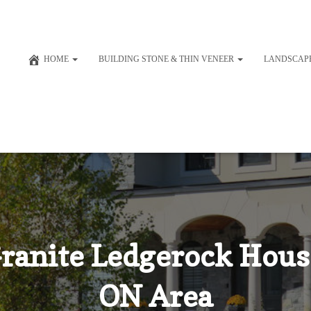
HOME
BUILDING STONE & THIN VENEER
LANDSCAP
Granite Ledgerock Hous
ON Area