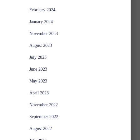
February 2024
January 2024
November 2023
August 2023
July 2023
June 2023
May 2023
April 2023
November 2022
September 2022
August 2022