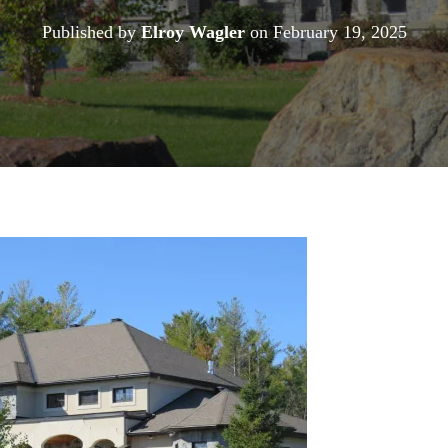
Published by
Elroy Wagler
on
February 19, 2025