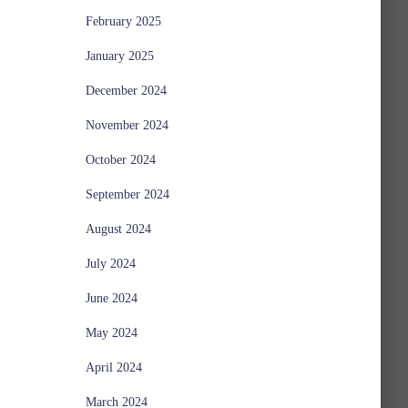
February 2025
January 2025
December 2024
November 2024
October 2024
September 2024
August 2024
July 2024
June 2024
May 2024
April 2024
March 2024