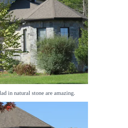
d in natural stone are amazing.