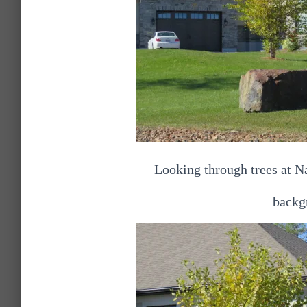
Looking through trees at Na
backgr