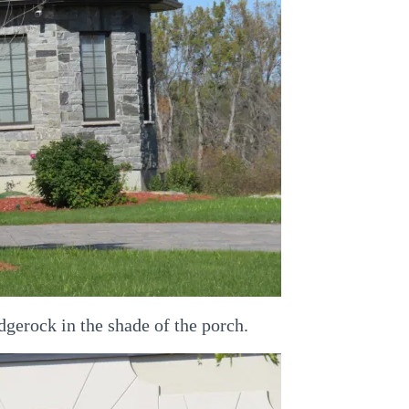
dgerock in the shade of the porch.