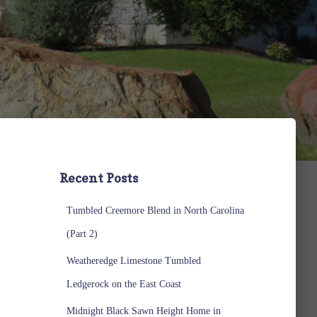
Recent Posts
Tumbled Creemore Blend in North Carolina
(Part 2)
Weatheredge Limestone Tumbled
Ledgerock on the East Coast
Midnight Black Sawn Height Home in