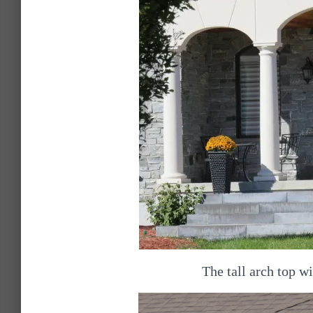
The tall arch top 