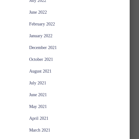
July 2022
June 2022
February 2022
January 2022
December 2021
October 2021
August 2021
July 2021
June 2021
May 2021
April 2021
March 2021