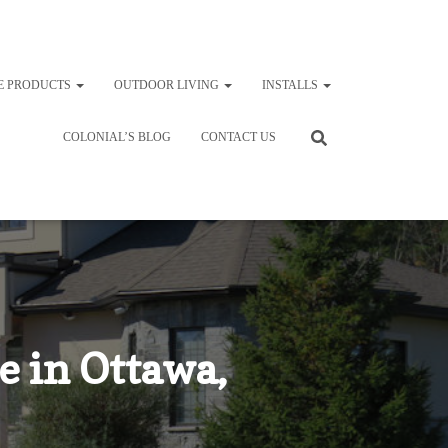
E PRODUCTS
OUTDOOR LIVING
INSTALLS
COLONIAL’S BLOG
CONTACT US
e in Ottawa,