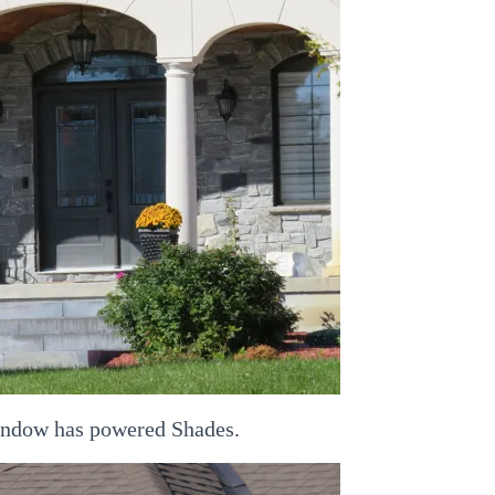
window has powered Shades.