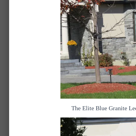
The Elite Blue Granite Le