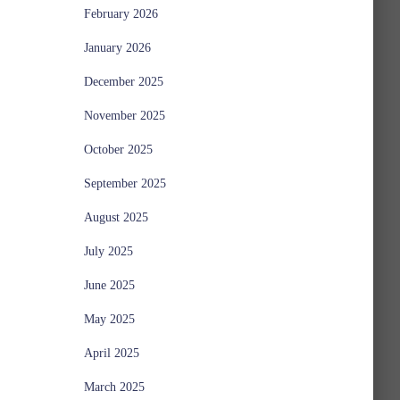
February 2026
January 2026
December 2025
November 2025
October 2025
September 2025
August 2025
July 2025
June 2025
May 2025
April 2025
March 2025