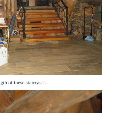
gth of these staircases.