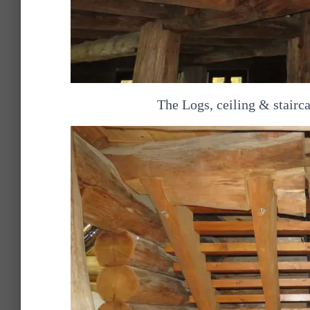
The Logs, ceiling & stairca