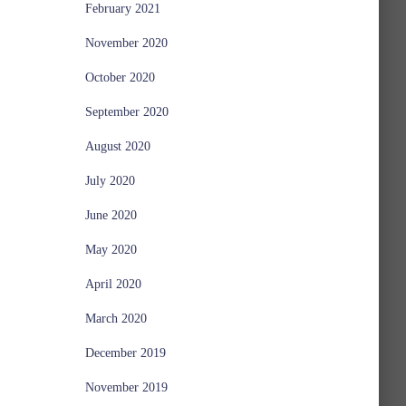
February 2021
November 2020
October 2020
September 2020
August 2020
July 2020
June 2020
May 2020
April 2020
March 2020
December 2019
November 2019