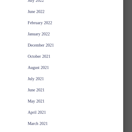
July 2022
June 2022
February 2022
January 2022
December 2021
October 2021
August 2021
July 2021
June 2021
May 2021
April 2021
March 2021