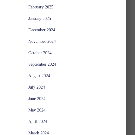
February 2025
January 2025
December 2024
November 2024
October 2024
September 2024
August 2024
July 2024
June 2024
May 2024
April 2024
March 2024