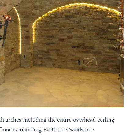
th arches including the entire overhead ceiling
 floor is matching Earthtone Sandstone.