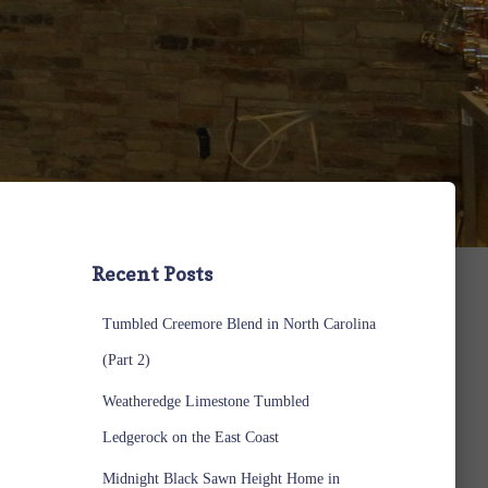
Recent Posts
Tumbled Creemore Blend in North Carolina
(Part 2)
Weatheredge Limestone Tumbled
Ledgerock on the East Coast
Midnight Black Sawn Height Home in