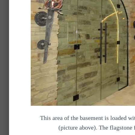
This area of the basement is loaded wi
(picture above). The flagstone