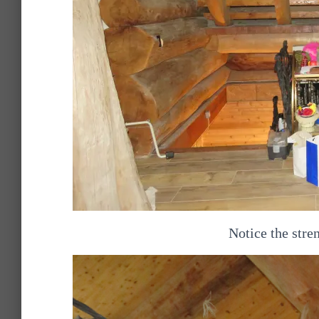
Notice the stren