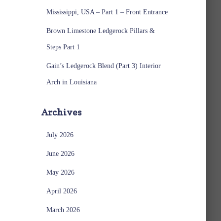
Mississippi, USA – Part 1 – Front Entrance
Brown Limestone Ledgerock Pillars &
Steps Part 1
Gain’s Ledgerock Blend (Part 3) Interior
Arch in Louisiana
Archives
July 2026
June 2026
May 2026
April 2026
March 2026