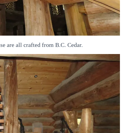
se are all crafted from B.C. Cedar.