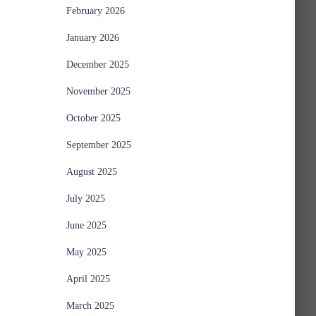
February 2026
January 2026
December 2025
November 2025
October 2025
September 2025
August 2025
July 2025
June 2025
May 2025
April 2025
March 2025