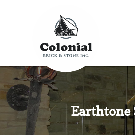
Earthtone 