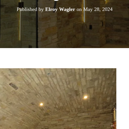
Published by
Elroy Wagler
on
May 28, 2024