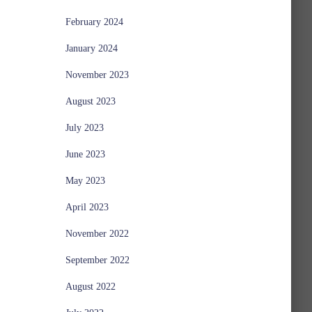
February 2024
January 2024
November 2023
August 2023
July 2023
June 2023
May 2023
April 2023
November 2022
September 2022
August 2022