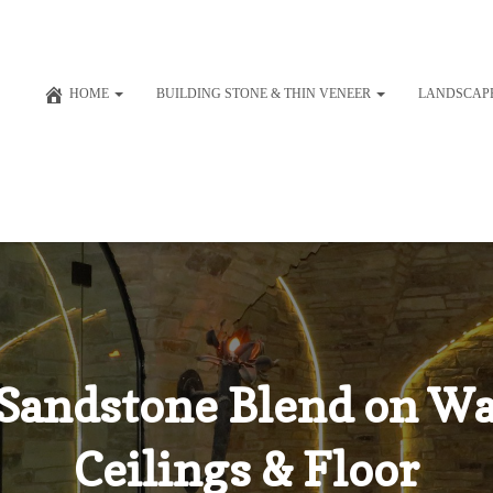
HOME
BUILDING STONE & THIN VENEER
LANDSCAP
Sandstone Blend on Wa
Ceilings & Floor