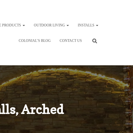
E PRODUCTS
OUTDOOR LIVING
INSTALLS
COLONIAL’S BLOG
CONTACT US
lls, Arched