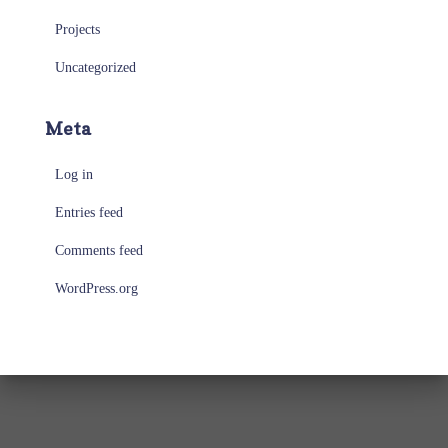
Projects
Uncategorized
Meta
Log in
Entries feed
Comments feed
WordPress.org