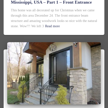
Mississippi, USA – Part 1 – Front Entrance
This home was all decorated up for Christmas when we came
through this area December 24. The front entrance beam
structure and amazing woodwork looks so nice with the natural
stone. Wow!!! We left 3
Read more