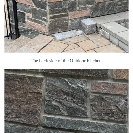
The back side of the Outdoor Kitchen.