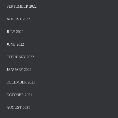
SEPTEMBER 2022
AUGUST 2022
JULY 2022
JUNE 2022
FEBRUARY 2022
JANUARY 2022
DECEMBER 2021
OCTOBER 2021
AUGUST 2021