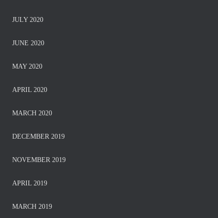
JULY 2020
JUNE 2020
MAY 2020
APRIL 2020
MARCH 2020
DECEMBER 2019
NOVEMBER 2019
APRIL 2019
MARCH 2019