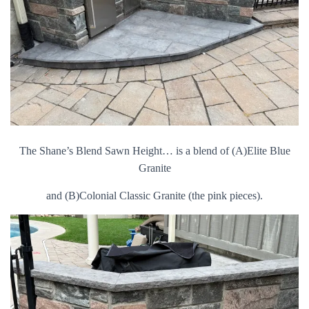
The Shane’s Blend Sawn Height… is a blend of (A)Elite Blue
Granite
and (B)Colonial Classic Granite (the pink pieces).