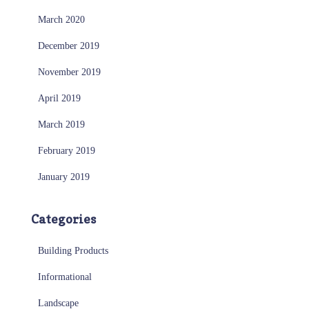
March 2020
December 2019
November 2019
April 2019
March 2019
February 2019
January 2019
Categories
Building Products
Informational
Landscape