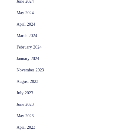
June 2024
May 2024
April 2024
March 2024
February 2024
January 2024
November 2023
August 2023
July 2023
June 2023
May 2023
April 2023