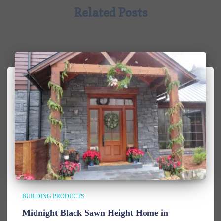
Related Posts
BUILDING PRODUCTS
Midnight Black Sawn Height Home in