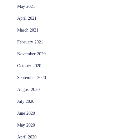
May 2021
April 2021
March 2021
February 2021
November 2020
October 2020
September 2020
August 2020
July 2020
June 2020
May 2020
April 2020