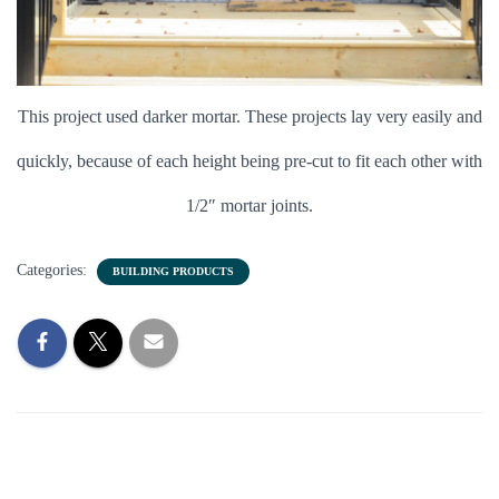
This project used darker mortar. These projects lay very easily and
quickly, because of each height being pre-cut to fit each other with
1/2″ mortar joints.
Categories:
BUILDING PRODUCTS