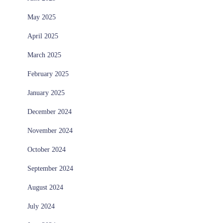
May 2025
April 2025
March 2025
February 2025
January 2025
December 2024
November 2024
October 2024
September 2024
August 2024
July 2024