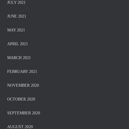
JULY 2021
JUNE 2021
MAY 2021
APRIL 2021
MARCH 2021
FEBRUARY 2021
NOVEMBER 2020
OCTOBER 2020
SEPTEMBER 2020
AUGUST 2020