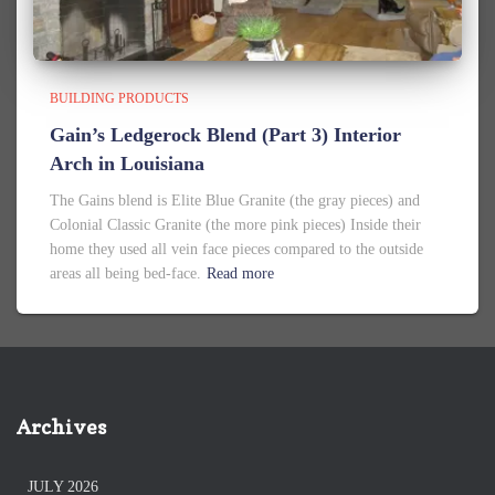
BUILDING PRODUCTS
Gain’s Ledgerock Blend (Part 3) Interior
Arch in Louisiana
The Gains blend is Elite Blue Granite (the gray pieces) and
Colonial Classic Granite (the more pink pieces) Inside their
home they used all vein face pieces compared to the outside
areas all being bed-face.
Read more
Archives
JULY 2026