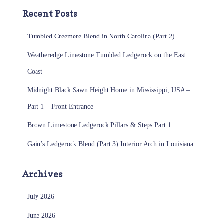
Recent Posts
Tumbled Creemore Blend in North Carolina (Part 2)
Weatheredge Limestone Tumbled Ledgerock on the East
Coast
Midnight Black Sawn Height Home in Mississippi, USA –
Part 1 – Front Entrance
Brown Limestone Ledgerock Pillars & Steps Part 1
Gain’s Ledgerock Blend (Part 3) Interior Arch in Louisiana
Archives
July 2026
June 2026