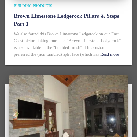
BUILDING PRODUCTS
Brown Limestone Ledgerock Pillars & Steps
Part 1
We also found this Brown Limestone Ledgerock on our East
Coast picture taking tour. The “Brown Limestone Ledgerock”
is also available in the “tumbled finish”. This customer
preferred the (non tumbled) split face (which has
Read more