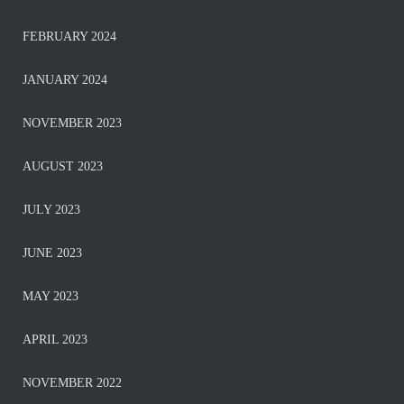
FEBRUARY 2024
JANUARY 2024
NOVEMBER 2023
AUGUST 2023
JULY 2023
JUNE 2023
MAY 2023
APRIL 2023
NOVEMBER 2022