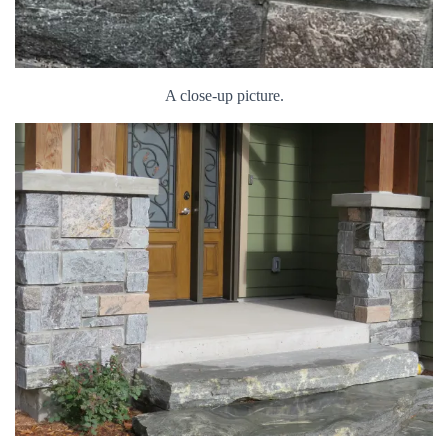
A close-up picture.