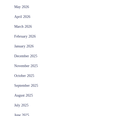
May 2026
April 2026
March 2026
February 2026
January 2026
December 2025
November 2025
October 2025
September 2025
August 2025
July 2025
June 2025