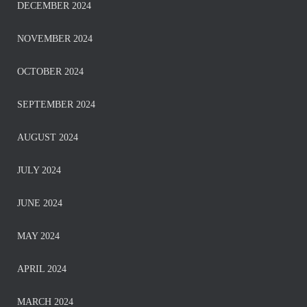
DECEMBER 2024
NOVEMBER 2024
OCTOBER 2024
SEPTEMBER 2024
AUGUST 2024
JULY 2024
JUNE 2024
MAY 2024
APRIL 2024
MARCH 2024