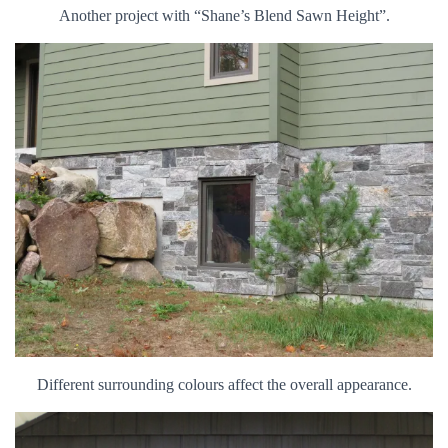
Another project with “Shane’s Blend Sawn Height”.
Different surrounding colours affect the overall appearance.