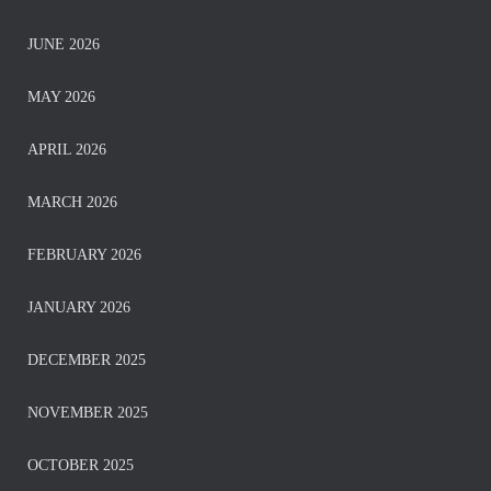
JUNE 2026
MAY 2026
APRIL 2026
MARCH 2026
FEBRUARY 2026
JANUARY 2026
DECEMBER 2025
NOVEMBER 2025
OCTOBER 2025