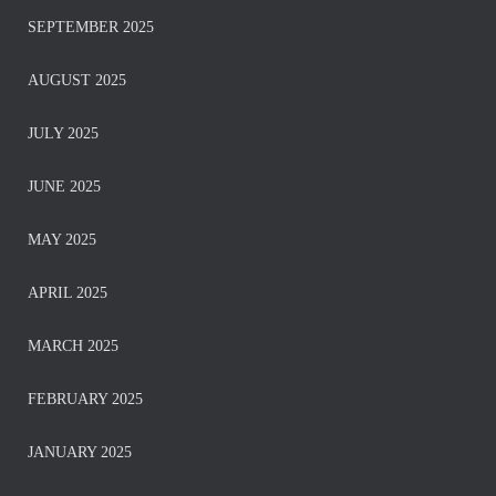
SEPTEMBER 2025
AUGUST 2025
JULY 2025
JUNE 2025
MAY 2025
APRIL 2025
MARCH 2025
FEBRUARY 2025
JANUARY 2025