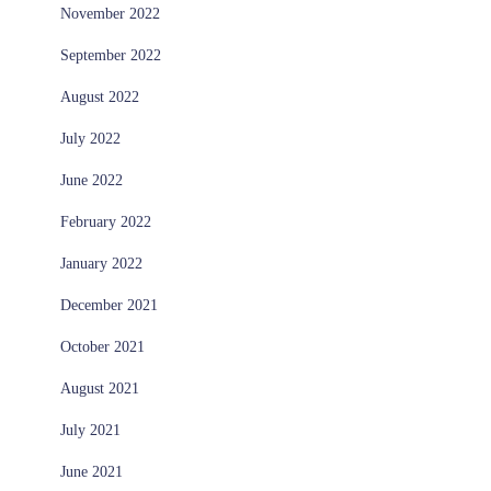
November 2022
September 2022
August 2022
July 2022
June 2022
February 2022
January 2022
December 2021
October 2021
August 2021
July 2021
June 2021