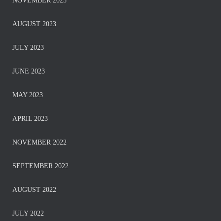
NOVEMBER 2023
AUGUST 2023
JULY 2023
JUNE 2023
MAY 2023
APRIL 2023
NOVEMBER 2022
SEPTEMBER 2022
AUGUST 2022
JULY 2022