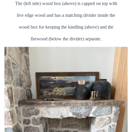
The (left side) wood box (above) is capped on top with
live edge wood and has a matching divider inside the
wood box for keeping the kindling (above) and the
firewood (below the divider) separate.