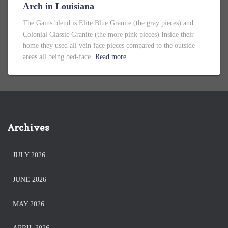
Arch in Louisiana
The Gains blend is Elite Blue Granite (the gray pieces) and
Colonial Classic Granite (the more pink pieces) Inside their
home they used all vein face pieces compared to the outside
areas all being bed-face.
Read more
Archives
JULY 2026
JUNE 2026
MAY 2026