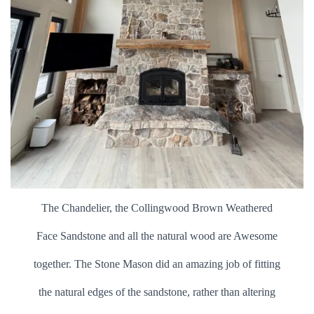
The Chandelier, the Collingwood Brown Weathered
Face Sandstone and all the natural wood are Awesome
together. The Stone Mason did an amazing job of fitting
the natural edges of the sandstone, rather than altering