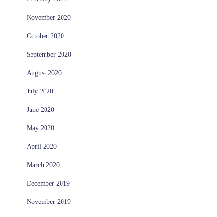
November 2020
October 2020
September 2020
August 2020
July 2020
June 2020
May 2020
April 2020
March 2020
December 2019
November 2019