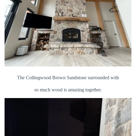
The Collingwood Brown Sandstone surrounded with
so much wood is amazing together.