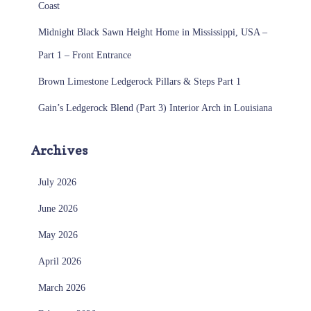
Coast
Midnight Black Sawn Height Home in Mississippi, USA –
Part 1 – Front Entrance
Brown Limestone Ledgerock Pillars & Steps Part 1
Gain’s Ledgerock Blend (Part 3) Interior Arch in Louisiana
Archives
July 2026
June 2026
May 2026
April 2026
March 2026