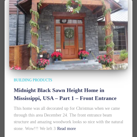
BUILDING PRODUCTS
Midnight Black Sawn Height Home in
Mississippi, USA – Part 1 – Front Entrance
This home was all decorated up for Christmas when we came
through this area December 24. The front entrance beam
structure and amazing woodwork looks so nice with the natural
stone. Wow!!! We left 3
Read more