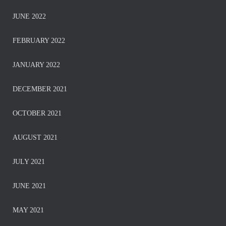
JUNE 2022
FEBRUARY 2022
JANUARY 2022
DECEMBER 2021
OCTOBER 2021
AUGUST 2021
JULY 2021
JUNE 2021
MAY 2021