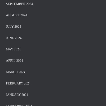
SEPTEMBER 2024
AUGUST 2024
JULY 2024
JUNE 2024
MAY 2024
APRIL 2024
MARCH 2024
FEBRUARY 2024
JANUARY 2024