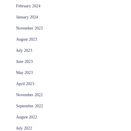
February 2024
January 2024
November 2023
August 2023
July 2023
June 2023
May 2023
April 2023
November 2022
September 2022
August 2022
July 2022