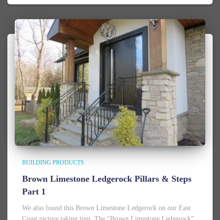
BUILDING PRODUCTS
Brown Limestone Ledgerock Pillars & Steps
Part 1
We also found this Brown Limestone Ledgerock on our East
Coast picture taking tour. The “Brown Limestone Ledgerock”