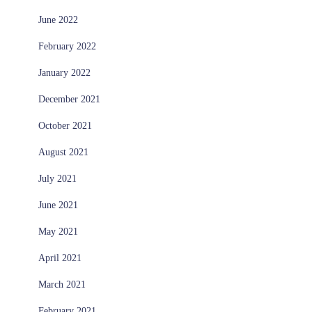
June 2022
February 2022
January 2022
December 2021
October 2021
August 2021
July 2021
June 2021
May 2021
April 2021
March 2021
February 2021