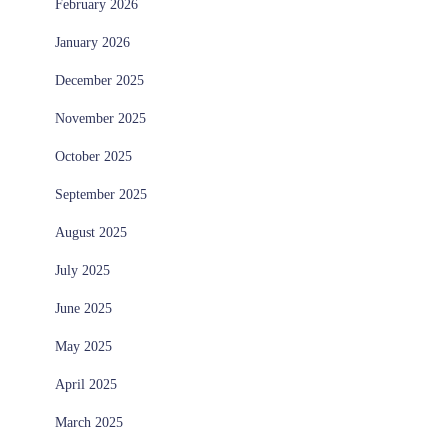
February 2026
January 2026
December 2025
November 2025
October 2025
September 2025
August 2025
July 2025
June 2025
May 2025
April 2025
March 2025