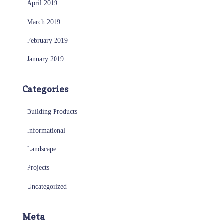
April 2019
March 2019
February 2019
January 2019
Categories
Building Products
Informational
Landscape
Projects
Uncategorized
Meta