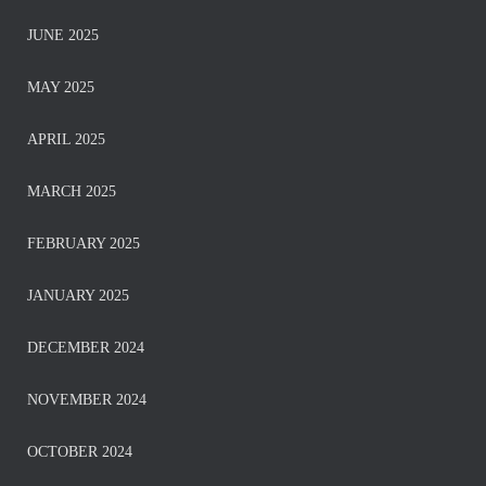
JUNE 2025
MAY 2025
APRIL 2025
MARCH 2025
FEBRUARY 2025
JANUARY 2025
DECEMBER 2024
NOVEMBER 2024
OCTOBER 2024