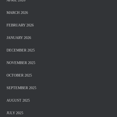
APRIL 2026
MARCH 2026
FEBRUARY 2026
JANUARY 2026
DECEMBER 2025
NOVEMBER 2025
OCTOBER 2025
SEPTEMBER 2025
AUGUST 2025
JULY 2025