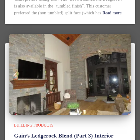
is also available in the “tumbled finish”. This customer
preferred the (non tumbled) split face (which has
Read more
BUILDING PRODUCTS
Gain’s Ledgerock Blend (Part 3) Interior