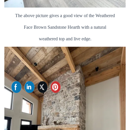
The above picture gives a good view of the Weathered
Face Brown Sandstone Hearth with a natural
weathered top and live edge.