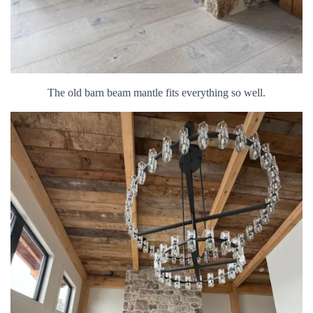
The old barn beam mantle fits everything so well.