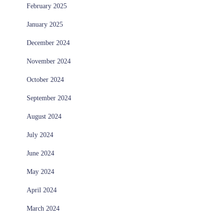
February 2025
January 2025
December 2024
November 2024
October 2024
September 2024
August 2024
July 2024
June 2024
May 2024
April 2024
March 2024