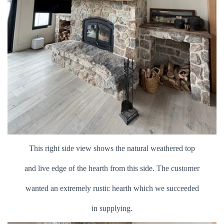
This right side view shows the natural weathered top
and live edge of the hearth from this side. The customer
wanted an extremely rustic hearth which we succeeded
in supplying.