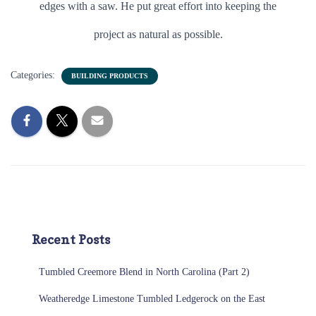
edges with a saw. He put great effort into keeping the
project as natural as possible.
Categories:
BUILDING PRODUCTS
Recent Posts
Tumbled Creemore Blend in North Carolina (Part 2)
Weatheredge Limestone Tumbled Ledgerock on the East