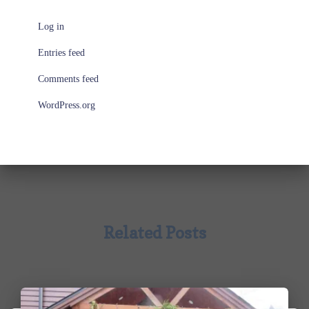
Log in
Entries feed
Comments feed
WordPress.org
Related Posts