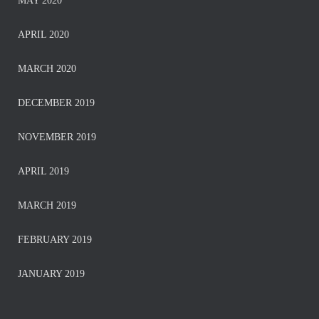
MAY 2020
APRIL 2020
MARCH 2020
DECEMBER 2019
NOVEMBER 2019
APRIL 2019
MARCH 2019
FEBRUARY 2019
JANUARY 2019