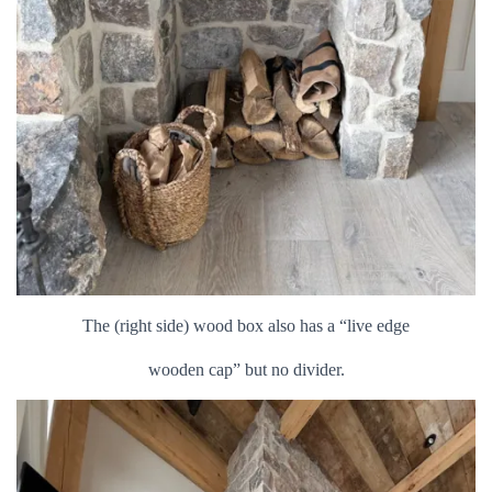
The (right side) wood box also has a “live edge
wooden cap” but no divider.