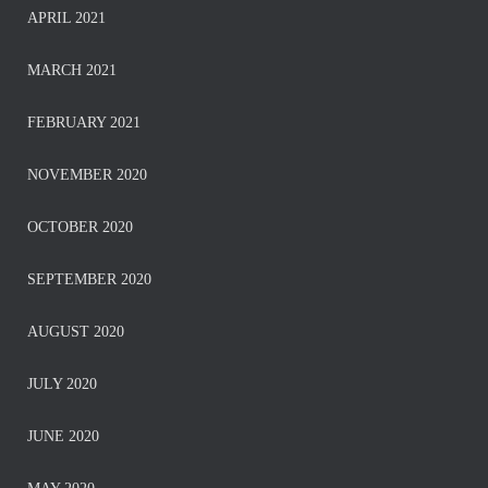
APRIL 2021
MARCH 2021
FEBRUARY 2021
NOVEMBER 2020
OCTOBER 2020
SEPTEMBER 2020
AUGUST 2020
JULY 2020
JUNE 2020