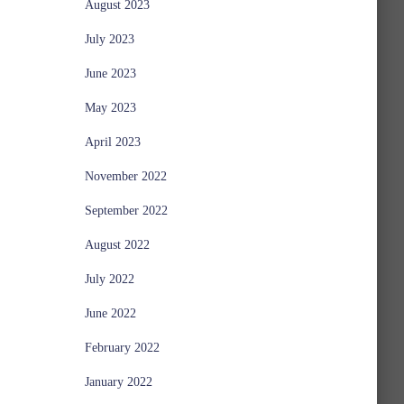
August 2023
July 2023
June 2023
May 2023
April 2023
November 2022
September 2022
August 2022
July 2022
June 2022
February 2022
January 2022