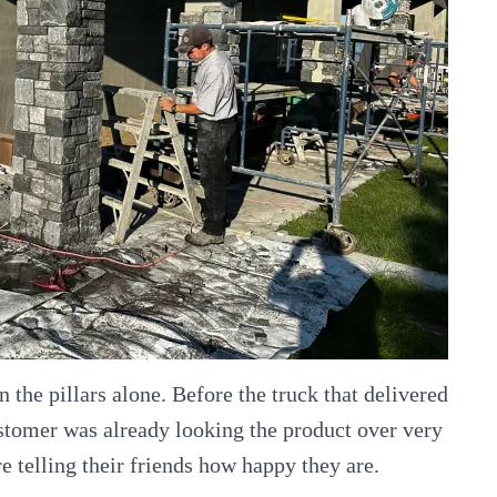
n the pillars alone. Before the truck that delivered
ustomer was already looking the product over very
re telling their friends how happy they are.