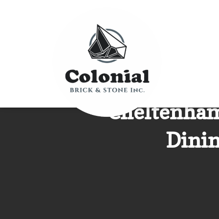
Cheltenham
Dinin