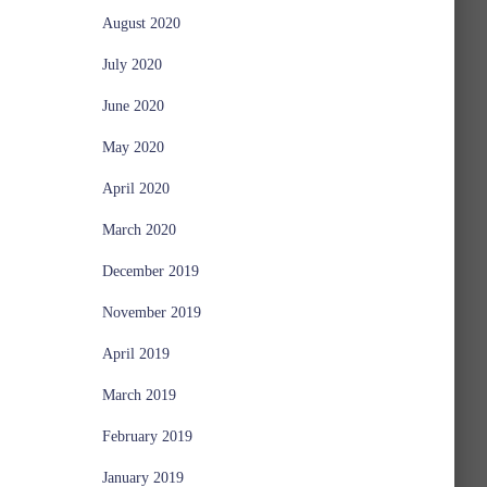
August 2020
July 2020
June 2020
May 2020
April 2020
March 2020
December 2019
November 2019
April 2019
March 2019
February 2019
January 2019