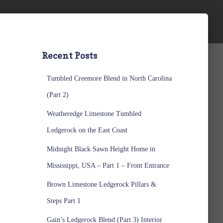
Recent Posts
Tumbled Creemore Blend in North Carolina
(Part 2)
Weatheredge Limestone Tumbled
Ledgerock on the East Coast
Midnight Black Sawn Height Home in
Mississippi, USA – Part 1 – Front Entrance
Brown Limestone Ledgerock Pillars &
Steps Part 1
Gain’s Ledgerock Blend (Part 3) Interior