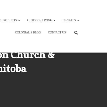
E PRODUCTS
OUTDOOR LIVING
INSTALLS
COLONIAL’S BLOG
CONTACT US
on Church &
nitoba