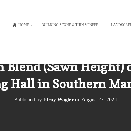
HOME
BUILDING STONE & THIN VENEER
LANDSCAP
 Blend (Sawn Height) 
g Hall in Southern Ma
Published by
Elroy Wagler
on
August 27, 2024