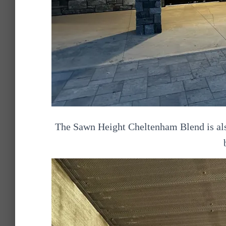
The Sawn Height Cheltenham Blend is also