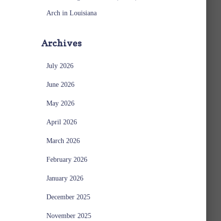
Arch in Louisiana
Archives
July 2026
June 2026
May 2026
April 2026
March 2026
February 2026
January 2026
December 2025
November 2025