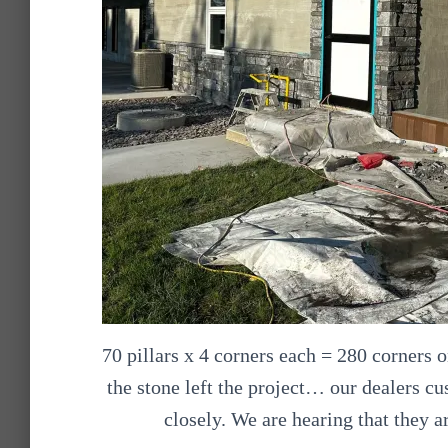
70 pillars x 4 corners each = 280 corners o
the stone left the project… our dealers c
closely. We are hearing that they a