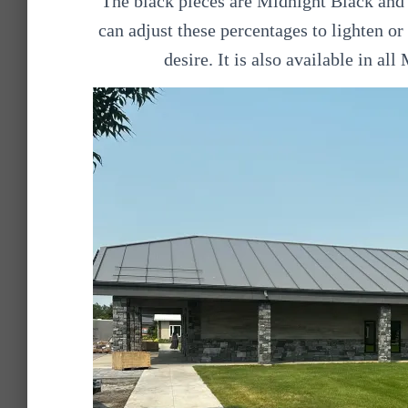
The black pieces are Midnight Black and 
can adjust these percentages to lighten or
desire. It is also available in al