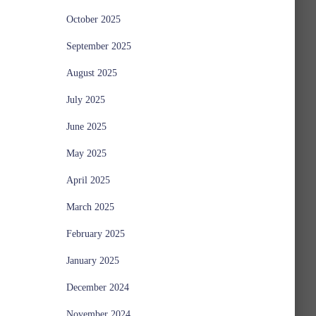
October 2025
September 2025
August 2025
July 2025
June 2025
May 2025
April 2025
March 2025
February 2025
January 2025
December 2024
November 2024