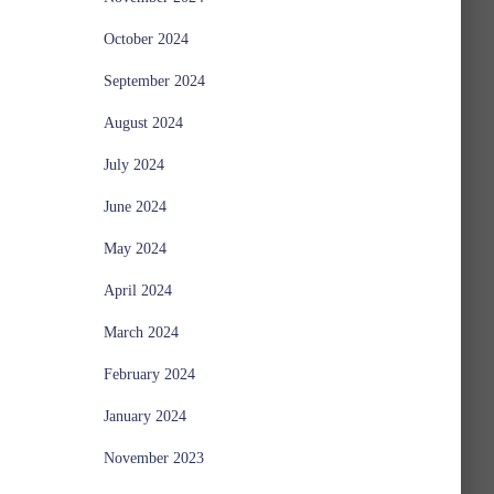
October 2024
September 2024
August 2024
July 2024
June 2024
May 2024
April 2024
March 2024
February 2024
January 2024
November 2023