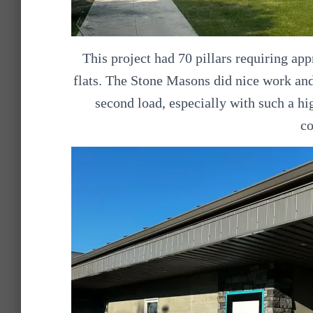
This project had 70 pillars requiring app
flats. The Stone Masons did nice work and
second load, especially with such a hi
c