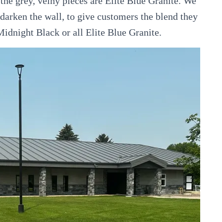
the grey, veiny pieces are Elite Blue Granite. We
 darken the wall, to give customers the blend they
l Midnight Black or all Elite Blue Granite.