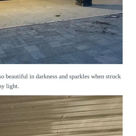
 beautiful in darkness and sparkles when struck
by light.