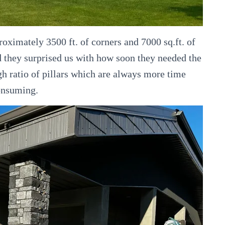
roximately 3500 ft. of corners and 7000 sq.ft. of
 they surprised us with how soon they needed the
gh ratio of pillars which are always more time
onsuming.