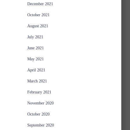
December 2021
October 2021
August 2021
July 2021
June 2021
May 2021
April 2021
March 2021
February 2021
November 2020
October 2020
September 2020