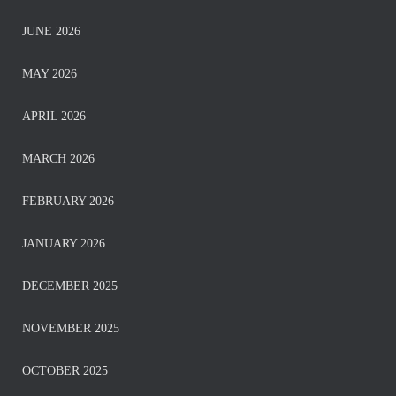
JUNE 2026
MAY 2026
APRIL 2026
MARCH 2026
FEBRUARY 2026
JANUARY 2026
DECEMBER 2025
NOVEMBER 2025
OCTOBER 2025