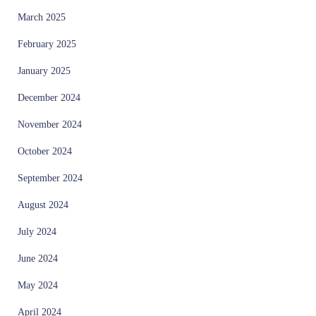
March 2025
February 2025
January 2025
December 2024
November 2024
October 2024
September 2024
August 2024
July 2024
June 2024
May 2024
April 2024