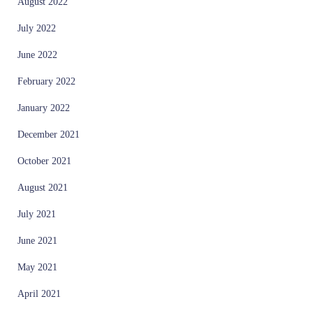
August 2022
July 2022
June 2022
February 2022
January 2022
December 2021
October 2021
August 2021
July 2021
June 2021
May 2021
April 2021