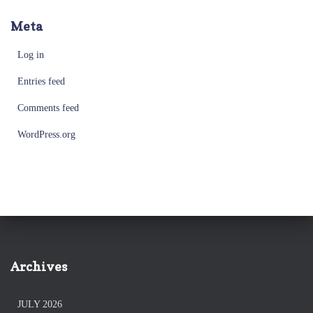
Meta
Log in
Entries feed
Comments feed
WordPress.org
Archives
JULY 2026