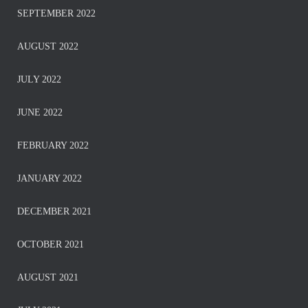
SEPTEMBER 2022
AUGUST 2022
JULY 2022
JUNE 2022
FEBRUARY 2022
JANUARY 2022
DECEMBER 2021
OCTOBER 2021
AUGUST 2021