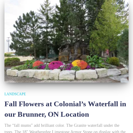
LANDSCAPE
Fall Flowers at Colonial’s Waterfall in
our Brunner, ON Location
The “fall mums” add brilliant color. The Granite waterfall under the
trees. The 18″ Weatheredge Limestone Armor Stone on display with the