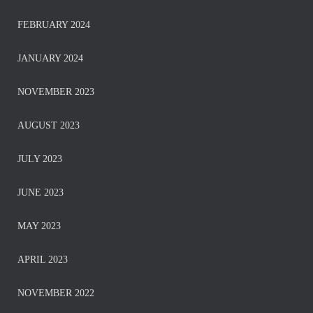
FEBRUARY 2024
JANUARY 2024
NOVEMBER 2023
AUGUST 2023
JULY 2023
JUNE 2023
MAY 2023
APRIL 2023
NOVEMBER 2022