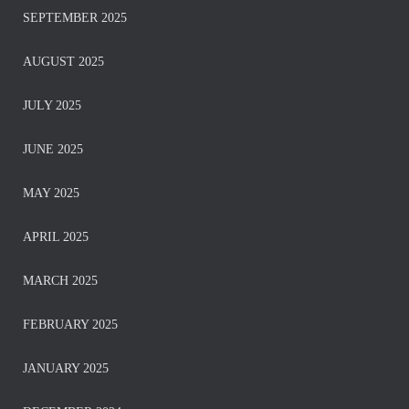
SEPTEMBER 2025
AUGUST 2025
JULY 2025
JUNE 2025
MAY 2025
APRIL 2025
MARCH 2025
FEBRUARY 2025
JANUARY 2025