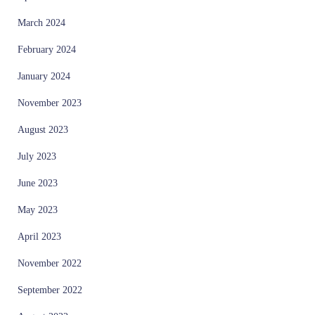
March 2024
February 2024
January 2024
November 2023
August 2023
July 2023
June 2023
May 2023
April 2023
November 2022
September 2022