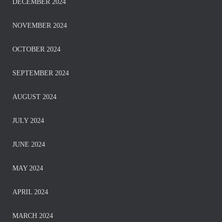
DECEMBER 2024
NOVEMBER 2024
OCTOBER 2024
SEPTEMBER 2024
AUGUST 2024
JULY 2024
JUNE 2024
MAY 2024
APRIL 2024
MARCH 2024