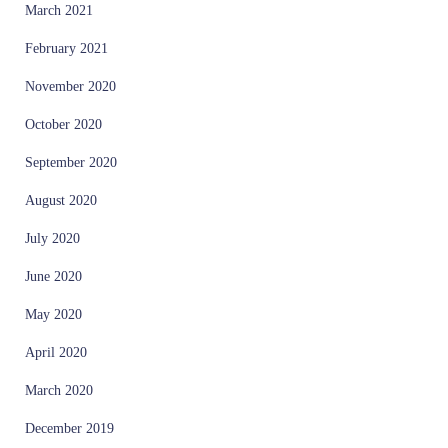
March 2021
February 2021
November 2020
October 2020
September 2020
August 2020
July 2020
June 2020
May 2020
April 2020
March 2020
December 2019