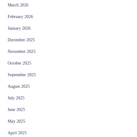
March 2026
February 2026
January 2026
December 2025
November 2025
October 2025
September 2025
August 2025
July 2025
June 2025
May 2025
April 2025