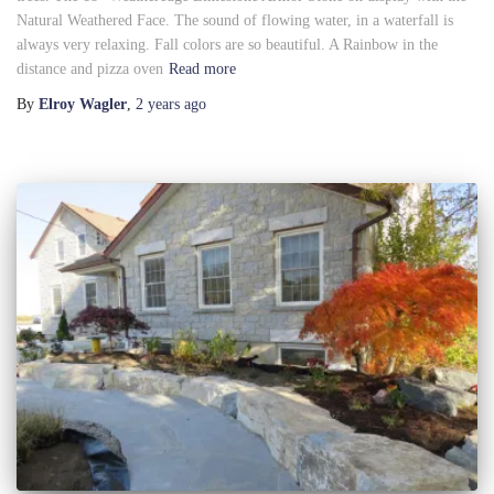
Natural Weathered Face. The sound of flowing water, in a waterfall is
always very relaxing. Fall colors are so beautiful. A Rainbow in the
distance and pizza oven
Read more
By
Elroy Wagler
,
2 years
ago