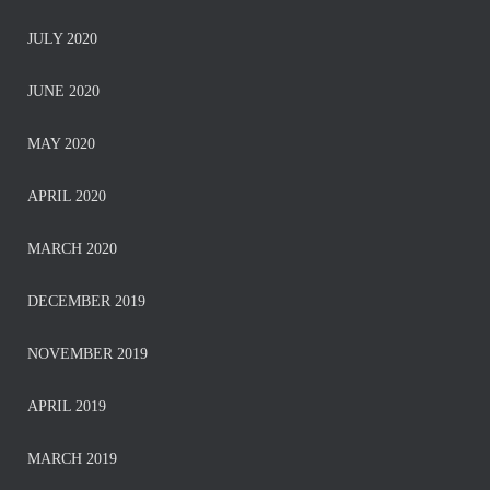
JULY 2020
JUNE 2020
MAY 2020
APRIL 2020
MARCH 2020
DECEMBER 2019
NOVEMBER 2019
APRIL 2019
MARCH 2019