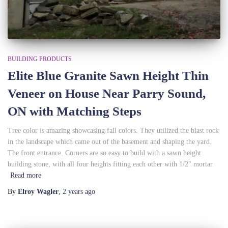
BUILDING PRODUCTS
Elite Blue Granite Sawn Height Thin
Veneer on House Near Parry Sound,
ON with Matching Steps
Tree color is amazing showcasing fall colors. They utilized the blast rock
in the landscape which came out of the basement and shaping the yard.
The front entrance. Corners are so easy to build with a sawn height
building stone, with all four heights fitting each other with 1/2″ mortar
Read more
By
Elroy Wagler
,
2 years
ago