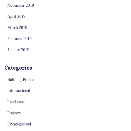
November 2019
April 2019
March 2019
February 2019
January 2019
Categories
Building Products
Informational
Landscape
Projects
Uncategorized