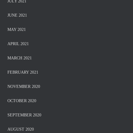
JULY 2021
JUNE 2021
MAY 2021
APRIL 2021
MARCH 2021
FEBRUARY 2021
NOVEMBER 2020
OCTOBER 2020
SEPTEMBER 2020
AUGUST 2020