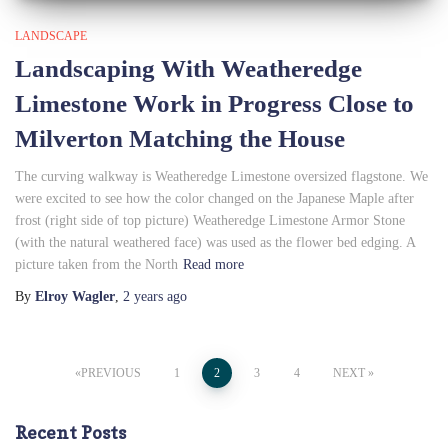
LANDSCAPE
Landscaping With Weatheredge
Limestone Work in Progress Close to
Milverton Matching the House
The curving walkway is Weatheredge Limestone oversized flagstone. We
were excited to see how the color changed on the Japanese Maple after
frost (right side of top picture) Weatheredge Limestone Armor Stone
(with the natural weathered face) was used as the flower bed edging. A
picture taken from the North
Read more
By
Elroy Wagler
,
2 years
ago
Posts
PREVIOUS
1
2
3
4
NEXT
pagination
Recent Posts