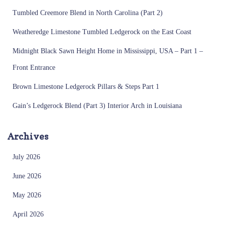
Tumbled Creemore Blend in North Carolina (Part 2)
Weatheredge Limestone Tumbled Ledgerock on the East Coast
Midnight Black Sawn Height Home in Mississippi, USA – Part 1 –
Front Entrance
Brown Limestone Ledgerock Pillars & Steps Part 1
Gain’s Ledgerock Blend (Part 3) Interior Arch in Louisiana
Archives
July 2026
June 2026
May 2026
April 2026