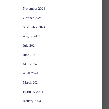
November 2024
October 2024
September 2024
August 2024
July 2024
June 2024
May 2024
April 2024
March 2024
February 2024
January 2024