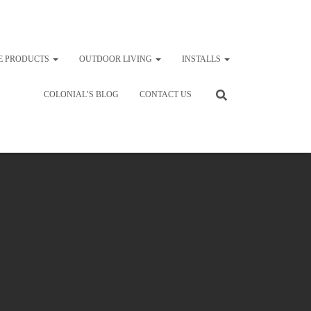
E PRODUCTS
OUTDOOR LIVING
INSTALLS
COLONIAL’S BLOG
CONTACT US