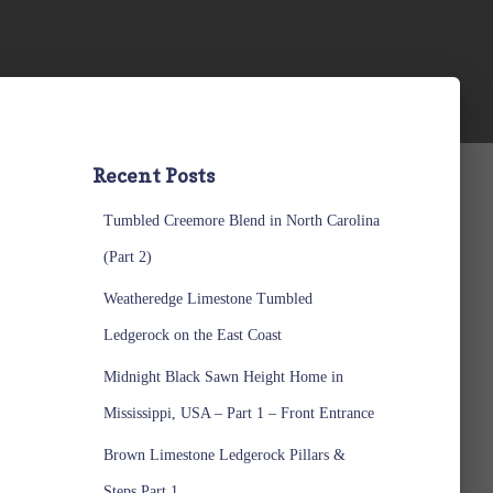
Recent Posts
Tumbled Creemore Blend in North Carolina
(Part 2)
Weatheredge Limestone Tumbled
Ledgerock on the East Coast
Midnight Black Sawn Height Home in
Mississippi, USA – Part 1 – Front Entrance
Brown Limestone Ledgerock Pillars &
Steps Part 1