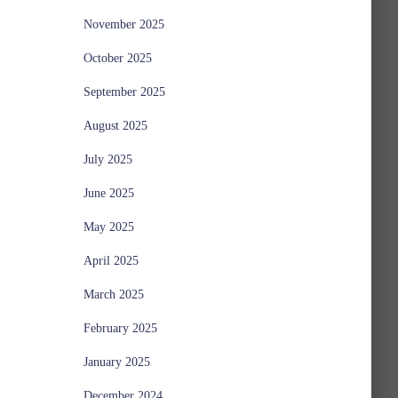
November 2025
October 2025
September 2025
August 2025
July 2025
June 2025
May 2025
April 2025
March 2025
February 2025
January 2025
December 2024