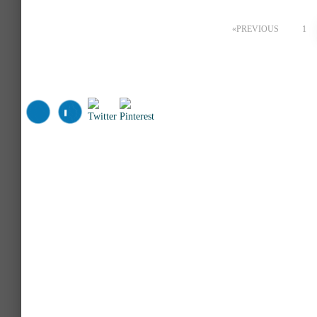
Posts
PREVIOUS
1
pagination