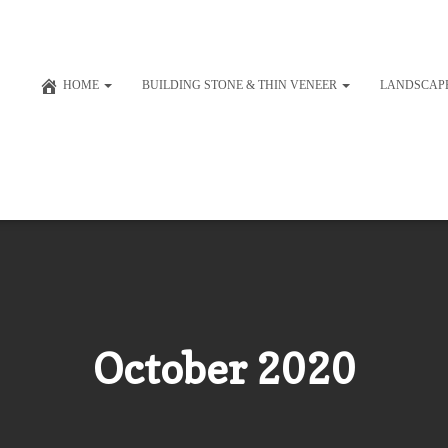
HOME
BUILDING STONE & THIN VENEER
LANDSCAP
October 2020