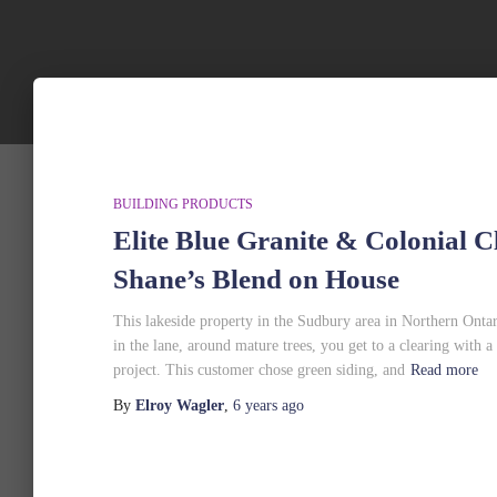
BUILDING PRODUCTS
Elite Blue Granite & Colonial 
Shane’s Blend on House
This lakeside property in the Sudbury area in Northern Ont
in the lane, around mature trees, you get to a clearing with a
project. This customer chose green siding, and
Read more
By
Elroy Wagler
,
6 years
ago