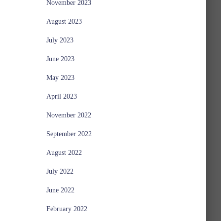
November 2023
August 2023
July 2023
June 2023
May 2023
April 2023
November 2022
September 2022
August 2022
July 2022
June 2022
February 2022