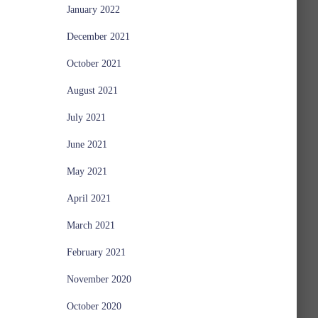
January 2022
December 2021
October 2021
August 2021
July 2021
June 2021
May 2021
April 2021
March 2021
February 2021
November 2020
October 2020