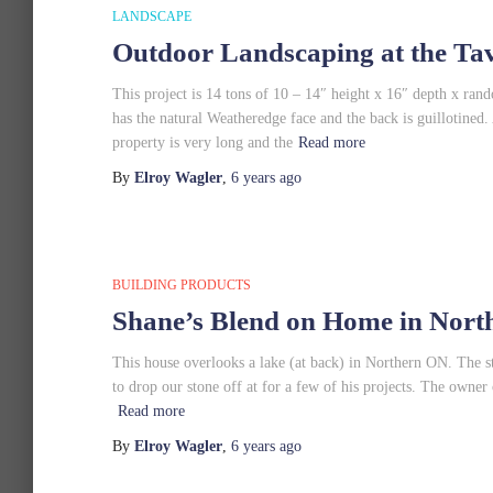
LANDSCAPE
Outdoor Landscaping at the Tav
This project is 14 tons of 10 – 14″ height x 16″ depth x ra
has the natural Weatheredge face and the back is guillotine
property is very long and the
Read more
By
Elroy Wagler
,
6 years
ago
BUILDING PRODUCTS
Shane’s Blend on Home in Nor
This house overlooks a lake (at back) in Northern ON. The
to drop our stone off at for a few of his projects. The owner 
Read more
By
Elroy Wagler
,
6 years
ago