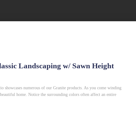
Classic Landscaping w/ Sawn Height
ario showcases numerous of our Granite products. As you come winding
 beautiful home. Notice the surrounding colors often affect an entire