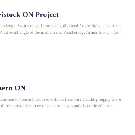
istock ON Project
ndom length Weatheredge Limestone guillotined Armor Stone. The front
d. A different angle of the medium size Weatheredge Armor Stone. This
thern ON
 stone mason (Shane) had used a Home Hardware Building Supply Store
of the store noticed how nice the stone was and also ordered it for