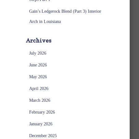
Gain’s Ledgerock Blend (Part 3) Interior
Arch in Louisiana
Archives
July 2026
June 2026
May 2026
April 2026
March 2026
February 2026
January 2026
December 2025