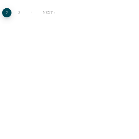
2
3
4
NEXT