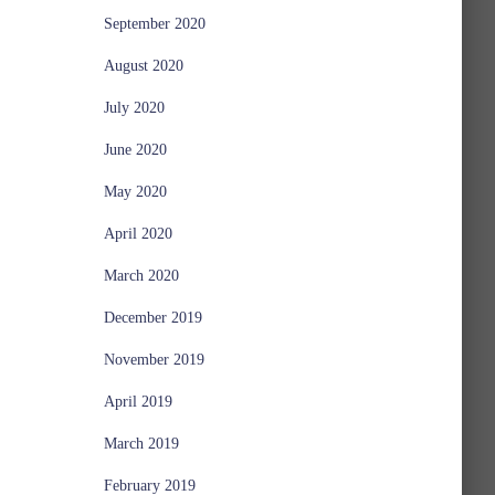
September 2020
August 2020
July 2020
June 2020
May 2020
April 2020
March 2020
December 2019
November 2019
April 2019
March 2019
February 2019