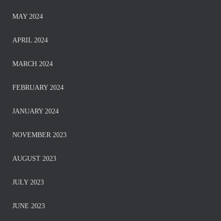
MAY 2024
APRIL 2024
MARCH 2024
FEBRUARY 2024
JANUARY 2024
NOVEMBER 2023
AUGUST 2023
JULY 2023
JUNE 2023