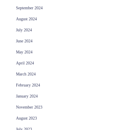
September 2024
August 2024
July 2024
June 2024
May 2024
April 2024
March 2024
February 2024
January 2024
November 2023
August 2023
July 2023