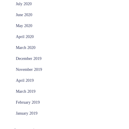
July 2020
June 2020
May 2020
April 2020
March 2020
December 2019
November 2019
April 2019
March 2019
February 2019
January 2019