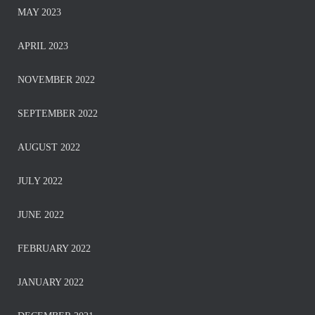
MAY 2023
APRIL 2023
NOVEMBER 2022
SEPTEMBER 2022
AUGUST 2022
JULY 2022
JUNE 2022
FEBRUARY 2022
JANUARY 2022