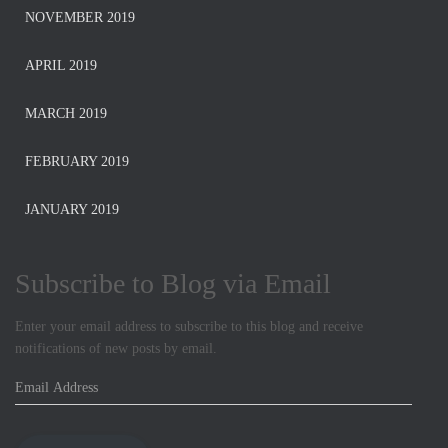
NOVEMBER 2019
APRIL 2019
MARCH 2019
FEBRUARY 2019
JANUARY 2019
Subscribe to Blog via Email
Enter your email address to subscribe to this blog and receive
notifications of new posts by email.
E
m
a
i