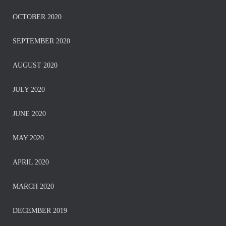
OCTOBER 2020
SEPTEMBER 2020
AUGUST 2020
JULY 2020
JUNE 2020
MAY 2020
APRIL 2020
MARCH 2020
DECEMBER 2019