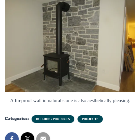
A fireproof wall in natural stone is also aesthetically pleasing.
Categories:
BUILDING PRODUCTS
PROJECTS