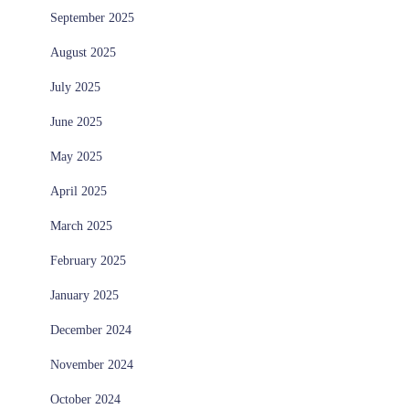
September 2025
August 2025
July 2025
June 2025
May 2025
April 2025
March 2025
February 2025
January 2025
December 2024
November 2024
October 2024