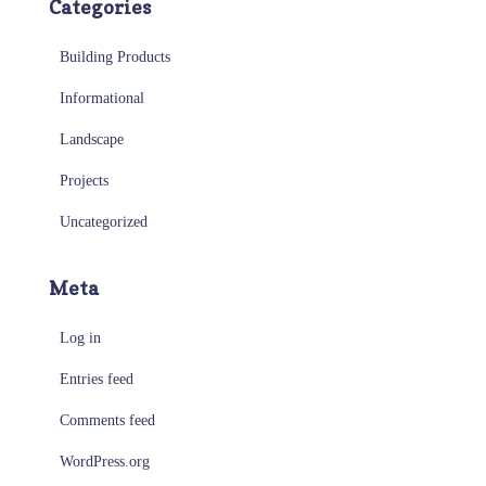
Categories
Building Products
Informational
Landscape
Projects
Uncategorized
Meta
Log in
Entries feed
Comments feed
WordPress.org