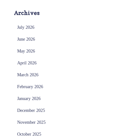
Archives
July 2026
June 2026
May 2026
April 2026
March 2026
February 2026
January 2026
December 2025
November 2025
October 2025