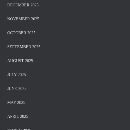
DECEMBER 2025
NOVEMBER 2025
OCTOBER 2025
SEPTEMBER 2025
AUGUST 2025
JULY 2025
JUNE 2025
MAY 2025
APRIL 2025