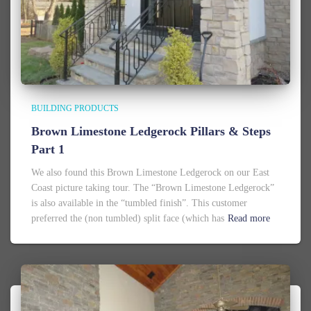
BUILDING PRODUCTS
Brown Limestone Ledgerock Pillars & Steps
Part 1
We also found this Brown Limestone Ledgerock on our East
Coast picture taking tour. The “Brown Limestone Ledgerock”
is also available in the “tumbled finish”. This customer
preferred the (non tumbled) split face (which has
Read more