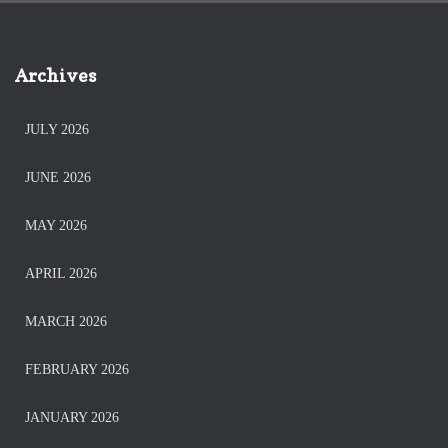
Archives
JULY 2026
JUNE 2026
MAY 2026
APRIL 2026
MARCH 2026
FEBRUARY 2026
JANUARY 2026