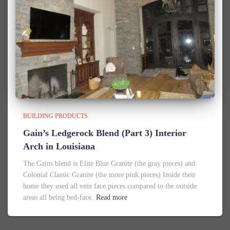
BUILDING PRODUCTS
Gain’s Ledgerock Blend (Part 3) Interior
Arch in Louisiana
The Gains blend is Elite Blue Granite (the gray pieces) and
Colonial Classic Granite (the more pink pieces) Inside their
home they used all vein face pieces compared to the outside
areas all being bed-face.
Read more