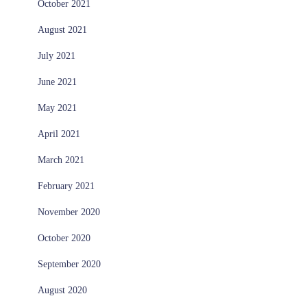
October 2021
August 2021
July 2021
June 2021
May 2021
April 2021
March 2021
February 2021
November 2020
October 2020
September 2020
August 2020