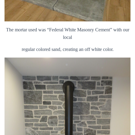
The mortar used was “Federal White Masonry Cement” with our
local
regular colored sand, creating an off white color.