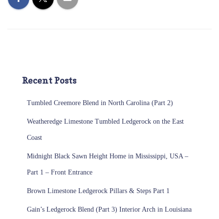
Recent Posts
Tumbled Creemore Blend in North Carolina (Part 2)
Weatheredge Limestone Tumbled Ledgerock on the East
Coast
Midnight Black Sawn Height Home in Mississippi, USA –
Part 1 – Front Entrance
Brown Limestone Ledgerock Pillars & Steps Part 1
Gain’s Ledgerock Blend (Part 3) Interior Arch in Louisiana