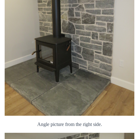
Angle picture from the right side.