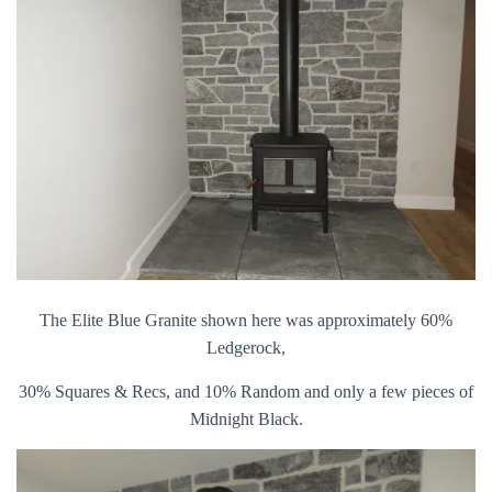
The Elite Blue Granite shown here was approximately 60%
Ledgerock,
30% Squares & Recs, and 10% Random and only a few pieces of
Midnight Black.