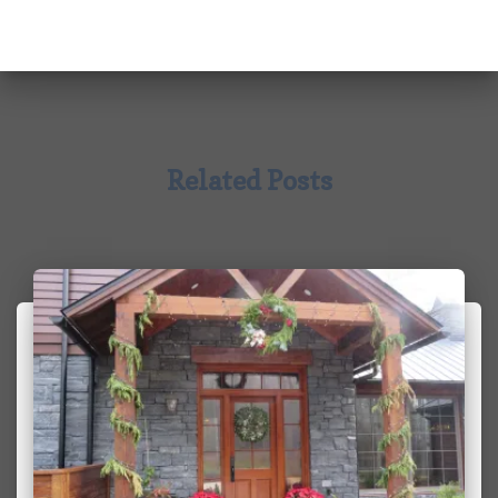
Related Posts