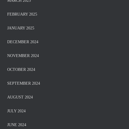
MARCH 2025
FEBRUARY 2025
JANUARY 2025
DECEMBER 2024
NOVEMBER 2024
OCTOBER 2024
SEPTEMBER 2024
AUGUST 2024
JULY 2024
JUNE 2024