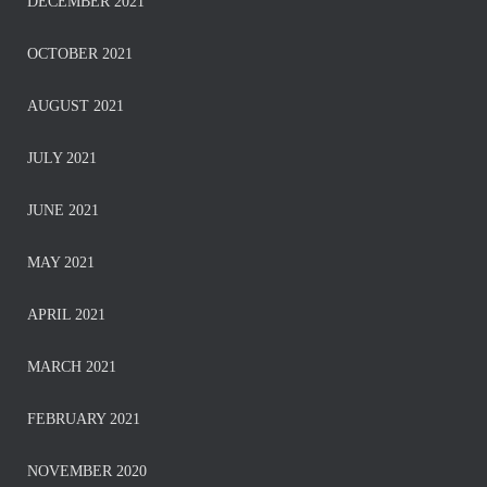
DECEMBER 2021
OCTOBER 2021
AUGUST 2021
JULY 2021
JUNE 2021
MAY 2021
APRIL 2021
MARCH 2021
FEBRUARY 2021
NOVEMBER 2020