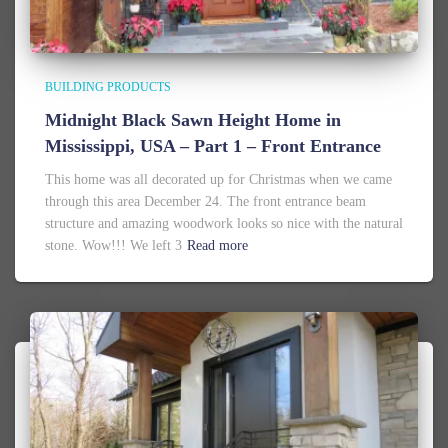
BUILDING PRODUCTS
Midnight Black Sawn Height Home in
Mississippi, USA – Part 1 – Front Entrance
This home was all decorated up for Christmas when we came
through this area December 24. The front entrance beam
structure and amazing woodwork looks so nice with the natural
stone. Wow!!! We left 3
Read more