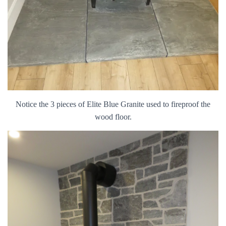
Notice the 3 pieces of Elite Blue Granite used to fireproof the
wood floor.