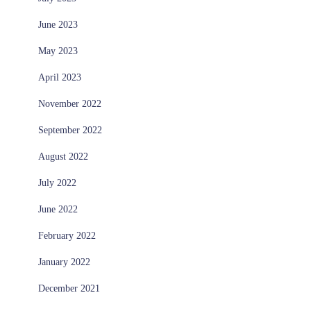
June 2023
May 2023
April 2023
November 2022
September 2022
August 2022
July 2022
June 2022
February 2022
January 2022
December 2021