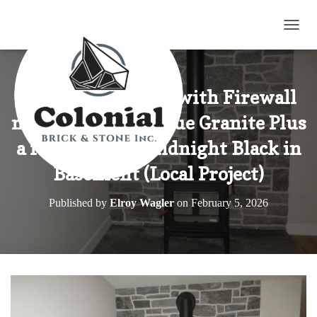
TOGG
Wood Fired Stove with Firewall
made with Elite Blue Granite Plus
a few Pieces of Midnight Black in
Basement (Local Project)
Published by
Elroy Wagler
on
February 5, 2026