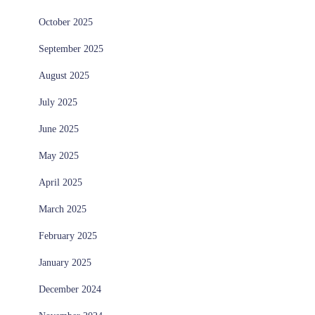
October 2025
September 2025
August 2025
July 2025
June 2025
May 2025
April 2025
March 2025
February 2025
January 2025
December 2024