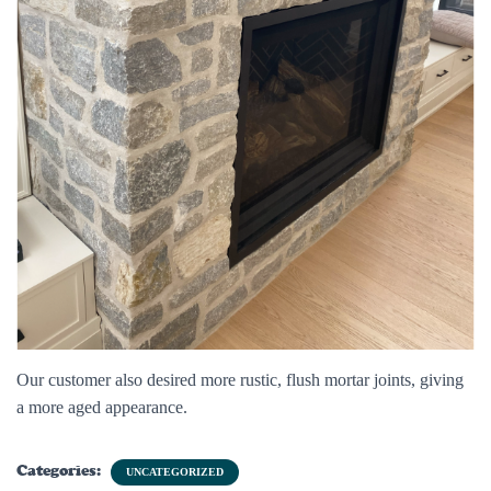
Our customer also desired more rustic, flush mortar joints, giving
a more aged appearance.
Categories:
UNCATEGORIZED