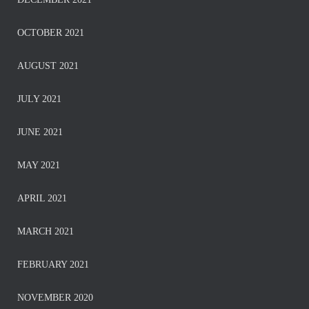
OCTOBER 2021
AUGUST 2021
JULY 2021
JUNE 2021
MAY 2021
APRIL 2021
MARCH 2021
FEBRUARY 2021
NOVEMBER 2020