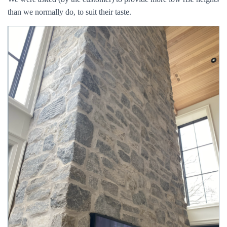
than we normally do, to suit their taste.