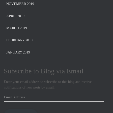
NOVEMBER 2019
APRIL 2019
MARCH 2019
FEBRUARY 2019
JANUARY 2019
Subscribe to Blog via Email
Enter your email address to subscribe to this blog and receive
notifications of new posts by email.
E
m
a
i