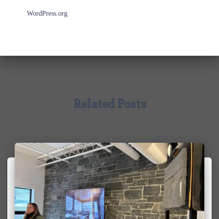
WordPress.org
Related Posts