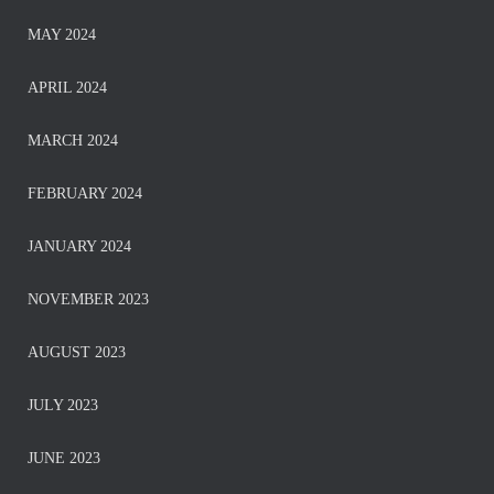
MAY 2024
APRIL 2024
MARCH 2024
FEBRUARY 2024
JANUARY 2024
NOVEMBER 2023
AUGUST 2023
JULY 2023
JUNE 2023