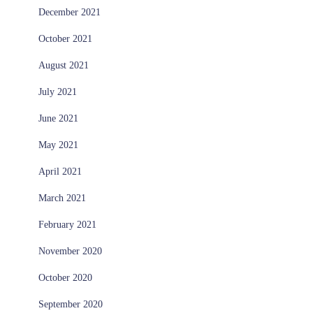
December 2021
October 2021
August 2021
July 2021
June 2021
May 2021
April 2021
March 2021
February 2021
November 2020
October 2020
September 2020