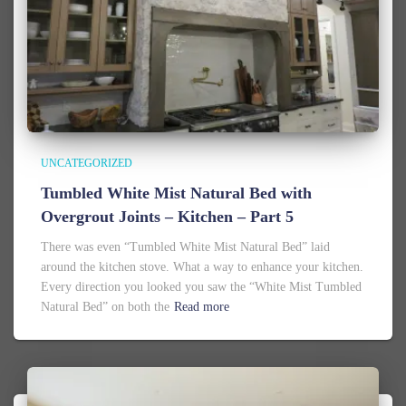
UNCATEGORIZED
Tumbled White Mist Natural Bed with
Overgrout Joints – Kitchen – Part 5
There was even “Tumbled White Mist Natural Bed” laid
around the kitchen stove. What a way to enhance your kitchen.
Every direction you looked you saw the “White Mist Tumbled
Natural Bed” on both the
Read more