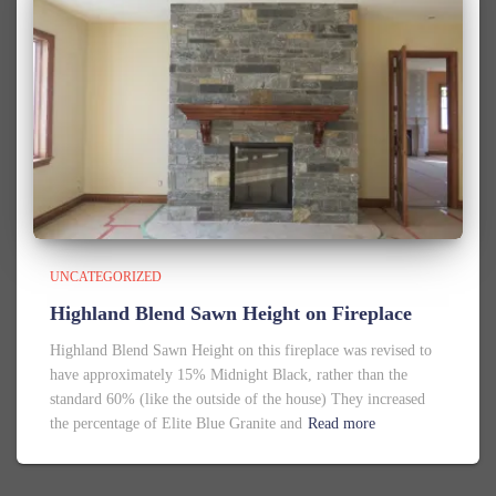
UNCATEGORIZED
Highland Blend Sawn Height on Fireplace
Highland Blend Sawn Height on this fireplace was revised to
have approximately 15% Midnight Black, rather than the
standard 60% (like the outside of the house) They increased
the percentage of Elite Blue Granite and
Read more