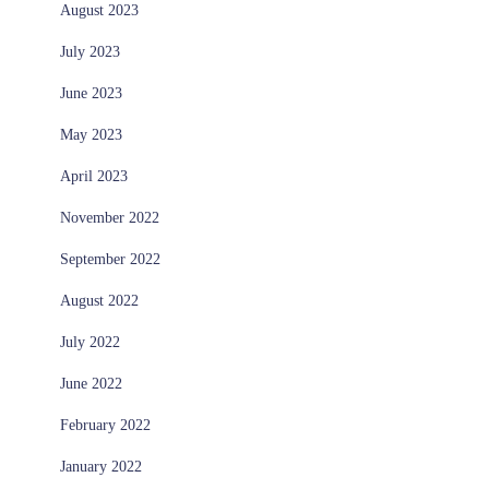
August 2023
July 2023
June 2023
May 2023
April 2023
November 2022
September 2022
August 2022
July 2022
June 2022
February 2022
January 2022