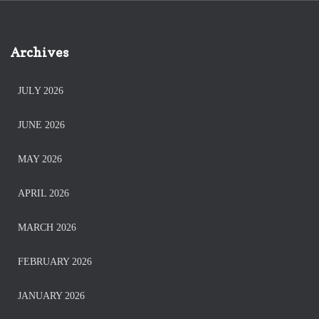
Archives
JULY 2026
JUNE 2026
MAY 2026
APRIL 2026
MARCH 2026
FEBRUARY 2026
JANUARY 2026