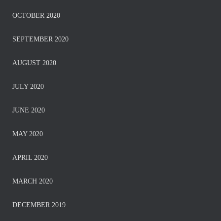
OCTOBER 2020
SEPTEMBER 2020
AUGUST 2020
JULY 2020
JUNE 2020
MAY 2020
APRIL 2020
MARCH 2020
DECEMBER 2019