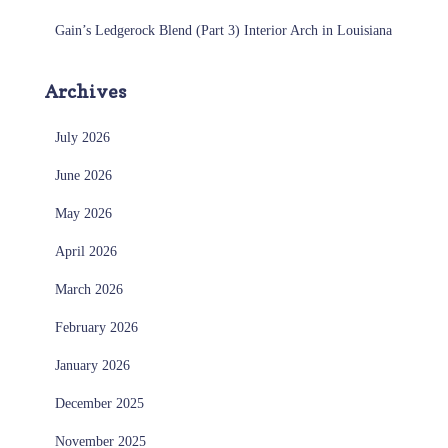
Gain’s Ledgerock Blend (Part 3) Interior Arch in Louisiana
Archives
July 2026
June 2026
May 2026
April 2026
March 2026
February 2026
January 2026
December 2025
November 2025