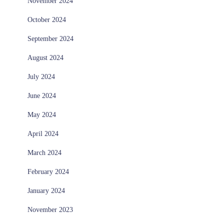
November 2024
October 2024
September 2024
August 2024
July 2024
June 2024
May 2024
April 2024
March 2024
February 2024
January 2024
November 2023