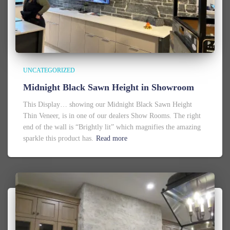
UNCATEGORIZED
Midnight Black Sawn Height in Showroom
This Display… showing our Midnight Black Sawn Height
Thin Veneer, is in one of our dealers Show Rooms. The right
end of the wall is “Brightly lit” which magnifies the amazing
sparkle this product has.
Read more