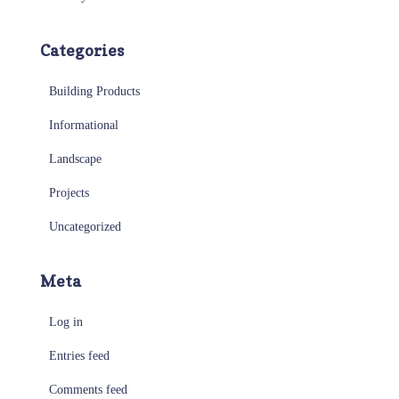
Categories
Building Products
Informational
Landscape
Projects
Uncategorized
Meta
Log in
Entries feed
Comments feed