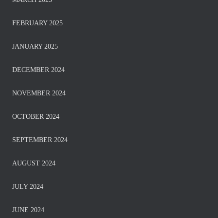
FEBRUARY 2025
JANUARY 2025
DECEMBER 2024
NOVEMBER 2024
OCTOBER 2024
SEPTEMBER 2024
AUGUST 2024
JULY 2024
JUNE 2024