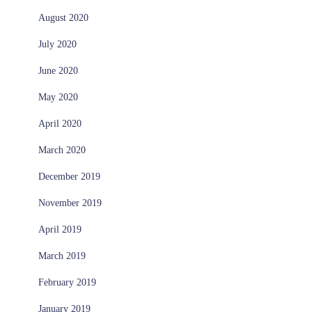
August 2020
July 2020
June 2020
May 2020
April 2020
March 2020
December 2019
November 2019
April 2019
March 2019
February 2019
January 2019