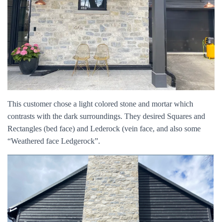
This customer chose a light colored stone and mortar which
contrasts with the dark surroundings. They desired Squares and
Rectangles (bed face) and Lederock (vein face, and also some
“Weathered face Ledgerock”.