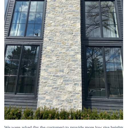
We were asked (by the customer) to provide more low rise heights