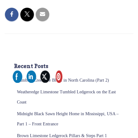
Recent Posts
Tumbled Creemore Blend in North Carolina (Part 2)
Weatheredge Limestone Tumbled Ledgerock on the East
Coast
Midnight Black Sawn Height Home in Mississippi, USA –
Part 1 – Front Entrance
Brown Limestone Ledgerock Pillars & Steps Part 1