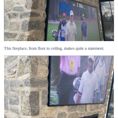
This fireplace, from floor to ceiling, makes quite a statement.