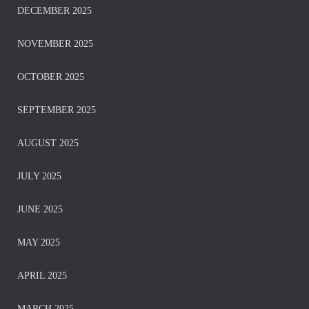
DECEMBER 2025
NOVEMBER 2025
OCTOBER 2025
SEPTEMBER 2025
AUGUST 2025
JULY 2025
JUNE 2025
MAY 2025
APRIL 2025
MARCH 2025