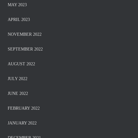
MAY 2023
APRIL 2023
NOVEMBER 2022
SEPTEMBER 2022
AUGUST 2022
JULY 2022
JUNE 2022
FEBRUARY 2022
JANUARY 2022
DECEMBER 2021