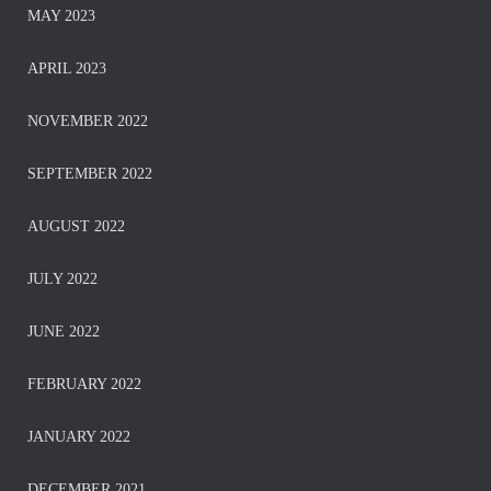
MAY 2023
APRIL 2023
NOVEMBER 2022
SEPTEMBER 2022
AUGUST 2022
JULY 2022
JUNE 2022
FEBRUARY 2022
JANUARY 2022
DECEMBER 2021