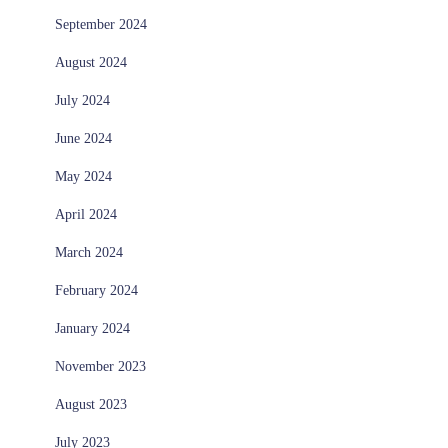
September 2024
August 2024
July 2024
June 2024
May 2024
April 2024
March 2024
February 2024
January 2024
November 2023
August 2023
July 2023