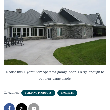
Notice this Hydraulicly operated garage door is large enough to
put their plane inside.
Categories:
BUILDING PRODUCTS
PROJECTS