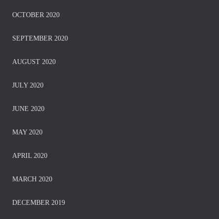
OCTOBER 2020
SEPTEMBER 2020
AUGUST 2020
JULY 2020
JUNE 2020
MAY 2020
APRIL 2020
MARCH 2020
DECEMBER 2019