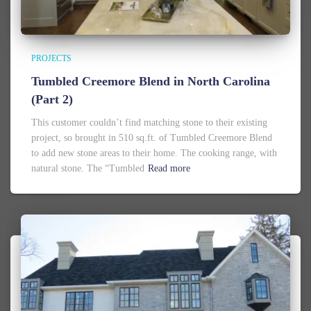
PROJECTS
Tumbled Creemore Blend in North Carolina
(Part 2)
This customer couldn’t find matching stone to their existing
project, so brought in 510 sq.ft. of Tumbled Creemore Blend
to add new stone areas to their home. The cooking range, with
natural stone. The “Tumbled
Read more