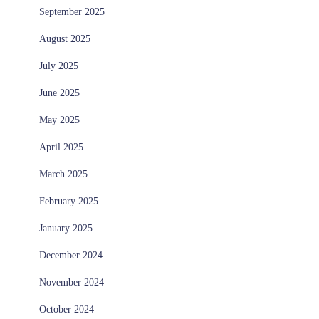
September 2025
August 2025
July 2025
June 2025
May 2025
April 2025
March 2025
February 2025
January 2025
December 2024
November 2024
October 2024