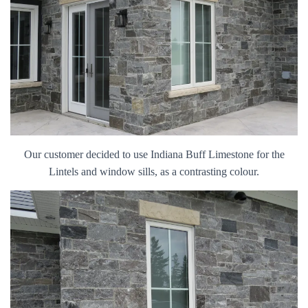
Our customer decided to use Indiana Buff Limestone for the
Lintels and window sills, as a contrasting colour.