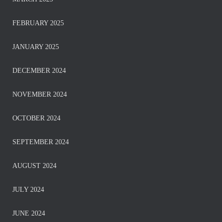
FEBRUARY 2025
JANUARY 2025
DECEMBER 2024
NOVEMBER 2024
OCTOBER 2024
SEPTEMBER 2024
AUGUST 2024
JULY 2024
JUNE 2024