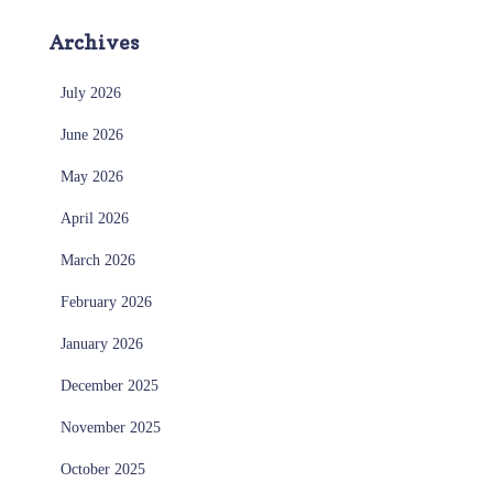
Archives
July 2026
June 2026
May 2026
April 2026
March 2026
February 2026
January 2026
December 2025
November 2025
October 2025