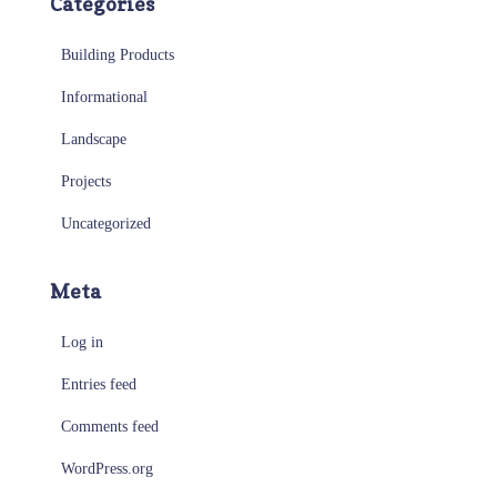
Categories
Building Products
Informational
Landscape
Projects
Uncategorized
Meta
Log in
Entries feed
Comments feed
WordPress.org