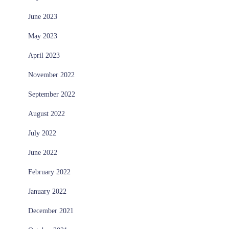
June 2023
May 2023
April 2023
November 2022
September 2022
August 2022
July 2022
June 2022
February 2022
January 2022
December 2021