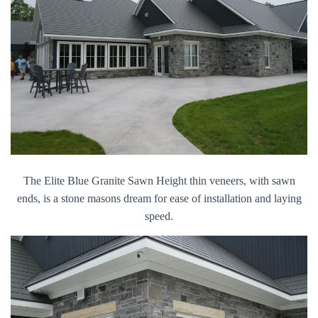
The Elite Blue Granite Sawn Height thin veneers, with sawn
ends, is a stone masons dream for ease of installation and laying
speed.