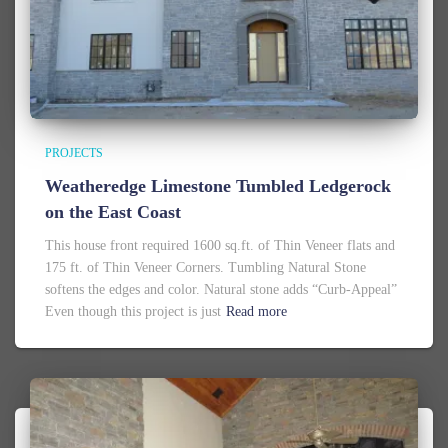
PROJECTS
Weatheredge Limestone Tumbled Ledgerock
on the East Coast
This house front required 1600 sq.ft. of Thin Veneer flats and
175 ft. of Thin Veneer Corners. Tumbling Natural Stone
softens the edges and color. Natural stone adds “Curb-Appeal”
Even though this project is just
Read more