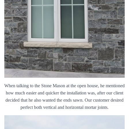
When talking to the Stone Mason at the open house, he mentioned
how much easier and quicker the installation was, after our client
decided that he also wanted the ends sawn. Our customer desired
perfect both vertical and horizontal mortar joints.