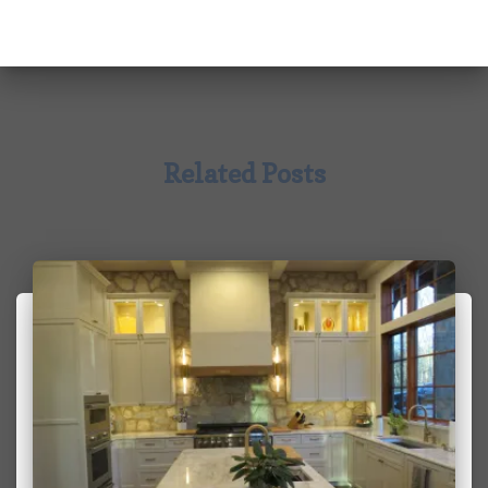
Related Posts