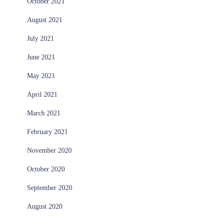
October 2021
August 2021
July 2021
June 2021
May 2021
April 2021
March 2021
February 2021
November 2020
October 2020
September 2020
August 2020