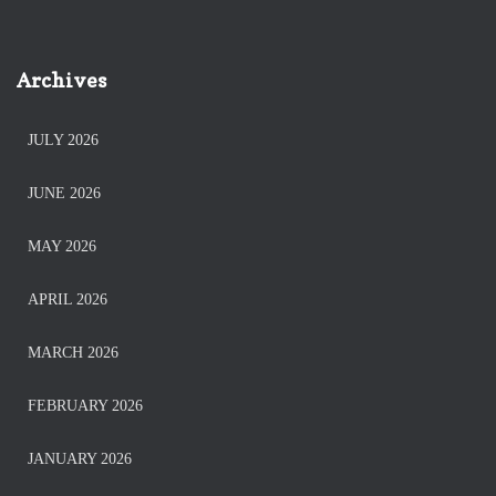
Archives
JULY 2026
JUNE 2026
MAY 2026
APRIL 2026
MARCH 2026
FEBRUARY 2026
JANUARY 2026