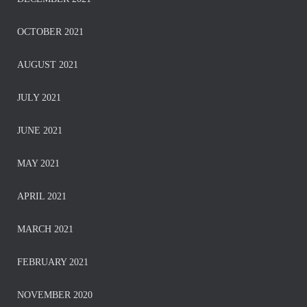
OCTOBER 2021
AUGUST 2021
JULY 2021
JUNE 2021
MAY 2021
APRIL 2021
MARCH 2021
FEBRUARY 2021
NOVEMBER 2020