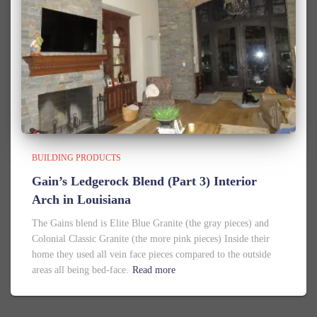
BUILDING PRODUCTS
Gain’s Ledgerock Blend (Part 3) Interior
Arch in Louisiana
The Gains blend is Elite Blue Granite (the gray pieces) and
Colonial Classic Granite (the more pink pieces) Inside their
home they used all vein face pieces compared to the outside
areas all being bed-face.
Read more