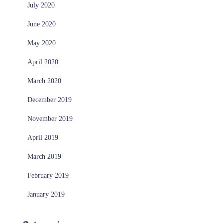
July 2020
June 2020
May 2020
April 2020
March 2020
December 2019
November 2019
April 2019
March 2019
February 2019
January 2019