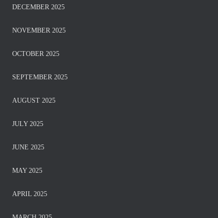
DECEMBER 2025
NOVEMBER 2025
OCTOBER 2025
SEPTEMBER 2025
AUGUST 2025
JULY 2025
JUNE 2025
MAY 2025
APRIL 2025
MARCH 2025