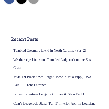
Recent Posts
Tumbled Creemore Blend in North Carolina (Part 2)
Weatheredge Limestone Tumbled Ledgerock on the East
Coast
Midnight Black Sawn Height Home in Mississippi, USA –
Part 1 – Front Entrance
Brown Limestone Ledgerock Pillars & Steps Part 1
Gain’s Ledgerock Blend (Part 3) Interior Arch in Louisiana