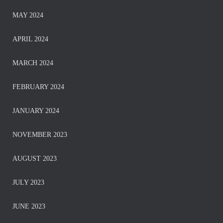
MAY 2024
APRIL 2024
MARCH 2024
FEBRUARY 2024
JANUARY 2024
NOVEMBER 2023
AUGUST 2023
JULY 2023
JUNE 2023