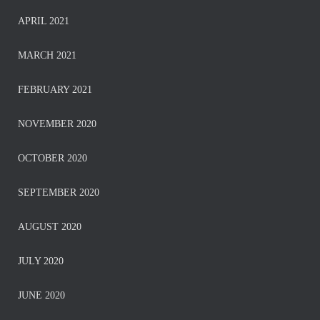
APRIL 2021
MARCH 2021
FEBRUARY 2021
NOVEMBER 2020
OCTOBER 2020
SEPTEMBER 2020
AUGUST 2020
JULY 2020
JUNE 2020