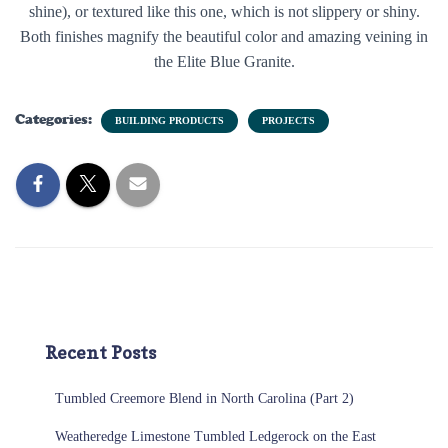
shine), or textured like this one, which is not slippery or shiny.
Both finishes magnify the beautiful color and amazing veining in
the Elite Blue Granite.
Categories:
BUILDING PRODUCTS
PROJECTS
Recent Posts
Tumbled Creemore Blend in North Carolina (Part 2)
Weatheredge Limestone Tumbled Ledgerock on the East