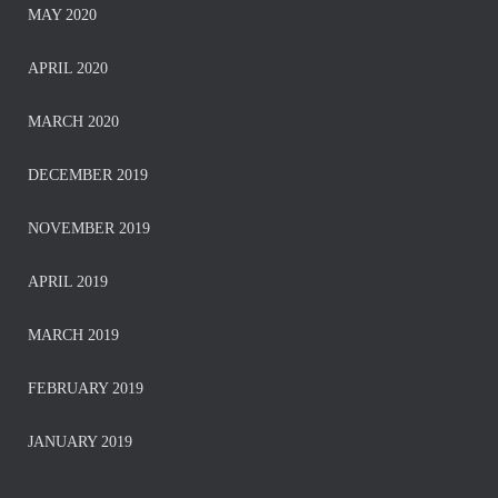
MAY 2020
APRIL 2020
MARCH 2020
DECEMBER 2019
NOVEMBER 2019
APRIL 2019
MARCH 2019
FEBRUARY 2019
JANUARY 2019