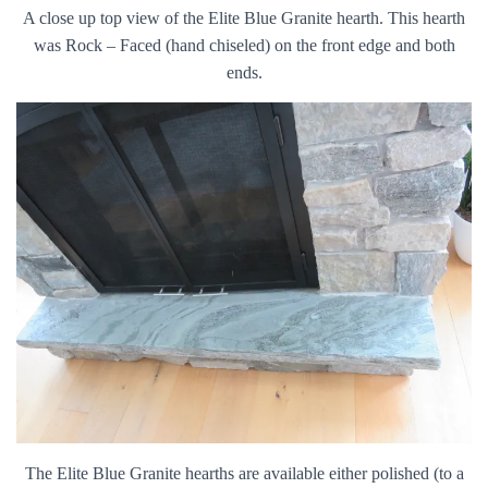
A close up top view of the Elite Blue Granite hearth. This hearth
was Rock – Faced (hand chiseled) on the front edge and both
ends.
The Elite Blue Granite hearths are available either polished (to a