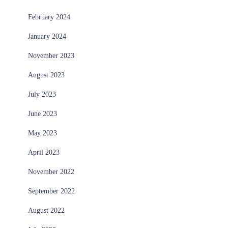
February 2024
January 2024
November 2023
August 2023
July 2023
June 2023
May 2023
April 2023
November 2022
September 2022
August 2022