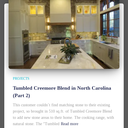
PROJECTS
Tumbled Creemore Blend in North Carolina
(Part 2)
This customer couldn’t find matching stone to their existing
project, so brought in 510 sq.ft. of Tumbled Creemore Blend
to add new stone areas to their home. The cooking range, with
natural stone. The “Tumbled
Read more