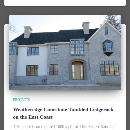
PROJECTS
Weatheredge Limestone Tumbled Ledgerock
on the East Coast
This house front required 1600 sq.ft. of Thin Veneer flats and