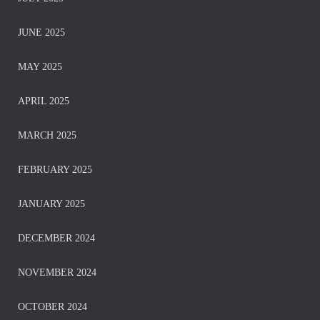
JUNE 2025
MAY 2025
APRIL 2025
MARCH 2025
FEBRUARY 2025
JANUARY 2025
DECEMBER 2024
NOVEMBER 2024
OCTOBER 2024