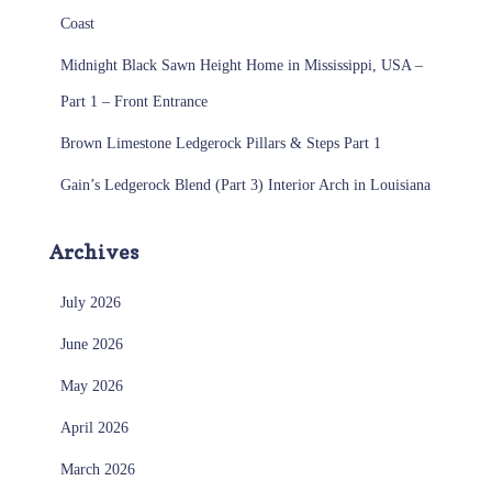
Coast
Midnight Black Sawn Height Home in Mississippi, USA –
Part 1 – Front Entrance
Brown Limestone Ledgerock Pillars & Steps Part 1
Gain’s Ledgerock Blend (Part 3) Interior Arch in Louisiana
Archives
July 2026
June 2026
May 2026
April 2026
March 2026