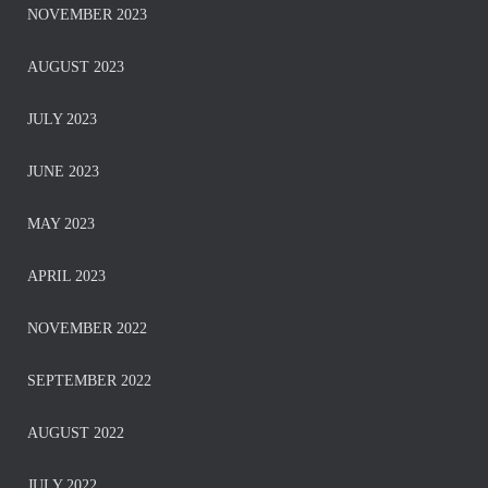
NOVEMBER 2023
AUGUST 2023
JULY 2023
JUNE 2023
MAY 2023
APRIL 2023
NOVEMBER 2022
SEPTEMBER 2022
AUGUST 2022
JULY 2022