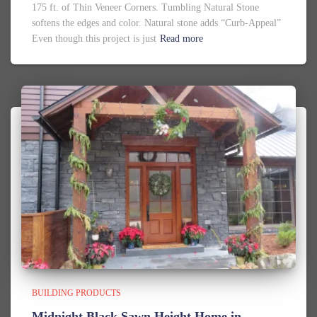
175 ft. of Thin Veneer Corners. Tumbling Natural Stone
softens the edges and color. Natural stone adds “Curb-Appeal”
Even though this project is just
Read more
BUILDING PRODUCTS
Midnight Black Sawn Height Home in