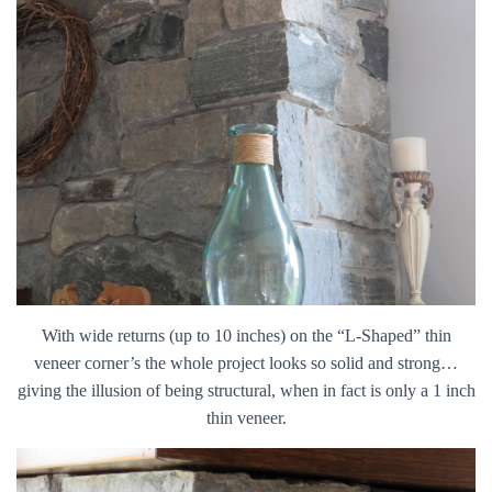
With wide returns (up to 10 inches) on the “L-Shaped” thin
veneer corner’s the whole project looks so solid and strong…
giving the illusion of being structural, when in fact is only a 1 inch
thin veneer.