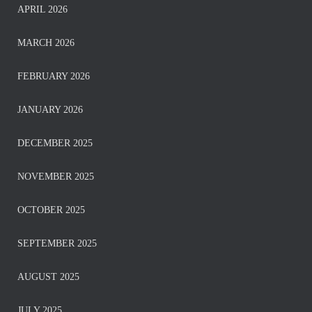
APRIL 2026
MARCH 2026
FEBRUARY 2026
JANUARY 2026
DECEMBER 2025
NOVEMBER 2025
OCTOBER 2025
SEPTEMBER 2025
AUGUST 2025
JULY 2025