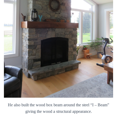
He also built the wood box beam around the steel “I – Beam”
giving the wood a structural appearance.