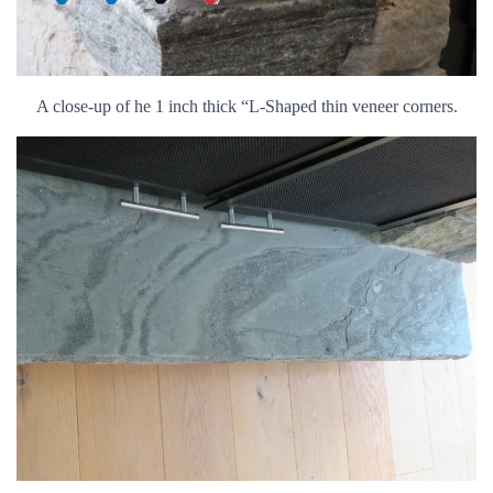
A close-up of he 1 inch thick “L-Shaped thin veneer corners.