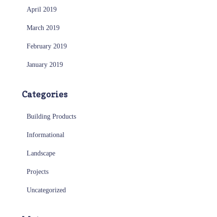
April 2019
March 2019
February 2019
January 2019
Categories
Building Products
Informational
Landscape
Projects
Uncategorized