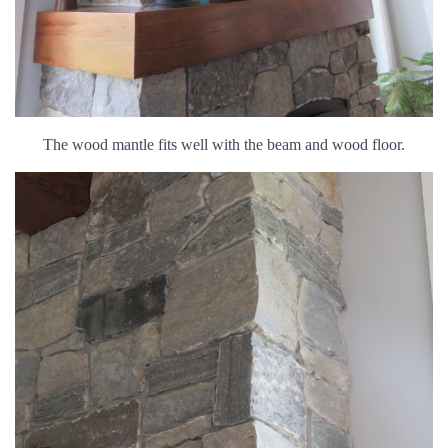
The wood mantle fits well with the beam and wood floor.