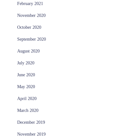
February 2021
November 2020
October 2020
September 2020
August 2020
July 2020
June 2020
May 2020
April 2020
March 2020
December 2019
November 2019