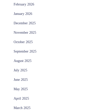
February 2026
January 2026
December 2025
November 2025
October 2025
September 2025
August 2025
July 2025
June 2025
May 2025
April 2025
March 2025