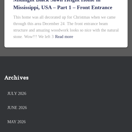
Mississippi, USA – Part 1 – Front Entrance
This home was all decorated up for Christmas when we came
through this area December 24. The front entrance beam
structure and amazing woodwork looks so nice with the natural
stone. Wow!!! We left 3
Read more
Archives
JULY 2026
JUNE 2026
MAY 2026