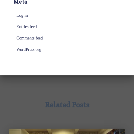
Meta
Log in
Entries feed
Comments feed
WordPress.org
Related Posts