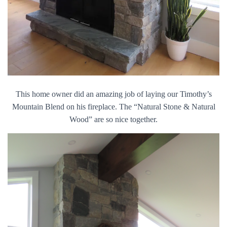
This home owner did an amazing job of laying our Timothy’s
Mountain Blend on his fireplace. The “Natural Stone & Natural
Wood” are so nice together.