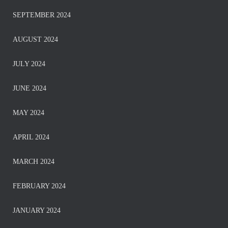
SEPTEMBER 2024
AUGUST 2024
JULY 2024
JUNE 2024
MAY 2024
APRIL 2024
MARCH 2024
FEBRUARY 2024
JANUARY 2024