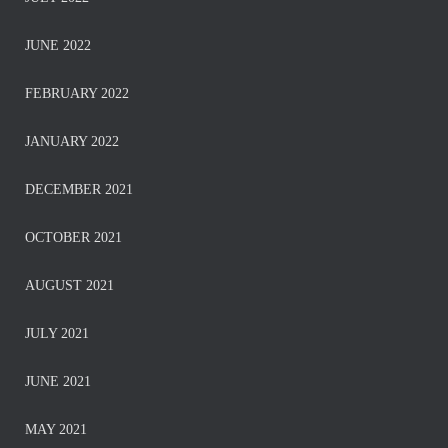
JUNE 2022
FEBRUARY 2022
JANUARY 2022
DECEMBER 2021
OCTOBER 2021
AUGUST 2021
JULY 2021
JUNE 2021
MAY 2021