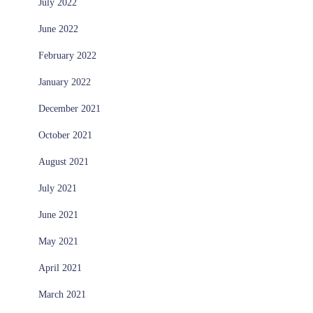
July 2022
June 2022
February 2022
January 2022
December 2021
October 2021
August 2021
July 2021
June 2021
May 2021
April 2021
March 2021