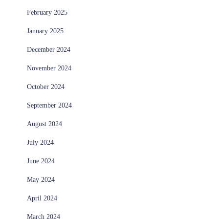
February 2025
January 2025
December 2024
November 2024
October 2024
September 2024
August 2024
July 2024
June 2024
May 2024
April 2024
March 2024