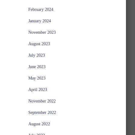
February 2024
January 2024
November 2023
August 2023
July 2023
June 2023
May 2023
April 2023
November 2022
September 2022
August 2022