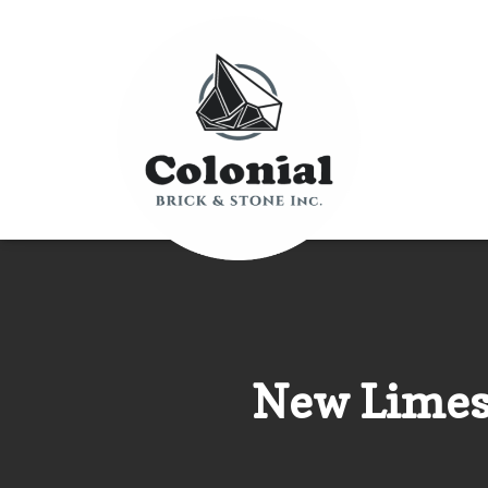
New Limest