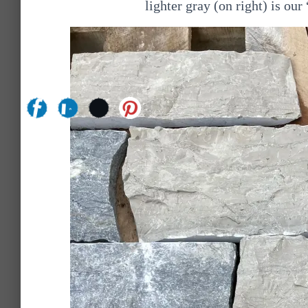
lighter gray (on right) is o