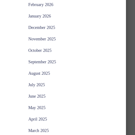
February 2026
January 2026
December 2025
November 2025
October 2025
September 2025
August 2025
July 2025
June 2025
May 2025
April 2025
March 2025