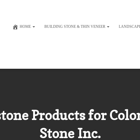
HOME
BUILDING STONE & THIN VENEER
LANDSCAP
one Products for Colon
Stone Inc.