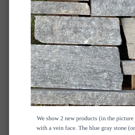
We show 2 new products (in the picture 
with a vein face. The blue gray stone (