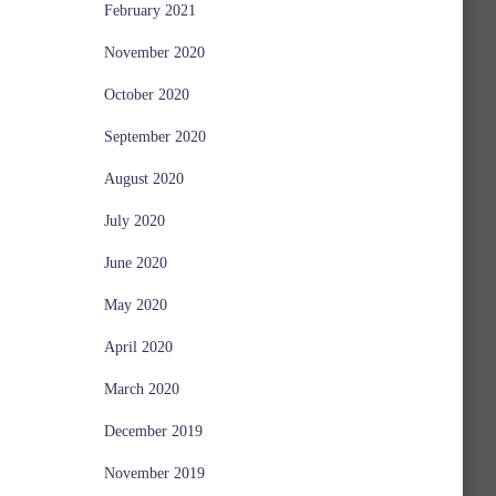
February 2021
November 2020
October 2020
September 2020
August 2020
July 2020
June 2020
May 2020
April 2020
March 2020
December 2019
November 2019