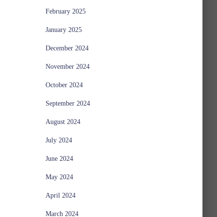
February 2025
January 2025
December 2024
November 2024
October 2024
September 2024
August 2024
July 2024
June 2024
May 2024
April 2024
March 2024