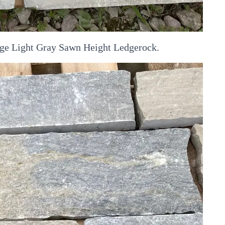
dge Light Gray Sawn Height Ledgerock.