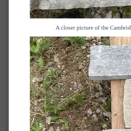
A closer picture of the Cambri