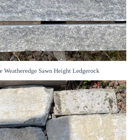
the Weatheredge Sawn Height Ledgerock