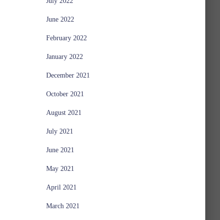
July 2022
June 2022
February 2022
January 2022
December 2021
October 2021
August 2021
July 2021
June 2021
May 2021
April 2021
March 2021