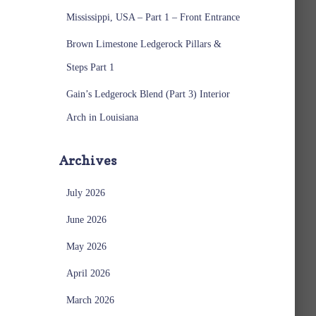
Mississippi, USA – Part 1 – Front Entrance
Brown Limestone Ledgerock Pillars &
Steps Part 1
Gain’s Ledgerock Blend (Part 3) Interior
Arch in Louisiana
Archives
July 2026
June 2026
May 2026
April 2026
March 2026