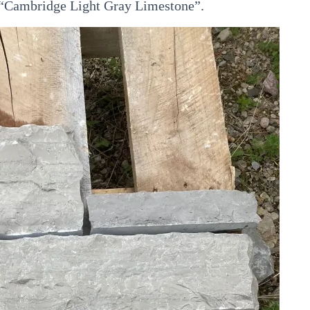
ur “Cambridge Light Gray Limestone”.