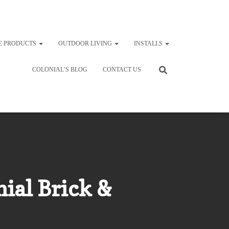
E PRODUCTS
OUTDOOR LIVING
INSTALLS
COLONIAL’S BLOG
CONTACT US
ial Brick &