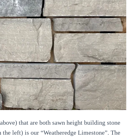
above) that are both sawn height building stone
on the left) is our “Weatheredge Limestone”. The