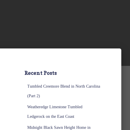
Recent Posts
Tumbled Creemore Blend in North Carolina
(Part 2)
Weatheredge Limestone Tumbled
Ledgerock on the East Coast
Midnight Black Sawn Height Home in