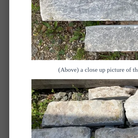
(Above) a close up picture of 