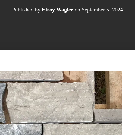
Published by
Elroy Wagler
on
September 5, 2024