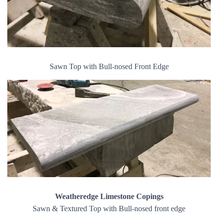
Sawn Top with Bull-nosed Front Edge
Weatheredge Limestone Copings
Sawn & Textured Top with Bull-nosed front edge