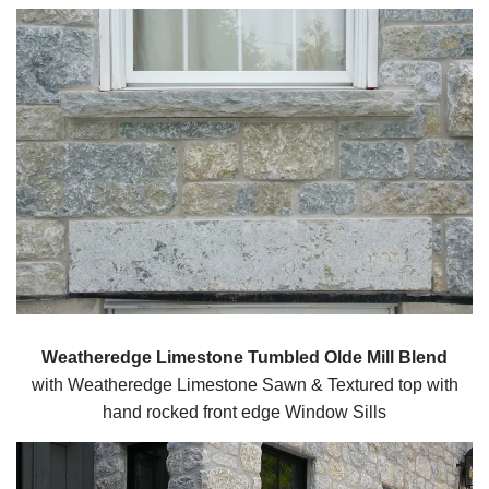
Weatheredge Limestone Tumbled Olde Mill Blend
with Weatheredge Limestone Sawn & Textured top with
hand rocked front edge Window Sills