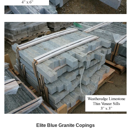
Elite Blue Granite Copings