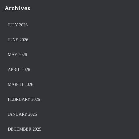
Archives
JULY 2026
JUNE 2026
MAY 2026
APRIL 2026
MARCH 2026
FEBRUARY 2026
JANUARY 2026
DECEMBER 2025