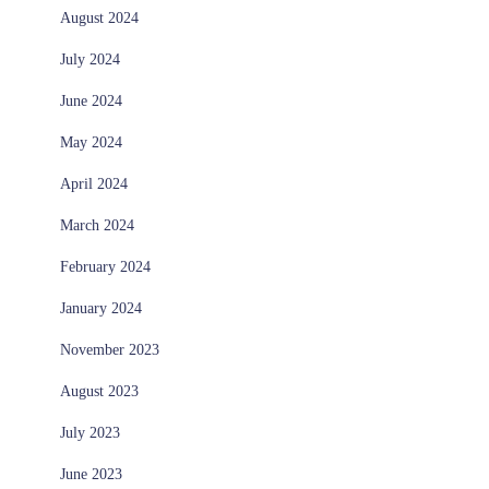
August 2024
July 2024
June 2024
May 2024
April 2024
March 2024
February 2024
January 2024
November 2023
August 2023
July 2023
June 2023