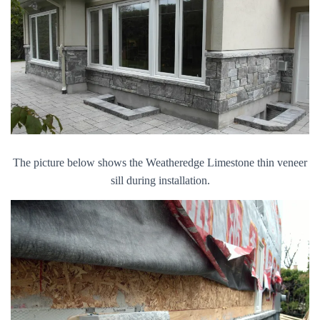
The picture below shows the Weatheredge Limestone thin veneer
sill during installation.