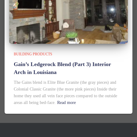
BUILDING PRODUCTS
Gain’s Ledgerock Blend (Part 3) Interior
Arch in Louisiana
The Gains blend is Elite Blue Granite (the gray pieces) and
Colonial Classic Granite (the more pink pieces) Inside their
home they used all vein face pieces compared to the outside
areas all being bed-face.
Read more