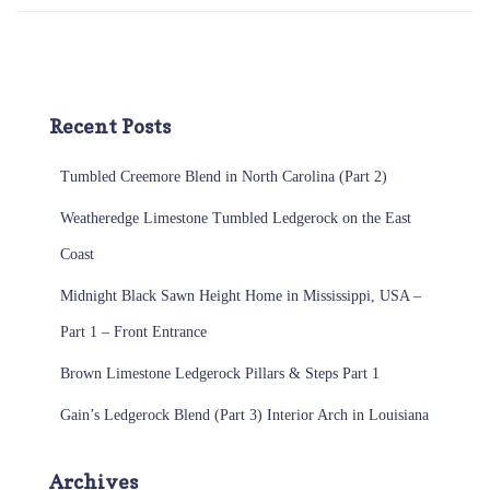
Recent Posts
Tumbled Creemore Blend in North Carolina (Part 2)
Weatheredge Limestone Tumbled Ledgerock on the East
Coast
Midnight Black Sawn Height Home in Mississippi, USA –
Part 1 – Front Entrance
Brown Limestone Ledgerock Pillars & Steps Part 1
Gain’s Ledgerock Blend (Part 3) Interior Arch in Louisiana
Archives