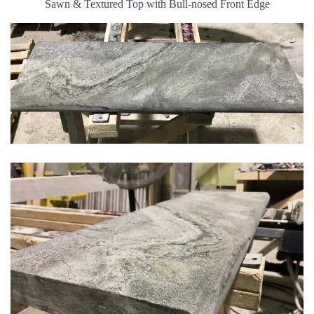
Sawn & Textured Top with Bull-nosed Front Edge