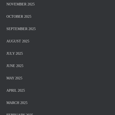
NOVEMBER 2025
OCTOBER 2025
SEPTEMBER 2025
AUGUST 2025
JULY 2025
JUNE 2025
MAY 2025
APRIL 2025
MARCH 2025