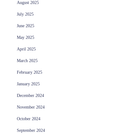
August 2025
July 2025
June 2025
May 2025
April 2025
March 2025
February 2025
January 2025
December 2024
November 2024
October 2024
September 2024