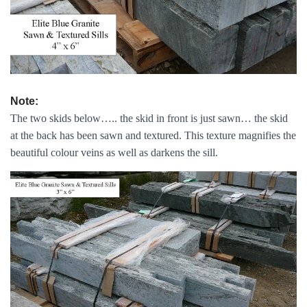
Note:
The two skids below….. the skid in front is just sawn… the skid
at the back has been sawn and textured. This texture magnifies the
beautiful colour veins as well as darkens the sill.