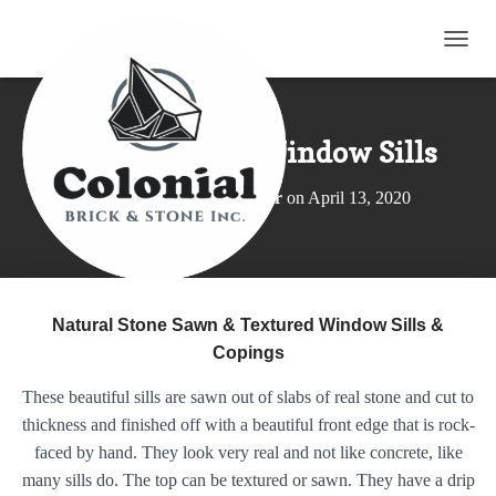
TOGG
Natural Stone Window Sills
Published by
Elroy Wagler
on
April 13, 2020
Natural Stone Sawn & Textured Window Sills &
Copings
These beautiful sills are sawn out of slabs of real stone and cut to
thickness and finished off with a beautiful front edge that is rock-
faced by hand. They look very real and not like concrete, like
many sills do. The top can be textured or sawn. They have a drip