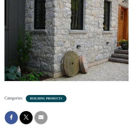
Categories:
BUILDING PRODUCTS