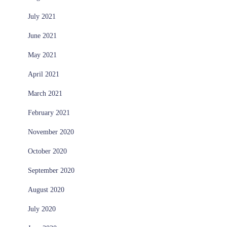
July 2021
June 2021
May 2021
April 2021
March 2021
February 2021
November 2020
October 2020
September 2020
August 2020
July 2020