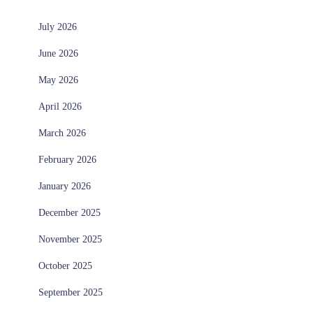
July 2026
June 2026
May 2026
April 2026
March 2026
February 2026
January 2026
December 2025
November 2025
October 2025
September 2025