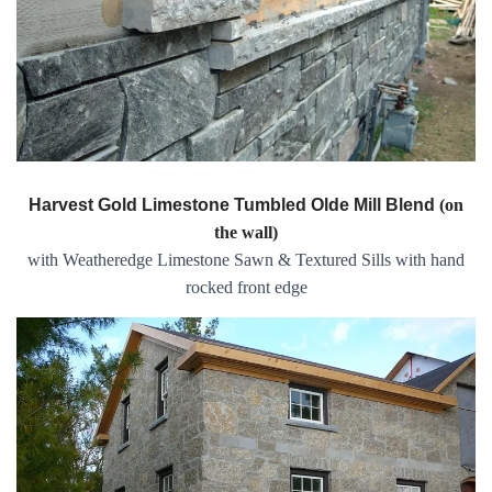
Harvest Gold Limestone Tumbled Olde Mill Blend
(on
the wall)
with Weatheredge Limestone Sawn & Textured Sills with hand
rocked front edge