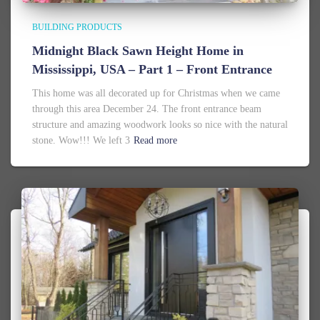
BUILDING PRODUCTS
Midnight Black Sawn Height Home in
Mississippi, USA – Part 1 – Front Entrance
This home was all decorated up for Christmas when we came
through this area December 24. The front entrance beam
structure and amazing woodwork looks so nice with the natural
stone. Wow!!! We left 3
Read more