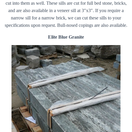
cut into them as well. These sills are cut for full bed stone, bricks,
and are also available in a veneer sill at 3″x3″. If you require a
narrow sill for a narrow brick, we can cut these sills to your
specifications upon request. Bull-nosed copings are also available.
Elite Blue Granite