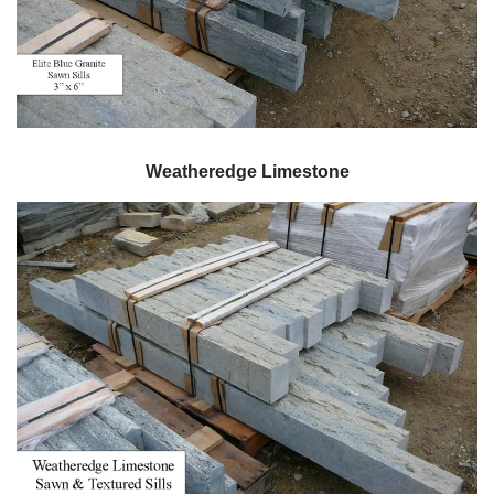
Weatheredge Limestone