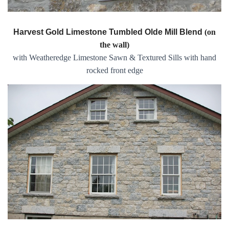
Harvest Gold Limestone Tumbled Olde Mill Blend
(on
the wall)
with Weatheredge Limestone Sawn & Textured Sills with hand
rocked front edge