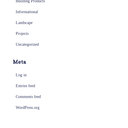
Building Products
Informational
Landscape
Projects
Uncategorized
Meta
Log in
Entries feed
Comments feed
WordPress.org