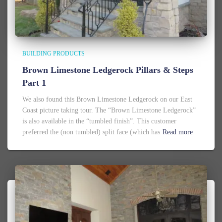
BUILDING PRODUCTS
Brown Limestone Ledgerock Pillars & Steps
Part 1
We also found this Brown Limestone Ledgerock on our East
Coast picture taking tour. The “Brown Limestone Ledgerock”
is also available in the “tumbled finish”. This customer
preferred the (non tumbled) split face (which has
Read more