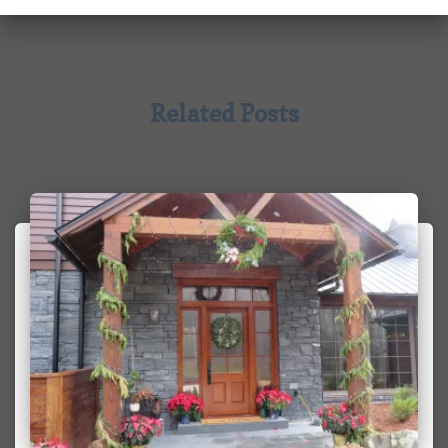
Related Posts