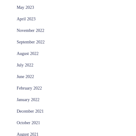
May 2023
April 2023
November 2022
September 2022
August 2022
July 2022
June 2022
February 2022
January 2022
December 2021
October 2021
August 2021