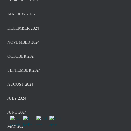
FEBRUARY 2025
JANUARY 2025
DECEMBER 2024
NOVEMBER 2024
OCTOBER 2024
SEPTEMBER 2024
AUGUST 2024
JULY 2024
JUNE 2024
MAY 2024