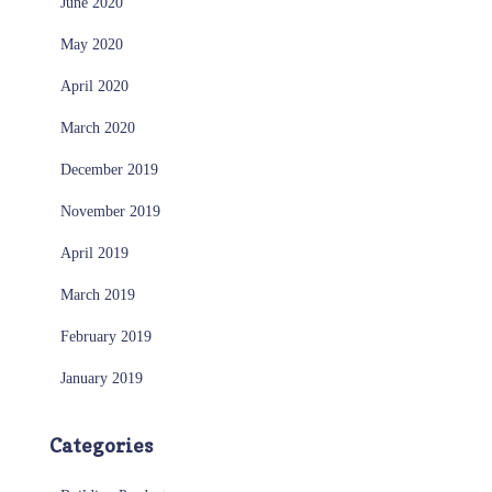
June 2020
May 2020
April 2020
March 2020
December 2019
November 2019
April 2019
March 2019
February 2019
January 2019
Categories