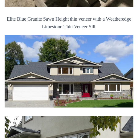
Elite Blue Granite Sawn Height thin veneer with a Weatheredge
Limestone Thin Veneer Sill.