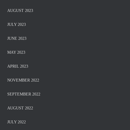
AUGUST 2023
JULY 2023
JUNE 2023
MAY 2023
APRIL 2023
NOVEMBER 2022
SEPTEMBER 2022
AUGUST 2022
JULY 2022