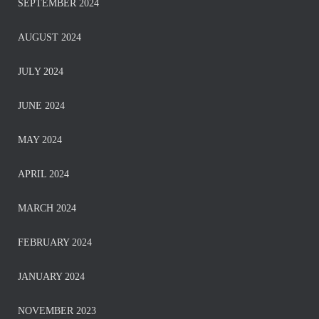
SEPTEMBER 2024
AUGUST 2024
JULY 2024
JUNE 2024
MAY 2024
APRIL 2024
MARCH 2024
FEBRUARY 2024
JANUARY 2024
NOVEMBER 2023