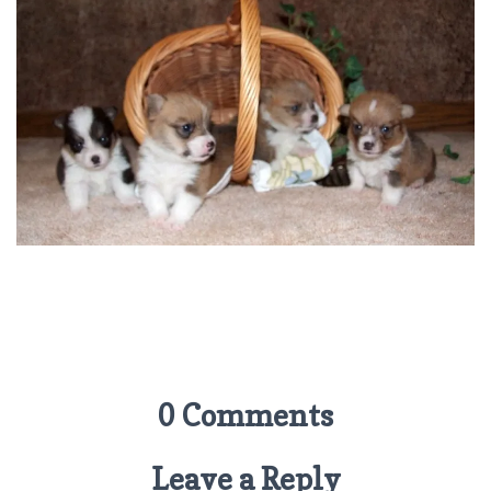
0 Comments
Leave a Reply