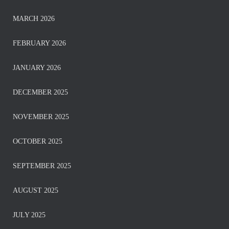
MARCH 2026
FEBRUARY 2026
JANUARY 2026
DECEMBER 2025
NOVEMBER 2025
OCTOBER 2025
SEPTEMBER 2025
AUGUST 2025
JULY 2025