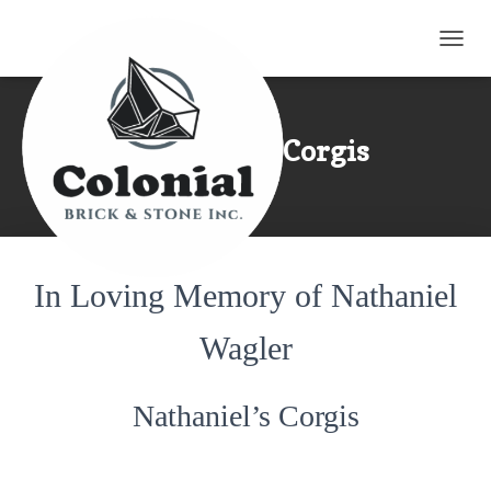
TOGG
Nathaniel’s Corgis
In Loving Memory of Nathaniel
Wagler
Nathaniel’s Corgis