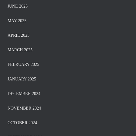
JUNE 2025
MAY 2025
APRIL 2025
MARCH 2025
FEBRUARY 2025
JANUARY 2025
DECEMBER 2024
NOVEMBER 2024
OCTOBER 2024