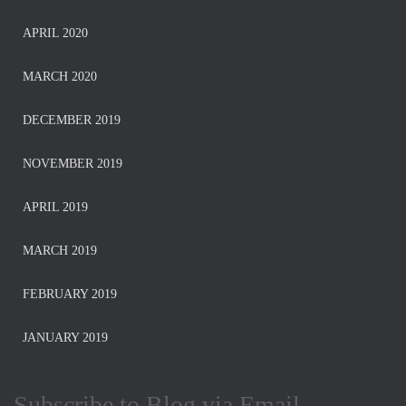
APRIL 2020
MARCH 2020
DECEMBER 2019
NOVEMBER 2019
APRIL 2019
MARCH 2019
FEBRUARY 2019
JANUARY 2019
Subscribe to Blog via Email