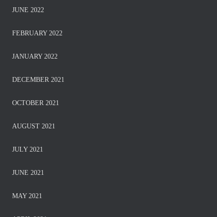
JUNE 2022
FEBRUARY 2022
JANUARY 2022
DECEMBER 2021
OCTOBER 2021
AUGUST 2021
JULY 2021
JUNE 2021
MAY 2021