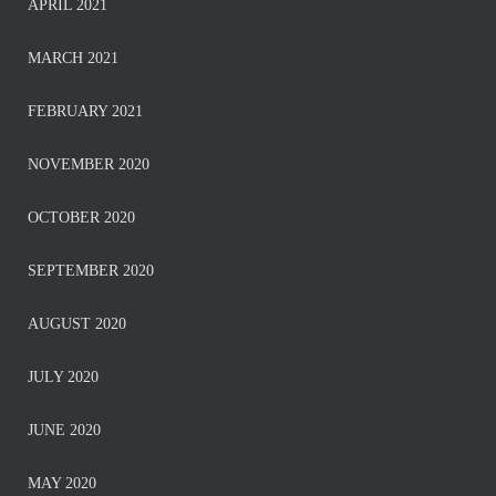
APRIL 2021
MARCH 2021
FEBRUARY 2021
NOVEMBER 2020
OCTOBER 2020
SEPTEMBER 2020
AUGUST 2020
JULY 2020
JUNE 2020
MAY 2020