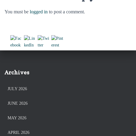
You must be
logged in
to post a comment.
Archives
JULY 2026
JUNE 2026
MAY 2026
APRIL 2026