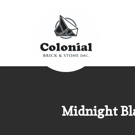
Midnight Bla