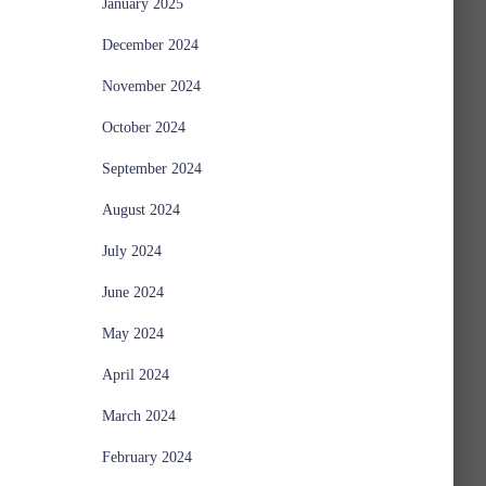
January 2025
December 2024
November 2024
October 2024
September 2024
August 2024
July 2024
June 2024
May 2024
April 2024
March 2024
February 2024