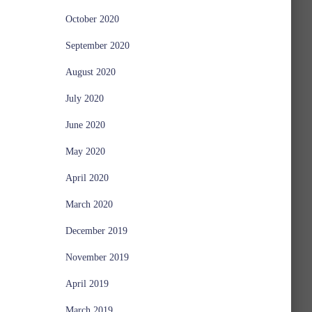
October 2020
September 2020
August 2020
July 2020
June 2020
May 2020
April 2020
March 2020
December 2019
November 2019
April 2019
March 2019