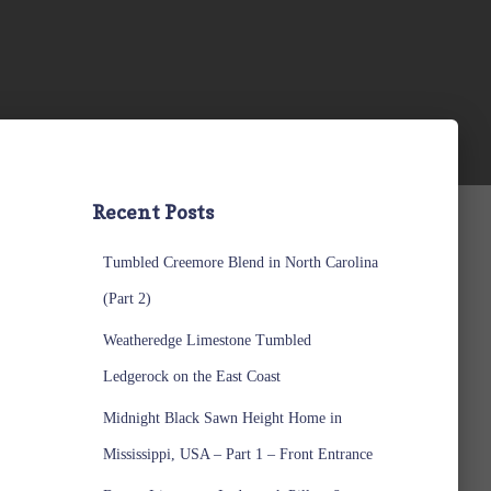
Recent Posts
Tumbled Creemore Blend in North Carolina
(Part 2)
Weatheredge Limestone Tumbled
Ledgerock on the East Coast
Midnight Black Sawn Height Home in
Mississippi, USA – Part 1 – Front Entrance