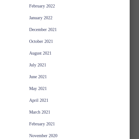
February 2022
January 2022
December 2021
October 2021
August 2021
July 2021
June 2021
May 2021
April 2021
March 2021
February 2021
November 2020