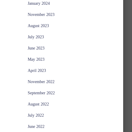
January 2024
November 2023
August 2023
July 2023
June 2023
May 2023
April 2023
November 2022
September 2022
August 2022
July 2022
June 2022