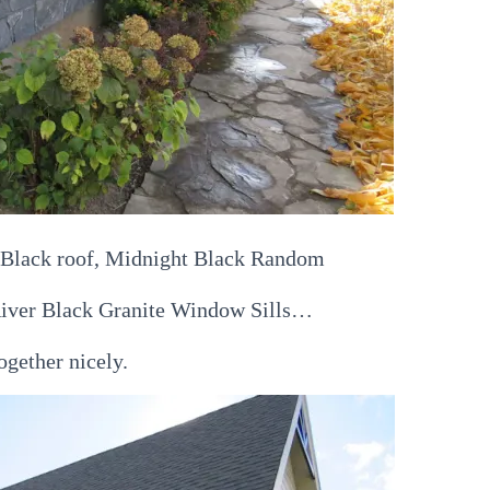
, Black roof, Midnight Black Random
River Black Granite Window Sills…
together nicely.