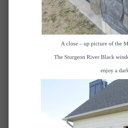
A close – up picture of the
The Sturgeon River Black window
enjoy a dark