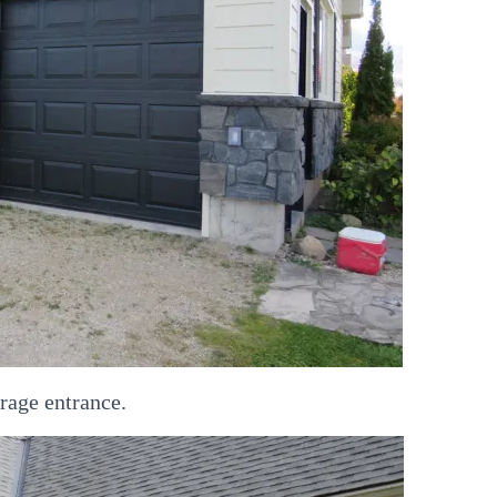
rage entrance.