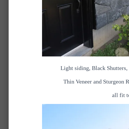
Light siding, Black Shutters
Thin Veneer and Sturgeon 
all fit 