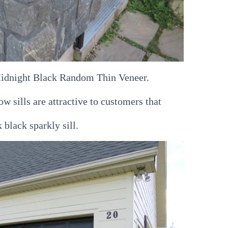
 Midnight Black Random Thin Veneer.
 sills are attractive to customers that
 black sparkly sill.