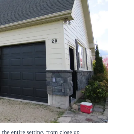
the entire setting, from close up