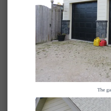
The ga