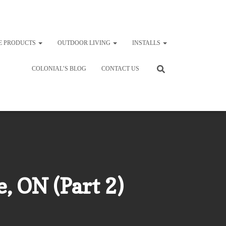
E PRODUCTS
OUTDOOR LIVING
INSTALLS
COLONIAL’S BLOG
CONTACT US
, ON (Part 2)