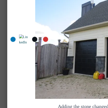
Adding the stone changed 