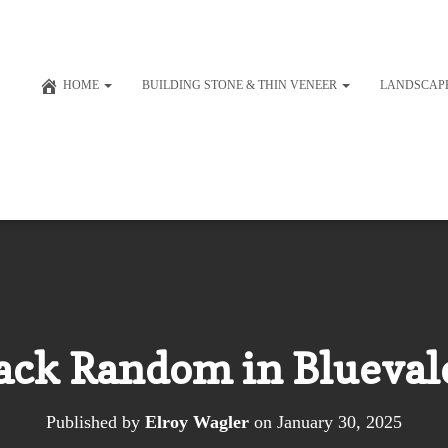
HOME
BUILDING STONE & THIN VENEER
LANDSCAP
ck Random in Bluevale
Published by
Elroy Wagler
on
January 30, 2025