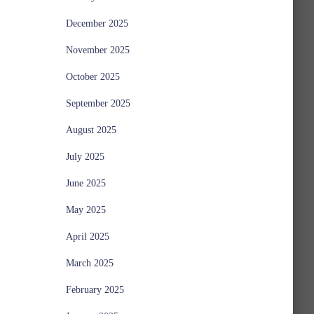
December 2025
November 2025
October 2025
September 2025
August 2025
July 2025
June 2025
May 2025
April 2025
March 2025
February 2025