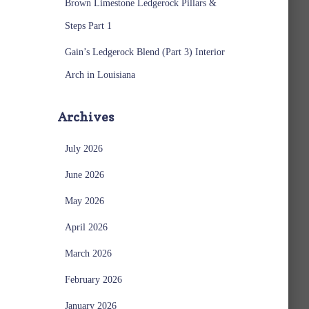
Brown Limestone Ledgerock Pillars &
Steps Part 1
Gain’s Ledgerock Blend (Part 3) Interior
Arch in Louisiana
Archives
July 2026
June 2026
May 2026
April 2026
March 2026
February 2026
January 2026