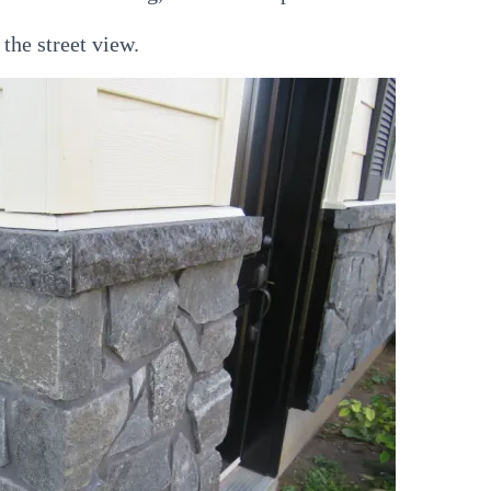
 the street view.