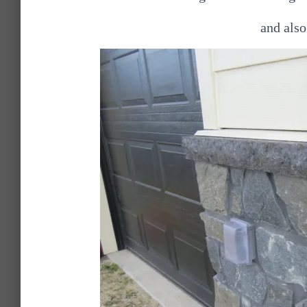
and also