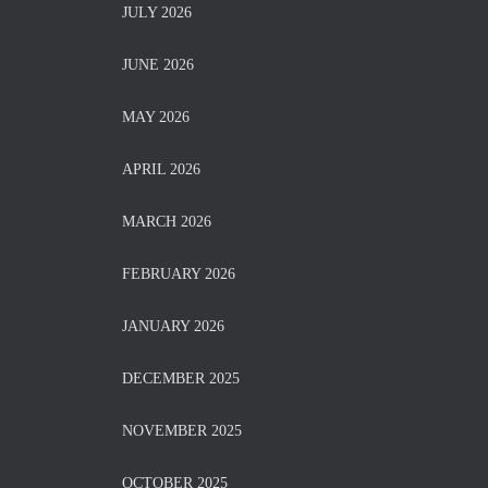
JULY 2026
JUNE 2026
MAY 2026
APRIL 2026
MARCH 2026
FEBRUARY 2026
JANUARY 2026
DECEMBER 2025
NOVEMBER 2025
OCTOBER 2025