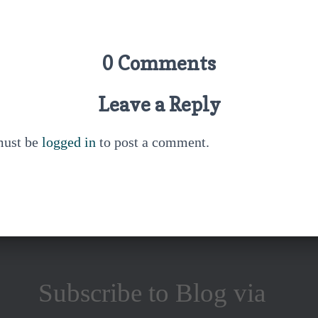
0 Comments
Leave a Reply
must be
logged in
to post a comment.
Subscribe to Blog via