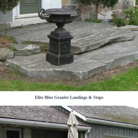
Elite Blue Granite Landings & Steps