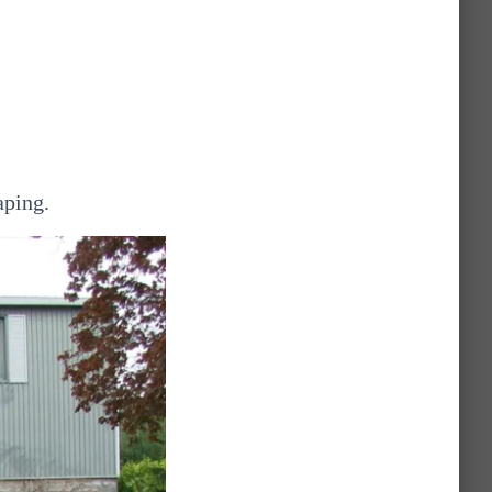
aping.