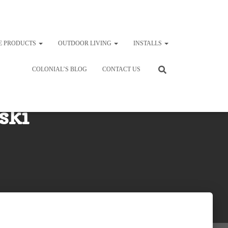
E PRODUCTS
OUTDOOR LIVING
INSTALLS
COLONIAL’S BLOG
CONTACT US
ski