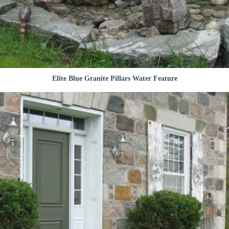
Elite Blue Granite Pillars Water Feature