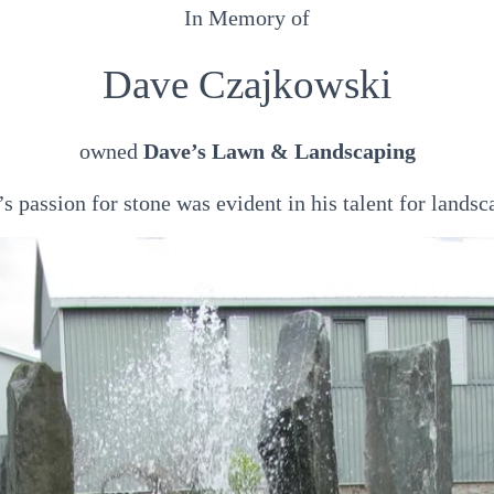
In Memory of
Dave Czajkowski
owned
Dave’s Lawn & Landscaping
s passion for stone was evident in his talent for landsc