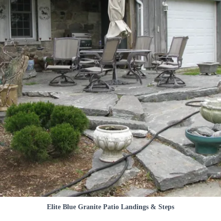
Elite Blue Granite Patio Landings & Steps