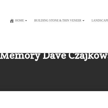
HOME
BUILDING STONE & THIN VENEER
LANDSCAP
 Memory Dave Czajkow