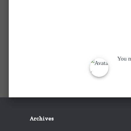
You 
Archives