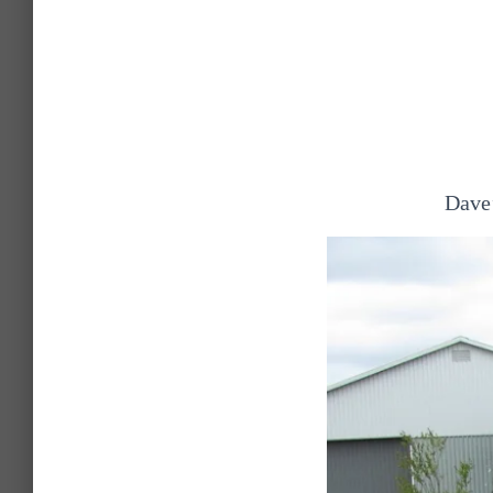
Dave’