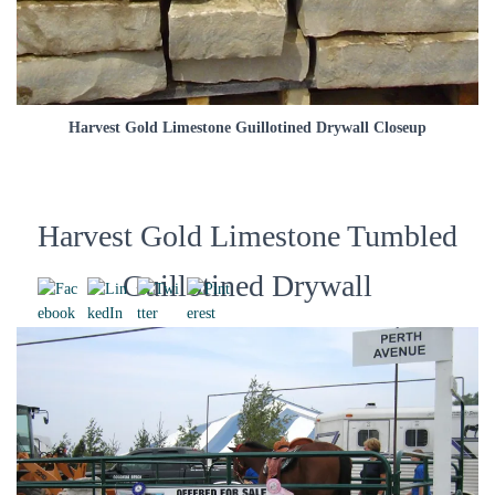
Harvest Gold Limestone Guillotined Drywall Closeup
Harvest Gold Limestone Tumbled
Guillotined Drywall