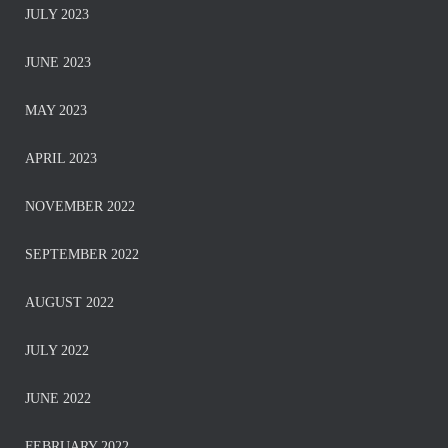
JULY 2023
JUNE 2023
MAY 2023
APRIL 2023
NOVEMBER 2022
SEPTEMBER 2022
AUGUST 2022
JULY 2022
JUNE 2022
FEBRUARY 2022