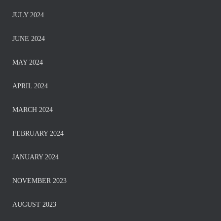
JULY 2024
JUNE 2024
MAY 2024
APRIL 2024
MARCH 2024
FEBRUARY 2024
JANUARY 2024
NOVEMBER 2023
AUGUST 2023