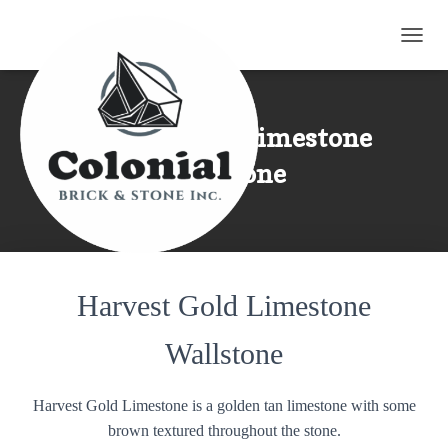
TOGG
Harvest Gold Limestone
Wallstone
Harvest Gold Limestone
Wallstone
Harvest Gold Limestone is a golden tan limestone with some
brown textured throughout the stone.