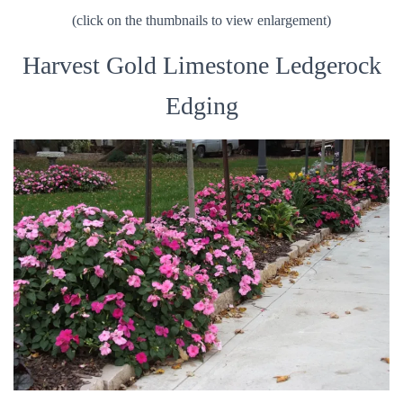
(click on the thumbnails to view enlargement)
Harvest Gold Limestone Ledgerock
Edging