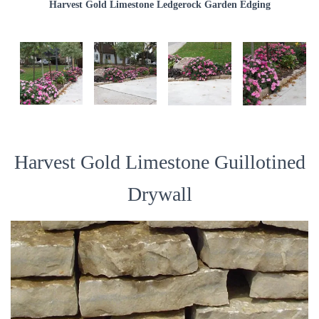
Harvest Gold Limestone Ledgerock Garden Edging
Harvest Gold Limestone Guillotined
Drywall