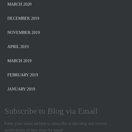
MARCH 2020
DECEMBER 2019
NOVEMBER 2019
APRIL 2019
MARCH 2019
FEBRUARY 2019
JANUARY 2019
Subscribe to Blog via Email
Enter your email address to subscribe to this blog and receive
notifications of new posts by email.