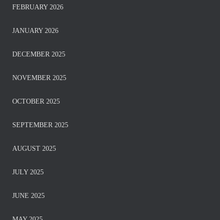
FEBRUARY 2026
JANUARY 2026
DECEMBER 2025
NOVEMBER 2025
OCTOBER 2025
SEPTEMBER 2025
AUGUST 2025
JULY 2025
JUNE 2025
MAY 2025