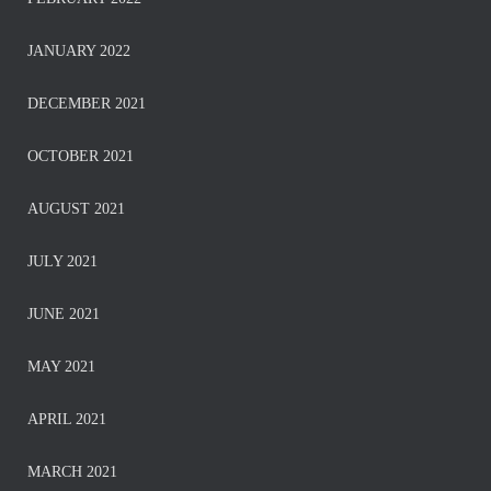
JANUARY 2022
DECEMBER 2021
OCTOBER 2021
AUGUST 2021
JULY 2021
JUNE 2021
MAY 2021
APRIL 2021
MARCH 2021