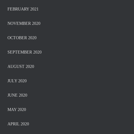
FEBRUARY 2021
NOVEMBER 2020
OCTOBER 2020
SEPTEMBER 2020
AUGUST 2020
JULY 2020
JUNE 2020
MAY 2020
APRIL 2020