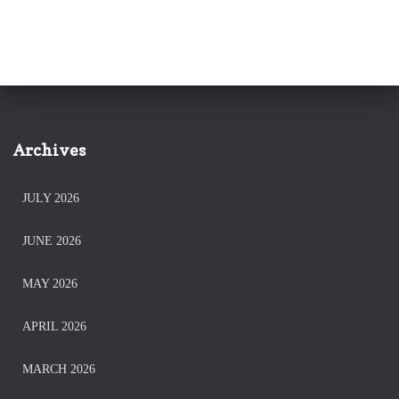
Archives
JULY 2026
JUNE 2026
MAY 2026
APRIL 2026
MARCH 2026