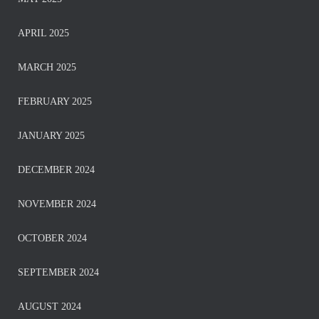
APRIL 2025
MARCH 2025
FEBRUARY 2025
JANUARY 2025
DECEMBER 2024
NOVEMBER 2024
OCTOBER 2024
SEPTEMBER 2024
AUGUST 2024