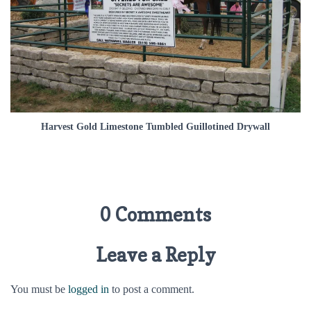
Harvest Gold Limestone Tumbled Guillotined Drywall
0 Comments
Leave a Reply
You must be
logged in
to post a comment.